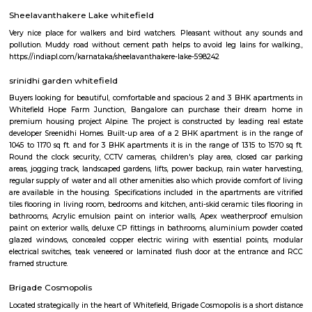
flexible duration.
whitefield
Whitefield is one of Bangalore's major IT and residential hubs, home 
parks, global companies, and vibrant communities. Known for 
infrastructure, premium apartments, shopping malls, and dining spots, 
perfect balance of work and lifestyle. With metro connectivity and gro
amenities, Whitefield is a preferred choice for professionals and families ali
Whitefield
Whitefield became an IT hub starting 1990s when the IT boom of Bangalor
as a major suburb, and it is now a major part of Greater Bangalore. Wh
popular for Sathya Sai Baba's ashram called Brindavan and Sri Sathya Sa
of Higher Medical Sciences. Now with the setup of ITPL and ITPB parks it
many Information technology companies. International Tech Park Lim
also known as International Tech Park Bangalore(ITBP) is a major The 
home to many IT companies such as Caterpillar, Societe Generale, Aegis
Accenture, Hewlett Packard, AIG, Tesco, Capgemini, Dell, Schneider Electr
Unilever, GE Healthcare, Flipkart, IPsoft, General Motors, Xerox, Cond
Soais, Sharp, Scientific Games, Medtronic, iGATE, IBM, GE, Airtel, Vodaf