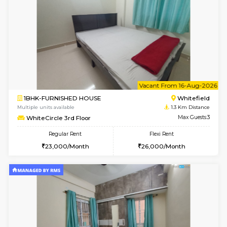
w
B
1BHK-FURNISHED HOUSE
White
Multiple units available
1.3 Km D
SaiGokul 2nd Floor
Max G
Regular Rent
Flexi Rent
22,000/Month
25,000/Month