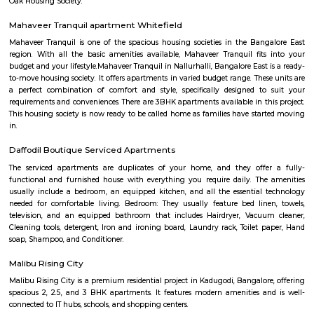
the other major super-speciality hospital in Whitefield. Whitefield also h
city bus connectivity with a wide range of services offered by BMTC. A 
Transit Management Centre (TTMC) in EPIP is now functional with
connecting it with most areas of the city. The much anticipated N
project is expected to cater to Whitefield under Phase 2. The Purple l
extended from Byappanahalli to Whitefield covering 13 stations in betwee
Inner circle Road Whitefield
Whitefield has notably evolved into a key IT and technology hub. Within 
there is a prominent area known as Inner Circle, housing the Inner Circl
Park. This park is uniquely designed in a circular shape, resembling a per
when viewed from the top.
Bangalore puppy farm
We are Bangalore Puppy Farm, breeding the best quality and high
puppies in town. We are well-known to all the breeds and educated our br
before going through any process. We take care of all the care what is 
pre-while-post breeding.
Outer circle Road Whitefield
Whitefield has undergone a noteworthy transformation, emerging as a p