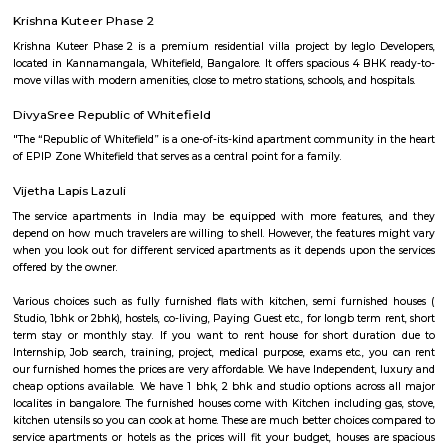
and technology hub. Within Whitefield, there is a notable spot called In
encompassing the Inner Circle Municipal Park. This park is designed in
shape, presenting a distinct circular appearance when viewed fro
Surrounding the park is another layer known as Outer Circle Road, addi
characteristic to Whitefield's location.
India Post Office Whitefield
India Post Office, Whitefield is located at 88-269, Borewell Rd, Dodswo
Whitefield, Bengaluru, Karnataka 560066, India. It has a rating of 2.5 sta
Maps and is open from 9:00 AM to 5:00 PM from Monday to Saturday. 
dak ghar offers all postal services like delivery of mail & parcels, mone
banking, insurance, and retail services. It also provides other service
passport applications, P.O. Box distribution, and other delivery services in
The official website fo this PO is http://www.indiapost.gov.in. are classi
types, namely – Head Post Office, Sub-Post Office including E.D. Sub-
Branch Postoffice. Whitefield P.O. is a Sub Post Office. So far as th
concerned, there is no difference in the character of the service rendered
Offices and Head-Post Offices except concerning a few Post Office Saving
transactions. Certain Sub Post Offices do not undertake all types of posta
Facilities are generally provided at Branch Post Offices for the main item
work like delivery and dispatch of mail, booking of registered articles 
accepting SB deposits and effecting SB withdrawals, and issuing and