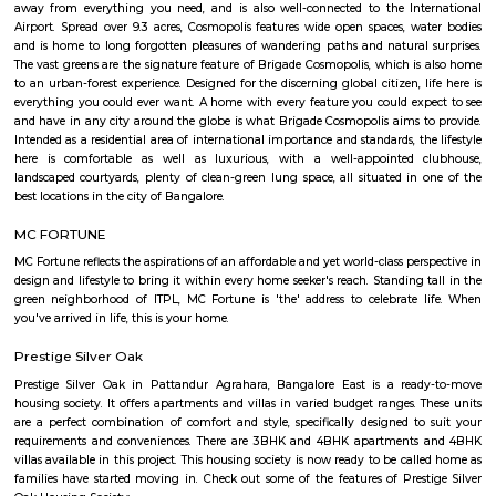
Picture Company, TCS, Startek, Gyansys Infotech, Technicolor, Atos, Unis
Huawei, Oracle, Perot Systems , Applied Materials, GalaxE Solutions, Fir
Corporation and other medium and small sized companies. There is a huge
IT companies around ITPL/ITPB as well with companies such as Dell, Te
Aviva, GM, Schneider Electric, Sapient, Goodrich / UTC aero
DaimlerChrysler, Symphony Teleca Corp, Tangoe and more having offices 
has caused a huge demand to residential rentals around the area and there
of construction activity with many flats, houses of various formats built 
furnished, 1BHK semi furnished, 2bhk Furnished, 2 BHK semi furnished,
single room flats forming a major chunk of flats and houses for rent in
there. Areas around whitefield such as Kundalahalli, Marathalli, Hoodi,
Varthur, Mahadevpura also seeing a huge surge in demand for residential
rent. Studio, 1BHK, 2bhk forming a major portion of inventory which ar
in both as semi furnished and fully furnished homes. Whitefield has start
boom in residential construction since the latter half of 1990s and especi
2002 and onwards. There are 2 major 4-lane roads connecting Bangalor
Whitefield namely Whitefield road via Mahadevapura and Varthur ro
Airport Road) via Marathahalli. Both roads intersect with Karnataka St
35 (SH 35) which runs in the North-South direction (Siddlaghatta in t
Anekal in the south). Various shopping malls like The Forum Value, Pho
City, Park square mall, Forum shantiniketan mall, VR bangalore Mall 
Mall resides in Whitefield area due to the large number of residential flat
that have emerged here. Vydehi Institute of Medical Sciences and Researc