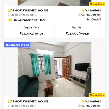
w
B
1BHK-FURNISHED HOUSE
White
Multiple units available
0.5 Km D
Daiwiksunrise 1st Floor
Max G
Regular Rent
Flexi Rent
23,000/Month
26,000/Month