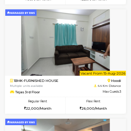
Multiple units available
3.5 Km D
Wonders 4th Floor
Max G
Regular Rent
Flexi Rent
30,000/Month
34,000/Month
w
B
1BHK-FURNISHED HOUSE
Kundana