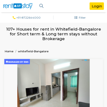
+91-8722644000
Filter
107+ Houses for rent in Whitefield-Bang
for Short term & Long term stays with
Brokerage
Home
whitefield-Bangalore