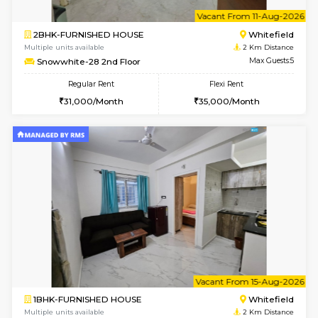
6
Vacant From 11-
1BHK-FURNISHED HOUSE
White
Multiple units available
2 Km Di
Whitetower-B 2nd Floor
Max G
Regular Rent
Flexi Rent
20,000/Month
23,000/Month