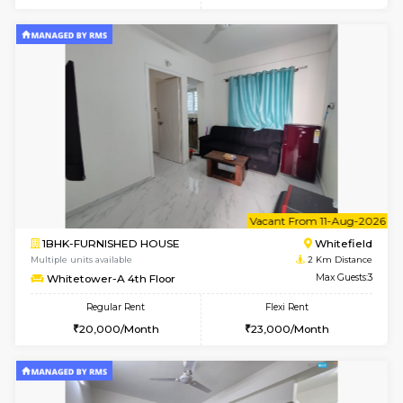
w
B
2BHK-FURNISHED HOUSE
White
Multiple units available
2 Km Di
Whitetower-B 5th Floor
Max G
Regular Rent
Flexi Rent
31,000/Month
34,000/Month