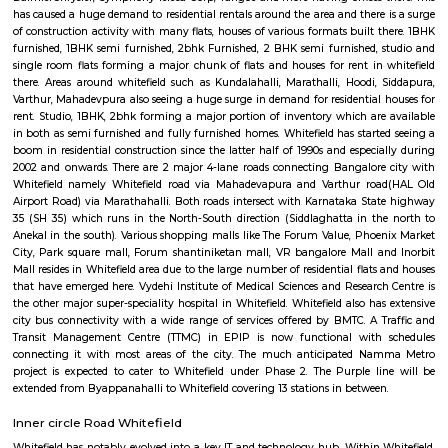
Regular Rent
Flexi Rent
21,000/Month
24,000/Month
Previous
1
2
3
Next
FAQ on house for rent in whitefield-Bang