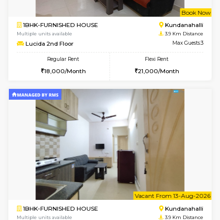
1BHK-FURNISHED HOUSE
White
Multiple units available
2 Km Di
Whitetower-A 1st Floor
Max G
Regular Rent
Flexi Rent
20,000/Month
23,000/Month
6
Vacant From 15-
2BHK-FURNISHED HOUSE
HOPE 