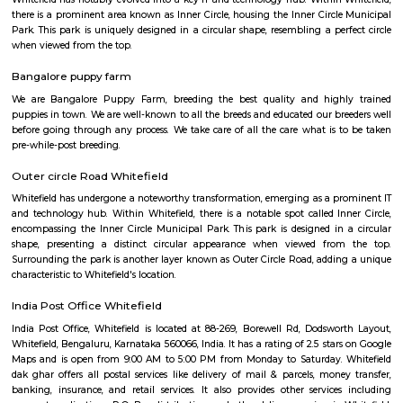
Q: How to find a house for rent in whitefield-Bangalore?
Q: Does the house come with kitchen in whitefield-Bangalore?
Q: Do I need to pay brokerage to book house in whitefield-Bangalore?
Q: Do I get food in any house that I book in whitefield-Bangalore?