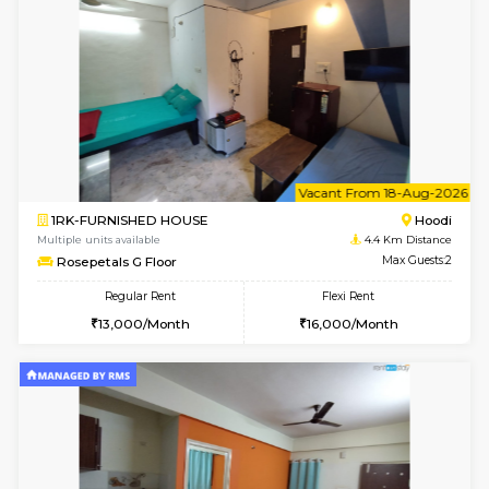
Multiple units available
3.9 Km D
Lucida 2nd Floor
Max G
Regular Rent
Flexi Rent
18,000/Month
21,000/Month
6
Vacant From 13-
1BHK-FURNISHED HOUSE
Kundana
Multiple units available
3.9 Km D