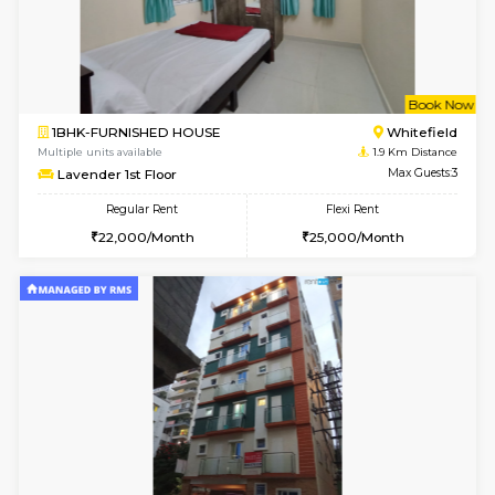
6
Vacant From 16-
1BHK-FURNISHED HOUSE
White
Multiple units available
1.3 Km D
WhiteCircle 3rd Floor
Max G
Regular Rent
Flexi Rent
23,000/Month
26,000/Month