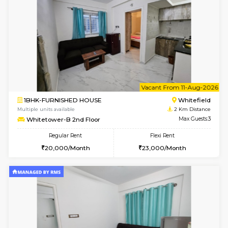
w
B
1BHK-FURNISHED HOUSE
White
Multiple units available
2 Km Di
Snowwhite29 1st Floor
Max G
Regular Rent
Flexi Rent
20,000/Month
24,000/Month