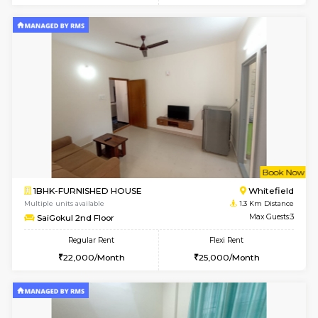
w
B
1BHK-FURNISHED HOUSE
White
Multiple units available
0.8 Km D
SLNelegance 5th Floor
Max G
Regular Rent
Flexi Rent
22,000/Month
25,000/Month