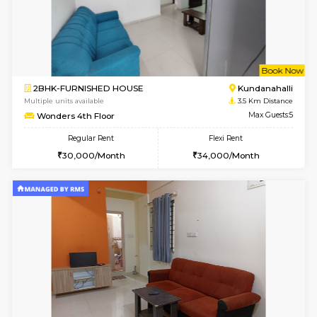
1BHK-FURNISHED HOUSE
White
Multiple units available
2 Km Di
Snowwhite29 1st Floor
Max G
Regular Rent
Flexi Rent
21,000/Month
25,000/Month
6
Vacant From 20-A