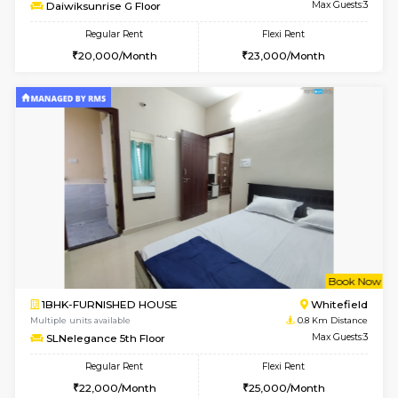
w
B
1BHK-FURNISHED HOUSE
White
Multiple units available
0.5 Km D
Daiwiksunrise G Floor
Max G
Regular Rent
Flexi Rent
20,000/Month
23,000/Month