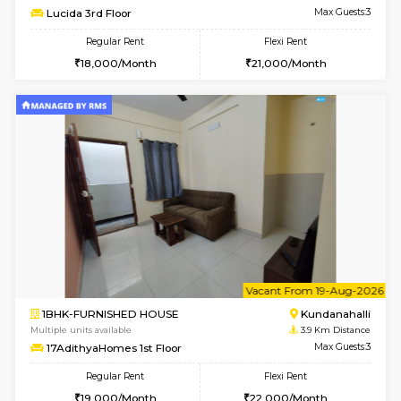
Multiple units available
2.5 Km D
Fortunevista 3rd Floor
Max G
Regular Rent
Flexi Rent
31,000/Month
36,000/Month
w
B
2BHK-FURNISHED HOUSE
Kundana