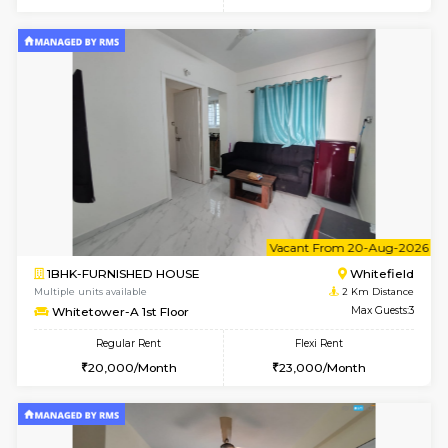
6
Vacant From 11-
2BHK-FURNISHED HOUSE
White
Multiple units available
2 Km Di
Snowwhite-28 2nd Floor
Max G
Regular Rent
Flexi Rent
31,000/Month
35,000/Month
6
Vacant From 15-