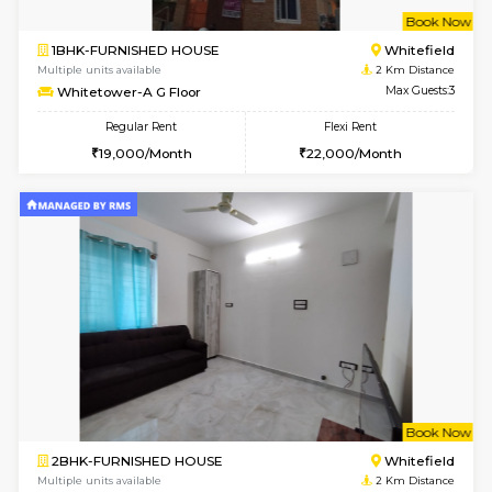
w
B
1BHK-FURNISHED HOUSE
White
Multiple units available
1.9 Km D
Lavender 1st Floor
Max G
Regular Rent
Flexi Rent
22,000/Month
25,000/Month