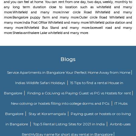
money orders, though in a restricted manner.
Whitefield police station
Whitefield Police Station is located at Whitefield Main Rd, Beside Presti
Sathya Sai Layout, Whitefield, Bengaluru, Karnataka 560066
Whitefield Bus Stand
This is bus stop for ksrctc buses. you can travel through all of banglore 
at this bus stop.
borewell road
I found Borewell Road in Whitefield, Bangalore. It is an arterial road th
Whitefield with EPIP. The Borewell Road area is known for its residential 
including apartments and plots. It is also home to a number of business
shops, restaurants, and schools.
Sheelavanthakere Lake whitefield
Very nice place for walkers and bird watchers. Pleasant without any
pollution. Muddy road without cement path helps to avoid leg lains fo
https://indiapl.com/karnataka/sheelavanthakere-lake-598242