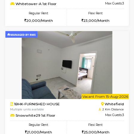
6
Vacant From 11-
2BHK-FURNISHED HOUSE
White
Multiple units available
2 Km Di
Snowwhite-28 5th Floor
Max G
Regular Rent
Flexi Rent
28,000/Month
32,000/Month