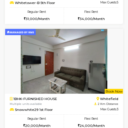
w
B
1BHK-FURNISHED HOUSE
White
Multiple units available
2 Km Di
Whitetower-A G Floor
Max G
Regular Rent
Flexi Rent
19,000/Month
22,000/Month