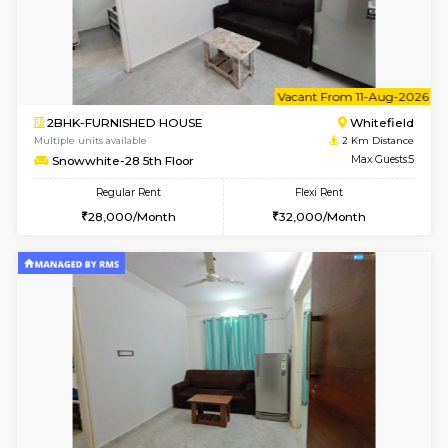
6
Vacant From 11-
1BHK-FURNISHED HOUSE
White
Multiple units available
2 Km Di
Whitetower-A 4th Floor
Max G
Regular Rent
Flexi Rent
20,000/Month
23,000/Month