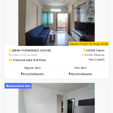
1BHK-FURNISHED HOUSE
White
Multiple units available
2 Km Di
Whitetower-A 1st Floor
Max G
Regular Rent
Flexi Rent
20,000/Month
23,000/Month
6
Vacant From 15-