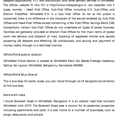
Q: Is the house that I see on RentMyStay in whitefield-Bangalore safe?
Q: What should I check when I book a house in whitefield-Bangalore?
Q: Are there any hospitals in whitefield-Bangalore?
Q: Are there any Schools in whitefield-Bangalore?
Q: Any malls, hotels in whitefield-Bangalore?
Q: Neary by Stations in whitefield-Bangalore?
whitefield-Bangalore
Find information related to Budget servic
apartments, fully furnished house with kitchen,
term rentals, long term rent, Short stay apar
with kitchen Paying Guest, co-live accommodat