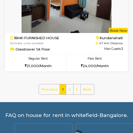
Lucida 3rd Floor
Max G
Regular Rent
Flexi Rent
18,000/Month
21,000/Month
6
Vacant From 19-
1BHK-FURNISHED HOUSE
Kundana
Multiple units available
3.9 Km D