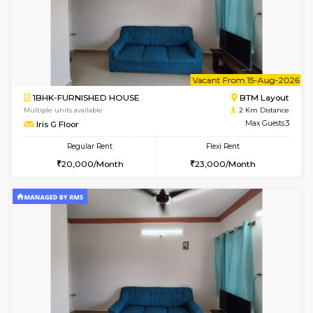
6
Vacant From 18-
1BHK-FURNISHED HOUSE
BTM L
Multiple units available
1.6 Km D
MakanaHomes 1st Floor
Max G
Regular Rent
Flexi Rent
24,000/Month
27,000/Month