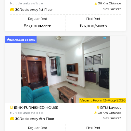
6
Vacant From 20-A
1BHK-FURNISHED HOUSE
HSR L
Multiple units available
2.7 Km Di
GeethaHomes 2nd Floor
Max G
Regular Rent
Flexi Rent
25,000/Month
29,000/Month