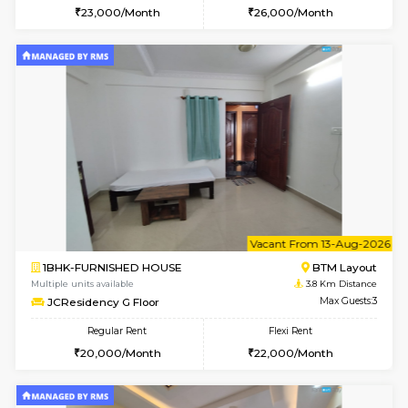
6
Vacant From 19-
2BHK-FURNISHED HOUSE
Bommana
Multiple units available
3.7 Km D
Kaagsadan 2nd Floor
Max G
Regular Rent
Flexi Rent
33,000/Month
36,000/Month