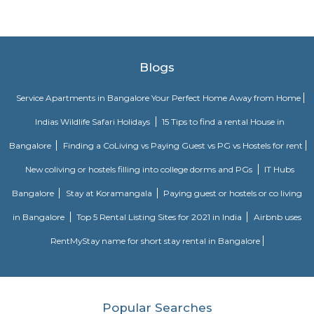
impressive range of furniture, home furnishings, home accessories, bed
and kitchenware at affordable prices. Home Centre’s in-house team of s
buyers draws inspiration from global trends to bring stylish and affordabl
to a wide spectrum of homes, both traditional and modern.
Rayaa Resort The River Club
For a weekend trip, the idea was breakfast at home in Bangalore and l
resort. So had a lazy start at 9.00 in the morning for a drive of 110 km. 
and lush green surroundings, after last night's rain, we loved it. Our chec
was at a comfortable lunchtime. We entered the resort with a nice wel
after the long drive. The first things which caught my eye were the trees, o
trees and lush green all around. Enough space for parking our car and e
all around. Our room was a nice comfortable cozy one, with all the
amenities, including a small refrigerator and TV. It was a clean one well
including curtains, cover, etc. The bathroom was clean with a geyser. 
small balcony overlooking the garden.
tea pavilion service apartment
Tea Pavilon is an affordable and well-appointed serviced apartment in 
Bangalore. Tea Pavilion Service Apartments are affordable, fully fu
centrally located apartments with a quick commute to all parts of the city