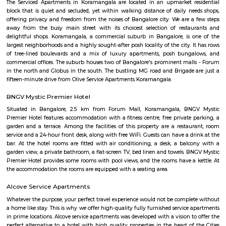
structure and posh bungalows with all amenities. Koramangala is divided
separate blocks spread over 1800 acre. The distance between Kora
Kempagowda International Airport is 41.3 Km and the distanc
Koramangala to Majestic Railway Station is 10.9Km. This place is kn
forum mall. This is one of the best malls in Bangalore. Other than foru
have the best place for lunch, dinner, best coffee shops like The Flying S
third wave coffee roaster makes the best coffee in here, activity center a
yoga center, lshva is one the good dancer and runs dance academy. Alon
you will get long-term classical dance, short-term contemporary cours
lounges i.e, Boho, Brooks, and Bonds Brewery, Barleyz and Murphy’s 
some of the best microbreweries here, good co-workspace like IndiQub
Inovv8 are some good co-working place, libraries namely Atta Galatta 
Library along with books they some tiny vegetarian restaurant too. Some
are Riddle Room, Indigo Live Music Bar, Blue Moustache, Dice n Dine,
and many more. Along with this, It is the best place for a startup, some I
are Toshiba Software Pvt. Limited, Zenith Software Limited, Tricon Infot
Software, Ness Technologies and many more. If you are planning to visi
especially near Koramangala for one day or for a few days you will opt for
if you are planning to stay for one month, short term or long term or e
day or a few days RentMyStay have every type of accommodation fr
accommodation to long-term accommodation. And from semi-fur
furnished flats like 1bhk, 2bhk and 1rk or studio. RentMyStay provides yo