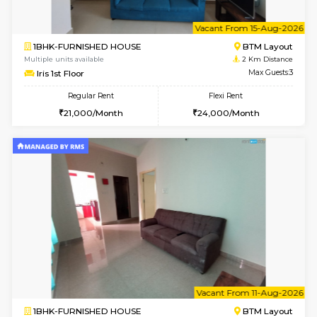
6
Vacant From 15-
1BHK-FURNISHED HOUSE
BTM L
Multiple units available
2 Km Di
Iris G Floor
Max G
Regular Rent
Flexi Rent
20,000/Month
23,000/Month