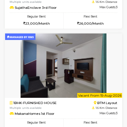
6
Vacant From 14-
1BHK-FURNISHED HOUSE
BTM L
Multiple units available
1.6 Km D
SujathaEnclave 3rd Floor
Max G
Regular Rent
Flexi Rent
23,000/Month
26,000/Month