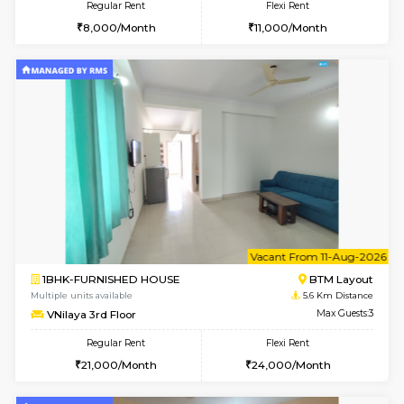
2BHK-FURNISHED HOUSE
ITI 
Multiple units available
5 Km Di
Greystone G Floor
Max G
Flexi Rent
Regular Rent
₹35000/Month
30,000/Month
34,000/Month
w
B