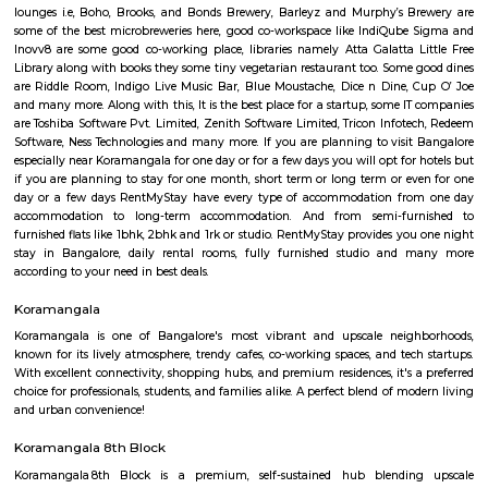
Q: How to find a house for rent near Sunwood Service Apartment?
Q: Does the house house come with kitchen near Sunwood Service Apartment?
Q: Do I need to pay brokerage to book house near Sunwood Service Apartment?