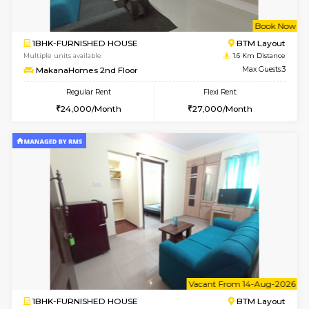
w
B
1BHK-FURNISHED HOUSE
BTM L
Multiple units available
1.6 Km D
MakanaHomes 2nd Floor
Max G
Regular Rent
Flexi Rent
24,000/Month
27,000/Month