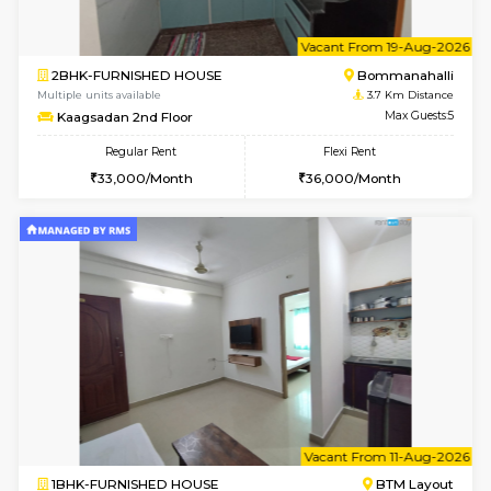
6
Vacant From 14-
1BHK-FURNISHED HOUSE
Korama
Multiple units available
2.6 Km D
KalyanNilaya 2nd Floor
Max G
Regular Rent
Flexi Rent
26,000/Month
30,000/Month