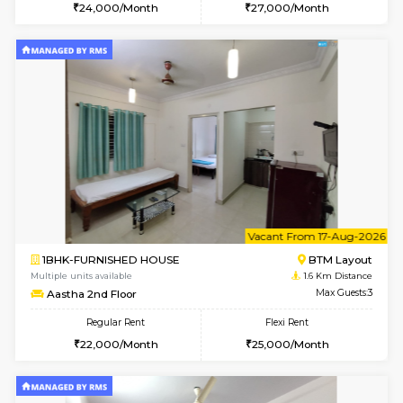
6
Vacant From 15-
1BHK-FURNISHED HOUSE
BTM L
Multiple units available
1.6 Km D
MakanaHomes 1st Floor
Max G
Regular Rent
Flexi Rent
24,000/Month
27,000/Month