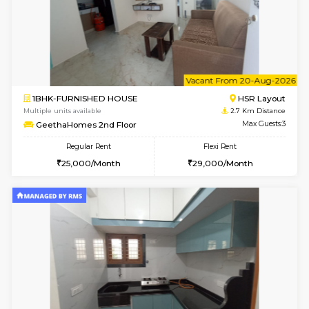
w
B
1BHK-FURNISHED HOUSE
Korama
Multiple units available
2.6 Km D
KalyanNilaya 4th Floor
Max G
Regular Rent
Flexi Rent
26,000/Month
29,000/Month