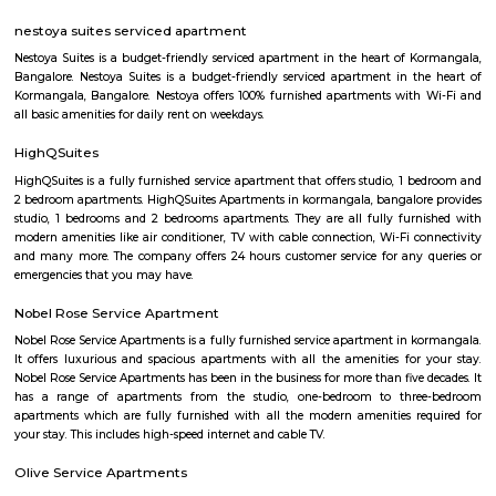
Networks - also easy to commute to Indira Nagar, Domlur and MG R
world signal has a large number of IT companies, eateries and shopping 
one of the major landmark in Koramangala
Koramangala 6th Block
Koramangala 6th Block is a centrally located, upscale, walkable nei
offering a vibrant blend of residential comfort and urban amenities. Wit
connectivity and strong real estate value, it’s ideal for families, profes
investors drawn to a lively yet cohesive community. Downsides to consider 
premium prices, and limited parking space inside.
Koramangala 7th Block
Koramangala 7th Block—a vibrant micro‑neighborhood—is ideal for pro
families, and anyone seeking vibrant urban living. It combines prime co
mature infrastructure, and a lively lifestyle vibe with strong real estate a
Yes, it comes at a premium and has its traffic quirks, but for many, that’s 
for the buzz and convenience it offers.
Koramangala
Koramangala is one of the posh and old places in Bangalore. It is situ
southern part of Bangalore. It has wide road and luxury apartments,