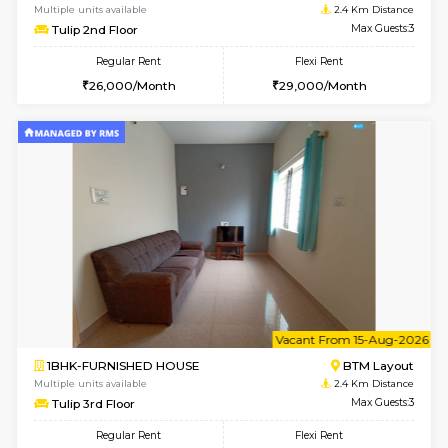
6
Vacant From 15-
1BHK-FURNISHED HOUSE
BTM L
Multiple units available
2 Km Di
Iris 1st Floor
Max G
Regular Rent
Flexi Rent
21,000/Month
24,000/Month