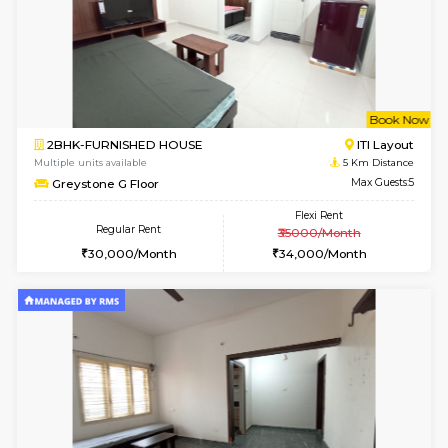
6
Vacant From 13-
1BHK-FURNISHED HOUSE
BTM L
Multiple units available
3.8 Km D
JCResidency 6th Floor
Max G
Regular Rent
Flexi Rent
23,000/Month
26,000/Month
6
Vacant From 13-