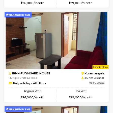
6
Vacant From 11-
1BHK-FURNISHED HOUSE
BTM L
Multiple units available
2.4 Km Di
Tulip 2nd Floor
Max G
Regular Rent
Flexi Rent
26,000/Month
29,000/Month