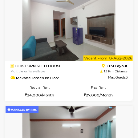
6
Vacant From 17-
1BHK-FURNISHED HOUSE
BTM L
Multiple units available
1.6 Km D
Aastha 2nd Floor
Max G
Regular Rent
Flexi Rent
22,000/Month
25,000/Month