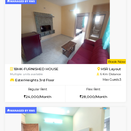
1BHK-FURNISHED HOUSE
HSR L
Multiple units available
5.4 Km D
GreenMeadows 1st Floor
Max G
Regular Rent
Flexi Rent
35,000/Month
39,000/Month
6
Vacant From 14-