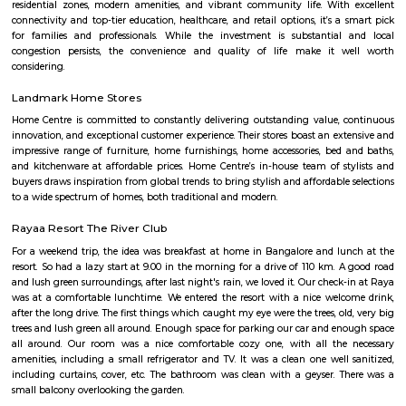
Q: Do I get food in any house that I book near Sunwood Service Apartment?
Q: Is the house that I see on RentMyStay near Sunwood Service Apartment safe?
Q: What should I check when I book a house near Sunwood Service Apartment.?
Q: Are there any hospitals near Sunwood Service Apartment?
Q: Are there any Schools near Sunwood Service Apartment?
Q: Any malls, hotels near Sunwood Service Apartment?
Q: Neary by Stations near Sunwood Service Apartment?
Sunwood Service Apartment
Find information related to Budget servic