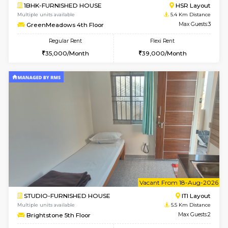
2BHK-FURNISHED HOUSE
BTM L
Multiple units available
4.6 Km D
Gloria 2nd Floor
Max G
Regular Rent
Flexi Rent
30,000/Month
33,000/Month
w
B