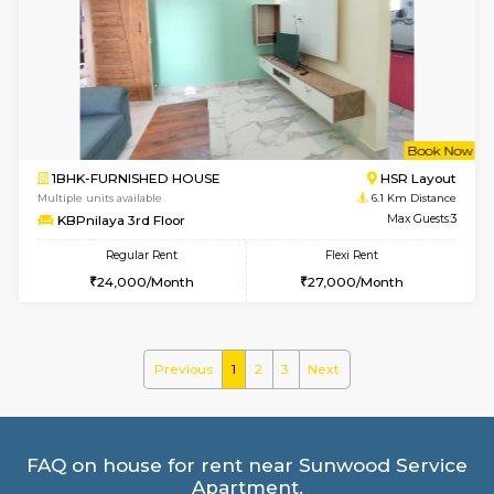
1BHK-FURNISHED HOUSE
HSR L
Multiple units available
5.4 Km D
GreenMeadows 4th Floor
Max G
Regular Rent
Flexi Rent
35,000/Month
39,000/Month
6
Vacant From 18-