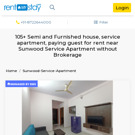
+91-8722644000
Filter
105+ Semi and Furnished house, servi
apartment, paying guest for rent ne
Sunwood Service Apartment withou
Brokerage
Home
Sunwood-Service-Apartment