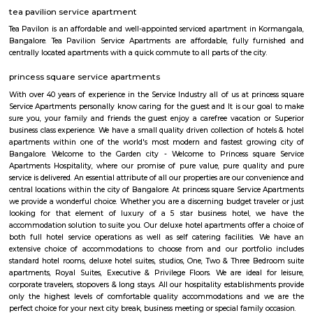
apartments, fully furnished house with kitchen,
term rentals, long term rent, Short stay apar
with kitchen Paying Guest, co-live accommodat
flexible duration.
Tibet Mall
First of all, it's a small complex. Limited collection. But available collect
and slightly high priced than online but better price than big malls. No
all whatsoever. If we park in front of the building, the security will ask t
to the 1st clothing shop in Tibet mall on JNC college road Good for shoppi
Koramangala Industrial Layout
Koramangala Industrial Layout is an sublocality in Koramangala, South
Bangalore, Bangalore Urban District, Karnataka, India. Koramangala
Ejipura (1.8 Km), Vivek Nagar (3.48 Km), BTM Layout (3.9 Km), HSR L
Km) are the nearby areas to Koramangala Industrial Layout.
Sony world Koramangala
Sony world signal derived its name from the Sony center situated in that ci
host for eateries and shopping malls like KFC, Taco bell, Oasis Center