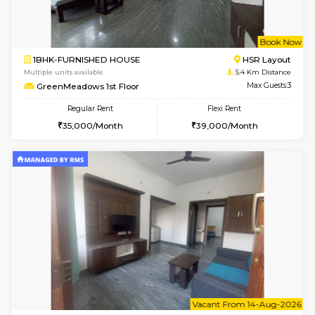
1BHK-FURNISHED HOUSE
BTM L
Multiple units available
3.8 Km D
JCResidency G Floor
Max G
Regular Rent
Flexi Rent
20,000/Month
22,000/Month
6
Vacant From 11-