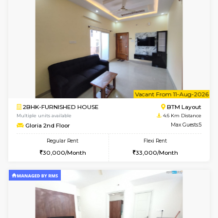
6
Vacant From 11-
1BHK-FURNISHED HOUSE
BTM L
Multiple units available
3.8 Km D
JCResidency 1st Floor
Max G
Regular Rent
Flexi Rent
23,000/Month
26,000/Month