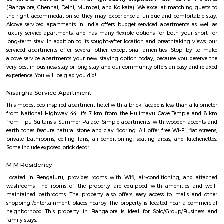
stay in Bangalore, daily rental rooms, fully furnished studio and
according to your need in best deals.
Koramangala
Koramangala is one of Bangalore's most vibrant and upscale neig
known for its lively atmosphere, trendy cafes, co-working spaces, and tec
With excellent connectivity, shopping hubs, and premium residences, it's 
choice for professionals, students, and families alike. A perfect blend of m
and urban convenience!
Koramangala 8th Block
Koramangala 8th Block is a premium, self-sustained hub blendi
residential zones, modern amenities, and vibrant community life. Wit
connectivity and top-tier education, healthcare, and retail options, it’s 
for families and professionals. While the investment is substantial
congestion persists, the convenience and quality of life make it 
considering.
Landmark Home Stores
Home Centre is committed to constantly delivering outstanding value,
innovation, and exceptional customer experience. Their stores boast an ex