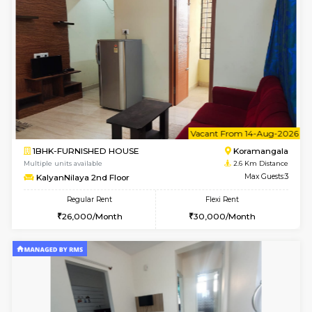
6
Vacant From 15-
1BHK-FURNISHED HOUSE
BTM L
Multiple units available
2.4 Km Di
Tulip 3rd Floor
Max G
Regular Rent
Flexi Rent
26,000/Month
29,000/Month