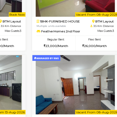
Vacant From 10-Aug-2026
Book Now
Va
USE
Bommanahalli
2BHK-FURNISHED HOUSE
3.3 Km Distance
Multiple units available
Max Guests:3
Lotus 3rd Floor
Flexi Rent
Regular Rent
23,000/Month
30,000/Month