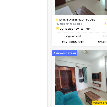
Book Now
1BHK-FURNISHED HO
Multiple units available
Lotus 3rd Floor
Regular Rent
20,000/Month