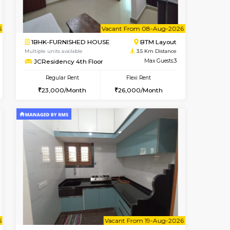
cant From 10-Aug-2026
Book Now
Book Now
Vacant Fr
Bommanahalli
1BHK-FURNISHED HOUSE
3.3 Km Distance
Multiple units available
Max Guests:5
FeatherHomes 3rd Floor
Flexi Rent
Regular Rent
33,000/Month
23,000/Month
26