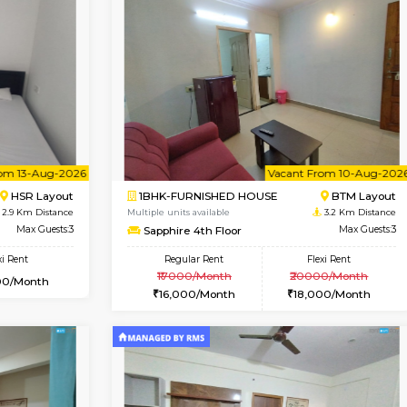
Vacant From 11-Aug-2026
Book Now
Vaca
USE
BTM Layout
1RK-FURNISHED HOUSE
2.1 Km Distance
Multiple units available
Max Guests:3
GeethaHomes 5th Floor
Flexi Rent
Regular Rent
29,000/Month
16,000/Month