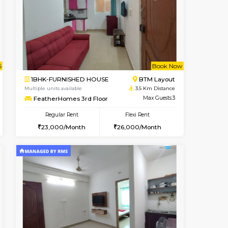
t From 13-Aug-2026
cant From 10-Aug-2026
Book Now
Vacant From
Vacant Fr
BTM Layout
2BHK-FURNISHED HOUSE
3.2 Km Distance
Multiple units available
Max Guests:3
Ixora 2nd Floor
Flexi Rent
Regular Rent
₹20000/Month
28,000/Month
32
18,000/Month