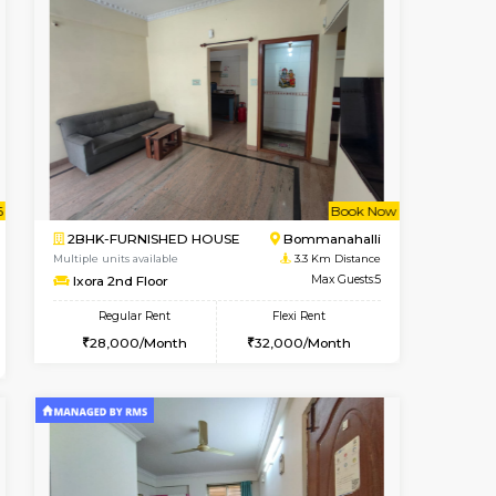
nt From 11-Aug-2026
Vacant From 14-Aug-2026
Book Now
Vacant From
Vacant
HSR Layout
1BHK-FURNISHED HOUSE
2.8 Km Distance
Multiple units available
Max Guests:2
KalyanNilaya 4th Floor
Flexi Rent
Regular Rent
19,000/Month
25,000/Month
28