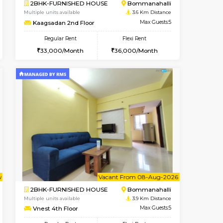
ant From 08-Aug-2026
Vacant From 08-Aug-2026
Book Now
Vacant Fr
Vacant
BTM Layout
1BHK-FURNISHED HOUSE
3.5 Km Distance
Multiple units available
Max Guests:3
JCResidency 4th Floor
Flexi Rent
Regular Rent
26,000/Month
23,000/Month
26