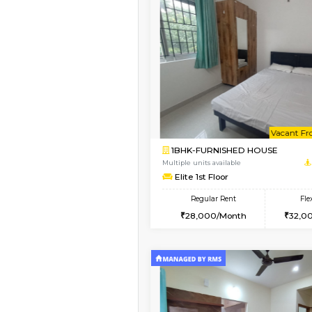
Vacant From 11-Aug-2026
1BHK-FURNISHED HO
Multiple units available
Tulip 2nd Floor
Regular Rent
26,000/Month