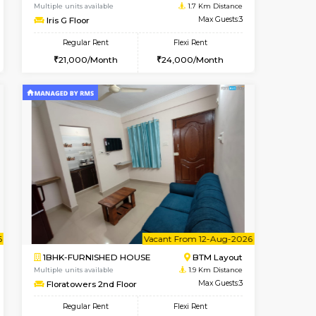
ant From 09-Aug-2026
Vacant From 15-Aug-2026
Book Now
Vacant Fr
Vacant
BTM Layout
1BHK-FURNISHED HOUSE
1.3 Km Distance
Multiple units available
Max Guests:3
Iris G Floor
Flexi Rent
Regular Rent
26,000/Month
21,000/Month
24