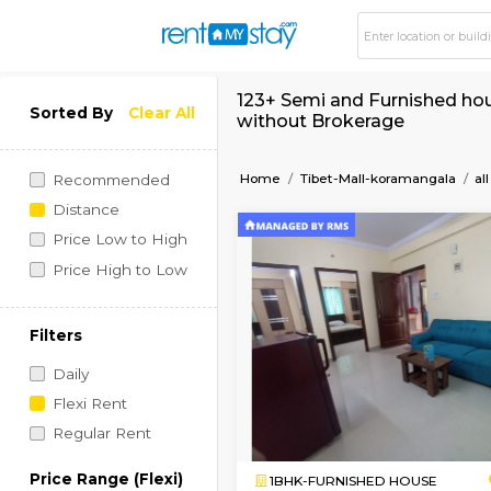
123+ Semi and Furni
Sorted By
Clear All
without Brokerage
Home
Tibet-Mall-koram
Recommended
Distance
Price Low to High
Price High to Low
Filters
Daily
Flexi Rent