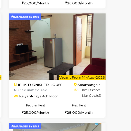
t From 15-Aug-2026
cant From 10-Aug-2026
Vacant From 12-Aug-2026
Vacant From
Vacant Fr
Vacant
Koramangala
1BHK-FURNISHED HOUSE
1.8 Km Distance
Multiple units available
Max Guests:2
Floratowers 2nd Floor
Flexi Rent
Regular Rent
12,000/Month
23,000/Month
26