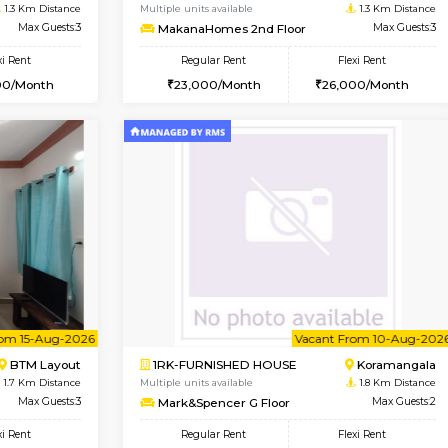
Vacant From 09-Aug-2026
Book Now
Vac
USE
BTM Layout
1BHK-FURNISHED HOUSE
1.3 Km Distance
Multiple units available
oor
Max Guests:3
MakanaHomes 2nd Floor
Flexi Rent
Regular Rent
26,000/Month
23,000/Month