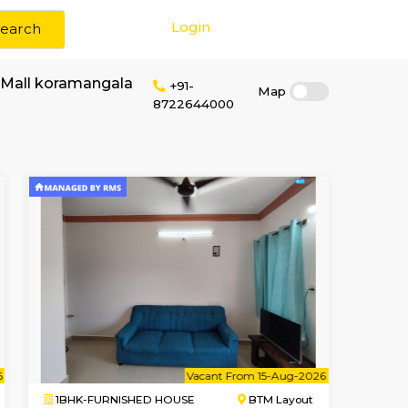
Login
Search
r rent near Tibet Mall koramangala
+91-
87226440