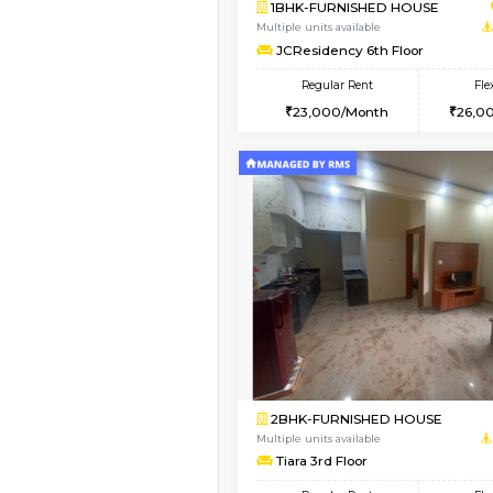
Book Now
1BHK-FURNISHED HO
Multiple units available
JCResidency 1st Floo
Regular Rent
23,000/Month