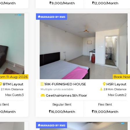
Vacant From 15-Aug-2026
Vacant From 10-Aug-2026
Vacan
Va
USE
BTM Layout
1RK-FURNISHED HOUSE
1.7 Km Distance
Multiple units available
Max Guests:3
Mark&Spencer G Floor
Flexi Rent
Regular Rent
24,000/Month
9,000/Month