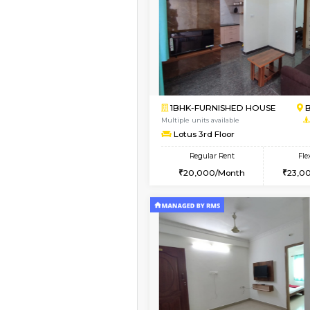
Vacant From 13-Aug-2026
1BHK-FURNISHED HO
Multiple units available
Elite 1st Floor
Regular Rent
28,000/Month