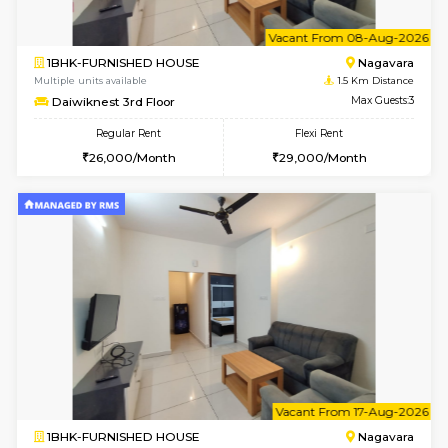
6
Vacant From 08-A
1BHK-FURNISHED HOUSE
Nag
Multiple units available
1.5 Km D
Daiwiknest 3rd Floor
Max G
Regular Rent
Flexi Rent
26,000/Month
29,000/Month