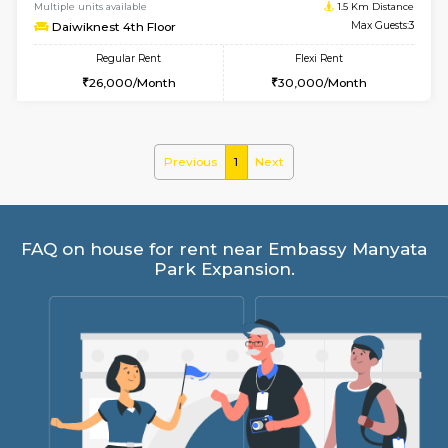
6
Vacant From 17-
1BHK-FURNISHED HOUSE
Nag
Multiple units available
1.5 Km D
Daiwiknest 4th Floor
Max G
Regular Rent
Flexi Rent
26,000/Month
30,000/Month
Previous
1
Next