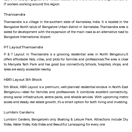
Manyata Embassy Residency Main Road
Manyata Embassy Business Park (also called Manyata Tech Park) is 
technology park in Bangalore, Karnataka, India. The park is situated 
(near Hebbal) on Outer Ring Road and has a building area of 9.8 million s
The park is spread over 300 acres (1.2 km⊃2;). Manyata Embassy Business
workforce of more than 150,000 professionals, as of November 2017. 
tenant companies of the tech park are Cognizant, L Brands, Victoria's Secr
Cerner, Hudson's Bay Company, Harman, Rolls-Royce, IBM, Justdial.co
GLOBALFOUNDRIES, Larsen & Toubro, NXP Semiconductors, Nokia 
Philips, Alcatel-Lucent, Fidelity Investments, Target Corporation, Qualite
Trust, Nvidia, iTS, WSP and AXA.
Nagavara
Nagavara is a fast-growing area in North Bengaluru near Manyata Tech 
good roads, bus services, and a metro line coming soon.The area has home
hospitals, malls, and Nagavara Lake.People like it for its location and city
though traffic is common.
nagawara
Nagawara is located close to bangalore airport b/w hebbal and HBR l