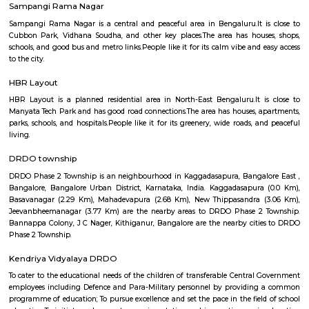
popular Manyata tech park is located at Nagawara. There are man
apartments, paying guest and houses located here. This is home to a larg
IT workers working around this region.
Thanisandra
Thanisandra is a village in the southern state of Karnataka, India. It is lo
Bangalore North taluk of Bangalore Urban district in Karnataka. Thanisan
slated for development with the expansion of the main road as an alternat
Bangalore International Airport.
PT LayoutThanisandra
P & T Layout in Thanisandra is a growing residential area in North B
offers affordable flats, villas, and plots for families and professionals.The a
to Manyata Tech Park and has good bus connectivity.Schools, hospitals,
lakes are easily accessible nearby.
HBR Layout 5th Block
5th Block, HBR Layout is a premium, well‑planned residential enclave in
Bengaluru—ideal for families and professionals. It combines excellent co
strong social infrastructure, serene parks, and reliable services. With up
access and steady real estate growth, it’s a smart option for both living an