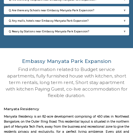
Q: How to find a house for rent near Embassy Manyata Park Expansion?
Q: Does the house house come with kitchen near Embassy Manyata Park Expa
Q: Do I need to pay brokerage to book house near Embassy Manyata Park Expa
Q: Do I get food in any house that I book near Embassy Manyata Park Expansio
Q: Is the house that I see on RentMyStay near Embassy Manyata Park Expansio
Q: What should I check when I book a house near Embassy Manyata Park Expan
Q: Are there any hospitals near Embassy Manyata Park Expansion?
Q: Are there any Schools near Embassy Manyata Park Expansion?
Q: Any malls, hotels near Embassy Manyata Park Expansion?
Q: Neary by Stations near Embassy Manyata Park Expansion?