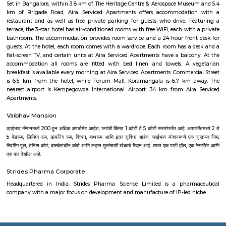
places that offer affordable housing for people who want
August Park Apartments
August Ventures Pvt Ltd has another project in Bangalore. August Park is
CV Raman Nagar. Enter a world that was done and ready in your mind a
world put together with an uncompromising eye for detail. Where each l
has been gone over with a fine toothcomb. Enter August Park's Premiu
3 and 4 Bedrooms highend Residential Apartment Complex at C.V Ra
Here we have ensured quality in every detail. In every home and in the 
landscape.
FabHotel BSR Inn Hotel in Indiranagar
FabHotel BSR Inn Hotel in Indiranagar Enjoying a central location i
FabHotel BSR Inn is one of the best hotels to stay in Indiranagar, Ban
hotel is just 500 meters from Bagmane Tech Park. Guests get to enjoy 
dining facility of the hotel along with 24X7 security, high-speed free WiF
equipped rooms making it one of the top hotels to stay in Indiranagar.
Akme Encore
Akme Encore in EPIP Zone, Bangalore East is a ready-to-move housing 
offers apartments in varied budget range. These units are a perfect com