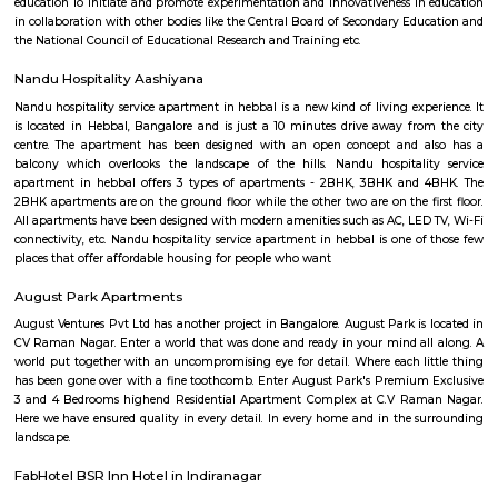
Lumbini Gardens
Lumbini Gardens, Bangalore’s only Boating & Leisure Park. Attractions 
Rides, Water Rides, Kids Rides and Beautiful Lanscaping for every one
Sampangi Rama Nagar
Sampangi Rama Nagar is a central and peaceful area in Bengaluru.It 
Cubbon Park, Vidhana Soudha, and other key places.The area has hous
schools, and good bus and metro links.People like it for its calm vibe and
to the city.
HBR Layout
HBR Layout is a planned residential area in North-East Bengaluru.It 
Manyata Tech Park and has good road connections.The area has houses, 
parks, schools, and hospitals.People like it for its greenery, wide roads, 
living.
DRDO township
DRDO Phase 2 Township is an neighbourhood in Kaggadasapura, Bangal
Bangalore, Bangalore Urban District, Karnataka, India. Kaggadasapur
Basavanagar (2.29 Km), Mahadevapura (2.68 Km), New Thippasandra 