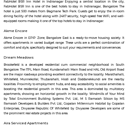
Jeevanbheemanagar (3.77 Km) are the nearby areas to DRDO Phase 2
Bannappa Colony, J C Nager, Kithiganur, Bangalore are the nearby cit
Phase 2 Township.
Kendriya Vidyalaya DRDO
To cater to the educational needs of the children of transferable Central
employees including Defence and Para-Military personnel by providin
programme of education; To pursue excellence and set the pace in the fiel
education To initiate and promote experimentation and innovativeness i
in collaboration with other bodies like the Central Board of Secondary Ed
the National Council of Educational Research and Training etc.
Nandu Hospitality Aashiyana
Nandu hospitality service apartment in hebbal is a new kind of living exp
is located in Hebbal, Bangalore and is just a 10 minutes drive away fr
centre. The apartment has been designed with an open concept and 
balcony which overlooks the landscape of the hills. Nandu hospitali
apartment in hebbal offers 3 types of apartments - 2BHK, 3BHK and
2BHK apartments are on the ground floor while the other two are on the f
All apartments have been designed with modern amenities such as AC, LE
connectivity, etc. Nandu hospitality service apartment in hebbal is one o