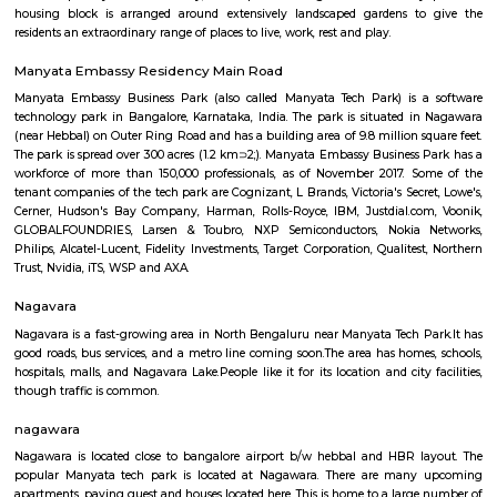
Embassy Manyata Park Expansion
Find information related to Budget servic
apartments, fully furnished house with kitchen,
term rentals, long term rent, Short stay apar
with kitchen Paying Guest, co-live accommodat
flexible duration.
Manyata Residency
Manyata Residency is an 82-acre development comprising of 450 sites i
Bangalore, on the Outer Ring Road. This residential layout is situated in 
part of Manyata Tech Park, away from the business and recreational zone 
residents privacy and exclusivity, for a perfect living ambience. Eve
housing block is arranged around extensively landscaped gardens t
residents an extraordinary range of places to live, work, rest and play.