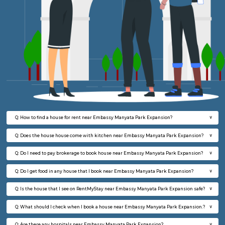
FAQ on house for rent near Embassy Ma
Park Expansion.