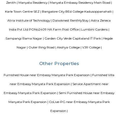
guests. At the hotel, each room comes with a wardrobe. Each room has a
flat-screen TV, and certain units at Aira Serviced Apartments have a balc
accommodation all rooms are fitted with bed linen and towels. A 
breakfast is available every morning at Aira Serviced Apartments. Commer
is 6.5 km from the hotel, while Forum Mall, Koramangala is 6.7 km
nearest airport is Kempegowda International Airport, 34 km from Air
Apartments.
Vaibhav Mansion
व्हाईभाव मॅन्शनमध्ये 200 हून अधिक अपार्टमेंट आहेत, ज्यांची किंमत 1 कोटी ते 5 कोटी रुपयांपर्यंत आहे. अपार
5 बेडरूम, लिव्हिंग रूम, डायनिंग रूम, किचन, बाथरूम आणि इतर सुविधा आहेत. व्हाईभाव मॅन्शनमध्ये 
स्विमिंग पूल, टेनिस कोर्ट, बास्केटबॉल कोर्ट आणि लहान मुलांसाठी खेळाचे मैदान आहे. त्यात एक पार्टी हॉल, 
एक बार देखील आहे.
Strides Pharma Corporate
Headquartered in India, Strides Pharma Science Limited is a phar
company with a major focus on development and manufacture of IP-led