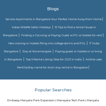
comfort and style, specifically designed to suit your requirements and conv
Dream Meadows
Brookefield is a developed residential cum commercial neighborhoo
Bangalore. The ITPL Main Road, Kundanahalli Main Road and HAL Old A
are the major roadways providing excellent connectivity to the locality. M
Whitefield, Munnekollal, Thubarahalli, Hiodi and Doddanekkundi are 
localities. Proximity to employment hubs, and easy accessibility to social 
boosting the residential growth in this area. This area is dominated by
apartments, showing an horizontal growth in the locality. Windmills o
by Total Environment Building Systems Pvt. Ltd., M S Ramaiah Sil
Ramaiah Developers & Builders Pvt. Ltd., Gopalan Millennium Habitat
Enterprises, Divyasree Republic Of Whitefield by Divyasree Developers 
the prominent real estate projects in this area.
Aira Serviced Apartments
Set in Bangalore, within 3.8 km of The Heritage Centre & Aerospace Mus
km of Brigade Road, Aira Serviced Apartments offers accommodat
restaurant and as well as free private parking for guests who drive. 
terrace, the 3-star hotel has air-conditioned rooms with free WiFi, each wi
bathroom. The accommodation provides room service and a 24-hour fro