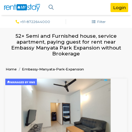
+91-8722644000
Filter
52+ Semi and Furnished house, servi
apartment, paying guest for rent ne
Embassy Manyata Park Expansion wit
Brokerage
Home
Embassy-Manyata-Park-Expansion