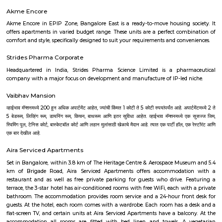
technology park in Bangalore, Karnataka, India. The park is situated 
(near Hebbal) on Outer Ring Road and has a building area of 9.8 million s
The park is spread over 300 acres (1.2 km⊃2;). Manyata Embassy Business
workforce of more than 150,000 professionals, as of November 2017. 
tenant companies of the tech park are Cognizant, L Brands, Victoria's Secr
Cerner, Hudson's Bay Company, Harman, Rolls-Royce, IBM, Justdial.co
GLOBALFOUNDRIES, Larsen & Toubro, NXP Semiconductors, Nokia 
Philips, Alcatel-Lucent, Fidelity Investments, Target Corporation, Qualite
Trust, Nvidia, iTS, WSP and AXA.
Manyata Residency
Manyata Residency is an 82-acre development comprising of 450 sites i
Bangalore, on the Outer Ring Road. This residential layout is situated in 
part of Manyata Tech Park, away from the business and recreational zone 
residents privacy and exclusivity, for a perfect living ambience. Eve
housing block is arranged around extensively landscaped gardens t
residents an extraordinary range of places to live, work, rest and play.
Dream Meadows
Brookefield is a developed residential cum commercial neighborhoo
Bangalore. The ITPL Main Road, Kundanahalli Main Road and HAL Old A