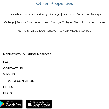
Basavanagar (2.29 Km), Mahadevapura (2.68 Km), New Thippasandra 
Jeevanbheemanagar (3.77 Km) are the nearby areas to DRDO Phase 2
Bannappa Colony, J C Nager, Kithiganur, Bangalore are the nearby cit
Phase 2 Township.
Blogs
Service Apartments in Bangalore Your Perfect Home Away f
Indias Wildlife Safari Holidays
15 Tips to find a rental Hou
Bangalore
Finding a CoLiving vs Paying Guest vs PG vs Hostels
New coliving or hostels filling into college dorms and PGs
Bangalore
Stay at Koramangala
Paying guest or hostels or