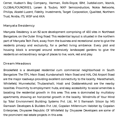
areas and tech parks. With lush parks, top schools, cafes, and 
neighborhood vibe, Sahakara Nagar is ideal for families, professionals, a
seeking quality urban living.
Sahakar nagar
Sahakar nagar, once a small residential society formed by Mi
Communication Employees housing society is now a bustling residential 
neighborhood include kodigehalli, Amruthalli, telecom layout, Jakkur. T
grown in popularity after the opening of Kempegowda internatio
bangalore.
Modern Mastii 7D
A Theatre were you will a Short movies played in 7D effects its ver
experince you will have fun time spent.
Lumbini Gardens
Lumbini Gardens, Bangalore’s only Boating & Leisure Park. Attractions 
Rides, Water Rides, Kids Rides and Beautiful Lanscaping for every one
Manyata Embassy Residency Main Road
Manyata Embassy Business Park (also called Manyata Tech Park) is 