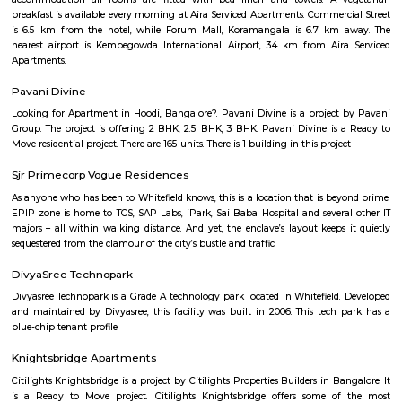
are the major roadways providing excellent connectivity to the locality. M
Whitefield, Munnekollal, Thubarahalli, Hiodi and Doddanekkundi are 
localities. Proximity to employment hubs, and easy accessibility to social 
boosting the residential growth in this area. This area is dominated by
apartments, showing an horizontal growth in the locality. Windmills o
by Total Environment Building Systems Pvt. Ltd., M S Ramaiah Sil
Ramaiah Developers & Builders Pvt. Ltd., Gopalan Millennium Habitat
Enterprises, Divyasree Republic Of Whitefield by Divyasree Developers 
the prominent real estate projects in this area.
Akme Encore
Akme Encore in EPIP Zone, Bangalore East is a ready-to-move housing 
offers apartments in varied budget range. These units are a perfect com
comfort and style, specifically designed to suit your requirements and conv
Strides Pharma Corporate
Headquartered in India, Strides Pharma Science Limited is a phar
company with a major focus on development and manufacture of IP-led
Vaibhav Mansion
व्हाईभाव मॅन्शनमध्ये 200 हून अधिक अपार्टमेंट आहेत, ज्यांची किंमत 1 कोटी ते 5 कोटी रुपयांपर्यंत आहे. अपार