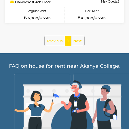
6
Vacant From 17-
1BHK-FURNISHED HOUSE
Nag
Multiple units available
3.4 Km D
Daiwiknest 4th Floor
Max G
Regular Rent
Flexi Rent
26,000/Month
30,000/Month
Previous
1
Next
FAQ on house for rent near Akshya Coll