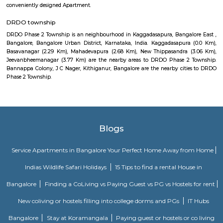
5 बेडरूम, लिव्हिंग रूम, डायनिंग रूम, किचन, बाथरूम आणि इतर सुविधा आहेत. व्हाईभाव मॅन्शनमध्ये 
स्विमिंग पूल, टेनिस कोर्ट, बास्केटबॉल कोर्ट आणि लहान मुलांसाठी खेळाचे मैदान आहे. त्यात एक पार्टी हॉल, 
एक बार देखील आहे.
Aira Serviced Apartments
Set in Bangalore, within 3.8 km of The Heritage Centre & Aerospace Mus
km of Brigade Road, Aira Serviced Apartments offers accommodat
restaurant and as well as free private parking for guests who drive. 
terrace, the 3-star hotel has air-conditioned rooms with free WiFi, each wi
bathroom. The accommodation provides room service and a 24-hour fro
guests. At the hotel, each room comes with a wardrobe. Each room has a
flat-screen TV, and certain units at Aira Serviced Apartments have a balc
accommodation all rooms are fitted with bed linen and towels. A 
breakfast is available every morning at Aira Serviced Apartments. Commer
is 6.5 km from the hotel, while Forum Mall, Koramangala is 6.7 km
nearest airport is Kempegowda International Airport, 34 km from Air
Apartments.
Pavani Divine
Looking for Apartment in Hoodi, Bangalore?. Pavani Divine is a projec
Group. The project is offering 2 BHK, 2.5 BHK, 3 BHK. Pavani Divine is