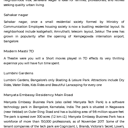
and balanced property options, it appeals to IT professionals and families a
reflect its geographic advantages, making it attractive for both 
investment—though infrastructure is still evolving.
Jakkur
Nestled in the heart of Jakkur village, the Jakkur Lake stands as a testa
enduring connection between humans and their environment. This 160-a
marvel of engineering constructed over two centuries ago, has been a lifel
local community, quenching their thirst and nurturing the surroundin
for generations.
Hebbal Kempapura
Hebbal Kempapura is a well‑planned, amenity‑rich suburban hub of
perfect blend of urban accessibility and relaxed living. Ideal for f
professionals who value connectivity, green surroundings, and fu
infrastructure in North Bangalore.
Sahakara Nagar
Sahakara Nagar is a premium residential locality in North Bangalore, kn
clean layout, wide roads, and well-planned infrastructure. Located c
Kempegowda International Airport and Hebbal, it offers excellent connecti