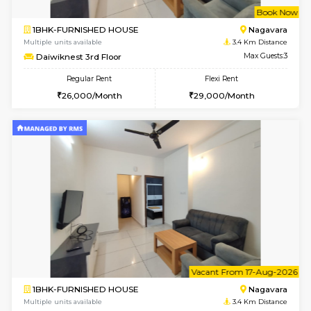
w
B
1BHK-FURNISHED HOUSE
Nag
Multiple units available
3.4 Km D
Daiwiknest 3rd Floor
Max G
Regular Rent
Flexi Rent
26,000/Month
29,000/Month