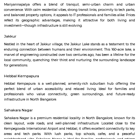
Akshya College
Find information related to Budget servic
apartments, fully furnished house with kitchen,
term rentals, long term rent, Short stay apar
with kitchen Paying Guest, co-live accommodat
flexible duration.
Dasarahalli Hebbal
Dasarahalli is a residential area in North Bengaluru, close to Hebbal
connected by roads, buses, and the Green Line metro.The area has schools,
temples, and local markets.Roads and traffic are improving with new inf
projects.
Mariyannapalya
Mariyannapalya offers a blend of tranquil, semi-urban charm 
convenience. With calm residential vibes, strong transit links, proximity to