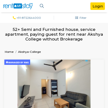
+91-8722644000
Filter
52+ Semi and Furnished house, servi
apartment, paying guest for rent near 
College without Brokerage
Home
Akshya-College