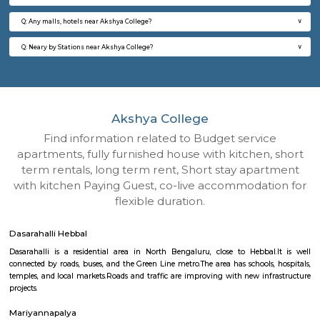
Q: How to find a house for rent near Akshya College?
Q: Does the house house come with kitchen near Akshya College?
Q: Do I need to pay brokerage to book house near Akshya College?
Q: Do I get food in any house that I book near Akshya College?
Q: Is the house that I see on RentMyStay near Akshya College safe?
Q: What should I check when I book a house near Akshya College.?
Q: Are there any hospitals near Akshya College?
Q: Are there any Schools near Akshya College?
Q: Any malls, hotels near Akshya College?
Q: Neary by Stations near Akshya College?