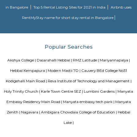
Move residential project. There are 165 units. There is 1 building in this proj
Sjr Primecorp Vogue Residences
As anyone who has been to Whitefield knows, this is a location that is be
EPIP zone is home to TCS, SAP Labs, iPark, Sai Baba Hospital and sever
majors – all within walking distance. And yet, the enclave’s layout keeps
sequestered from the clamour of the city’s bustle and traffic.
DivyaSree Technopark
Divyasree Technopark is a Grade A technology park located in Whitefield
and maintained by Divyasree, this facility was built in 2006. This tech
blue-chip tenant profile
Knightsbridge Apartments
Citilights Knightsbridge is a project by Citilights Properties Builders in B
is a Ready to Move project. Citilights Knightsbridge offers some o
conveniently designed Apartment.
DRDO township
DRDO Phase 2 Township is an neighbourhood in Kaggadasapura, Bangal
Bangalore, Bangalore Urban District, Karnataka, India. Kaggadasapur