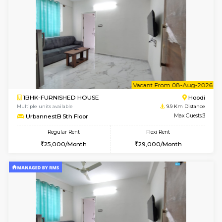
w
B
1BHK-FURNISHED HOUSE
Multiple units available
9.9 Km D
UrbannestA 2nd Floor
Max G
Regular Rent
Flexi Rent
24,000/Month
28,000/Month