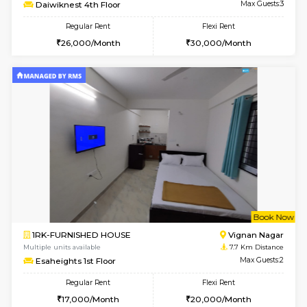
6
Vacant From 17-
1BHK-FURNISHED HOUSE
Nag
Multiple units available
3.3 Km D
Daiwiknest 4th Floor
Max G
Regular Rent
Flexi Rent
26,000/Month
30,000/Month