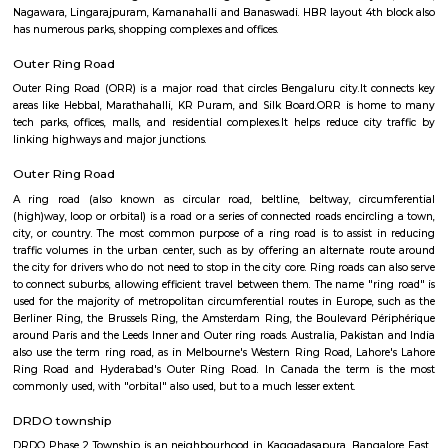
apartments, fully furnished house with kitchen,
term rentals, long term rent, Short stay apar
with kitchen Paying Guest, co-live accommodat
flexible duration.
Hennur
Hennur is a fast-growing area in North Bengaluru.It is well-connected to t
close to the airport.Many tech professionals live here due to nearby IT pa
has schools, hospitals, parks, and shopping places.
Off Hennur Road
The locality offers a blend of urban convenience and green spaces, 
peaceful living environment. With ongoing infrastructure develo
increasing commercial activities, Off Hennur Road is emerging as a prefe
for homebuyers and investors seeking a balanced lifestyle.
Hennur Road
Hennur Road is a fast-developing area in North Bengaluru.It connects the 
airport and Manyata Tech Park.The area has schools, hospitals, mall
apartments.Traffic is high, but roads and infrastructure are improving.