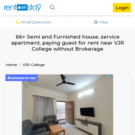
+91-8722644000
Filter
66+ Semi and Furnished house, servi
apartment, paying guest for rent near
College without Brokerage
Home
VJR-College