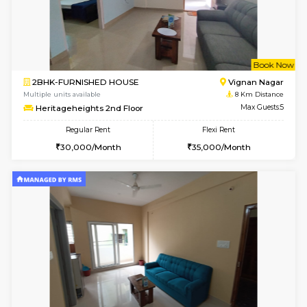
6
Vacant From 10-
1BHK-FURNISHED HOUSE
Vignan 
Multiple units available
7.7 Km D
Esaheights 4th Floor
Max G
Regular Rent
Flexi Rent
28,000/Month
32,000/Month