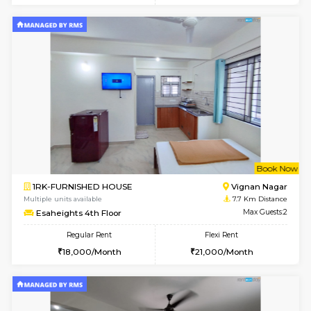
w
B
1RK-FURNISHED HOUSE
Vignan 
Multiple units available
7.7 Km D
Esaheights 1st Floor
Max G
Regular Rent
Flexi Rent
17,000/Month
20,000/Month