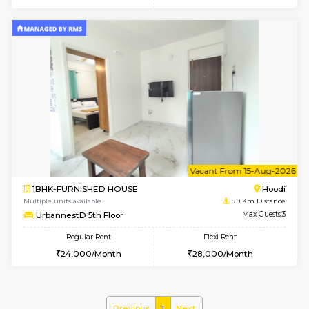
6
Vacant From 10-
1BHK-FURNISHED HOUSE
Multiple units available
9.9 Km D
UrbannestD 2nd Floor
Max G
Regular Rent
Flexi Rent
24,000/Month
28,000/Month
6
Vacant From 12-