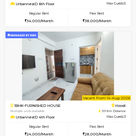
6
Vacant From 10-
1BHK-FURNISHED HOUSE
Multiple units available
9.9 Km D
UrbannestB 3rd Floor
Max G
Regular Rent
Flexi Rent
25,000/Month
29,000/Month