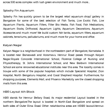
Q: Do I get food in any house that I book near VJR College?
Q: Is the house that I see on RentMyStay near VJR College safe?
Q: What should I check when I book a house near VJR College.?
Q: Are there any hospitals near VJR College?
Q: Are there any Schools near VJR College?
Q: Any malls, hotels near VJR College?
Q: Neary by Stations near VJR College?
VJR College
Find information related to Budget servic