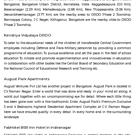
Arkavathy Layout
Arkavathy Layout is a locality in Bangalore, India, and depending on yo
interest, there are different aspects I can elaborate on. Here are some opti
Information: Arkavathy Layout is a residential area developed by th
Development Authority (BDA).It is located in the northern part of Bang
Hebbal and Jakkur.The layout is divided into several blocks, offering bot
developed sites with houses.Arkavathy Layout boasts good connectivity
Ring Road, Hennur Main Road, and Bellary Road.Amenities like schools,
shopping malls, and parks are present in the vicinity.Specific Cons
Property: Are you interested in buying or renting a property in Arkava
Knowing your budget and preferences will help me suggest
options.Investment: Do you consider Arkavathy Layout for investment 
can share information on property trends and future potential.Livin
contemplating moving to Arkavathy Layout? I can provide insight int
and cons of living there, such as the environment, commute, and amenitie
Eagleton The Golf Resort
known for presenting a unique capsule for the present day corporate t
business with pleasure. We take immense pride in introducing our In
Standard Golf Course (Rated as one among the top 5 Golf courses in 