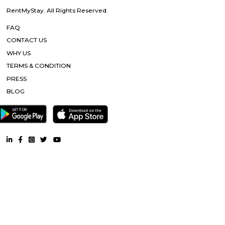
Nandu hospitality service apartment in hebbal is a new kind of living exp
is located in Hebbal, Bangalore and is just a 10 minutes drive away fr
centre. The apartment has been designed with an open concept and 
balcony which overlooks the landscape of the hills. Nandu hospitali
apartment in hebbal offers 3 types of apartments - 2BHK, 3BHK and
2BHK apartments are on the ground floor while the other two are on the f
All apartments have been designed with modern amenities such as AC, LE
connectivity, etc. Nandu hospitality service apartment in hebbal is one o
places that offer affordable housing for people who want
History Remade
Looking for an apartment was truly difficult until I started my journey
perfect apartment that was no brokerage flat with Flexi stay accommod
needs and the representative helping me was very useful and helpful thr
whole process. They cleared any and all doubt between me and my ro
truly facilitated the whole process and communication with the landlord. 
is really amazing. Thanks for all the help!
Tata Sherwood
Tata Sherwood Apartments is an affluent and accomplished residential 
project. Tata Sherwood apartments by Tata Housing Development Compa