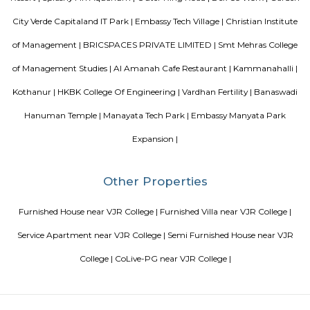
education To initiate and promote experimentation and innovativeness i
in collaboration with other bodies like the Central Board of Secondary Ed
the National Council of Educational Research and Training etc.
August Park Apartments
August Ventures Pvt Ltd has another project in Bangalore. August Park is
CV Raman Nagar. Enter a world that was done and ready in your mind a
world put together with an uncompromising eye for detail. Where each l
has been gone over with a fine toothcomb. Enter August Park's Premiu
3 and 4 Bedrooms highend Residential Apartment Complex at C.V Ra
Here we have ensured quality in every detail. In every home and in the 
landscape.
FabHotel BSR Inn Hotel in Indiranagar
FabHotel BSR Inn Hotel in Indiranagar Enjoying a central location i
FabHotel BSR Inn is one of the best hotels to stay in Indiranagar, Ban
hotel is just 500 meters from Bagmane Tech Park. Guests get to enjoy 
dining facility of the hotel along with 24X7 security, high-speed free WiF
equipped rooms making it one of the top hotels to stay in Indiranagar.
Nandu Hospitality Aashiyana