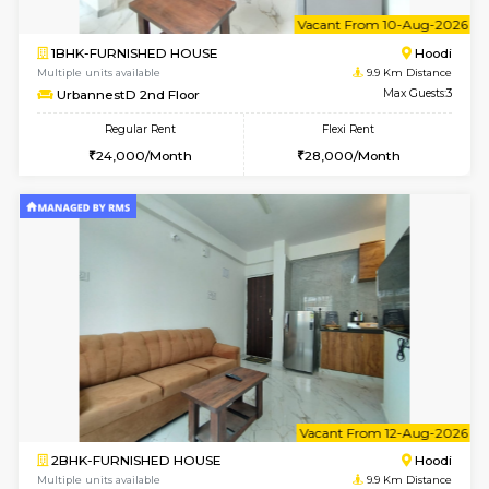
6
Vacant From 08-A
1BHK-FURNISHED HOUSE
Multiple units available
9.9 Km D
UrbannestB 5th Floor
Max G
Regular Rent
Flexi Rent
25,000/Month
29,000/Month