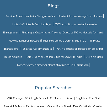
traffic volumes in the urban center, such as by offering an alternate r
the city for drivers who do not need to stop in the city core. Ring roads ca
to connect suburbs, allowing efficient travel between them. The name "ri
used for the majority of metropolitan circumferential routes in Europe, 
Berliner Ring, the Brussels Ring, the Amsterdam Ring, the Boulevard P
around Paris and the Leeds Inner and Outer ring roads. Australia, Pakista
also use the term ring road, as in Melbourne's Western Ring Road, Laho
Ring Road and Hyderabad's Outer Ring Road. In Canada the term i
commonly used, with "orbital" also used, but to a much lesser extent.
DRDO township
DRDO Phase 2 Township is an neighbourhood in Kaggadasapura, Bangal
Bangalore, Bangalore Urban District, Karnataka, India. Kaggadasapur
Basavanagar (2.29 Km), Mahadevapura (2.68 Km), New Thippasandra 
Jeevanbheemanagar (3.77 Km) are the nearby areas to DRDO Phase 2
Bannappa Colony, J C Nager, Kithiganur, Bangalore are the nearby cit
Phase 2 Township.
Kendriya Vidyalaya DRDO
To cater to the educational needs of the children of transferable Central
employees including Defence and Para-Military personnel by providin
programme of education; To pursue excellence and set the pace in the fiel