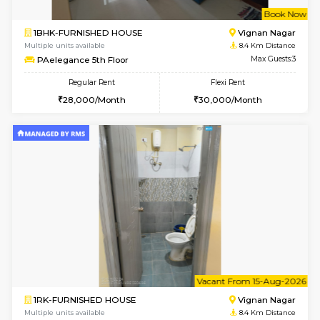
w
B
2BHK-FURNISHED HOUSE
Vignan 
Multiple units available
8 Km Di
Heritageheights 2nd Floor
Max G
Regular Rent
Flexi Rent
30,000/Month
35,000/Month