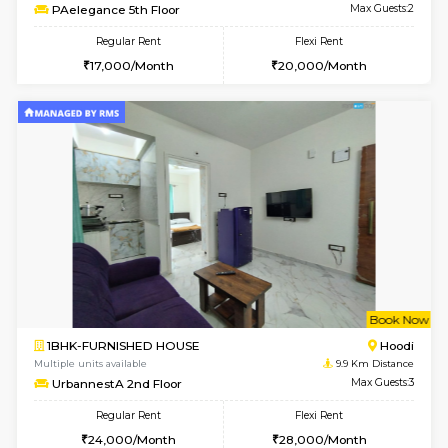
w
B
1BHK-FURNISHED HOUSE
Vignan 
Multiple units available
8.4 Km D
PAelegance 5th Floor
Max G
Regular Rent
Flexi Rent
28,000/Month
30,000/Month