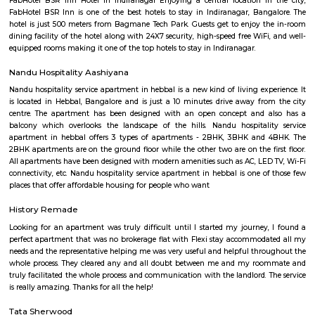
expansive club house / hotel which is centrally air-conditioned meas
3,00,000 Sq Feet (is the biggest of its kind in South East Asia) and of
Residential Enclave offering you with a choice of ready to build sites
dimensions or offering readymade villas. All of these amenities / facili
across 500 acres complex with lush green environment and much more....
Splashy Fin Aquarium
Splashy Fin has quickly grown to be the largest retail aquarium shop/
Bangalore for some of the best selection of Fish Tanks, Live Exotic
Aquarium Plants, Aquarium Filters, Filter Bio Media, Fish Food, Fish M
Aquarium Rocks, Driftwood, Aquarium Lights, Aquarium Decorations
Accessories and much more! We build custom fish tanks, aquarium filter
cabinets, terrariums, palludariums, and much more for your home and off
Kalyan Nagar
Kalyan Nagar is a neighborhood in the northeastern part of Bangalore, Ka
is located near Banaswadi and Horamavu. Hennur Road passes thro
Nagar.Royale Concorde International School, Florence College of N
Physiotherapy, St. Johns International School, and New Baldwin Int
School are some renowned educational institutes near this area. The locali
troupe with some of the popular hospitals which include Specialist Hos