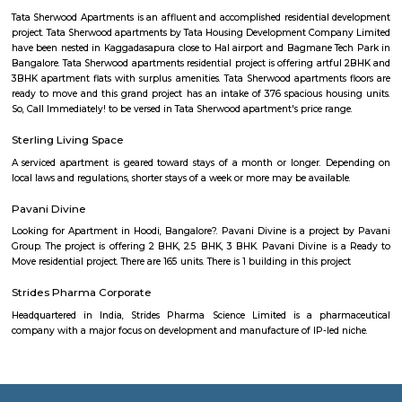
Hospital, North Bengaluru Hospital, and Good Shepherd Hospital. Furth
shopping purposes, Elements Mall, and Phoenix Marketcity are the close
malls from this area.
HBR Layout 4th Block
HBR stands for Hennur Bellary Road, its major residential Layout loc
northern Bangalore.The layout is located in North-East Bangalore an
both sides of Outer Ring Road. Other neighboring areas are HRBR lay
Nagawara, Lingarajpuram, Kamanahalli and Banaswadi. HBR layout 4th 
has numerous parks, shopping complexes and offices.
Outer Ring Road
Outer Ring Road (ORR) is a major road that circles Bengaluru city.It c
areas like Hebbal, Marathahalli, KR Puram, and Silk Board.ORR is ho
tech parks, offices, malls, and residential complexes.It helps reduce city
linking highways and major junctions.
Outer Ring Road
A ring road (also known as circular road, beltline, beltway, circu
(high)way, loop or orbital) is a road or a series of connected roads encirc
city, or country. The most common purpose of a ring road is to assist 