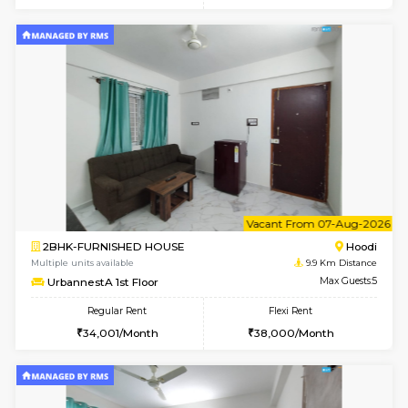
6
Vacant From 15-
1RK-FURNISHED HOUSE
Vignan 
Multiple units available
8.4 Km D
PAelegance 5th Floor
Max G
Regular Rent
Flexi Rent
17,000/Month
20,000/Month