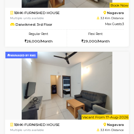
w
B
1BHK-FURNISHED HOUSE
Nag
Multiple units available
3.3 Km D
Daiwiknest 3rd Floor
Max G
Regular Rent
Flexi Rent
26,000/Month
29,000/Month