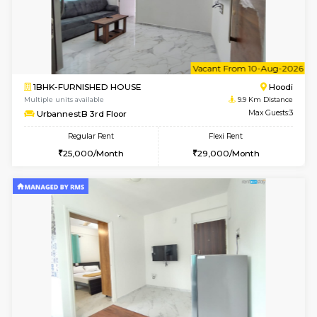
6
Vacant From 07-A
2BHK-FURNISHED HOUSE
Multiple units available
9.9 Km D
UrbannestA 1st Floor
Max G
Regular Rent
Flexi Rent
34,001/Month
38,000/Month