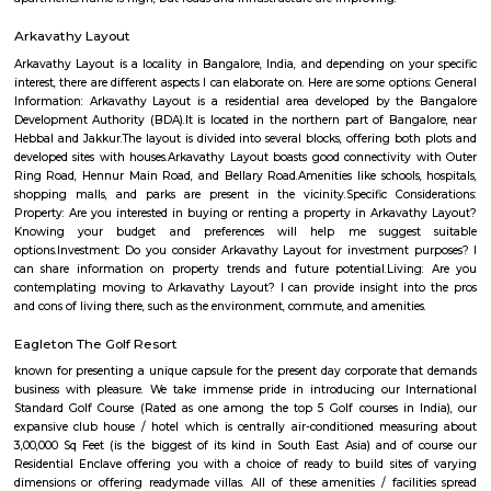
Q: How to find a house for rent near VJR College?
Q: Does the house house come with kitchen near VJR College?
Q: Do I need to pay brokerage to book house near VJR College?