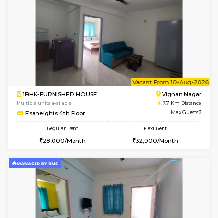
w
B
1RK-FURNISHED HOUSE
Vignan 
Multiple units available
7.7 Km D
Esaheights 4th Floor
Max G
Regular Rent
Flexi Rent
18,000/Month
21,000/Month