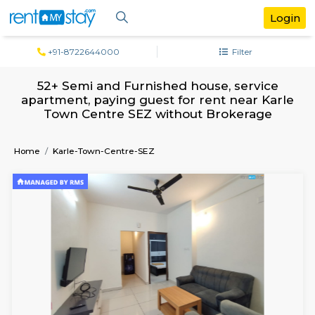
+91-8722644000
Filter
52+ Semi and Furnished house, servi
apartment, paying guest for rent near 
Town Centre SEZ without Brokerag
Home
Karle-Town-Centre-SEZ