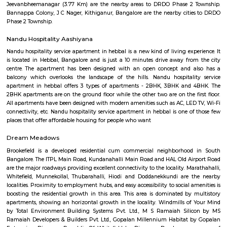
tenant companies of the tech park are Cognizant, L Brands, Victoria's Secr
Cerner, Hudson's Bay Company, Harman, Rolls-Royce, IBM, Justdial.co
GLOBALFOUNDRIES, Larsen & Toubro, NXP Semiconductors, Nokia 
Philips, Alcatel-Lucent, Fidelity Investments, Target Corporation, Qualite
Trust, Nvidia, iTS, WSP and AXA.
Dasarahalli Hebbal
Dasarahalli is a residential area in North Bengaluru, close to Hebbal
connected by roads, buses, and the Green Line metro.The area has schools,
temples, and local markets.Roads and traffic are improving with new inf
projects.
DMart Hebbal
Hebbala is an locality in Bengaluru, Karnataka, India, which was once in
the north endpoint of the city. Though originally famous for Hebbal Lak
now better known for the serpentine maze of flyovers that network the
Road and Airport Road on NH 44. The flyover spans a length of 5.23 kilo
mi) over all the loops combined. The flyover was built by Gammon India.[
area in Hebbala is well-known for its picnic spots, a well-maintained pa
facilities and for the bird watching opportunities. Hebbala used to be the
municipal corporation limits. One can still see the milestone between 