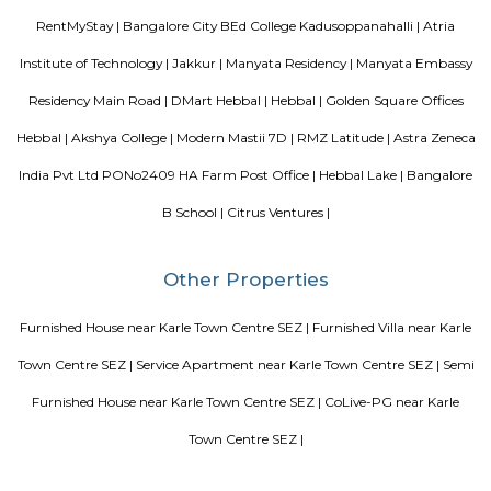
Apartments.
Pavani Divine
Looking for Apartment in Hoodi, Bangalore?. Pavani Divine is a projec
Group. The project is offering 2 BHK, 2.5 BHK, 3 BHK. Pavani Divine is
Move residential project. There are 165 units. There is 1 building in this proj
Sjr Primecorp Vogue Residences
As anyone who has been to Whitefield knows, this is a location that is be
EPIP zone is home to TCS, SAP Labs, iPark, Sai Baba Hospital and sever
majors – all within walking distance. And yet, the enclave’s layout keeps
sequestered from the clamour of the city’s bustle and traffic.
DivyaSree Technopark
Divyasree Technopark is a Grade A technology park located in Whitefield
and maintained by Divyasree, this facility was built in 2006. This tech
blue-chip tenant profile