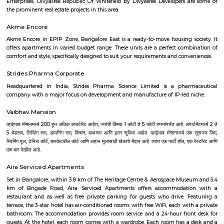
hospital and checkpost. Bengaluru has now grown quite a bit towards
beyond these marks. L&T factory, which was established in the 1970s, is al
Hebbala. GKVK University and Manyata Tech Park with a number of offic
and commercial enterprises makes Hebbala an attractive investment spot.
DRDO township
DRDO Phase 2 Township is an neighbourhood in Kaggadasapura, Bangal
Bangalore, Bangalore Urban District, Karnataka, India. Kaggadasapur
Basavanagar (2.29 Km), Mahadevapura (2.68 Km), New Thippasandra 
Jeevanbheemanagar (3.77 Km) are the nearby areas to DRDO Phase 2
Bannappa Colony, J C Nager, Kithiganur, Bangalore are the nearby cit
Phase 2 Township.
Nandu Hospitality Aashiyana
Nandu hospitality service apartment in hebbal is a new kind of living exp
is located in Hebbal, Bangalore and is just a 10 minutes drive away fr
centre. The apartment has been designed with an open concept and 
balcony which overlooks the landscape of the hills. Nandu hospitali
apartment in hebbal offers 3 types of apartments - 2BHK, 3BHK and
2BHK apartments are on the ground floor while the other two are on the f
All apartments have been designed with modern amenities such as AC, LE
connectivity, etc. Nandu hospitality service apartment in hebbal is one o