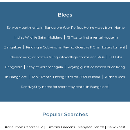
Headquartered in India, Strides Pharma Science Limited is a phar
company with a major focus on development and manufacture of IP-led
Vaibhav Mansion
व्हाईभाव मॅन्शनमध्ये 200 हून अधिक अपार्टमेंट आहेत, ज्यांची किंमत 1 कोटी ते 5 कोटी रुपयांपर्यंत आहे. अपार
5 बेडरूम, लिव्हिंग रूम, डायनिंग रूम, किचन, बाथरूम आणि इतर सुविधा आहेत. व्हाईभाव मॅन्शनमध्ये 
स्विमिंग पूल, टेनिस कोर्ट, बास्केटबॉल कोर्ट आणि लहान मुलांसाठी खेळाचे मैदान आहे. त्यात एक पार्टी हॉल, 
एक बार देखील आहे.
Aira Serviced Apartments
Set in Bangalore, within 3.8 km of The Heritage Centre & Aerospace Mus
km of Brigade Road, Aira Serviced Apartments offers accommodat
restaurant and as well as free private parking for guests who drive. 
terrace, the 3-star hotel has air-conditioned rooms with free WiFi, each wi
bathroom. The accommodation provides room service and a 24-hour fro
guests. At the hotel, each room comes with a wardrobe. Each room has a
flat-screen TV, and certain units at Aira Serviced Apartments have a balc
accommodation all rooms are fitted with bed linen and towels. A 
breakfast is available every morning at Aira Serviced Apartments. Commer
is 6.5 km from the hotel, while Forum Mall, Koramangala is 6.7 km
nearest airport is Kempegowda International Airport, 34 km from Air