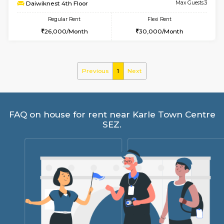
6
Vacant From 17-
1BHK-FURNISHED HOUSE
Nag
Multiple units available
1 Km Di
Daiwiknest 4th Floor
Max G
Regular Rent
Flexi Rent
26,000/Month
30,000/Month
Previous
1
Next
FAQ on house for rent near Karle Town 