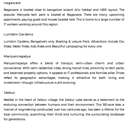
Karle Town Centre SEZ
Find information related to Budget servic
apartments, fully furnished house with kitchen,
term rentals, long term rent, Short stay apar
with kitchen Paying Guest, co-live accommodat
flexible duration.
Nagavara
Nagavara is a fast-growing area in North Bengaluru near Manyata Tech 
good roads, bus services, and a metro line coming soon.The area has home
hospitals, malls, and Nagavara Lake.People like it for its location and city
though traffic is common.
nagawara
Nagawara is located close to bangalore airport b/w hebbal and HBR l