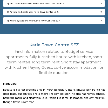
Q: How to find a house for rent near Karle Town Centre SEZ?
Q: Does the house house come with kitchen near Karle Town Centre SEZ?
Q: Do I need to pay brokerage to book house near Karle Town Centre SEZ?
Q: Do I get food in any house that I book near Karle Town Centre SEZ?
Q: Is the house that I see on RentMyStay near Karle Town Centre SEZ safe?
Q: What should I check when I book a house near Karle Town Centre SEZ.?
Q: Are there any hospitals near Karle Town Centre SEZ?
Q: Are there any Schools near Karle Town Centre SEZ?
Q: Any malls, hotels near Karle Town Centre SEZ?
Q: Neary by Stations near Karle Town Centre SEZ?