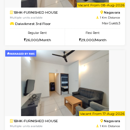
6
Vacant From 08-A
1BHK-FURNISHED HOUSE
Nag
Multiple units available
1 Km Di
Daiwiknest 3rd Floor
Max G
Regular Rent
Flexi Rent
26,000/Month
29,000/Month