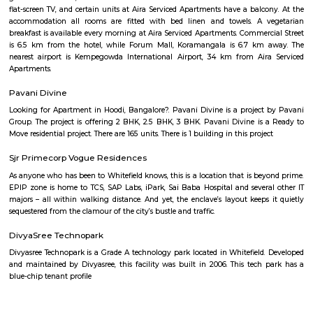
places that offer affordable housing for people who want
Dream Meadows
Brookefield is a developed residential cum commercial neighborhoo
Bangalore. The ITPL Main Road, Kundanahalli Main Road and HAL Old A
are the major roadways providing excellent connectivity to the locality. M
Whitefield, Munnekollal, Thubarahalli, Hiodi and Doddanekkundi are 
localities. Proximity to employment hubs, and easy accessibility to social 
boosting the residential growth in this area. This area is dominated by
apartments, showing an horizontal growth in the locality. Windmills o
by Total Environment Building Systems Pvt. Ltd., M S Ramaiah Sil
Ramaiah Developers & Builders Pvt. Ltd., Gopalan Millennium Habitat
Enterprises, Divyasree Republic Of Whitefield by Divyasree Developers 
the prominent real estate projects in this area.
Akme Encore
Akme Encore in EPIP Zone, Bangalore East is a ready-to-move housing 
offers apartments in varied budget range. These units are a perfect com
comfort and style, specifically designed to suit your requirements and conv
Strides Pharma Corporate