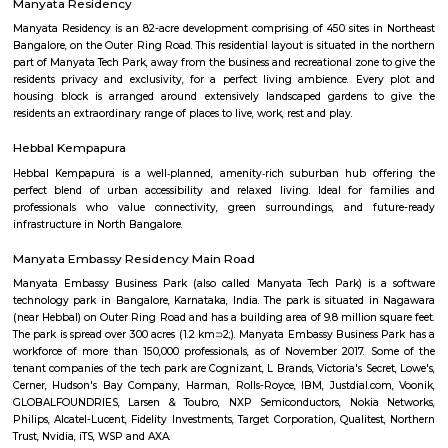
popular Manyata tech park is located at Nagawara. There are man
apartments, paying guest and houses located here. This is home to a larg
IT workers working around this region.
Lumbini Gardens
Lumbini Gardens, Bangalore’s only Boating & Leisure Park. Attractions 
Rides, Water Rides, Kids Rides and Beautiful Lanscaping for every one
Mariyannapalya
Mariyannapalya offers a blend of tranquil, semi-urban charm 
convenience. With calm residential vibes, strong transit links, proximity to
and balanced property options, it appeals to IT professionals and families a
reflect its geographic advantages, making it attractive for both 
investment—though infrastructure is still evolving.
Jakkur
Nestled in the heart of Jakkur village, the Jakkur Lake stands as a testa
enduring connection between humans and their environment. This 160-a
marvel of engineering constructed over two centuries ago, has been a lifel
local community, quenching their thirst and nurturing the surroundin
for generations.