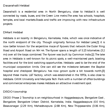
Manyata Residency
Manyata Residency is an 82-acre development comprising of 450 sites i
Bangalore, on the Outer Ring Road. This residential layout is situated in 
part of Manyata Tech Park, away from the business and recreational zone 
residents privacy and exclusivity, for a perfect living ambience. Eve
housing block is arranged around extensively landscaped gardens t
residents an extraordinary range of places to live, work, rest and play.
Hebbal Kempapura
Hebbal Kempapura is a well‑planned, amenity‑rich suburban hub of
perfect blend of urban accessibility and relaxed living. Ideal for f
professionals who value connectivity, green surroundings, and fu
infrastructure in North Bangalore.
Manyata Embassy Residency Main Road
Manyata Embassy Business Park (also called Manyata Tech Park) is 
technology park in Bangalore, Karnataka, India. The park is situated 
(near Hebbal) on Outer Ring Road and has a building area of 9.8 million s
The park is spread over 300 acres (1.2 km⊃2;). Manyata Embassy Business
workforce of more than 150,000 professionals, as of November 2017. 