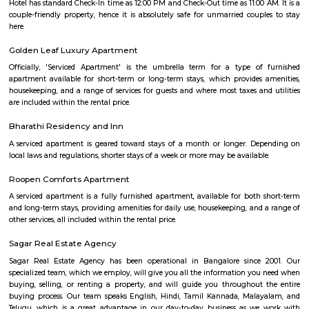
and play. They have a pretty good football arena with floodlights and al
too. Whether you are a professional soccer player or an amateur one, all 
at Smash & Sprint. All you have to do is get a group together and book
After that, it all depends on the game Badminton:- Non Marking Shoes
for Badminton. Shoes must be worn after entering the facility.- A m
members per booking per badminton court is admissible. Footba
recommended but not compulsory to wear football studs while play
facility.- Metal studs are not allowed.
Smash and sprint
Smash and Sprint is a football and badminton space where you can bo
and play. They have a pretty good football arena with floodlights and al
too. Whether you are a professional soccer player or an amateur one, all 
at Smash & Sprint. All you have to do is get a group together and book
After that, it all depends on the game Badminton:- Non Marking Shoes
for Badminton. Shoes must be worn after entering the facility.- A m
members per booking per badminton court is admissible. Footba
recommended but not compulsory to wear football studs while play
facility.- Metal studs are not allowed.
Kudlu Gate