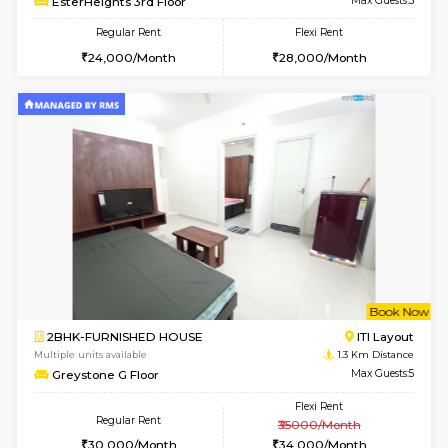
2BHK-FURNISHED HOUSE
Max G
Regular Rent
Flexi Rent
30,000/Month
35,000/Month
Pay zero to book now.