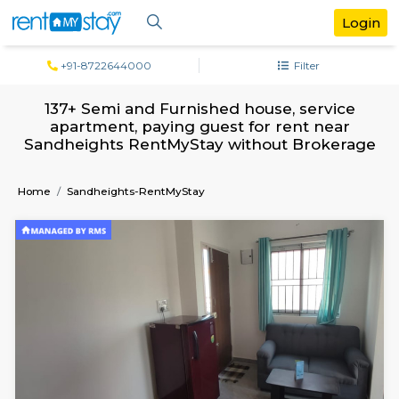
+91-8722644000
Filter
137+ Semi and Furnished house, servi
apartment, paying guest for rent ne
Sandheights RentMyStay without Brok
Home
Sandheights-RentMyStay