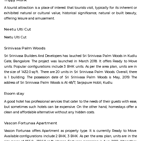
Q: Is the house that I see on RentMyStay near Sandheights RentMyStay safe?
Q: What should I check when I book a house near Sandheights RentMyStay.?
Q: Are there any hospitals near Sandheights RentMyStay?
Q: Are there any Schools near Sandheights RentMyStay?
Q: Any malls, hotels near Sandheights RentMyStay?
Q: Neary by Stations near Sandheights RentMyStay?
Sandheights RentMyStay
Find information related to Budget servic
apartments, fully furnished house with kitchen,