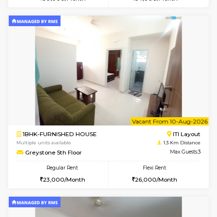
w
B
1BHK-FURNISHED HOUSE
HSR L
Multiple units available
1 Km Di
EsterHeights 3rd Floor
Max G
Regular Rent
Flexi Rent
24,000/Month
28,000/Month