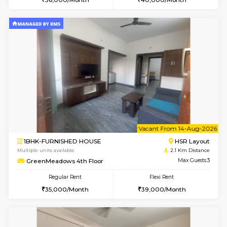
w
B
1BHK-FURNISHED HOUSE
HSR L
Multiple units available
2.1 Km D
GreenMeadows 1st Floor
Max G
Regular Rent
Flexi Rent
35,000/Month
39,000/Month
6
Vacant From 08-A