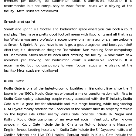
Regular Rent
Flexi Rent
30,000/Month
33,000/Month
Previous
1
2
3
4
Next
FAQ on house for rent near Sandheig
RentMyStay.