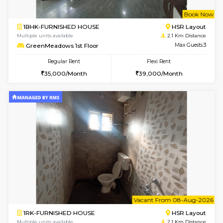
w
B
3BHK-FURNISHED HOUSE
Singas
Multiple units available
1.7 Km D
Nandanhomes-2 Vth Floor
Max G
Regular Rent
Flexi Rent
32,000/Month
35,000/Month