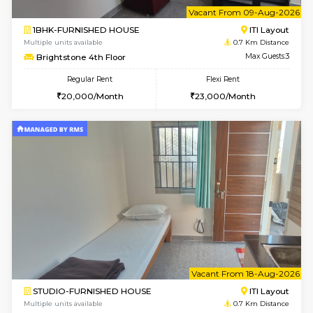
6
Vacant From 09-A
1BHK-FURNISHED HOUSE
ITI 
Multiple units available
0.7 Km Di
Brightstone 4th Floor
Max G
Regular Rent
Flexi Rent
20,000/Month
23,000/Month