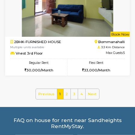
Multiple units available
2.9 Km D
Kaagsadan 1st Floor
Max G
Regular Rent
Flexi Rent
31,000/Month
34,000/Month
6
Vacant From 19-
2BHK-FURNISHED HOUSE
Bommana
Multiple units available
2.9 Km D