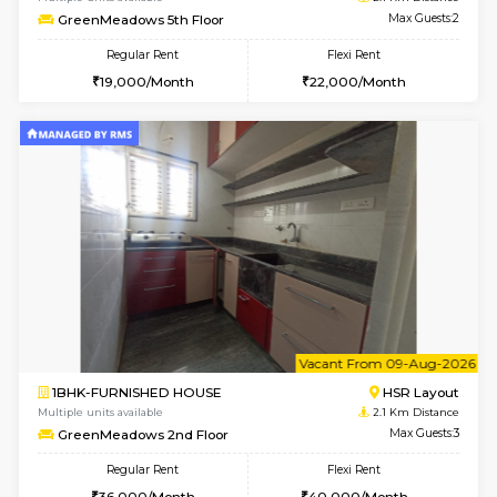
w
B
1BHK-FURNISHED HOUSE
H
Multiple units available
2 Km Di
Falcon 3rd Floor
Max G
Regular Rent
Flexi Rent
25,000/Month
28,000/Month