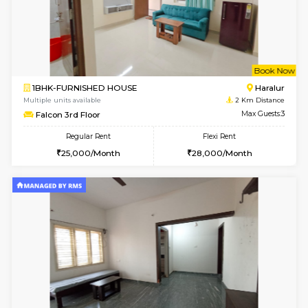
6
Vacant From 10-
1BHK-FURNISHED HOUSE
ITI 
Multiple units available
1.3 Km D
Greystone 5th Floor
Max G
Regular Rent
Flexi Rent
23,000/Month
26,000/Month