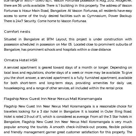
term rentals, long term rent, Short stay apar
with kitchen Paying Guest, co-live accommodat
flexible duration.
Hosapalaya
Hosapalya combines the quiet of southern Bengaluru suburbs w
connectivity to HSR Layout and Electronic City. With affordable hou
rounded amenities, lakeside leisure, and a growing middle-class community,
for families and professionals looking for value and convenience near 
tech hubs.
Hosapalaya
Hosapalya combines the quiet of southern Bengaluru suburbs w
connectivity to HSR Layout and Electronic City. With affordable hou
rounded amenities, lakeside leisure, and a growing middle-class community,
for families and professionals looking for value and convenience near 
tech hubs.
Smash and sprint
Smash and Sprint is a football and badminton space where you can bo