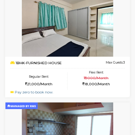
1RK-FURNISHED HOUSE
HSR L
Multiple units available
2.1 Km D
GreenMeadows 5th Floor
Max G
Regular Rent
Flexi Rent
19,000/Month
22,000/Month
6
Vacant From 09-A