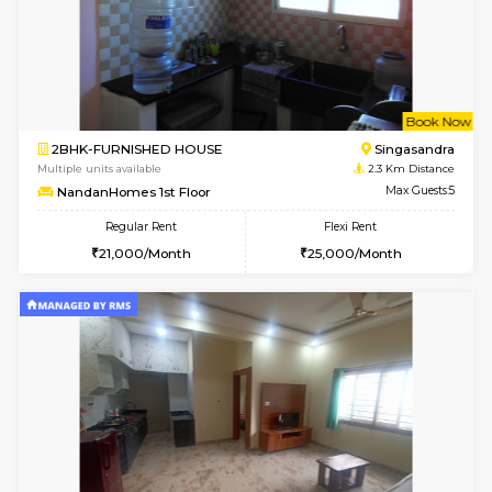
1BHK-FURNISHED HOUSE
HSR L
Multiple units available
2.1 Km D
GreenMeadows 2nd Floor
Max G
Regular Rent
Flexi Rent
36,000/Month
40,000/Month
6
Vacant From 14-