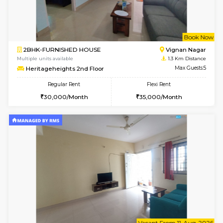
6
Vacant From 15-
1RK-FURNISHED HOUSE
Vignan 
Multiple units available
0.8 Km D
PAelegance 5th Floor
Max G
Regular Rent
Flexi Rent
17,000/Month
20,000/Month