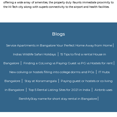
Indiranagar, Doddanekkundi, Pai Layout, and Nagavarapalya. Availability
civic amenities and excellent connectivity to Whitefield is the major 
gaining more demand in the residential sector. Byrasandra Bangalore is c
industrial hub and tech parks. The area is surrounded by good local
prestigious and upmarket residential colonies. Outer Ring Road
Vivekananda Road ensure outstanding connectivity to the rest of the
Byrasandra. The Baiyappanahalli Railway Station and Baiyappanah
Station (east-west corridor) are 4 km via Swami Vivekananda Road. Thro
Main Road, the Kempegowda International Airport (35 km) can be accesse
GM Palya
Garakamanthana Palya or G. M. Palya is one of the neighbourhoods in
It is part of C. V. Raman Nagar Assembly constituency in East Benga
named after Garakamantha (Jatayu, brother of Garuda, who fought 
king Ravana). Kaggadasapura, Vignananagar, Basavanagar, Malleshpa
LBS Nagar, Shivananda Nagar, Puttappa Layout, Byrasandra, Cauve
Krishnappa Gardeen, C. V. Raman Nagar, Vimanapura are the nearby local
Sri Udupi Deluxe
This a vegetarian hotel in S R Plaza Main Road, Sector B, Vig
Basavanagara, Bengaluru, Karnataka 560037, India there is a variety of fo