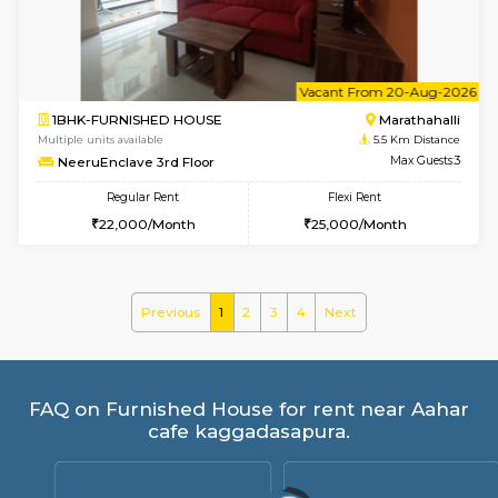
Regular Rent
Flexi Rent
21,000/Month
23,000/Month
w
B
1BHK-FURNISHED HOUSE
Marath
Multiple units available
5.5 Km D
frankfurt 4th Floor
Max G