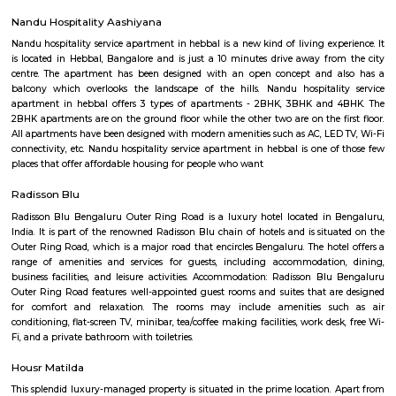
the park would be between 1 to 1.5 km, depending on the paths one took.
water body too in the park. Plus sculptures of animals, benches along 
rest, gyming equipment, parallel bars etc. Plus plenty of greenery. They h
a variety of trees.
Malleshpalya New Bus Stand
Bus stand in Basvanagar.
Vignan nagar
Vignana nagar is situated in Bangalore, India. Checkout Vignana nag
for getting driving directions to reach Schools, Bus Stops, Hospitals, Sho
Restaurants Banks, ATMs & other important Points of Interest. Know 
Vignana nagar as a locality, read Locality Reviews, View locality Photo
properties for sale/rent & new projects in Vignana nagar, Bangalore. Vi
receives a healthy demand for residential properties due to the availabilit
housing in all budget categories. Investors get a host of options to choos
communities to villas and high-end apartments.
Byrasandra
Situated in the eastern zone of the city, Byrasandra is a residential sub-lo
Raman Nagar. Byrasandra has easy access to nearby localities such as