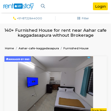
+91-8722644000
Filter
140+ Furnished House for rent near Aaha
kaggadasapura without Brokerage
Home
Aahar-cafe-kaggadasapura
Furnished House