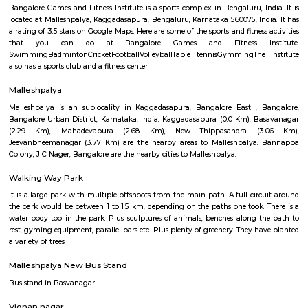
22,000/Month
25,000/Month
Previous
1
2
3
4
Next
FAQ on Furnished House for rent near 
cafe kaggadasapura.