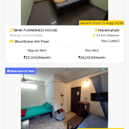
Multiple units available
4.5 Km D
UrbannestD 4th Floor
Max G
Regular Rent
Flexi Rent
24,000/Month
28,000/Month
6
Vacant From 15-
1BHK-FURNISHED HOUSE