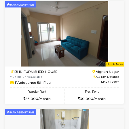
6
Vacant From 10-
1BHK-FURNISHED HOUSE
Vignan 
Multiple units available
0.1 Km D
Esaheights 4th Floor
Max G
Regular Rent
Flexi Rent
28,000/Month
32,000/Month