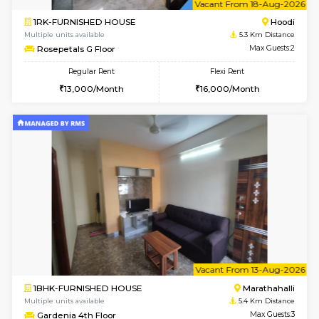
Multiple units available
4.5 Km D
UrbannestD 5th Floor
Max G
Regular Rent
Flexi Rent
24,000/Month
28,000/Month
6
Vacant From 07-A
2BHK-SEMI FURNISHED HOUSE
Marath
Multiple units available
4.6 Km D