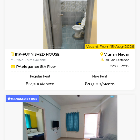
w
B
1BHK-FURNISHED HOUSE
Vignan 
Multiple units available
0.8 Km D
PAelegance 5th Floor
Max G
Regular Rent
Flexi Rent
28,000/Month
30,000/Month