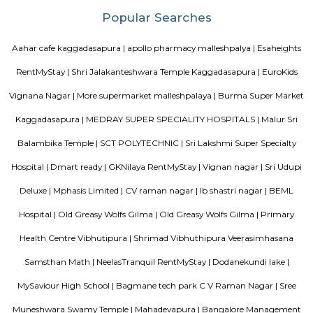
providing only veage. vegetarian people can have it there.
Uthkarsha Park Kaggadasapura
Kaggadasapura, also known as Upper Indiranagar is a relatively new
DRDO township in CV Raman Nagar, Bangalore, India. Kaggadasapura is
Bangalore and has many apartment complexes. It is located at the co
12°59'0"N, 77°40'32"E. It is 4 km from Indiranagar and the old (HAL) Airp
Bangalore. Defence Avionics Research Establishment (DARE), Center for
Intelligence Research (CAIR), and DRDO Phase II are located at Kaggadasa
August Park Apartments
August Ventures Pvt Ltd has another project in Bangalore. August Park is
CV Raman Nagar. Enter a world that was done and ready in your mind a
world put together with an uncompromising eye for detail. Where each l
has been gone over with a fine toothcomb. Enter August Park's Premiu
3 and 4 Bedrooms highend Residential Apartment Complex at C.V Ra
Here we have ensured quality in every detail. In every home and in the 
landscape.
Kendriya Vidyalaya DRDO
To cater to the educational needs of the children of transferable Central