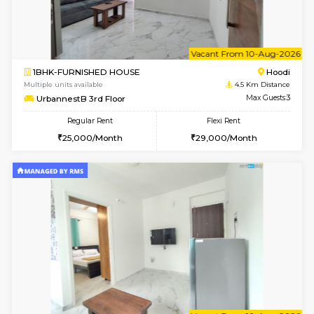
6
Vacant From 07-A
2BHK-FURNISHED HOUSE
Multiple units available
4.5 Km D
UrbannestA 1st Floor
Max G
Regular Rent
Flexi Rent
34,001/Month
38,000/Month
6
Vacant From 08-A