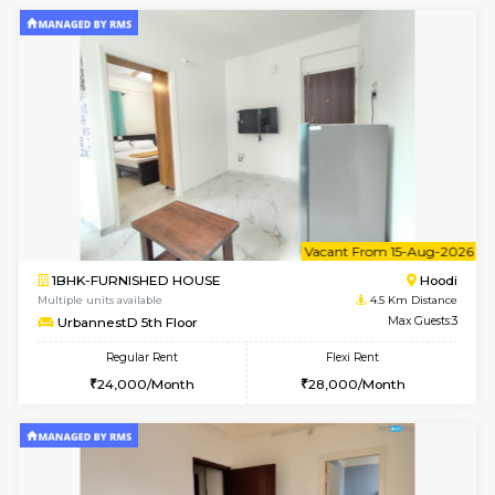
1BHK-FURNISHED HOUSE
Multiple units available
4.5 Km D
UrbannestD 2nd Floor
Max G
Regular Rent
Flexi Rent
24,000/Month
28,000/Month
6
Vacant From 12-
2BHK-FURNISHED HOUSE