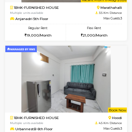
w
B
2BHK-FURNISHED HOUSE
Vignan 
Multiple units available
1.3 Km D
Heritageheights 2nd Floor
Max G
Regular Rent
Flexi Rent
30,000/Month
35,000/Month