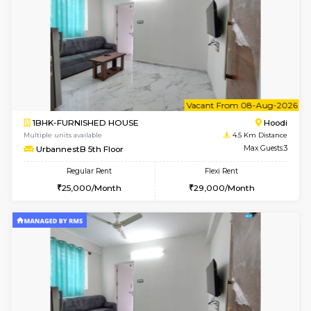
w
B
1BHK-FURNISHED HOUSE
Multiple units available
4.5 Km D
UrbannestA 2nd Floor
Max G
Regular Rent
Flexi Rent
24,000/Month
28,000/Month