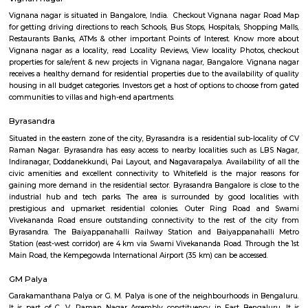
Q: How to find a Furnished House for rent near Aahar cafe kaggadasapura?
Q: Does the Furnished House house come with kitchen near Aahar cafe
kaggadasapura?
Q: Do I need to pay brokerage to book Furnished House near Aahar cafe
kaggadasapura?
Q: Do I get food in any Furnished House that I book near Aahar cafe kaggadasa