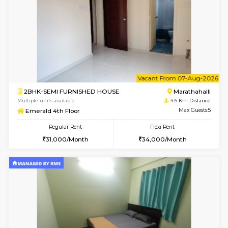
Multiple units available
4.5 Km D
UrbannestD 6th Floor
Max G
Regular Rent
Flexi Rent
34,000/Month
38,000/Month
6
Vacant From 14-
1BHK-FURNISHED HOUSE