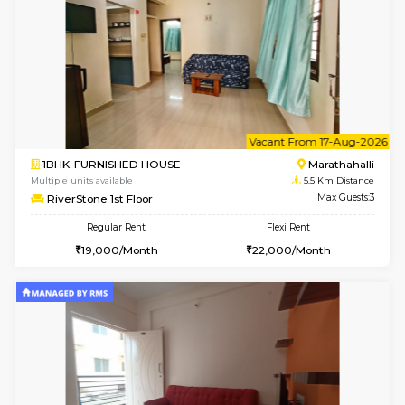
Rosepetals G Floor
Max G
Regular Rent
Flexi Rent
13,000/Month
16,000/Month
6
Vacant From 13-
1BHK-FURNISHED HOUSE
Marath
Multiple units available
5.4 Km D
Gardenia 4th Floor
Max G