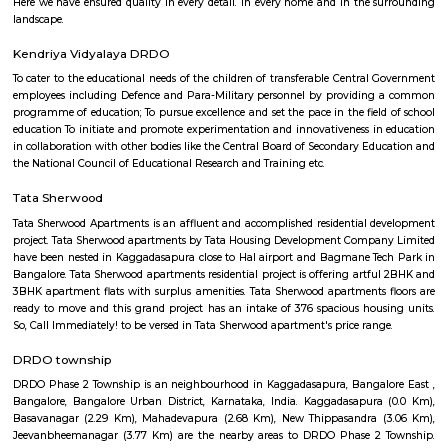
term rentals, long term rent, Short stay apar
with kitchen Paying Guest, co-live accommodat
flexible duration.
Furnished House
A furnished house refers to a residential property, whether it's a flat, apart
standalone house, that is equipped with all the necessary furniture and ap
like sofas, beds, TVs, refrigerators, and more. These furnished homes offer th
convenience of a hotel room but at a more economical price point. They 
various advantages such as extra space and privacy, making them suitabl
travelers with families, and cost savings due to the ability to prepare meals
house.The goal of fully Furnished homes provide all the furnishings and 
utensils so that the tenants need not buy/bring things of their own, guest
move in with just their clothes.
Atal Bihari Vajpayee park Kaggadasapura
Certainly! Atal Bihari Vajpayee Park is a public park that is named in ho
Bihari Vajpayee, the former Prime Minister of India. These parks are often
to commemorate the contributions and legacy of notable figures in the 
you're looking for more information about a specific Atal Bihari Vajpa