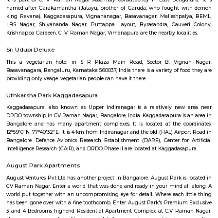
Q: Is the Furnished House that I see on RentMyStay near Aahar cafe kaggadasa
safe?
Q: What should I check when I book a Furnished House near Aahar cafe
kaggadasapura.?
Q: Are there any hospitals near Aahar cafe kaggadasapura?
Q: Are there any Schools near Aahar cafe kaggadasapura?
Q: Any malls, hotels near Aahar cafe kaggadasapura?
Q: Neary by Stations near Aahar cafe kaggadasapura?
Aahar cafe kaggadasapura
Find information related to Budget servic
apartments, fully furnished house with kitchen,