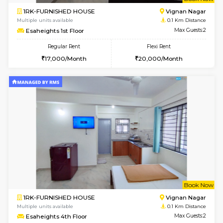
w
B
1RK-FURNISHED HOUSE
Vignan 
Multiple units available
0.1 Km D
Esaheights 1st Floor
Max G
Regular Rent
Flexi Rent
17,000/Month
20,000/Month