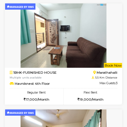
BlueStone 4th Floor
Max G
Regular Rent
Flexi Rent
23,000/Month
26,000/Month
6
Vacant From 18-
1RK-FURNISHED HOUSE
Multiple units available
5.3 Km D