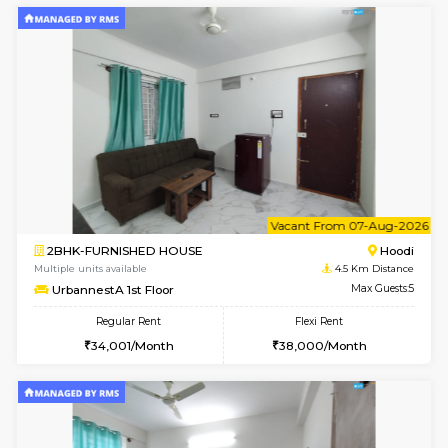
w
B
1BHK-FURNISHED HOUSE
Multiple units available
4.5 Km D
UrbannestB 6th Floor
Max G
Regular Rent
Flexi Rent
24,000/Month
28,000/Month