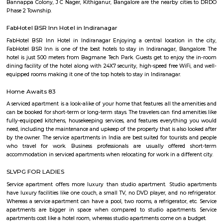
want to know its location and features, I recommend checking local r
conducting an online search with the park's name to find the most 
information.
Bangalore Games and Fitness Institute Malleshpalya
Bangalore Games and Fitness Institute is a sports complex in Bengaluru, I
located at Malleshpalya, Kaggadasapura, Bengaluru, Karnataka 560075, In
a rating of 3.5 stars on Google Maps. Here are some of the sports and fitnes
that you can do at Bangalore Games and Fitness In
SwimmingBadmintonCricketFootballVolleyballTable tennisGymmingThe
also has a sports club and a fitness center.
Malleshpalya
Malleshpalya is an sublocality in Kaggadasapura, Bangalore East , 
Bangalore Urban District, Karnataka, India. Kaggadasapura (0.0 Km), 
(2.29 Km), Mahadevapura (2.68 Km), New Thippasandra (3
Jeevanbheemanagar (3.77 Km) are the nearby areas to Malleshpalya
Colony, J C Nager, Bangalore are the nearby cities to Malleshpalya.
Walking Way Park
It is a large park with multiple offshoots from the main path. A full cir