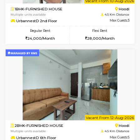
1BHK-FURNISHED HOUSE
Multiple units available
4.5 Km D
UrbannestB 5th Floor
Max G
Regular Rent
Flexi Rent
25,000/Month
29,000/Month
6
Vacant From 10-