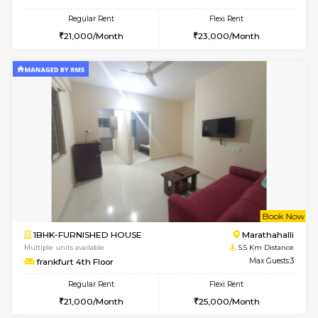
Emerald 4th Floor
Max G
Regular Rent
Flexi Rent
31,000/Month
34,000/Month
6
Vacant From 11-
1BHK-FURNISHED HOUSE
Marath
Multiple units available
5.2 Km D