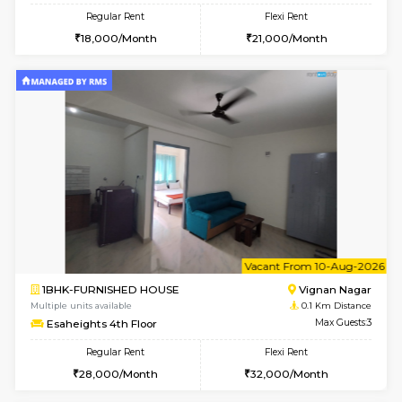
w
B
1RK-FURNISHED HOUSE
Vignan 
Multiple units available
0.1 Km D
Esaheights 4th Floor
Max G
Regular Rent
Flexi Rent
18,000/Month
21,000/Month