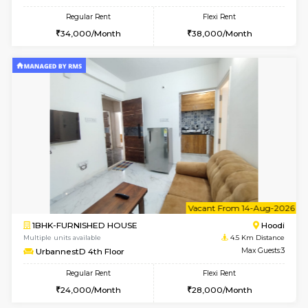
1BHK-FURNISHED HOUSE
Multiple units available
4.5 Km D
UrbannestB 3rd Floor
Max G
Regular Rent
Flexi Rent
25,000/Month
29,000/Month
6
Vacant From 10-