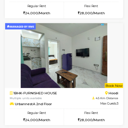
6
Vacant From 11-
1BHK-FURNISHED HOUSE
Marath
Multiple units available
3.5 Km D
Anjanadri 5th Floor
Max G
Regular Rent
Flexi Rent
19,000/Month
21,000/Month