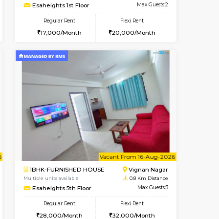
cant From 15-Aug-2026
Book Now
Book Now
Vacant F
Vignan Nagar
1RK-FURNISHED HOUSE
0.1 Km Distance
Multiple units available
Max Guests:2
Esaheights 1st Floor
Flexi Rent
Regular Rent
20,000/Month
17,000/Month
20