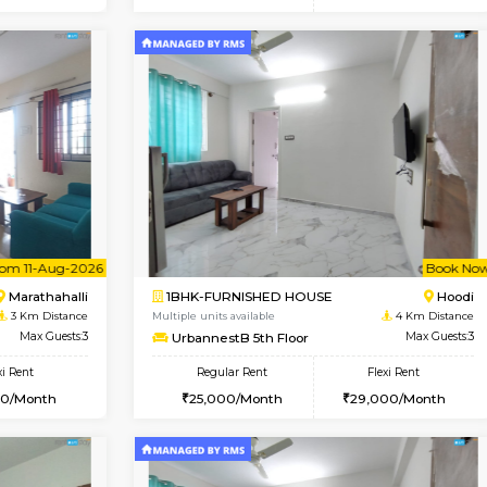
Vacant From 10-Aug-2026
Book Now
Va
SE
Vignan Nagar
1BHK-FURNISHED HOUSE
0.8 Km Distance
Multiple units available
Max Guests:2
Esaheights 4th Floor
Flexi Rent
Regular Rent
21,000/Month
28,000/Month