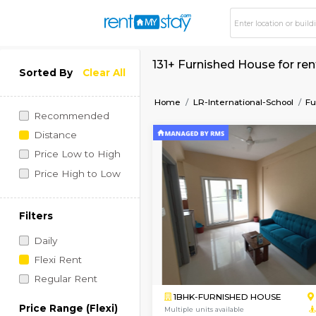
131+ Furnished Hous
Sorted By
Clear All
Home
LR-International-
Recommended
Distance
Price Low to High
Price High to Low
Filters
Daily
Flexi Rent