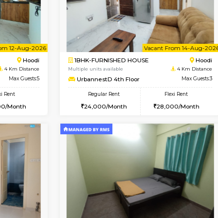
USE
Hoodi
1BHK-FURNISHED HOUSE
4 Km Distance
Multiple units available
r
Max Guests:3
UrbannestB 3rd Floor
Flexi Rent
Regular Rent
28,000/Month
25,000/Month
Vacant From 12-Aug-2026
Vacant From 14-Aug-2026
Vacan
Va