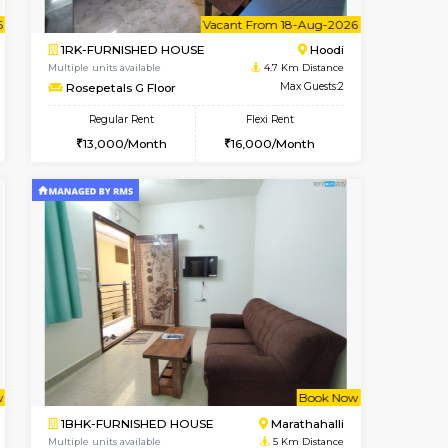
Hoodi
1BHK-FURNISHED HOUSE
4 Km Distance
Multiple units available
Max Guests:3
UrbannestD 5th Floor
Flexi Rent
Regular Rent
28,000/Month
24,000/Month
28
cant From 11-Aug-2026
Vacant From 18-Aug-2026
Book Now
Vacant F
Vacant