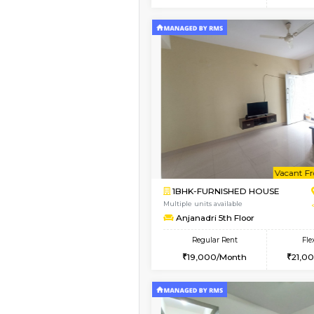
2BHK
Book Now
1RK-FURNISHED HOU
Multiple units available
Esaheights 4th Floor
Regular Rent
18,000/Month