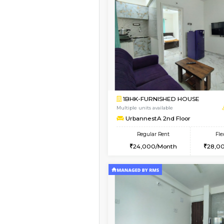
Vacant From 11-Aug-2026
1BHK-FURNISHED HO
Multiple units available
Anjanadri 5th Floor
Regular Rent
19,000/Month
Book Now