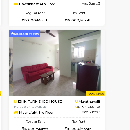
Marathahalli
1RK-FURNISHED HOUSE
4.6 Km Distance
Multiple units available
Max Guests:3
Rosepetals G Floor
Flexi Rent
Regular Rent
26,000/Month
13,000/Month
16
t From 13-Aug-2026
Book Now
Book Now
Vacant From
Marathahalli
1BHK-FURNISHED HOUSE