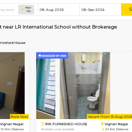
Near
Me
e for rent near LR International School withou
School
Furnished House