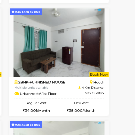
cant From 10-Aug-2026
Vacant From 16-Aug-2026
Book Now
Vacant Fr
Vacant
Vignan Nagar
1BHK-FURNISHED HOUSE
0.8 Km Distance
Multiple units available
Max Guests:3
Esaheights 5th Floor
Flexi Rent
Regular Rent
32,000/Month
28,000/Month
32