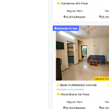
2BHK-SEMI FURNISHE
Multiple units available
Emerald 4th Floor
Regular Rent
31,000/Month
Vacant From 13-Aug-2026
1BHK-FURNISHED HO