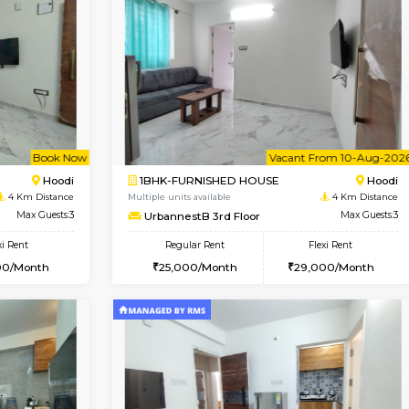
Vacant From 11-Aug-2026
Book Now
Vaca
USE
Marathahalli
1BHK-FURNISHED HOUSE
3 Km Distance
Multiple units available
Max Guests:3
UrbannestB 5th Floor
Flexi Rent
Regular Rent
21,000/Month
25,000/Month
Vacant From 10-Aug-2026
Book Now
Va