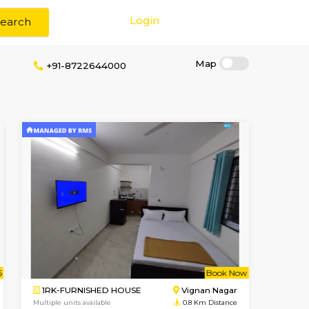
Login
Search
t Brokerage
+91-8722644000