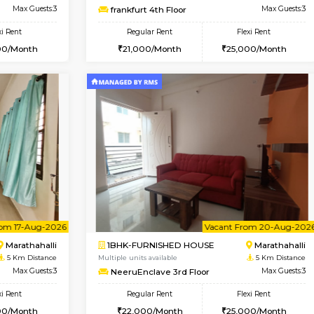
D HOUSE
Marathahalli
1BHK-FURNISHED HOUSE
4 Km Distance
Multiple units available
Max Guests:5
BlueStone 4th Floor
Flexi Rent
Regular Rent
34,000/Month
23,000/Month
Vacant From 13-Aug-2026
Book Now
Vacan
USE
Marathahalli
1BHK-FURNISHED HOUSE