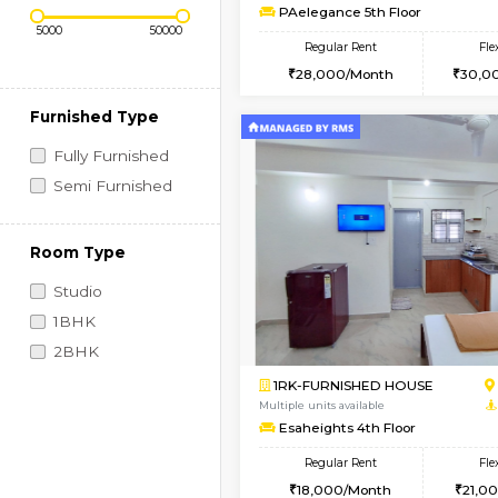
Regular Rent
Book Now
1BHK-FURNISHED HO
Price Range (Flexi)
Multiple units available
PAelegance 5th Floo
Regular Rent
28,000/Month
Furnished Type
Fully Furnished
Semi Furnished
Room Type
Studio
1BHK