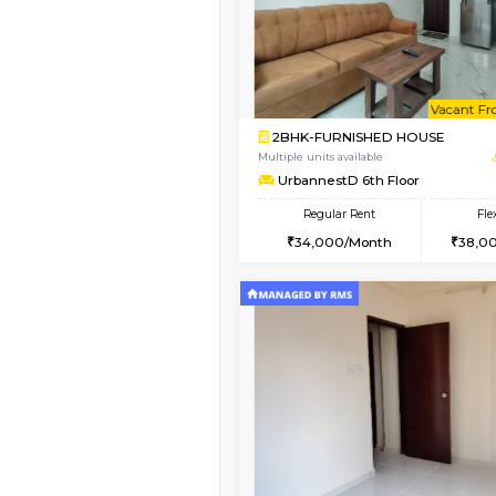
1BHK-FURNISHED HO
Multiple units available
UrbannestA 2nd Floo
Regular Rent
24,000/Month
Vacant From 12-Aug-2026