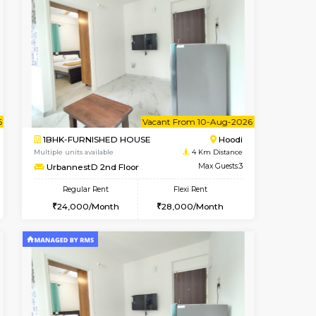
nt From 11-Aug-2026
Book Now
Book Now
Vacant From
Hoodi
2BHK-FURNISHED HOUSE
4 Km Distance
Multiple units available
Max Guests:3
UrbannestA 1st Floor
Flexi Rent
Regular Rent
29,000/Month
34,001/Month
38
cant From 10-Aug-2026
Vacant From 10-Aug-2026
Book Now
Vacant Fr
Vacant