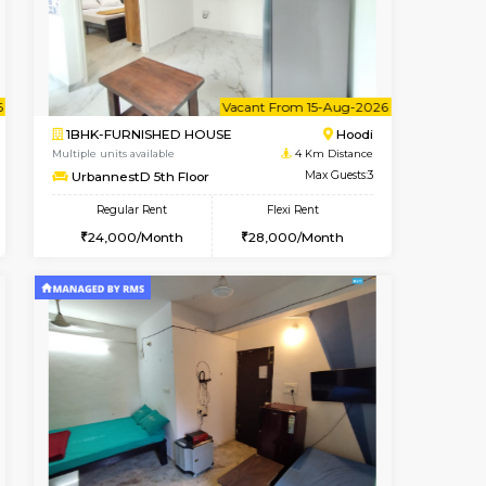
Hoodi
1BHK-FURNISHED HOUSE
4 Km Distance
Multiple units available
Max Guests:3
UrbannestD 2nd Floor
Flexi Rent
Regular Rent
29,000/Month
24,000/Month
28
t From 12-Aug-2026
cant From 14-Aug-2026
Vacant From 15-Aug-2026
Vacant From
Vacant F
Vacant