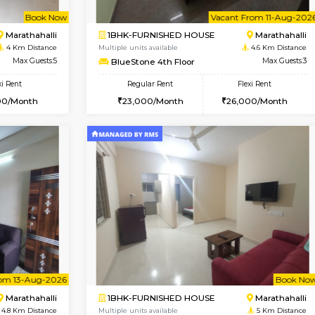
USE
Hoodi
1BHK-FURNISHED HOUSE
4 Km Distance
Multiple units available
r
Max Guests:5
UrbannestD 4th Floor
Flexi Rent
Regular Rent
38,000/Month
24,000/Month
Vacant From 11-Aug-2026
Book Now
Va