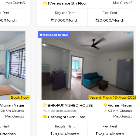
Vacant From 15-Aug-2026
Book Now
Va
USE
Vignan Nagar
1RK-FURNISHED HOUSE
0.1 Km Distance
Multiple units available
r
Max Guests:3
PAelegance 5th Floor
Flexi Rent
Regular Rent
30,000/Month
17,000/Month