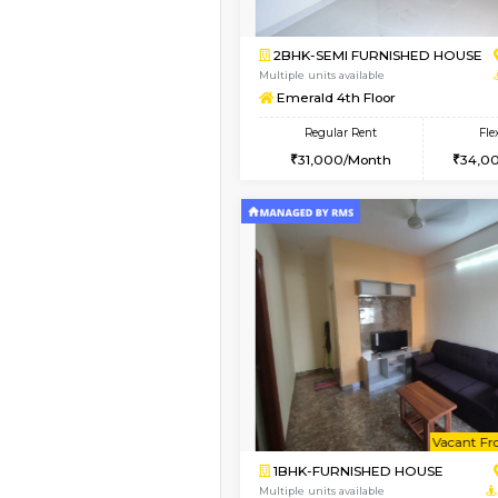
2BHK-FURNISHED HO
Multiple units available
UrbannestD 6th Floo
Regular Rent
34,000/Month
Book Now