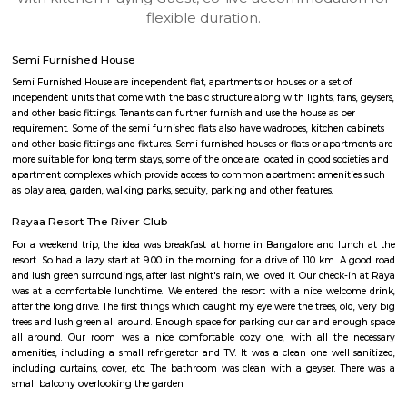
apartments, fully furnished house with kitchen,
term rentals, long term rent, Short stay apar
with kitchen Paying Guest, co-live accommodat
flexible duration.
Semi Furnished House
Semi Furnished House are independent flat, apartments or houses or a set 
independent units that come with the basic structure along with lights, fan
and other basic fittings. Tenants can further furnish and use the house as 
requirement. Some of the semi furnished flats also have wadrobes, kitchen
and other basic fittings and fixtures. Semi furnished houses or flats or apa
more suitable for long term stays, some of the once are located in good soc
apartment complexes which provide access to common apartment amenit
as play area, garden, walking parks, secuity, parking and other features.
Rayaa Resort The River Club
For a weekend trip, the idea was breakfast at home in Bangalore and l
resort. So had a lazy start at 9.00 in the morning for a drive of 110 km. 
and lush green surroundings, after last night's rain, we loved it. Our chec