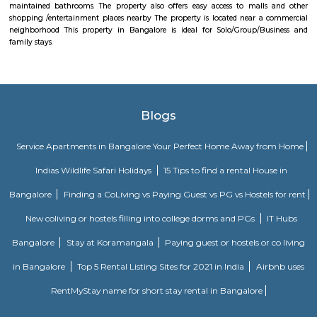
away from the busy main street with its choicest selection of resta
delightful shops. Koramangala, a commercial suburb in Bangalore, is
largest neighborhoods and a highly sought-after posh locality of the city.
of tree-lined boulevards and a mix of luxury apartments, posh bung
commercial offices. The suburb houses two of Bangalore's prominent ma
in the north and Globus in the south. The bustling MG road and Brigade
fifteen-minute drive from Olive Service Apartments Koramangala.
Alcove Service Apartments
Whatever the purpose, your perfect travel experience would not be compl
a home like stay. This is why we offer high-quality fully furnished servic
in prime locations. Alcove service apartments was developed with a vision 
perfect alternative to a hotel with high quality properties in the heart o
(Bangalore, Chennai, Delhi, Mumbai, and Kolkata). We excel at matchin
the right accommodation so they may experience a unique and comfort
Alcove serviced apartments in India offers budget serviced apartments
luxury service apartments, and has many flexible options for both you
long-term stay. In addition to its sought-after location and breathtaking
serviced apartments offer several other exceptional amenities. Stop
alcove service apartments your new staying option today, because you 
very best in business stay or long stay and our community offers an easy 
experience. You will be glad you did!