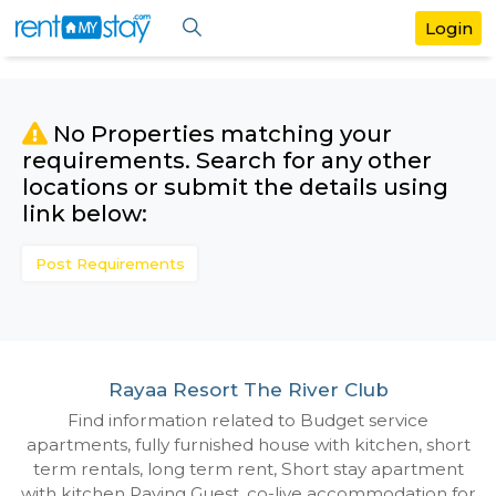
No Properties matching your
requirements. Search for any othe
locations or submit the details us
link below:
Post Requirements
Rayaa Resort The River Club
Find information related to Budget servic