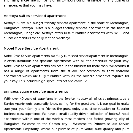
according to your need in best deals.
BNGV Mystic Premier Hotel
Situated in Bangalore, 2.5 km from Forum Mall, Koramangala, B
Premier Hotel features accommodation with a fitness centre, free private
garden and a terrace. Among the facilities of this property are a resta
service and a 24-hour front desk, along with free WiFi. Guests can have a 
bar. At the hotel rooms are fitted with air conditioning, a desk, a bal
garden view, a private bathroom, a flat-screen TV, bed linen and towels. 
Premier Hotel provides some rooms with pool views, and the rooms have a
the accommodation the rooms are equipped with a seating area.
tea pavilion service apartment
Tea Pavilon is an affordable and well-appointed serviced apartment in 
Bangalore. Tea Pavilion Service Apartments are affordable, fully fu
centrally located apartments with a quick commute to all parts of the city
HighQSuites
HighQSuites is a fully furnished service apartment that offers studio, 1 
2 bedroom apartments. HighQSuites Apartments in kormangala, bangalo
studio, 1 bedrooms and 2 bedrooms apartments. They are all fully fur