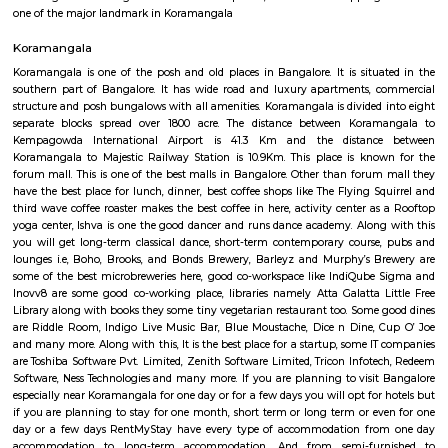
and slightly high priced than online but better price than big malls. No
all whatsoever. If we park in front of the building, the security will ask t
to the 1st clothing shop in Tibet mall on JNC college road Good for shoppi
Koramangala Industrial Layout
Koramangala Industrial Layout is an sublocality in Koramangala, South
Bangalore, Bangalore Urban District, Karnataka, India. Koramangala
Ejipura (1.8 Km), Vivek Nagar (3.48 Km), BTM Layout (3.9 Km), HSR L
Km) are the nearby areas to Koramangala Industrial Layout.
Sony world Koramangala
Sony world signal derived its name from the Sony center situated in that ci
host for eateries and shopping malls like KFC, Taco bell, Oasis Center
Networks - also easy to commute to Indira Nagar, Domlur and MG R
world signal has a large number of IT companies, eateries and shopping 
one of the major landmark in Koramangala
Koramangala
Koramangala is one of the posh and old places in Bangalore. It is situ
southern part of Bangalore. It has wide road and luxury apartments,
structure and posh bungalows with all amenities. Koramangala is divided