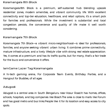
was at a comfortable lunchtime. We entered the resort with a nice wel
after the long drive. The first things which caught my eye were the trees, o
trees and lush green all around. Enough space for parking our car and e
all around. Our room was a nice comfortable cozy one, with all the
amenities, including a small refrigerator and TV. It was a clean one well
including curtains, cover, etc. The bathroom was clean with a geyser. 
small balcony overlooking the garden.
Koramangala 8th Block
Koramangala 8th Block is a premium, self-sustained hub blendi
residential zones, modern amenities, and vibrant community life. Wit
connectivity and top-tier education, healthcare, and retail options, it’s 
for families and professionals. While the investment is substantial
congestion persists, the convenience and quality of life make it 
considering.
Koramangala 7th Block
Koramangala 7th Block—a vibrant micro‑neighborhood—is ideal for pro
families, and anyone seeking vibrant urban living. It combines prime co
mature infrastructure, and a lively lifestyle vibe with strong real estate a
Yes, it comes at a premium and has its traffic quirks, but for many, that’s 
for the buzz and convenience it offers.