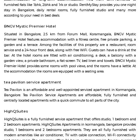
separate blocks spread over 1800 acre. The distance between Kora
Kempagowda International Airport is 41.3 Km and the distanc
Koramangala to Majestic Railway Station is 10.9Km. This place is kn
forum mall. This is one of the best malls in Bangalore. Other than foru
have the best place for lunch, dinner, best coffee shops like The Flying S
third wave coffee roaster makes the best coffee in here, activity center a
yoga center, lshva is one the good dancer and runs dance academy. Alon
you will get long-term classical dance, short-term contemporary cours
lounges i.e, Boho, Brooks, and Bonds Brewery, Barleyz and Murphy’s 
some of the best microbreweries here, good co-workspace like IndiQub
Inovv8 are some good co-working place, libraries namely Atta Galatta 
Library along with books they some tiny vegetarian restaurant too. Some
are Riddle Room, Indigo Live Music Bar, Blue Moustache, Dice n Dine,
and many more. Along with this, It is the best place for a startup, some I
are Toshiba Software Pvt. Limited, Zenith Software Limited, Tricon Infot
Software, Ness Technologies and many more. If you are planning to visi
especially near Koramangala for one day or for a few days you will opt for
if you are planning to stay for one month, short term or long term or e
day or a few days RentMyStay have every type of accommodation fr
accommodation to long-term accommodation. And from semi-fur
furnished flats like 1bhk, 2bhk and 1rk or studio. RentMyStay provides yo
stay in Bangalore, daily rental rooms, fully furnished studio and