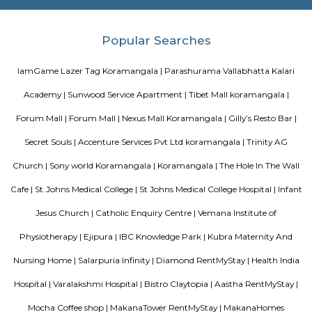
Nisargha Service Apartment
This modest eco-inspired apartment hotel with a brick facade is less than 
from National Highway 44. It's 7 km from the Hulimavu Cave Templ
from Tipu Sultans's Summer Palace. Simple apartments with wooden a
earth tones feature natural stone and clay flooring. All offer free Wi-Fi, f
private bathrooms, ceiling fans, air-conditioning, seating areas, and ki
Some include exposed brick decor.
M M Residency
Located in Bengaluru, provides rooms with Wifi, air-conditioning, a
washrooms. The rooms of the property are equipped with amenities
maintained bathrooms. The property also offers easy access to malls
shopping /entertainment places nearby The property is located near a
neighborhood This property in Bangalore is ideal for Solo/Group/Bu
family stays.