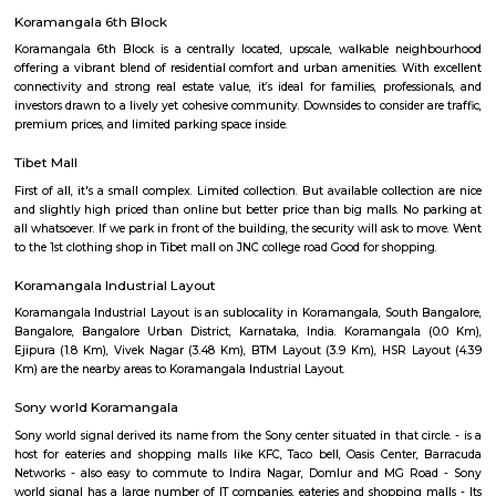
IamGame Lazer Tag Koramangala
A hi-tech gaming arena, For Corporate Team Events, Birthday Part
Hangout for Buddies, of all ages.
Adugodi
Adugodi is a central area in South Bengaluru near Hosur Road.It has home
schools, hospitals, and big companies like Bosch.The area is close to mall
and has good metro and bus links.People like it for its location and easy ac
spots.
Koramangala 6th Block
Koramangala 6th Block is a centrally located, upscale, walkable nei
offering a vibrant blend of residential comfort and urban amenities. Wit
connectivity and strong real estate value, it’s ideal for families, profes
investors drawn to a lively yet cohesive community. Downsides to consider 
premium prices, and limited parking space inside.
Tibet Mall
First of all, it's a small complex. Limited collection. But available collect