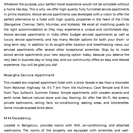
sure you, your family and friends the guest enjoy a carefree vacation 
business class experience. We have a small quality driven collection of ho
apartments within one of the world's most modern and fastest growi
Bangalore. Welcome to the Garden city - Welcome to Princess squa
Apartments Hospitality, where our promise of pure value, pure quali
service is delivered. An essential attribute of all our properties are our con
central locations within the city of Bangalore. At princess square Service
we provide a wonderful choice. Whether you are a discerning budget trave
looking for that element of luxury of a 5 star business hotel, w
accommodation solution to suite you. Our deluxe hotel apartments offer 
both full hotel service operations as well as self catering facilities.
extensive choice of accommodations to choose from and our portfoli
standard hotel rooms, deluxe hotel suites, studios, One, Two & Three Be
apartments, Royal Suites, Executive & Privilege Floors. We are ideal f
corporate travelers, stopovers & long stays. All our hospitality establishm
only the highest levels of comfortable quality accommodations and 
perfect choice for your next city break, business meeting or special family 
Olive Service Apartments
The Serviced Apartments in Koramangala are located in an upmarket r
block that is quiet and secluded, yet within walking distance of daily n
offering privacy and freedom from the noises of Bangalore city. We are 