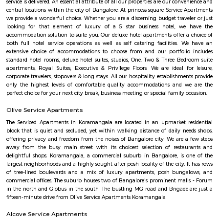
modern amenities like air conditioner, TV with cable connection, Wi-Fi c
and many more. The company offers 24 hours customer service for any
emergencies that you may have.
nestoya suites serviced apartment
Nestoya Suites is a budget-friendly serviced apartment in the heart of 
Bangalore. Nestoya Suites is a budget-friendly serviced apartment in t
Kormangala, Bangalore. Nestoya offers 100% furnished apartments wit
all basic amenities for daily rent on weekdays.
Nobel Rose Service Apartment
Nobel Rose Service Apartments is a fully furnished service apartment in 
It offers luxurious and spacious apartments with all the amenities for
Nobel Rose Service Apartments has been in the business for more than five 
has a range of apartments from the studio, one-bedroom to thr
apartments which are fully furnished with all the modern amenities r
your stay. This includes high-speed internet and cable TV.
princess square service apartments
With over 40 years of experience in the Service Industry all of us at prin
Service Apartments personally know caring for the guest and It is our g