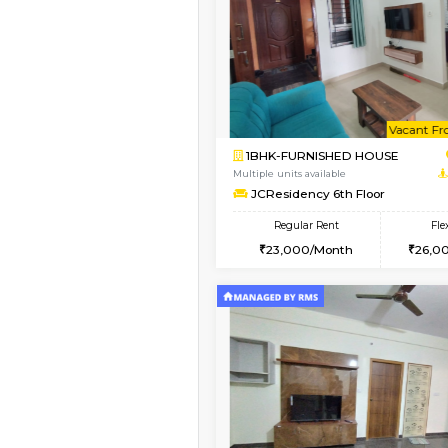
Vacant From 09-Aug-2026
1BHK-FURNISHED HO
Multiple units available
FeatherHomes 3rd Fl
Regular Rent
23,000/Month