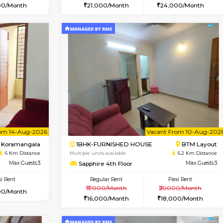
Vacant From 09-Aug-2026
Vacant From 15-Aug-2026
Vacan
Va
USE
BTM Layout
1BHK-FURNISHED HOUSE
4.5 Km Distance
Multiple units available
oor
Max Guests:3
Iris G Floor
Flexi Rent
Regular Rent
26,000/Month
21,000/Month