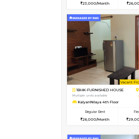
2BHK
Vacant From 09-Aug-2026
1BHK-FURNISHED HO
Multiple units available
MakanaHomes 2nd Fl
Regular Rent
23,000/Month