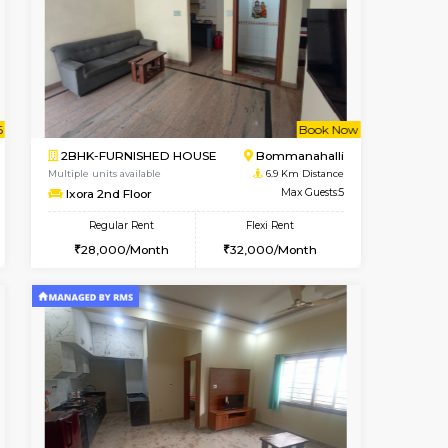
t From 09-Aug-2026
Vacant From 09-Aug-2026
Book Now
Vacant From
Vacant
BTM Layout
1BHK-FURNISHED HOUSE
6.8 Km Distance
Multiple units available
Max Guests:3
JCResidency 1st Floor
Flexi Rent
Regular Rent
26,000/Month
23,000/Month
26