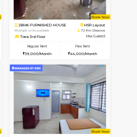
t From 13-Aug-2026
cant From 13-Aug-2026
Book Now
Vacant From
Vacant F
BTM Layout
2BHK-FURNISHED HOUSE
6.8 Km Distance
Multiple units available
Max Guests:3
Ixora 2nd Floor
Flexi Rent
Regular Rent
22,000/Month
28,000/Month
32