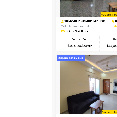
Vacant From 13-Aug-2026
1BHK-FURNISHED HO
Multiple units available
JCResidency 6th Flo
Regular Rent
23,000/Month