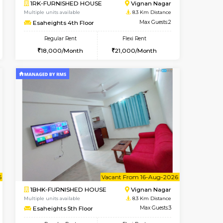
t From 10-Aug-2026
cant From 19-Aug-2026
Book Now
Vacant From
Vacant F
Bommanahalli
2BHK-FURNISHED HOUSE
7.1 Km Distance
Multiple units available
Max Guests:5
Tiara 3rd Floor
Flexi Rent
Regular Rent
36,000/Month
39,000/Month
44