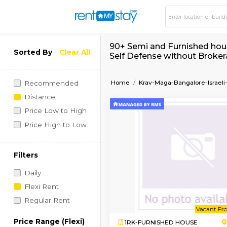
90+ Semi and Furnis
Sorted By
Clear All
Self Defense withou
Home
Krav-Maga-Bangal
Recommended
Distance
Price Low to High
Price High to Low
Filters
Daily
Flexi Rent