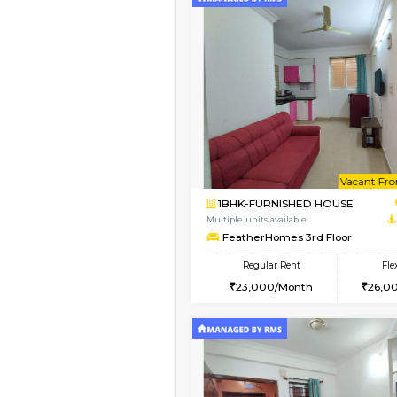
Vacant From 14-Aug-2026
1BHK-FURNISHED HO
Multiple units available
KalyanNilaya 4th Floo
Regular Rent
26,000/Month