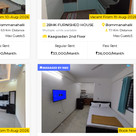
Vacant From 13-Aug-2026
Vacant From 13-Aug-2026
Vacan
Va
USE
BTM Layout
1BHK-FURNISHED HOUSE
6.8 Km Distance
Multiple units available
or
Max Guests:3
JCResidency G Floor
Flexi Rent
Regular Rent
26,000/Month
20,000/Month