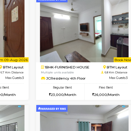
Vacant From 14-Aug-2026
Vacant From 10-Aug-2026
Vacan
Va
USE
Koramangala
1BHK-FURNISHED HOUSE
6 Km Distance
Multiple units available
r
Max Guests:3
Sapphire 4th Floor
Flexi Rent
Regular Rent
₹17000/Month
29,000/Month
16,000/Month