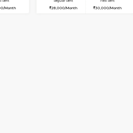
Vacant From 11-Aug-2026
Book Now
Vaca
USE
BTM Layout
1RK-FURNISHED HOUSE
7.6 Km Distance
Multiple units available
Max Guests:5
Esaheights 1st Floor
Flexi Rent
Regular Rent
33,000/Month
17,000/Month
Vacant From 10-Aug-2026
Vacant From 15-Aug-2026
Vacan
Va