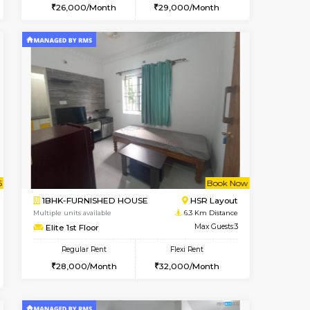
t From 09-Aug-2026
cant From 15-Aug-2026
Vacant From 11-Aug-2026
Vacant From
Vacant F
Vacan
BTM Layout
1BHK-FURNISHED HOUSE
4.9 Km Distance
Multiple units available
Max Guests:3
Tulip 2nd Floor
Flexi Rent
Regular Rent
24,000/Month
26,000/Month
29