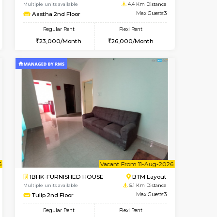
t From 10-Aug-2026
cant From 14-Aug-2026
Vacant From 17-Aug-2026
Vacant F
Vacant
BTM Layout
1BHK-FURNISHED HOUSE
4.4 Km Distance
Multiple units available
Max Guests:3
Aastha 2nd Floor
Flexi Rent
Regular Rent
26,000/Month
23,000/Month
26