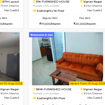
Vacant From 10-Aug-2026
Vacant From 19-Aug-2026
Vacan
Va
USE
Bommanahalli
2BHK-FURNISHED HOUSE
6.9 Km Distance
Multiple units available
Max Guests:5
Kaagsadan 2nd Floor
Flexi Rent
Regular Rent
33,000/Month
33,000/Month