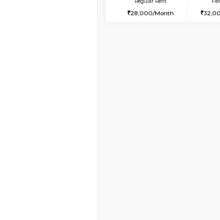
Vacant From 11-Aug-2026
2BHK-FURNISHED HO
Multiple units available
Gloria 2nd Floor
Regular Rent
30,000/Month
Vacant From 10-Aug-2026