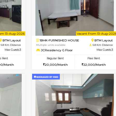
Vacant From 09-Aug-2026
Book Now
Vacan
USE
BTM Layout
1BHK-FURNISHED HOUSE
6.7 Km Distance
Multiple units available
oor
Max Guests:3
JCResidency 4th Floor
Flexi Rent
Regular Rent
26,000/Month
23,000/Month