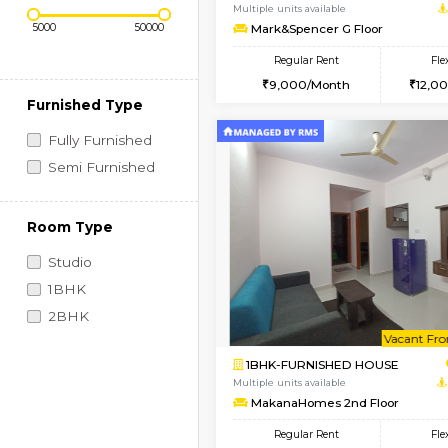
Regular Rent
Vacant From 10-Aug-2026
Price Range (Flexi)
1RK-FURNISHED HOU
Multiple units available
Mark&Spencer G Floo
Regular Rent
9,000/Month
Furnished Type
Fully Furnished
Semi Furnished
Room Type
Studio
1BHK