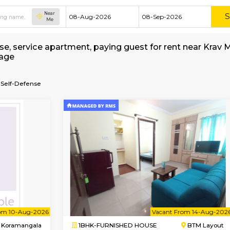
Near
Me
hed house, service apartment, paying guest for
t Brokerage
ore-Israeli-Self-Defense