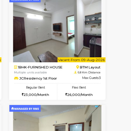
t From 14-Aug-2026
cant From 10-Aug-2026
Book Now
Vacant From
Vacant Fr
BTM Layout
1BHK-FURNISHED HOUSE
6.2 Km Distance
Multiple units available
Max Guests:3
Elite 1st Floor
Flexi Rent
Regular Rent
₹20000/Month
28,000/Month
32
18,000/Month