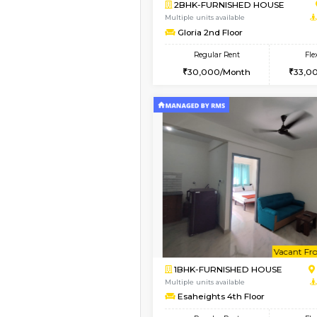
Vacant From 10-Aug-2026
2BHK-FURNISHED HO
Multiple units available
Lotus 3rd Floor
Regular Rent
30,000/Month