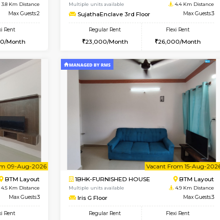
Vacant From 10-Aug-2026
Vacant From 14-Aug-2026
Vacan
Va
SE
Koramangala
1BHK-FURNISHED HOUSE
3.8 Km Distance
Multiple units available
r
Max Guests:2
SujathaEnclave 3rd Floor
Flexi Rent
Regular Rent
12,000/Month
23,000/Month