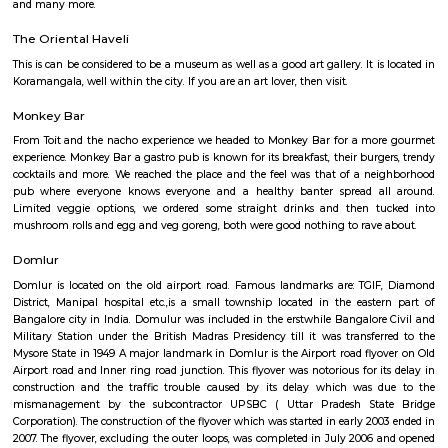
flexible duration.
Service Apartment
Serviced flats are fully furnished entire houses with or without fully equip
kitchens. It can be rented just like hotels and comes with Room Service a
keeping services. A typical Service apartment is also like a Home Hotel and
than the hotels with private rooms in a 3 or more bed room apartments.
Cambridge Layout Post Office
The 3D-printed post office is a pilot project by the Department of Posts i
department is planning to build more 3D-printed post offices in the 
technology is seen as a way to reduce the cost of construction and to
offices in remote areas that are difficult to reach. The inauguration of th
post office was attended by Union Minister for Railways, Communica
Electronics and Information Technology Ashwini Vaishnaw. He said th
office is a "testament to India's innovation and progress". He also
technology has the potential to revolutionize the construction industry.
Ulsoor
Ulsoor, also known as Halasuru, is one of Bangalore’s oldest and most cult