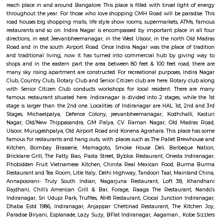
Q: Is the Service Apartment that I see on RentMyStay near All Season Supermark
Q: What should I check when I book a Service Apartment near All Season Super
Q: Are there any hospitals near All Season Supermarket?
Q: Are there any Schools near All Season Supermarket?
Q: Any malls, hotels near All Season Supermarket?
Q: Neary by Stations near All Season Supermarket?
All Season Supermarket
Find information related to Budget servic
apartments, fully furnished house with kitchen,
term rentals, long term rent, Short stay apar
with kitchen Paying Guest, co-live accommodat