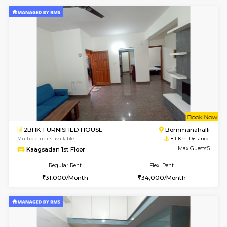
Daiwiknest 3rd Floor
Max G
Regular Rent
Flexi Rent
26,000/Month
29,000/Month
6
Vacant From 17-
1BHK-FURNISHED HOUSE
Nag
Multiple units available
8 Km Di