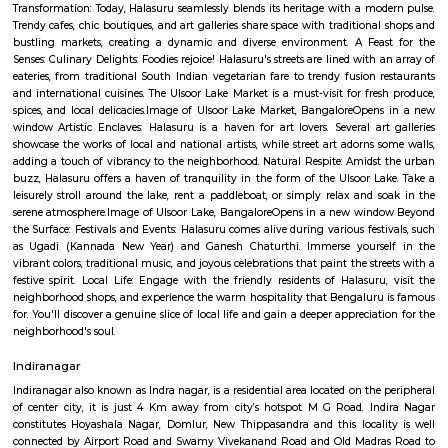
Q: How to find a Service Apartment for rent near All Season Supermarket?
Q: Does the Service Apartment house come with kitchen near All Season Supe
Q: Do I need to pay brokerage to book Service Apartment near All Season Supe
Q: Do I get food in any Service Apartment that I book near All Season Supermark