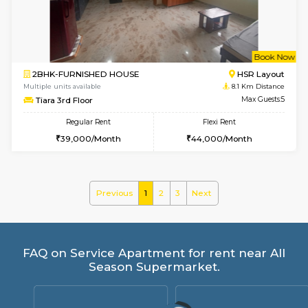
Regular Rent
Flexi Rent
28,000/Month
32,000/Month
6
Vacant From 10-
2BHK-FURNISHED HOUSE
Bommana
Multiple units available
8 Km Di
Lotus 3rd Floor
Max G