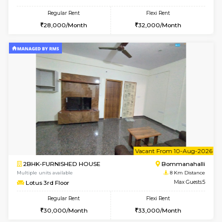
Anjanadri 5th Floor
Max G
Regular Rent
Flexi Rent
19,000/Month
21,000/Month
w
B
1BHK-FURNISHED HOUSE
Nag
Multiple units available
8 Km Di