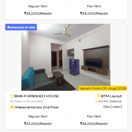
6
Vacant From 15-
1RK-FURNISHED HOUSE
Vignan 
Multiple units available
5.7 Km D
PAelegance 5th Floor
Max G
Regular Rent
Flexi Rent
17,000/Month
20,000/Month