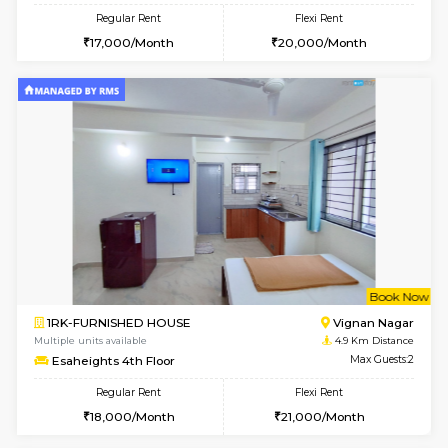
w
B
1RK-FURNISHED HOUSE
Vignan 
Multiple units available
4.9 Km D
Esaheights 1st Floor
Max G
Regular Rent
Flexi Rent
17,000/Month
20,000/Month