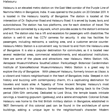
39,000/Month
44,000/Month
Previous
1
2
3
Next
FAQ on Service Apartment for rent near
Season Supermarket.