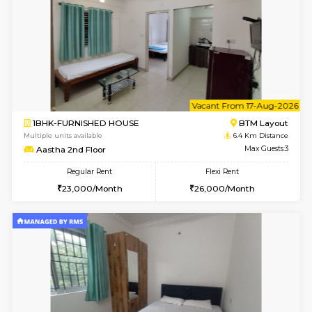
6
Vacant From 09-A
1BHK-FURNISHED HOUSE
BTM L
Multiple units available
6.4 Km D
MakanaHomes 2nd Floor
Max G
Regular Rent
Flexi Rent
23,000/Month
26,000/Month