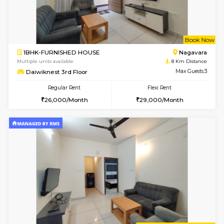
Multiple units available
7.2 Km D
Tulip 2nd Floor
Max G
Regular Rent
Flexi Rent
26,000/Month
29,000/Month
6
Vacant From 11-
1BHK-FURNISHED HOUSE
Bell