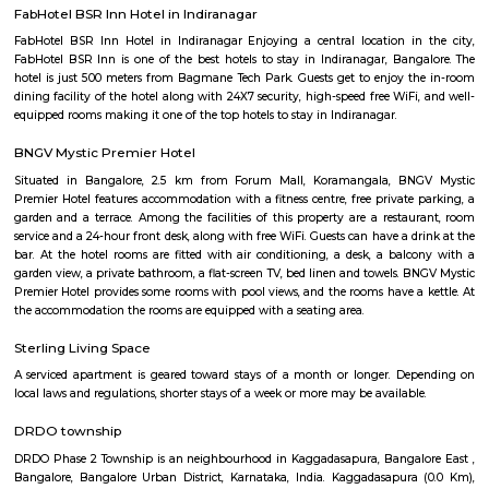
the Surface: Festivals and Events: Halasuru comes alive during various fes
as Ugadi (Kannada New Year) and Ganesh Chaturthi. Immerse yours
vibrant colors, traditional music, and joyous celebrations that paint the st
festive spirit. Local Life: Engage with the friendly residents of Halasuru
neighborhood shops, and experience the warm hospitality that Bengalur
for. You'll discover a genuine slice of local life and gain a deeper apprecia
neighborhood's soul.
Indiranagar
Indiranagar also known as Indra nagar, is a residential area located on th
of center city, it is just 4 Km away from city’s hotspot M G Road. I
constitutes Hoyashala Nagar, Domlur, New Thippasandra and this local
connected by Airport Road and Swamy Vivekanand Road and Old Madr
reach place in and around Bangalore. This place is filled with tinsel ligh
throughout the year. For those who love shopping CMH Road will be par
road houses big shopping malls, life style show rooms, supermarkets, A
restaurants and so on. Indira Nagar is encompassed by important place 
directions, in east Jeevanbheemanagar, in the West Ulsoor, in the north
Road and in the south Airport Road. Once Indira Nagar was the place o
and traditional living, now it has turned into commercial hub by gi
shops and in the eastern part the area between 80 feet & 100 feet road
many sky rising apartment are constructed. For recreational purposes, I