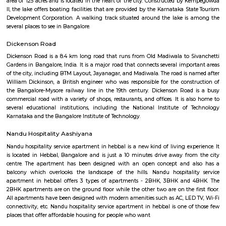
a vibrant and historic neighborhood in the heart of Bangalore, India. Stee
history and buzzing with contemporary charm, it's a captivating dest
travelers and locals alike. A Tapestry of Time: Ancient Temples: Hala
revered landmark is the Halasuru Someshwara Temple, dating back to
period (10th-12th centuries). Dedicated to Lord Shiva, the temple boast
carvings, a towering gopuram (gateway), and a serene atmosphere. Colon
Halasuru was home to the first British military station in Bangalore, est
1807. Remnants of this colonial past can be found in the architectu
buildings, adding a unique layer to the neighborhood's charact
Transformation: Today, Halasuru seamlessly blends its heritage with a mo
Trendy cafes, chic boutiques, and art galleries share space with tradition
bustling markets, creating a dynamic and diverse environment. A Fea
Senses: Culinary Delights: Foodies rejoice! Halasuru's streets are lined with
eateries, from traditional South Indian vegetarian fare to trendy fusion 
and international cuisines. The Ulsoor Lake Market is a must-visit for fre
spices, and local delicacies.Image of Ulsoor Lake Market, BangaloreOpe
window Artistic Enclaves: Halasuru is a haven for art lovers. Several ar
showcase the works of local and national artists, while street art adorns 
adding a touch of vibrancy to the neighborhood. Natural Respite: Amids
buzz, Halasuru offers a haven of tranquility in the form of the Ulsoor L
leisurely stroll around the lake, rent a paddleboat, or simply relax and 
serene atmosphere.Image of Ulsoor Lake, BangaloreOpens in a new win