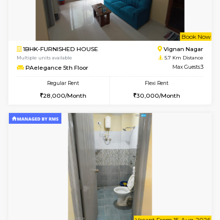
6
Vacant From 16-
1BHK-FURNISHED HOUSE
Vignan 
Multiple units available
4.9 Km D
Esaheights 5th Floor
Max G
Regular Rent
Flexi Rent
28,000/Month
32,000/Month