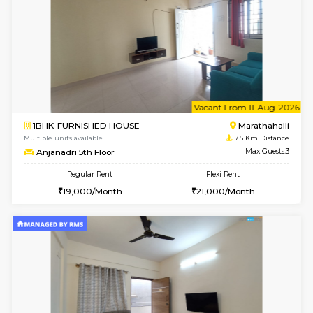
Multiple units available
6.8 Km D
Iris G Floor
Max G
Regular Rent
Flexi Rent
21,000/Month
24,000/Month
6
Vacant From 11-
1BHK-FURNISHED HOUSE
BTM L