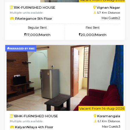
w
B
1BHK-FURNISHED HOUSE
Vignan 
Multiple units available
5.7 Km D
PAelegance 5th Floor
Max G
Regular Rent
Flexi Rent
28,000/Month
30,000/Month