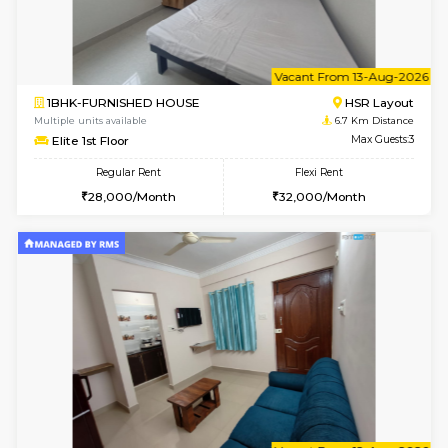
6
Vacant From 14-
1BHK-FURNISHED HOUSE
BTM L
Multiple units available
6.4 Km D
SujathaEnclave 3rd Floor
Max G
Regular Rent
Flexi Rent
23,000/Month
26,000/Month
6
Vacant From 17-