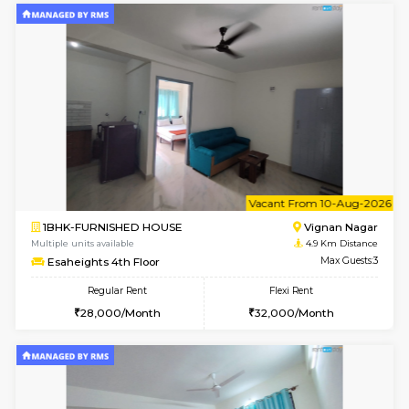
w
B
1RK-FURNISHED HOUSE
Vignan 
Multiple units available
4.9 Km D
Esaheights 4th Floor
Max G
Regular Rent
Flexi Rent
18,000/Month
21,000/Month