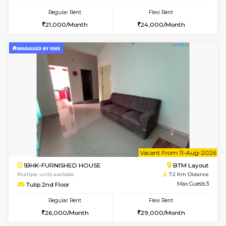
1BHK-FURNISHED HOUSE
HSR L
Multiple units available
6.7 Km D
Elite 1st Floor
Max G
Regular Rent
Flexi Rent
28,000/Month
32,000/Month
6
Vacant From 12-