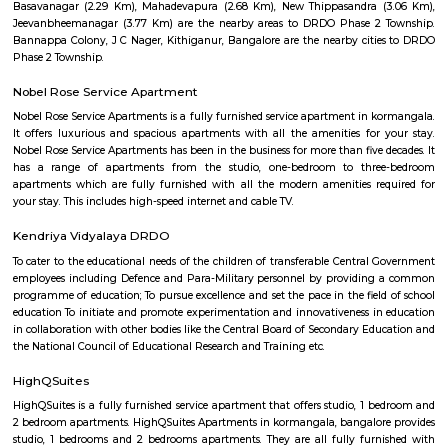
Club, Country Club, Rotary Club and Senior Citizen club are here. Rotary
with Senior Citizen Club conducts workshops for local resident. The
famous restaurant situated here. Indiranagar is divided into 2 stages, wh
stage is larger than the 2nd one. Localities of Indiranagar are HAL 1st, 
Stages, Michaelpalya, Defence Colony, jeevanbheemanagar, Kodhihall
Nagar, Old/New Thippasandra, GM Palya, CV Raman Nagar, Old Ma
Ulsoor, Murugeshpalya, Old Airport Road and Konena Agrahara. This pla
famous for restaurants and hang outs, with places such as The Pallet Br
Kitchen, Bombay Brasserie, Mamagoto, Smoke House Deli, Barbeq
Bricklane Grill, The Fatty Bao, Pasta Street, Byblos Restaurant, Onesta I
Phobidden Fruit Vietnamese Kitchen, Chinita Real Mexican Food, B
Restaurant and Tea Room, Litle Italy, Delhi Highway, Tandoori Taal, Main
Annapoorani- Truly South Indian, Nagarjuna Restaurant, Loft 38,
Rajdhani, Chili’s American Grill & Bar, Forage, Raaga The Restauran
Indiranagar, Sri Udupi Park, Truffles, NH8 Restaurant, Glocal Junction I
Dhaba Estd 1986, Indiranagar, Anjappar Chettinad Restaurant, The Ki
Paradise Biryani, Esplanade, Lazy Suzy, BFlat Indiranagar, Aagaman , Ko
and many more.
The Oriental Haveli
This is can be considered to be a museum as well as a good art gallery. It i
Koramangala, well within the city. If you are an art lover, then visit.