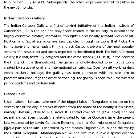
neighborhoods, famous for its beautiful lake, historic temples, and charmi
Located close to MG Road and Indiranagar, it offers excellent connectivit
heritage and modern living, and vibrant local markets. Ulsoor is ideal fo
value central location, character, and convenience.
Halasuru
Halasuru is an elevated metro station on the East-West corridor of the Pur
Namma Metro in Bangalore, India. It was opened to the public on 20 Octob
is located in the Halasuru locality of Bangalore. The station is loc
intersection of Dr. Rajkumar Road and Halasuru Road. It is served by buses
autorickshaws. The station has two platforms, one for each direction of 
platforms are connected by a skywalk, which provides access to the station
and exit. The station also has a lift and escalators for passengers with disab
station is well-lit and has CCTV cameras for security. It also has fac
passengers, including restrooms, a waiting area, and a customer servi
Halasuru Metro Station is a convenient way to travel to and from the Ha
of Bangalore. It is also a popular destination for commuters, as it is l
several residential areas, commercial establishments, and educational in
Here are some of the places and attractions near Halasuru Metro St
Aerospace MuseumVidhana SoudhaCubbon ParkLalbagh Botanical Ga
Institute of ScienceNational MuseumHalasuru Metro Station is a gr
explore the city of Bangalore. With pleasure! Halasuru, formerly known as