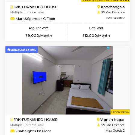
6
Vacant From 10-
1RK-FURNISHED HOUSE
Korama
Multiple units available
3.9 Km D
Mark&Spencer G Floor
Max G
Regular Rent
Flexi Rent
9,000/Month
12,000/Month