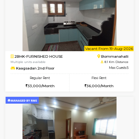
Daiwiknest 4th Floor
Max G
Regular Rent
Flexi Rent
26,000/Month
30,000/Month
w
B
2BHK-FURNISHED HOUSE
Bommana
Multiple units available
8 Km Di
Ixora 2nd Floor
Max G