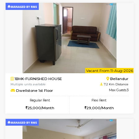
1BHK-FURNISHED HOUSE
BTM L
Multiple units available
6.8 Km D
Floratowers 2nd Floor
Max G
Regular Rent
Flexi Rent
23,000/Month
26,000/Month
6
Vacant From 15-
1BHK-FURNISHED HOUSE
BTM L