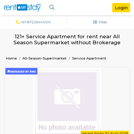
+91-8722644000
Filter
121+ Service Apartment for rent near 
Season Supermarket without Broker
Home
All-Season-Supermarket
Service Apartment