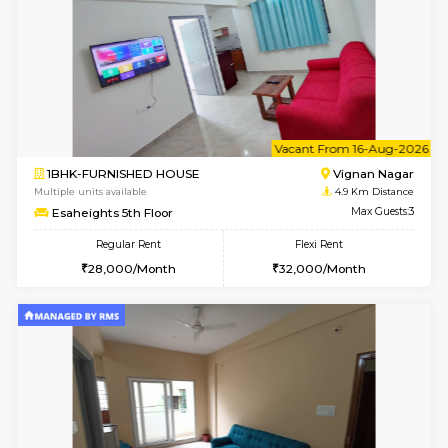
6
Vacant From 10-
1BHK-FURNISHED HOUSE
Vignan 
Multiple units available
4.9 Km D
Esaheights 4th Floor
Max G
Regular Rent
Flexi Rent
28,000/Month
32,000/Month