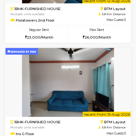
1BHK-FURNISHED HOUSE
BTM L
Multiple units available
6.4 Km D
Aastha 2nd Floor
Max G
Regular Rent
Flexi Rent
23,000/Month
26,000/Month
6
Vacant From 13-