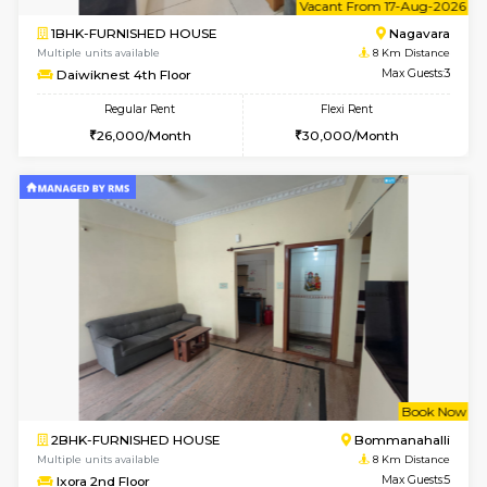
Multiple units available
7.2 Km D
Dwellstone 1st Floor
Max G
Regular Rent
Flexi Rent
25,000/Month
29,000/Month
6
Vacant From 11-
1BHK-FURNISHED HOUSE
Marath
Multiple units available
7.5 Km D