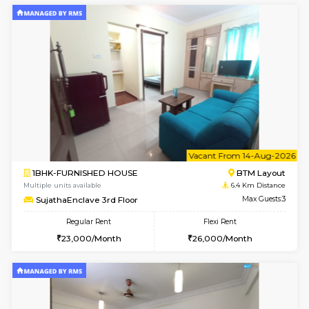
6
Vacant From 14-
1BHK-FURNISHED HOUSE
Korama
Multiple units available
6.1 Km D
KalyanNilaya 4th Floor
Max G
Regular Rent
Flexi Rent
26,000/Month
29,000/Month