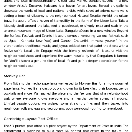
Q: Do I get food in any house that I book near Graden City College of Law Bangal
Q: Is the house that I see on RentMyStay near Graden City College of Law Banga
safe?
Q: What should I check when I book a house near Graden City College of Law
Bangalore.?
Q: Are there any hospitals near Graden City College of Law Bangalore?
Q: Are there any Schools near Graden City College of Law Bangalore?
Q: Any malls, hotels near Graden City College of Law Bangalore?
Q: Neary by Stations near Graden City College of Law Bangalore?
Graden City College of Law Bangalo
Find information related to Budget servic