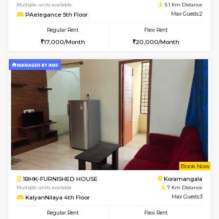
w
B
1BHK-FURNISHED HOUSE
Vignan 
Multiple units available
5.1 Km D
PAelegance 5th Floor
Max G
Regular Rent
Flexi Rent
28,000/Month
30,000/Month