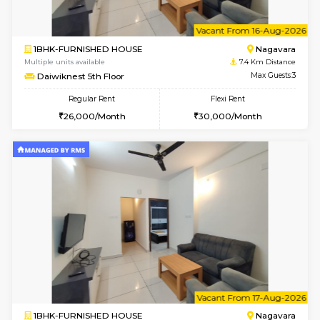
6
Vacant From 11-
1BHK-FURNISHED HOUSE
Marath
Multiple units available
7.2 Km D
Anjanadri 5th Floor
Max G
Regular Rent
Flexi Rent
19,000/Month
21,000/Month