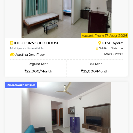
w
B
1BHK-FURNISHED HOUSE
BTM L
Multiple units available
7.4 Km D
MakanaHomes 2nd Floor
Max G
Regular Rent
Flexi Rent
24,000/Month
27,000/Month
6
Vacant From 14-