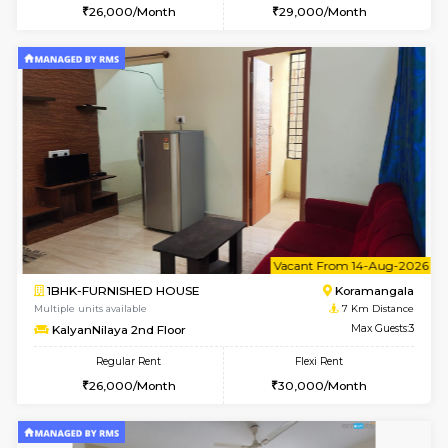
6
Vacant From 15-
1RK-FURNISHED HOUSE
Vignan 
Multiple units available
5.1 Km D
PAelegance 5th Floor
Max G
Regular Rent
Flexi Rent
17,000/Month
20,000/Month