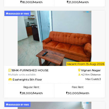
6
Vacant From 14-
1RK-FURNISHED HOUSE
Vignan 
Multiple units available
4.2 Km Di
Esaheights 5th Floor
Max G
Regular Rent
Flexi Rent
18,000/Month
21,000/Month