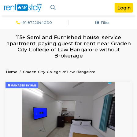
+91-8722644000
Filter
115+ Semi and Furnished house, servi
apartment, paying guest for rent near 
City College of Law Bangalore witho
Brokerage
Home
Graden-City-College-of-Law-Bangalore