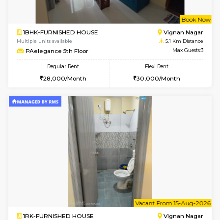
w
B
1RK-FURNISHED HOUSE
Korama
Multiple units available
4.8 Km D
Mark&Spencer G Floor
Max G
Regular Rent
Flexi Rent
9,000/Month
12,000/Month