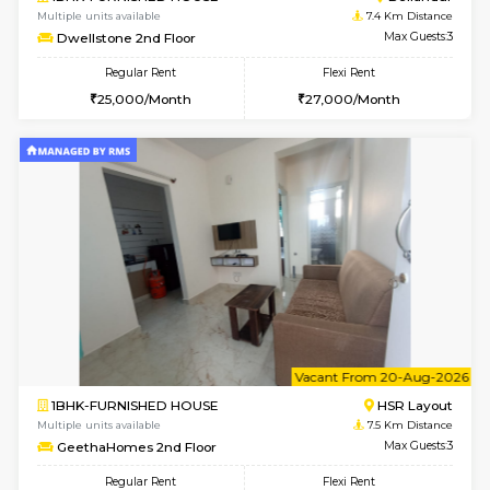
1BHK-FURNISHED HOUSE
BTM L
Multiple units available
7.4 Km D
MakanaHomes 1st Floor
Max G
Regular Rent
Flexi Rent
24,000/Month
27,000/Month
6
Vacant From 17-