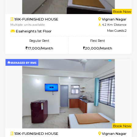
w
B
1RK-FURNISHED HOUSE
Vignan 
Multiple units available
4.2 Km Di
Esaheights 1st Floor
Max G
Regular Rent
Flexi Rent
17,000/Month
20,000/Month