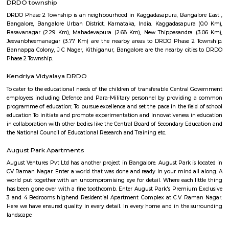
travelers and locals alike. A Tapestry of Time: Ancient Temples: Hala
revered landmark is the Halasuru Someshwara Temple, dating back to
period (10th-12th centuries). Dedicated to Lord Shiva, the temple boast
carvings, a towering gopuram (gateway), and a serene atmosphere. Colon
Halasuru was home to the first British military station in Bangalore, est
1807. Remnants of this colonial past can be found in the architectu
buildings, adding a unique layer to the neighborhood's charact
Transformation: Today, Halasuru seamlessly blends its heritage with a mo
Trendy cafes, chic boutiques, and art galleries share space with tradition
bustling markets, creating a dynamic and diverse environment. A Fea
Senses: Culinary Delights: Foodies rejoice! Halasuru's streets are lined with
eateries, from traditional South Indian vegetarian fare to trendy fusion 
and international cuisines. The Ulsoor Lake Market is a must-visit for fre
spices, and local delicacies.Image of Ulsoor Lake Market, BangaloreOpe
window Artistic Enclaves: Halasuru is a haven for art lovers. Several ar
showcase the works of local and national artists, while street art adorns 
adding a touch of vibrancy to the neighborhood. Natural Respite: Amids
buzz, Halasuru offers a haven of tranquility in the form of the Ulsoor L
leisurely stroll around the lake, rent a paddleboat, or simply relax and 
serene atmosphere.Image of Ulsoor Lake, BangaloreOpens in a new win
the Surface: Festivals and Events: Halasuru comes alive during various fes
as Ugadi (Kannada New Year) and Ganesh Chaturthi. Immerse yours
vibrant colors, traditional music, and joyous celebrations that paint the st