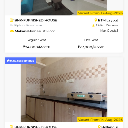
1BHK-FURNISHED HOUSE
BTM L
Multiple units available
7.4 Km D
SujathaEnclave 3rd Floor
Max G
Regular Rent
Flexi Rent
23,000/Month
26,000/Month
6
Vacant From 15-