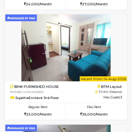
6
Vacant From 16-
1BHK-FURNISHED HOUSE
Nag
Multiple units available
7.4 Km D
Daiwiknest 5th Floor
Max G
Regular Rent
Flexi Rent
26,000/Month
30,000/Month