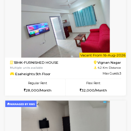
6
Vacant From 15-
1BHK-FURNISHED HOUSE
Vignan 
Multiple units available
4.2 Km Di
Esaheights 5th Floor
Max G
Regular Rent
Flexi Rent
28,000/Month
30,000/Month