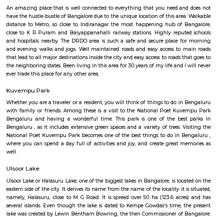
with Senior Citizen Club conducts workshops for local resident. The
famous restaurant situated here. Indiranagar is divided into 2 stages, wh
stage is larger than the 2nd one. Localities of Indiranagar are HAL 1st, 
Stages, Michaelpalya, Defence Colony, jeevanbheemanagar, Kodhihall
Nagar, Old/New Thippasandra, GM Palya, CV Raman Nagar, Old Ma
Ulsoor, Murugeshpalya, Old Airport Road and Konena Agrahara. This pla
famous for restaurants and hang outs, with places such as The Pallet Br
Kitchen, Bombay Brasserie, Mamagoto, Smoke House Deli, Barbeq
Bricklane Grill, The Fatty Bao, Pasta Street, Byblos Restaurant, Onesta I
Phobidden Fruit Vietnamese Kitchen, Chinita Real Mexican Food, B
Restaurant and Tea Room, Litle Italy, Delhi Highway, Tandoori Taal, Main
Annapoorani- Truly South Indian, Nagarjuna Restaurant, Loft 38,
Rajdhani, Chili’s American Grill & Bar, Forage, Raaga The Restauran
Indiranagar, Sri Udupi Park, Truffles, NH8 Restaurant, Glocal Junction I
Dhaba Estd 1986, Indiranagar, Anjappar Chettinad Restaurant, The Ki
Paradise Biryani, Esplanade, Lazy Suzy, BFlat Indiranagar, Aagaman , Ko
and many more.
Ulsoor
Ulsoor, also known as Halasuru, is one of Bangalore’s oldest and most cult
neighborhoods, famous for its beautiful lake, historic temples, and charmi
Located close to MG Road and Indiranagar, it offers excellent connectivit