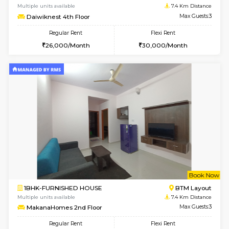
w
B
1BHK-FURNISHED HOUSE
Nag
Multiple units available
7.4 Km D
Daiwiknest 3rd Floor
Max G
Regular Rent
Flexi Rent
26,000/Month
30,000/Month