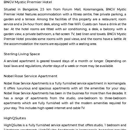
festive spirit. Local Life: Engage with the friendly residents of Halasuru
neighborhood shops, and experience the warm hospitality that Bengalur
for. You'll discover a genuine slice of local life and gain a deeper apprecia
neighborhood's soul.
Monkey Bar
From Toit and the nacho experience we headed to Monkey Bar for a m
experience. Monkey Bar a gastro pub is known for its breakfast, their burg
cocktails and more. We reached the place and the feel was that of a n
pub where everyone knows everyone and a healthy banter spread a
Limited veggie options, we ordered some straight drinks and then t
mushroom rolls and egg and veg goreng, both were good nothing to rave
Cambridge Layout Post Office
The 3D-printed post office is a pilot project by the Department of Posts i
department is planning to build more 3D-printed post offices in the 
technology is seen as a way to reduce the cost of construction and to
offices in remote areas that are difficult to reach. The inauguration of th
post office was attended by Union Minister for Railways, Communica
Electronics and Information Technology Ashwini Vaishnaw. He said th
office is a "testament to India's innovation and progress". He also