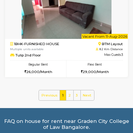
Multiple units available
7.4 Km D
Dwellstone 2nd Floor
Max G
Regular Rent
Flexi Rent
25,000/Month
27,000/Month
6
Vacant From 20-A
1BHK-FURNISHED HOUSE
HSR L