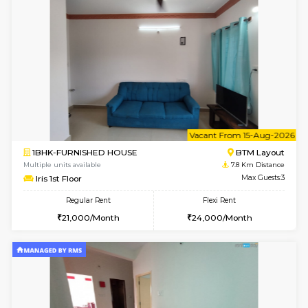
1BHK-FURNISHED HOUSE
BTM L
Multiple units available
7.4 Km D
MakanaHomes 1st Floor
Max G
Regular Rent
Flexi Rent
24,000/Month
27,000/Month
6
Vacant From 14-
1BHK-FURNISHED HOUSE
Bell