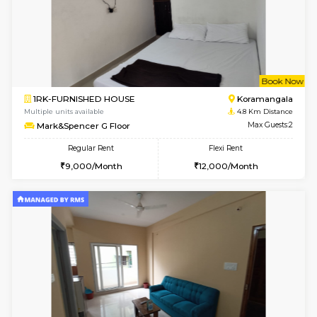
6
Vacant From 16-
1BHK-FURNISHED HOUSE
Vignan 
Multiple units available
4.2 Km Di
Esaheights 5th Floor
Max G
Regular Rent
Flexi Rent
28,000/Month
32,000/Month