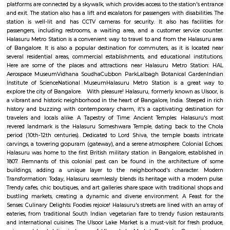
Q: How to find a house for rent near Graden City College of Law Bangalore?
Q: Does the house house come with kitchen near Graden City College of Law Ba
Q: Do I need to pay brokerage to book house near Graden City College of Law Ba