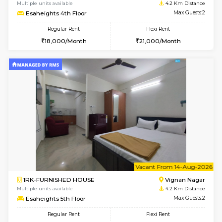
w
B
1RK-FURNISHED HOUSE
Vignan 
Multiple units available
4.2 Km Di
Esaheights 4th Floor
Max G
Regular Rent
Flexi Rent
18,000/Month
21,000/Month