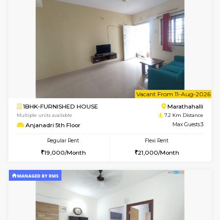
w
B
1BHK-FURNISHED HOUSE
Korama
Multiple units available
7 Km Di
KalyanNilaya 4th Floor
Max G
Regular Rent
Flexi Rent
26,000/Month
29,000/Month