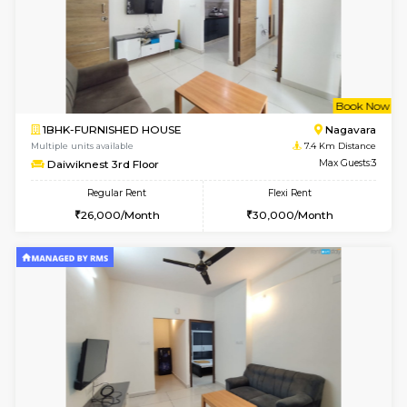
6
Vacant From 14-
1BHK-FURNISHED HOUSE
Korama
Multiple units available
7 Km Di
KalyanNilaya 2nd Floor
Max G
Regular Rent
Flexi Rent
26,000/Month
30,000/Month