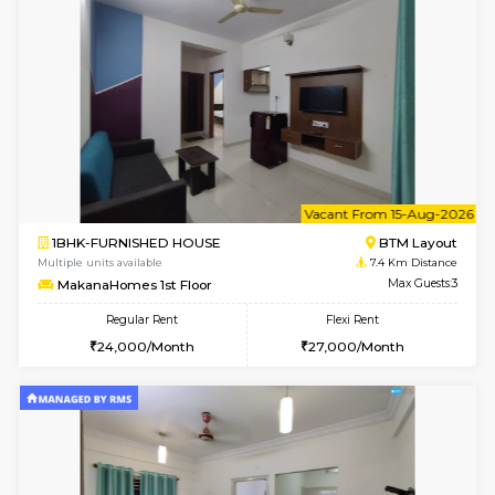
6
Vacant From 17-
1BHK-FURNISHED HOUSE
Nag
Multiple units available
7.4 Km D
Daiwiknest 4th Floor
Max G
Regular Rent
Flexi Rent
26,000/Month
30,000/Month