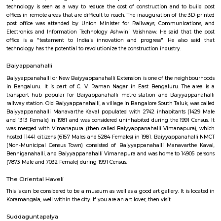
apartments, fully furnished house with kitchen,
term rentals, long term rent, Short stay apar
with kitchen Paying Guest, co-live accommodat
flexible duration.
Indiranagar
Indiranagar also known as Indra nagar, is a residential area located on th
of center city, it is just 4 Km away from city’s hotspot M G Road. I
constitutes Hoyashala Nagar, Domlur, New Thippasandra and this local
connected by Airport Road and Swamy Vivekanand Road and Old Madr
reach place in and around Bangalore. This place is filled with tinsel ligh
throughout the year. For those who love shopping CMH Road will be par
road houses big shopping malls, life style show rooms, supermarkets, A
restaurants and so on. Indira Nagar is encompassed by important place 
directions, in east Jeevanbheemanagar, in the West Ulsoor, in the north
Road and in the south Airport Road. Once Indira Nagar was the place o
and traditional living, now it has turned into commercial hub by gi
shops and in the eastern part the area between 80 feet & 100 feet road
many sky rising apartment are constructed. For recreational purposes, I
Club, Country Club, Rotary Club and Senior Citizen club are here. Rotary