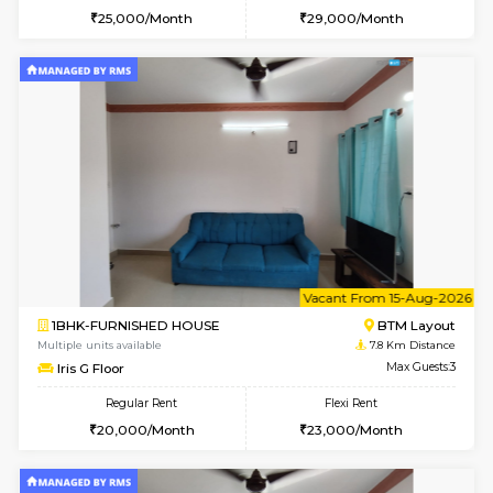
1BHK-FURNISHED HOUSE
BTM L
Multiple units available
7.4 Km D
Aastha 2nd Floor
Max G
Regular Rent
Flexi Rent
22,000/Month
25,000/Month
6
Vacant From 18-