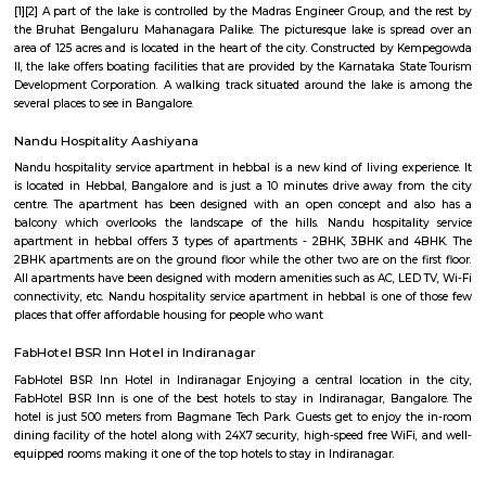
heritage and modern living, and vibrant local markets. Ulsoor is ideal fo
value central location, character, and convenience.
Halasuru
Halasuru is an elevated metro station on the East-West corridor of the Pur
Namma Metro in Bangalore, India. It was opened to the public on 20 Octob
is located in the Halasuru locality of Bangalore. The station is loc
intersection of Dr. Rajkumar Road and Halasuru Road. It is served by buses
autorickshaws. The station has two platforms, one for each direction of 
platforms are connected by a skywalk, which provides access to the station
and exit. The station also has a lift and escalators for passengers with disab
station is well-lit and has CCTV cameras for security. It also has fac
passengers, including restrooms, a waiting area, and a customer servi
Halasuru Metro Station is a convenient way to travel to and from the Ha
of Bangalore. It is also a popular destination for commuters, as it is l
several residential areas, commercial establishments, and educational in
Here are some of the places and attractions near Halasuru Metro St
Aerospace MuseumVidhana SoudhaCubbon ParkLalbagh Botanical Ga
Institute of ScienceNational MuseumHalasuru Metro Station is a gr
explore the city of Bangalore. With pleasure! Halasuru, formerly known as
a vibrant and historic neighborhood in the heart of Bangalore, India. Stee
history and buzzing with contemporary charm, it's a captivating dest