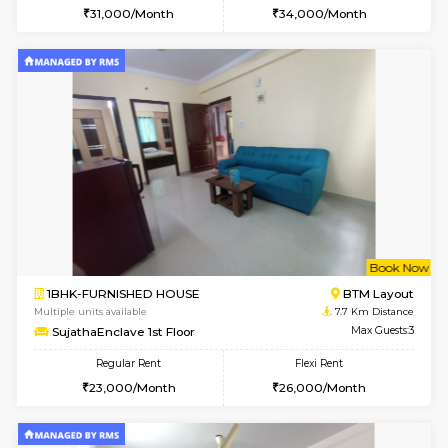
w
B
1RK-FURNISHED HOUSE
HSR L
Multiple units available
7.4 Km D
GeethaHomes 5th Floor
Max G
Regular Rent
Flexi Rent
16,000/Month
19,000/Month