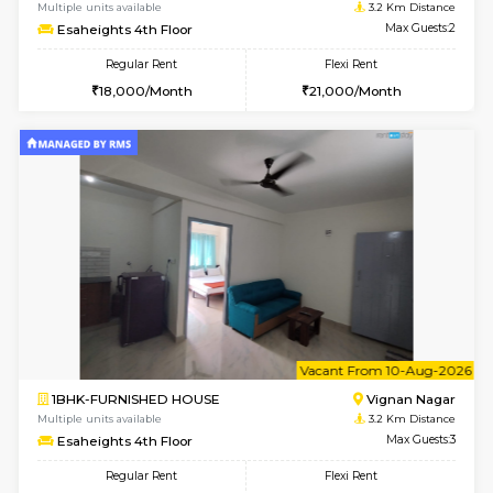
w
B
1RK-FURNISHED HOUSE
Vignan 
Multiple units available
3.2 Km D
Esaheights 4th Floor
Max G
Regular Rent
Flexi Rent
18,000/Month
21,000/Month