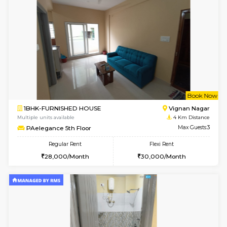
6
Vacant From 16-
1BHK-FURNISHED HOUSE
Vignan 
Multiple units available
3.2 Km D
Esaheights 5th Floor
Max G
Regular Rent
Flexi Rent
28,000/Month
30,000/Month