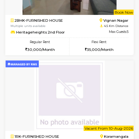
6
Vacant From 15-
1RK-FURNISHED HOUSE
Vignan 
Multiple units available
4 Km Di
PAelegance 5th Floor
Max G
Regular Rent
Flexi Rent
17,000/Month
20,000/Month