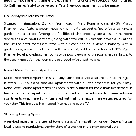
New Tippasandra
New Tippasandra is a prime residential location on the eastern part o
with proximity to prime areas like Indiranagar, CV Raman Nagar, Hal
Ramaswamy Layout. The excellent civic amenities and proximity to 
hubs are the major driving factors for the growth of residential de
locality. This area is well connected via Swami vivekananda Road, S
Road and Jeevan Bhima Nagar Road. Sri Venkateshwara Enclave,
Residency, Sharda Residency, Skylark Meadows, and Bilden Meadow a
apartments in the locality.
New Thippasandra
New Thippasandra is a well-established and bustling residential local
Bangalore, known for its vibrant street markets, eateries, and community 
to Indiranagar and HAL, it offers excellent connectivity, making it
professionals and families. With a blend of traditional charm
convenience, New Thippasandra is a sought-after area for comfortable city
Tippasandra
New Tippasandra is a prime residential location on the eastern part o
with proximity to prime areas like Indiranagar, CV Raman Nagar, Hal