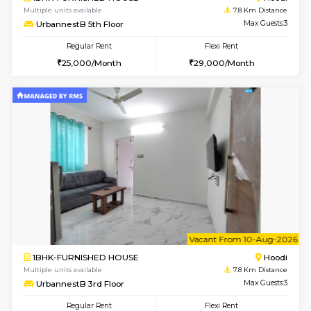
1BHK-FURNISHED HOUSE
BTM L
Multiple units available
7.7 Km D
MakanaHomes 2nd Floor
Max G
Regular Rent
Flexi Rent
23,000/Month
26,000/Month
w
B