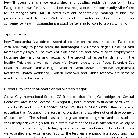
Q: Do I get food in any house that I book near Chinmaya Institute of Manageme
Q: Is the house that I see on RentMyStay near Chinmaya Institute of Manageme
Q: What should I check when I book a house near Chinmaya Institute of Mana
Q: Are there any hospitals near Chinmaya Institute of Management?
Q: Are there any Schools near Chinmaya Institute of Management?
Q: Any malls, hotels near Chinmaya Institute of Management?
Q: Neary by Stations near Chinmaya Institute of Management?
Chinmaya Institute of Management
Find information related to Budget servic
apartments, fully furnished house with kitchen,