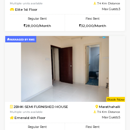
6
Vacant From 14-
1BHK-FURNISHED HOUSE
Korama
Multiple units available
6.8 Km D
KalyanNilaya 4th Floor
Max G
Regular Rent
Flexi Rent
25,000/Month
28,000/Month