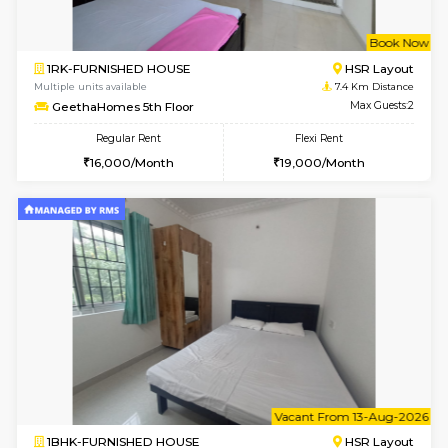
6
Vacant From 11-
1BHK-FURNISHED HOUSE
Bell
Multiple units available
6.7 Km D
Dwellstone 1st Floor
Max G
Regular Rent
Flexi Rent
25,000/Month
29,000/Month