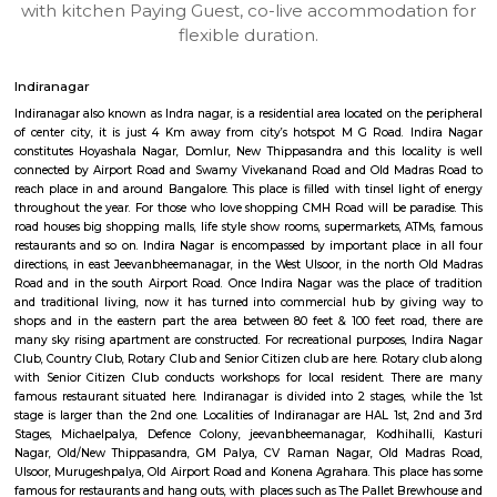
UrbannestD 6th Floor
Max G
Regular Rent
Flexi Rent
34,000/Month
38,000/Month
6
Vacant From 14-
1BHK-FURNISHED HOUSE
Multiple units available
7.8 Km D