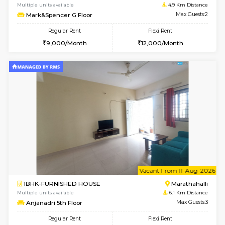
w
B
2BHK-FURNISHED HOUSE
Vignan 
Multiple units available
4.5 Km D
Heritageheights 2nd Floor
Max G
Regular Rent
Flexi Rent
30,000/Month
35,000/Month