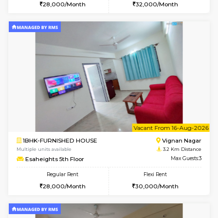
6
Vacant From 10-
1BHK-FURNISHED HOUSE
Vignan 
Multiple units available
3.2 Km D
Esaheights 4th Floor
Max G
Regular Rent
Flexi Rent
28,000/Month
32,000/Month