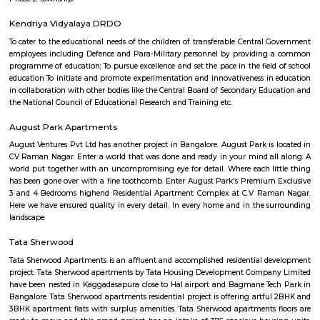
Limited veggie options, we ordered some straight drinks and then t
mushroom rolls and egg and veg goreng, both were good nothing to rave
Kuvempu Park
Whether you are a traveler or a resident, you will think of things to do i
with family or friends. Among these is a visit to the National Poet K
Bengaluru and having a wonderful time. This park is one of the bes
Bengaluru , as it includes extensive green spaces and a variety of trees. 
National Poet Kuvempu Park becomes one of the best things to do in 
where you can spend a day full of activities and joy, and create great 
well.
Suddaguntapalya
An amazing place that is well connected to everything that you need a
have the hustle-bustle of Bangalore due to the unique location of this are
distance to Metro, so close to Indiranagar the most happening hub of
close to K R Puram and Baiyappanahalli railway stations. Highly repu
and hospitals nearby. The DRDO area is such a safe and secure place 
and evening walks and jogs. Well maintained roads and easy access to
that lead to all major destinations inside the city and easy access to roads 
the neighboring states. Been living in this area for 30 years of my life and 
ever trade this place for any other area.