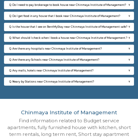
Multiple units available
7.8 Km D
UrbannestD 2nd Floor
Max G
Regular Rent
Flexi Rent
24,000/Month
28,000/Month
6
Vacant From 12-
2BHK-FURNISHED HOUSE
Multiple units available
7.8 Km D