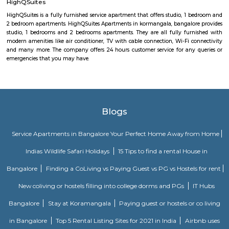
Ramaswamy Layout. The excellent civic amenities and proximity to 
hubs are the major driving factors for the growth of residential de
locality. This area is well connected via Swami vivekananda Road, S
Road and Jeevan Bhima Nagar Road. Sri Venkateshwara Enclave,
Residency, Sharda Residency, Skylark Meadows, and Bilden Meadow a
apartments in the locality.
Global City International School Vignan nagar
Global City International School (GCIS) is a co-educational, Cambridge 
Board affiliated school located in Bengaluru, India. It caters to students a
The school's motto is "TRANSFORMING YOUNG MINDS". GCIS offers 
education that focuses on the academic, physical, and social-emotional 
of each child. The school has a strong academic program, and it
consistently achieve high results in board examinations. GCIS also offers 
extracurricular activities, including sports, music, art, and dance. The s
well-qualified and experienced faculty. The teachers are passionate abo
and are committed to helping each student reach their full potential. GCIS
state-of-the-art infrastructure, which includes well-equipped classrooms, l
and libraries. GCIS is a highly rated school in Bengaluru. It is known for i
academic standards, its holistic approach to education, and its com
providing students with a safe and supportive learning environment. He
of the key features of Global City International School: Cambridge and Ce