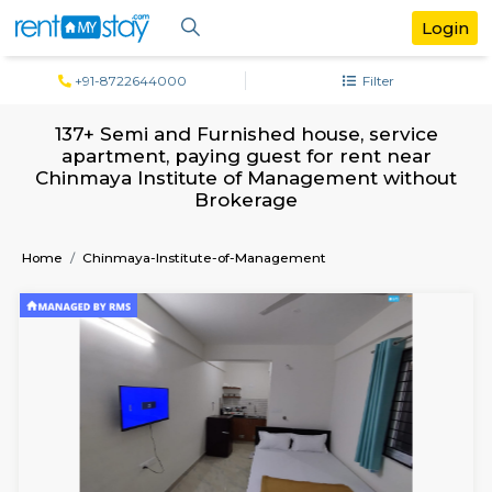
+91-8722644000
Filter
137+ Semi and Furnished house, servi
apartment, paying guest for rent ne
Chinmaya Institute of Management wit
Brokerage
Home
Chinmaya-Institute-of-Management