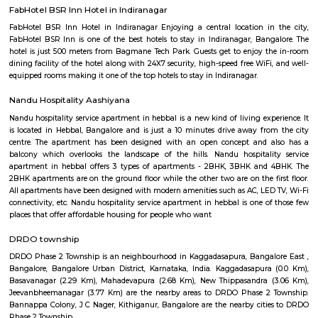
stage is larger than the 2nd one. Localities of Indiranagar are HAL 1st, 
Stages, Michaelpalya, Defence Colony, jeevanbheemanagar, Kodhihall
Nagar, Old/New Thippasandra, GM Palya, CV Raman Nagar, Old Ma
Ulsoor, Murugeshpalya, Old Airport Road and Konena Agrahara. This pla
famous for restaurants and hang outs, with places such as The Pallet Br
Kitchen, Bombay Brasserie, Mamagoto, Smoke House Deli, Barbeq
Bricklane Grill, The Fatty Bao, Pasta Street, Byblos Restaurant, Onesta I
Phobidden Fruit Vietnamese Kitchen, Chinita Real Mexican Food, B
Restaurant and Tea Room, Litle Italy, Delhi Highway, Tandoori Taal, Main
Annapoorani- Truly South Indian, Nagarjuna Restaurant, Loft 38,
Rajdhani, Chili’s American Grill & Bar, Forage, Raaga The Restauran
Indiranagar, Sri Udupi Park, Truffles, NH8 Restaurant, Glocal Junction I
Dhaba Estd 1986, Indiranagar, Anjappar Chettinad Restaurant, The Ki
Paradise Biryani, Esplanade, Lazy Suzy, BFlat Indiranagar, Aagaman , Ko
and many more.
Monkey Bar
From Toit and the nacho experience we headed to Monkey Bar for a m
experience. Monkey Bar a gastro pub is known for its breakfast, their burg
cocktails and more. We reached the place and the feel was that of a n
pub where everyone knows everyone and a healthy banter spread a