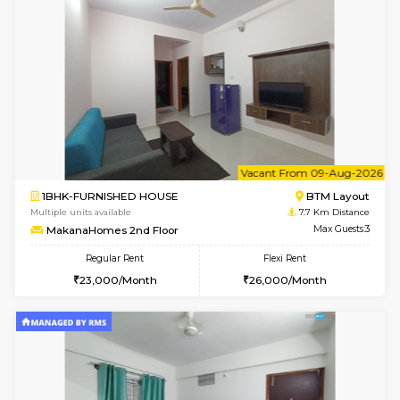
6
Vacant From 13-
1BHK-FURNISHED HOUSE
HSR L
Multiple units available
7.4 Km D
Elite 1st Floor
Max G
Regular Rent
Flexi Rent
28,000/Month
32,000/Month