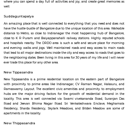
Q: How to find a house for rent near Chinmaya Institute of Management?
Q: Does the house house come with kitchen near Chinmaya Institute of Mana
Q: Do I need to pay brokerage to book house near Chinmaya Institute of Mana