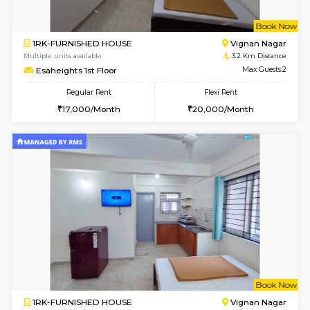
w
B
1RK-FURNISHED HOUSE
Vignan 
Multiple units available
3.2 Km D
Esaheights 1st Floor
Max G
Regular Rent
Flexi Rent
17,000/Month
20,000/Month