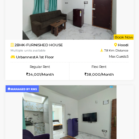
w
B
2BHK-SEMI FURNISHED HOUSE
Marath
Multiple units available
7.4 Km D
Emerald 4th Floor
Max G
Regular Rent
Flexi Rent
31,000/Month
34,000/Month
w
B