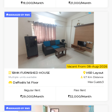
6
Vacant From 10-
1RK-FURNISHED HOUSE
Korama
Multiple units available
4.9 Km D
Mark&Spencer G Floor
Max G
Regular Rent
Flexi Rent
9,000/Month
12,000/Month