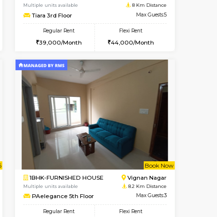
BTM Layout
1BHK-FURNISHED HOUSE
7.8 Km Distance
Multiple units available
Max Guests:3
JCResidency 1st Floor
Flexi Rent
Regular Rent
26,000/Month
23,000/Month
26
t From 08-Aug-2026
cant From 13-Aug-2026
Book Now
Vacant From
Vacant F