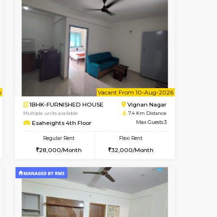
cant From 13-Aug-2026
Vacant From 08-Aug-2026
Book Now
Vacant F
Vacant
HSR Layout
1BHK-FURNISHED HOUSE
6.9 Km Distance
Multiple units available
Max Guests:3
Daffodils 1st Floor
Flexi Rent
Regular Rent
32,000/Month
29,000/Month
32