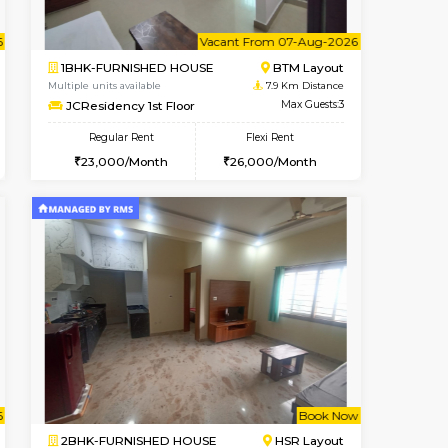
ant From 07-Aug-2026
Vacant From 10-Aug-2026
Book Now
Vacant Fr
Vacant
Bommanahalli
2BHK-FURNISHED HOUSE
7.7 Km Distance
Multiple units available
Max Guests:3
Lotus 3rd Floor
Flexi Rent
Regular Rent
23,000/Month
30,000/Month
33
ant From 08-Aug-2026
Vacant From 07-Aug-2026
Book Now
Vacant Fr
Vacant