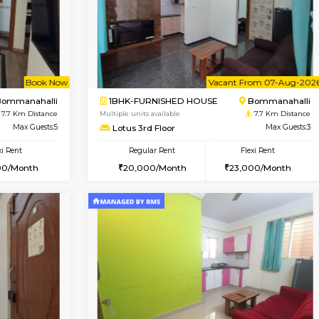
Book Now
Book Now
SE
Vignan Nagar
1RK-FURNISHED HOUSE
7.4 Km Distance
Multiple units available
Max Guests:2
Esaheights 4th Floor
Flexi Rent
Regular Rent
20,000/Month
18,000/Month