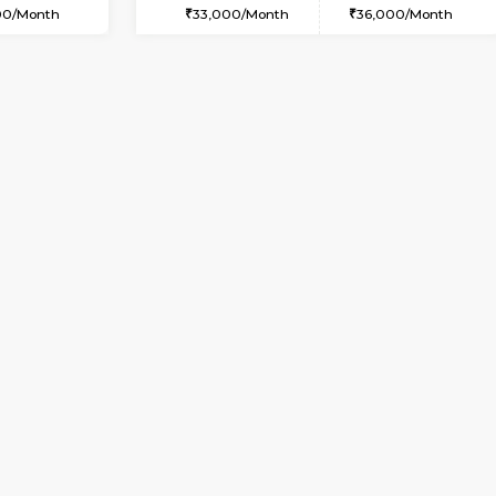
USE
BTM Layout
1BHK-FURNISHED HOUSE
7.9 Km Distance
Multiple units available
or
Max Guests:3
JCResidency 6th Floor
Flexi Rent
Regular Rent
26,000/Month
23,000/Month
Vacant From 08-Aug-2026
Vacant From 19-Aug-2026
Vacan
Va