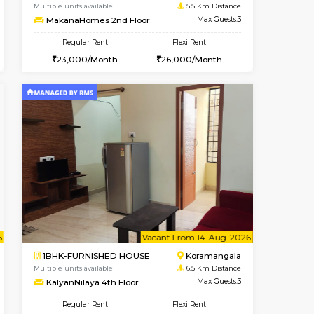
t From 10-Aug-2026
Vacant From 09-Aug-2026
Book Now
Vacant
BTM Layout
1BHK-FURNISHED HOUSE
5.4 Km Distance
Multiple units available
Max Guests:3
MakanaHomes 2nd Floor
Flexi Rent
Regular Rent
26,000/Month
23,000/Month
26