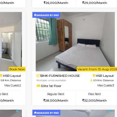
Vacant From 15-Aug-2026
Vacant From 11-Aug-2026
Vacan
Va
USE
BTM Layout
1BHK-FURNISHED HOUSE
5.9 Km Distance
Multiple units available
Max Guests:3
Tulip 2nd Floor
Flexi Rent
Regular Rent
24,000/Month
26,000/Month