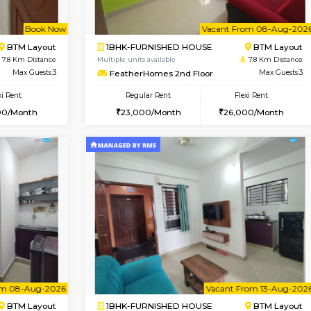
Vacant From 07-Aug-2026
Book Now
Vac
USE
Bommanahalli
1BHK-FURNISHED HOUSE
7.7 Km Distance
Multiple units available
Max Guests:5
Lotus 3rd Floor
Flexi Rent
Regular Rent
32,000/Month
20,000/Month
Vacant From 08-Aug-2026
Book Now
Vac