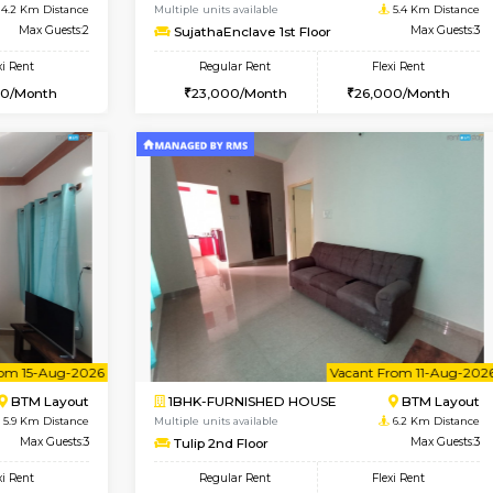
Vacant From 10-Aug-2026
Book Now
Vacan
SE
Koramangala
1BHK-FURNISHED HOUSE
4.2 Km Distance
Multiple units available
r
Max Guests:2
SujathaEnclave 1st Floor
Flexi Rent
Regular Rent
12,000/Month
23,000/Month