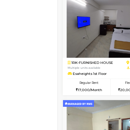
Book Now
1RK-FURNISHED HOU
Multiple units available
GeethaHomes 5th Fl
Regular Rent
16,000/Month