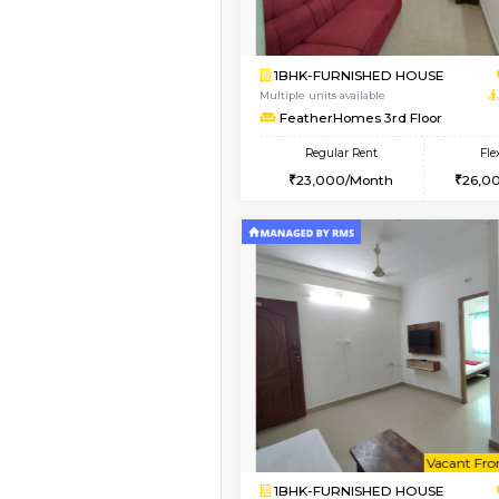
Book Now
2BHK-FURNISHED HO
Multiple units available
Ixora 2nd Floor
Regular Rent
28,000/Month
Book Now