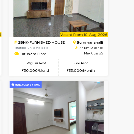
Vacant From 10-Aug-2026
Book Now
Book Now
Vacant
Vignan Nagar
1BHK-FURNISHED HOUSE
7.4 Km Distance
Multiple units available
Max Guests:2
Esaheights 4th Floor
Flexi Rent
Regular Rent
21,000/Month
28,000/Month
32