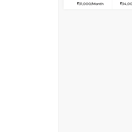
1BHK-FURNISHED HO
Multiple units available
JCResidency 4th Flo
Regular Rent
23,000/Month
Vacant From 08-Aug-2026