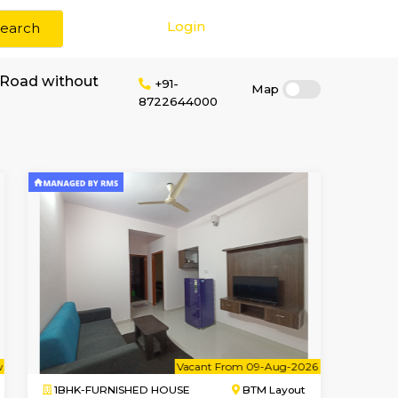
Login
Search
r rent in Magrath Road without
+91-
8722644000