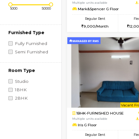
Regular Rent
Vacant From 10-Aug-2026
Price Range (Flexi)
1RK-FURNISHED HOU
Multiple units available
Mark&Spencer G Floo
Regular Rent
9,000/Month
Furnished Type
Fully Furnished
Semi Furnished
Room Type
Studio
1BHK