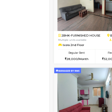
Book Now
1RK-FURNISHED HOU
Multiple units available
Esaheights 1st Floor
Regular Rent
17,000/Month