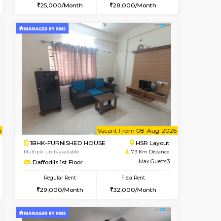
t From 15-Aug-2026
cant From 11-Aug-2026
Vacant From 14-Aug-2026
Vacant From
Vacant F
Vacant
BTM Layout
1BHK-FURNISHED HOUSE
6.2 Km Distance
Multiple units available
Max Guests:3
KalyanNilaya 4th Floor
Flexi Rent
Regular Rent
29,000/Month
25,000/Month
28