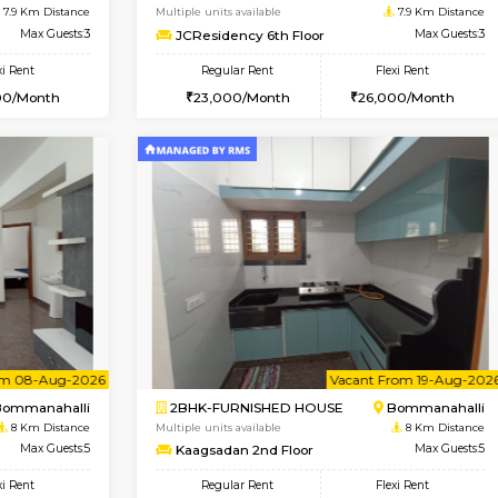
USE
BTM Layout
1BHK-FURNISHED HOUSE
7.8 Km Distance
Multiple units available
oor
Max Guests:3
FeatherHomes 2nd Floor
Flexi Rent
Regular Rent
26,000/Month
23,000/Month
Vacant From 08-Aug-2026
Vacant From 13-Aug-2026
Vacan
Va