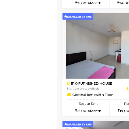
2BHK
Vacant From 15-Aug-2026
1BHK-FURNISHED HO
Multiple units available
Iris G Floor
Regular Rent
21,000/Month