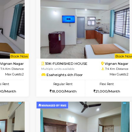
Vacant From 13-Aug-2026
Book Now
Va
SE
HSR Layout
1BHK-FURNISHED HOUSE
6.8 Km Distance
Multiple units available
oor
Max Guests:2
Elite 1st Floor
Flexi Rent
Regular Rent
19,000/Month
28,000/Month