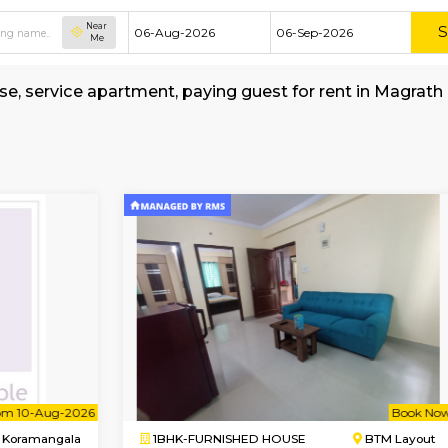
Near
Me
hed house, service apartment, paying guest fo