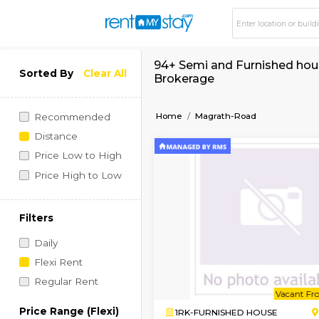
94+ Semi and Furnis
Sorted By
Clear All
Brokerage
Home
Magrath-Road
Recommended
Distance
Price Low to High
Price High to Low
Filters
Daily
Flexi Rent