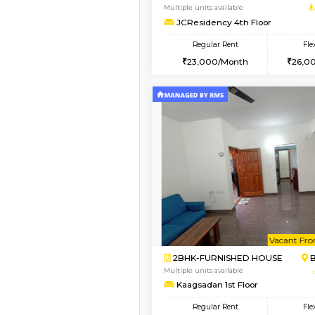
1BHK-FURNISHED HO
Multiple units available
FeatherHomes 3rd Fl
Regular Rent
23,000/Month
Vacant From 08-Aug-2026