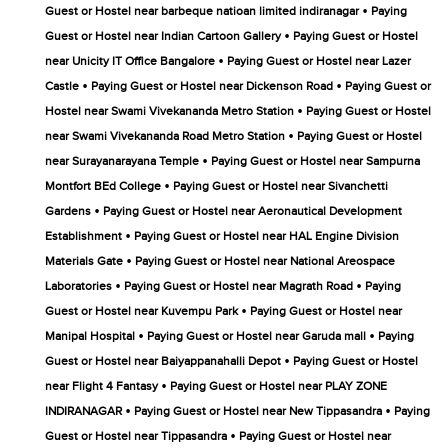
•
Guest or Hostel near barbeque natioan limited indiranagar
Paying
•
Guest or Hostel near Indian Cartoon Gallery
Paying Guest or Hostel
•
near Unicity IT Office Bangalore
Paying Guest or Hostel near Lazer
•
•
Castle
Paying Guest or Hostel near Dickenson Road
Paying Guest or
•
Hostel near Swami Vivekananda Metro Station
Paying Guest or Hostel
•
near Swami Vivekananda Road Metro Station
Paying Guest or Hostel
•
near Surayanarayana Temple
Paying Guest or Hostel near Sampurna
•
Montfort BEd College
Paying Guest or Hostel near Sivanchetti
•
Gardens
Paying Guest or Hostel near Aeronautical Development
•
Establishment
Paying Guest or Hostel near HAL Engine Division
•
Materials Gate
Paying Guest or Hostel near National Areospace
•
•
Laboratories
Paying Guest or Hostel near Magrath Road
Paying
•
Guest or Hostel near Kuvempu Park
Paying Guest or Hostel near
•
•
Manipal Hospital
Paying Guest or Hostel near Garuda mall
Paying
•
Guest or Hostel near Baiyappanahalli Depot
Paying Guest or Hostel
•
near Flight 4 Fantasy
Paying Guest or Hostel near PLAY ZONE
•
•
INDIRANAGAR
Paying Guest or Hostel near New Tippasandra
Paying
•
Guest or Hostel near Tippasandra
Paying Guest or Hostel near