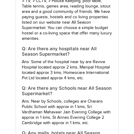
✓TV, ✓CCTV, ✓House Keeping, pool table,
Table tennis, games area, reading lounge, sitout
area and a good community of friends. We have
paying guests, hostels and co living properties
listed on our website near All Season
Supermarket. You can choose a simple budget
hostel or a co-living space that offer many luxury
amenties.
Q: Are there any hospitals near All
Season Supermarket?
Ans: Some of the hospital near by are
Revive
Hospital
located approx 2 kms,
Manipal Hospital
located approx 3 kms,
Homeocare International
Pvt Ltd
located approx 4 kms, etc.
Q: Are there any Schools near All Season
Supermarket?
Ans: Near by Schools, colleges are
Charans
Public School
with approx in 1 kms,
Sri
Vardhaman Mahaveer Jain Evening College
with
approx in 1 kms,
St Annes Evening College 2
Cambridge
with approx in 1 kms, etc.
Q: Any malls, hotels near All Season