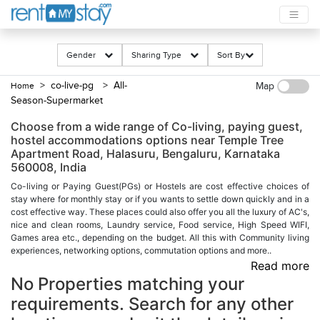
Gender
Sharing Type
Sort By
> co-live-pg
> All-
Home
Map
Season-Supermarket
Choose from a wide range of Co-living, paying guest,
hostel accommodations options near Temple Tree
Apartment Road, Halasuru, Bengaluru, Karnataka
560008, India
Co-living or Paying Guest(PGs) or Hostels are cost effective choices of
stay where for monthly stay or if you wants to settle down quickly and in a
cost effective way. These places could also offer you all the luxury of AC's,
nice and clean rooms, Laundry service, Food service, High Speed WIFI,
Games area etc., depending on the budget. All this with Community living
experiences, networking options, commutation options and more..
Read more
No Properties matching your
requirements. Search for any other