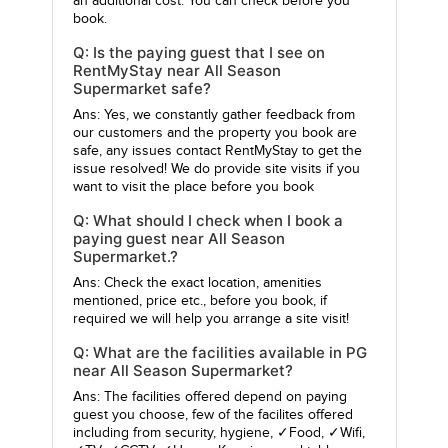
an additional cost. You can check before you
book.
Q: Is the paying guest that I see on
RentMyStay near All Season
Supermarket safe?
Ans: Yes, we constantly gather feedback from
our customers and the property you book are
safe, any issues contact RentMyStay to get the
issue resolved! We do provide site visits if you
want to visit the place before you book
Q: What should I check when I book a
paying guest near All Season
Supermarket.?
Ans: Check the exact location, amenities
mentioned, price etc., before you book, if
required we will help you arrange a site visit!
Q: What are the facilities available in PG
near All Season Supermarket?
Ans: The facilities offered depend on paying
guest you choose, few of the facilites offered
including from security, hygiene, ✓Food, ✓Wifi,