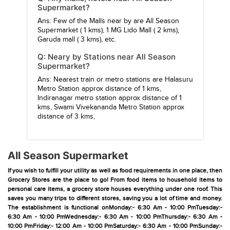
Supermarket?
Ans: Few of the Malls near by are
All Season
Supermarket
( 1 kms),
1 MG Lido Mall
( 2 kms),
Garuda mall
( 3 kms), etc.
Q: Neary by Stations near All Season
Supermarket?
Ans: Nearest train or metro stations are
Halasuru
Metro Station
approx distance of 1 kms,
Indiranagar metro station
approx distance of 1
kms,
Swami Vivekananda Metro Station
approx
distance of 3 kms,
All Season Supermarket
If you wish to fulfill your utility as well as food requirements in one place, then
Grocery Stores are the place to go! From food items to household items to
personal care items, a grocery store houses everything under one roof. This
saves you many trips to different stores, saving you a lot of time and money.
The establishment is functional onMonday:- 6:30 Am - 10:00 PmTuesday:-
6:30 Am - 10:00 PmWednesday:- 6:30 Am - 10:00 PmThursday:- 6:30 Am -
10:00 PmFriday:- 12:00 Am - 10:00 PmSaturday:- 6:30 Am - 10:00 PmSunday:-