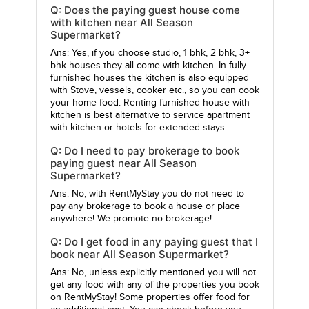
Q: Does the paying guest house come
with kitchen near All Season
Supermarket?
Ans: Yes, if you choose studio, 1 bhk, 2 bhk, 3+
bhk houses they all come with kitchen. In fully
furnished houses the kitchen is also equipped
with Stove, vessels, cooker etc., so you can cook
your home food. Renting furnished house with
kitchen is best alternative to service apartment
with kitchen or hotels for extended stays.
Q: Do I need to pay brokerage to book
paying guest near All Season
Supermarket?
Ans: No, with RentMyStay you do not need to
pay any brokerage to book a house or place
anywhere! We promote no brokerage!
Q: Do I get food in any paying guest that I
book near All Season Supermarket?
Ans: No, unless explicitly mentioned you will not
get any food with any of the properties you book
on RentMyStay! Some properties offer food for