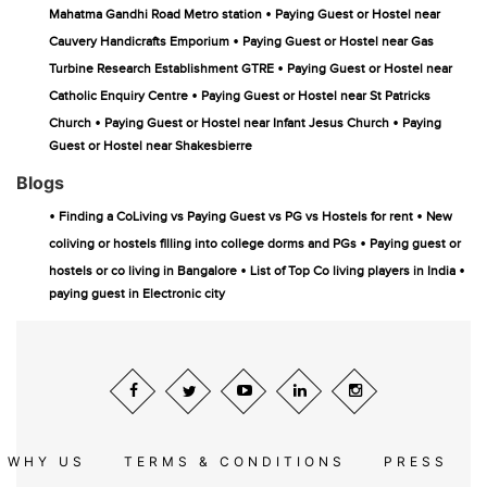
•
Mahatma Gandhi Road Metro station
Paying Guest or Hostel near
•
Cauvery Handicrafts Emporium
Paying Guest or Hostel near Gas
•
Turbine Research Establishment GTRE
Paying Guest or Hostel near
•
Catholic Enquiry Centre
Paying Guest or Hostel near St Patricks
•
•
Church
Paying Guest or Hostel near Infant Jesus Church
Paying
Guest or Hostel near Shakesbierre
Blogs
•
•
Finding a CoLiving vs Paying Guest vs PG vs Hostels for rent
New
•
coliving or hostels filling into college dorms and PGs
Paying guest or
•
•
hostels or co living in Bangalore
List of Top Co living players in India
paying guest in Electronic city
WHY US
TERMS & CONDITIONS
PRESS