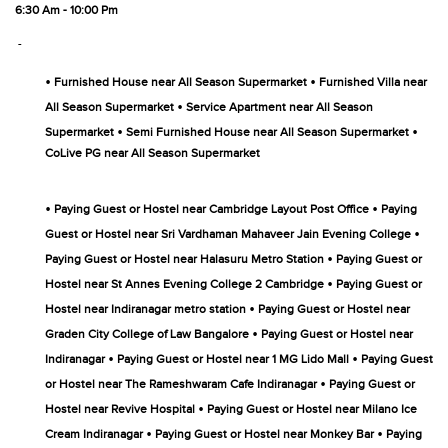
6:30 Am - 10:00 Pm
-
•
•
Furnished House near All Season Supermarket
Furnished Villa near
•
All Season Supermarket
Service Apartment near All Season
•
•
Supermarket
Semi Furnished House near All Season Supermarket
CoLive PG near All Season Supermarket
•
•
Paying Guest or Hostel near Cambridge Layout Post Office
Paying
•
Guest or Hostel near Sri Vardhaman Mahaveer Jain Evening College
•
Paying Guest or Hostel near Halasuru Metro Station
Paying Guest or
•
Hostel near St Annes Evening College 2 Cambridge
Paying Guest or
•
Hostel near Indiranagar metro station
Paying Guest or Hostel near
•
Graden City College of Law Bangalore
Paying Guest or Hostel near
•
•
Indiranagar
Paying Guest or Hostel near 1 MG Lido Mall
Paying Guest
•
or Hostel near The Rameshwaram Cafe Indiranagar
Paying Guest or
•
Hostel near Revive Hospital
Paying Guest or Hostel near Milano Ice
•
•
Cream Indiranagar
Paying Guest or Hostel near Monkey Bar
Paying