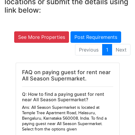
locations or submit the details using
link below:
See More Properties
Post Requirements
Previous
1
Next
FAQ on paying guest for rent near
All Season Supermarket.
Q: How to find a paying guest for rent
near All Season Supermarket?
Ans: All Season Supermarket is located at
Temple Tree Apartment Road, Halasuru,
Bengaluru, Karnataka 560008, India. To find a
paying guest near All Season Supermarket.
Select from the options given