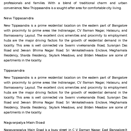
Q: Is the house that I see on RentMyStay near Suddaguntapalya safe?
Q: What should I check when I book a house near Suddaguntapalya.?
Q: Are there any hospitals near Suddaguntapalya?
Q: Are there any Schools near Suddaguntapalya?
Q: Any malls, hotels near Suddaguntapalya?
Q: Neary by Stations near Suddaguntapalya?
Suddaguntapalya
Find information related to Budget servic
apartments, fully furnished house with kitchen,
term rentals, long term rent, Short stay apar
with kitchen Paying Guest, co-live accommodat