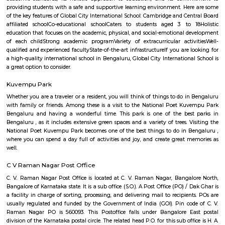
Regular Rent
Flexi Rent
26,000/Month
29,000/Month
Previous
1
2
3
4
Next
FAQ on house for rent near Suddaguntap