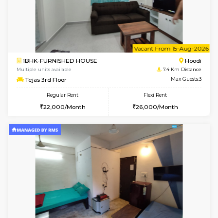
1BHK-FURNISHED HOUSE
Multiple units available
6.7 Km D
UrbannestD 5th Floor
Max G
Regular Rent
Flexi Rent
24,000/Month
28,000/Month
6
Vacant From 09-A