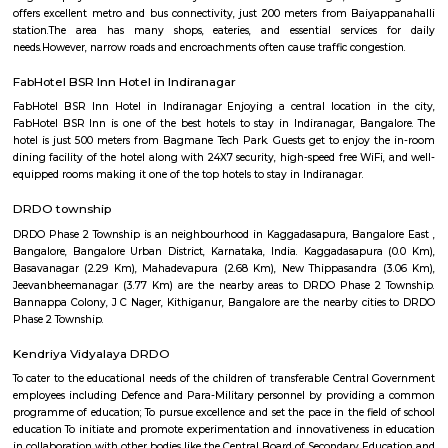
flexible duration.
Suddaguntapalya
An amazing place that is well connected to everything that you need a
have the hustle-bustle of Bangalore due to the unique location of this are
distance to Metro, so close to Indiranagar the most happening hub of
close to K R Puram and Baiyappanahalli railway stations. Highly repu
and hospitals nearby. The DRDO area is such a safe and secure place 
and evening walks and jogs. Well maintained roads and easy access to
that lead to all major destinations inside the city and easy access to roads 
the neighboring states. Been living in this area for 30 years of my life and 
ever trade this place for any other area.
Global City International School Vignan nagar
Global City International School (GCIS) is a co-educational, Cambridge 
Board affiliated school located in Bengaluru, India. It caters to students a
The school's motto is "TRANSFORMING YOUNG MINDS". GCIS offers 
education that focuses on the academic, physical, and social-emotional 
of each child. The school has a strong academic program, and it
consistently achieve high results in board examinations. GCIS also offers 