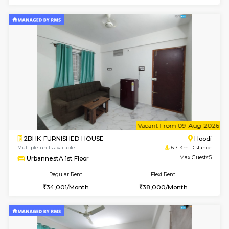
6
Vacant From 11-
1BHK-FURNISHED HOUSE
Marath
Multiple units available
5.6 Km D
Anjanadri 5th Floor
Max G
Regular Rent
Flexi Rent
19,000/Month
21,000/Month