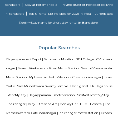
Road and Jeevan Bhima Nagar Road. Sri Venkateshwara Enclave,
Residency, Sharda Residency, Skylark Meadows, and Bilden Meadow a
apartments in the locality.
Tippasandra
New Tippasandra is a prime residential location on the eastern part o
with proximity to prime areas like Indiranagar, CV Raman Nagar, Hal
Ramaswamy Layout. The excellent civic amenities and proximity to 
hubs are the major driving factors for the growth of residential de
locality. This area is well connected via Swami vivekananda Road, S
Road and Jeevan Bhima Nagar Road. Sri Venkateshwara Enclave,
Residency, Sharda Residency, Skylark Meadows, and Bilden Meadow a
apartments in the locality.
Nagvarpalya Main Road
Nagavarapalya Main Road is a busy street in C V Raman Nagar, East B
offers excellent metro and bus connectivity, just 200 meters from Baiy
station.The area has many shops, eateries, and essential services
needs.However, narrow roads and encroachments often cause traffic conges
FabHotel BSR Inn Hotel in Indiranagar