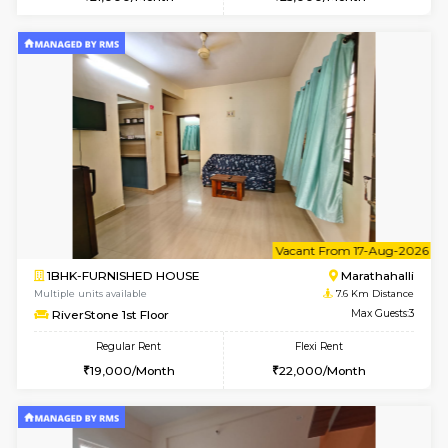
Multiple units available
7.4 Km D
Tejas 3rd Floor
Max G
Regular Rent
Flexi Rent
22,000/Month
26,000/Month
6
Vacant From 18-
1RK-FURNISHED HOUSE