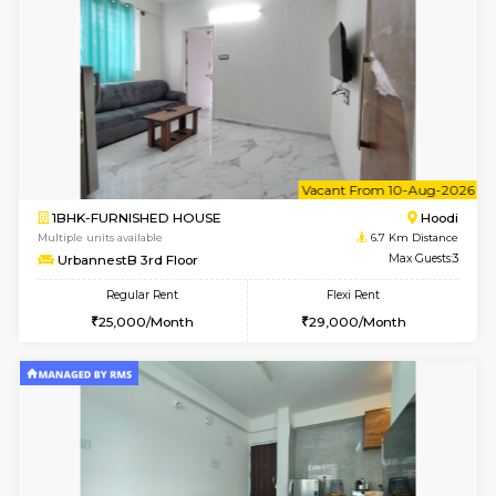
6
Vacant From 10-
1RK-FURNISHED HOUSE
Korama
Multiple units available
5.9 Km D
Mark&Spencer G Floor
Max G
Regular Rent
Flexi Rent
9,000/Month
12,000/Month