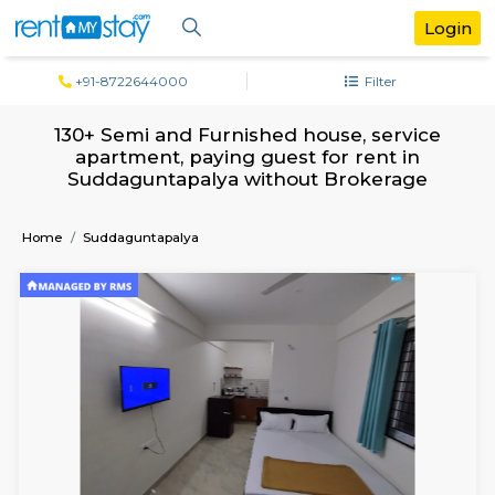
+91-8722644000
Filter
130+ Semi and Furnished house, servi
apartment, paying guest for rent in
Suddaguntapalya without Brokerag
Home
Suddaguntapalya