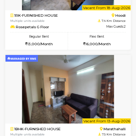
2BHK-SEMI FURNISHED HOUSE
Marath
Multiple units available
6.8 Km D
Emerald 4th Floor
Max G
Regular Rent
Flexi Rent
31,000/Month
34,000/Month
6
Vacant From 11-
1BHK-FURNISHED HOUSE
Marath