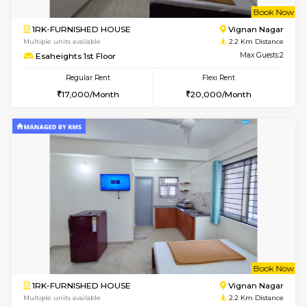
w
B
1RK-FURNISHED HOUSE
Vignan 
Multiple units available
2.2 Km Di
Esaheights 1st Floor
Max G
Regular Rent
Flexi Rent
17,000/Month
20,000/Month