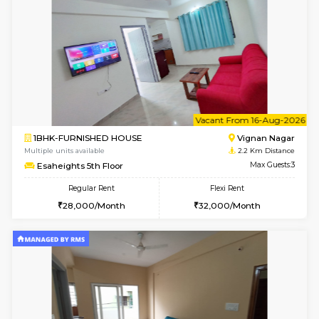
6
Vacant From 15-
1BHK-FURNISHED HOUSE
Vignan 
Multiple units available
2.2 Km Di
Esaheights 5th Floor
Max G
Regular Rent
Flexi Rent
28,000/Month
30,000/Month