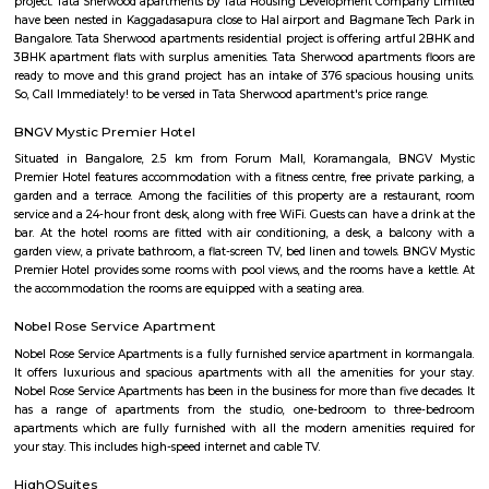
well.
C V Raman Nagar Post Office
C. V. Raman Nagar Post Office is located at C. V. Raman Nagar, Banga
Bangalore of Karnataka state. It is a sub office (S.O.). A Post Office (PO) /
a facility in charge of sorting, processing, and delivering mail to recipie
usually regulated and funded by the Government of India (GOI). Pin co
Raman Nagar PO is 560093. This Postoffice falls under Bangalore E
division of the Karnataka postal circle. The related head P.O. for this sub off
L Ii Stage head post office
CV raman nagar
CV Raman Nagar, a prestigious neighborhood nestled in the vibra
Bangalore, is a coveted address in the eastern part of the city. Loca
kilometers from the bustling Majestic area, this locale boasts a st
convenient location. Surrounded by the well-established neighb
Indiranagar, Kaggadasapura, and Baiyappanahalli, CV Raman Nagar i
the heart of the city's eastern corridor.
CV Raman Nagar Bus Stand
CV Raman Nagar is well-known for its township of DRDO, which is fam