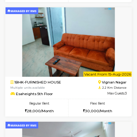
6
Vacant From 10-
1BHK-FURNISHED HOUSE
Vignan 
Multiple units available
2.2 Km Di
Esaheights 4th Floor
Max G
Regular Rent
Flexi Rent
28,000/Month
32,000/Month