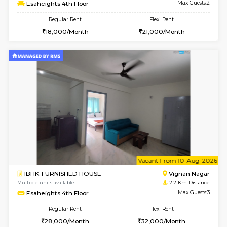
w
B
1RK-FURNISHED HOUSE
Vignan 
Multiple units available
2.2 Km Di
Esaheights 4th Floor
Max G
Regular Rent
Flexi Rent
18,000/Month
21,000/Month