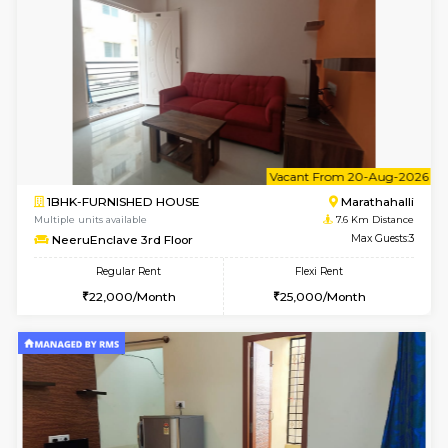
Multiple units available
7.4 Km D
Rosepetals G Floor
Max G
Regular Rent
Flexi Rent
13,000/Month
16,000/Month
6
Vacant From 13-
1BHK-FURNISHED HOUSE
Marath
Multiple units available
7.5 Km D