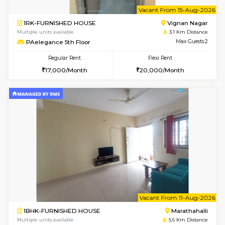
w
B
1BHK-FURNISHED HOUSE
Vignan 
Multiple units available
3.1 Km D
PAelegance 5th Floor
Max G
Regular Rent
Flexi Rent
28,000/Month
30,000/Month