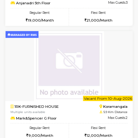
6
Vacant From 15-
1RK-FURNISHED HOUSE
Vignan 
Multiple units available
3.1 Km D
PAelegance 5th Floor
Max G
Regular Rent
Flexi Rent
17,000/Month
20,000/Month