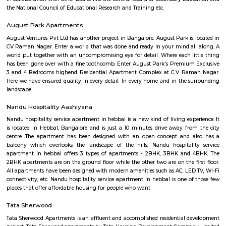
extracurricular activities, including sports, music, art, and dance. The s
well-qualified and experienced faculty. The teachers are passionate abo
and are committed to helping each student reach their full potential. GCIS
state-of-the-art infrastructure, which includes well-equipped classrooms, l
and libraries. GCIS is a highly rated school in Bengaluru. It is known for i
academic standards, its holistic approach to education, and its com
providing students with a safe and supportive learning environment. He
of the key features of Global City International School: Cambridge and Ce
affiliated schoolCo-educational schoolCaters to students aged 3 to 
education that focuses on the academic, physical, and social-emotional 
of each childStrong academic programVariety of extracurricular acti
qualified and experienced facultyState-of-the-art infrastructureIf you are
a high-quality international school in Bengaluru, Global City Internationa
a great option to consider.
Kuvempu Park
Whether you are a traveler or a resident, you will think of things to do i
with family or friends. Among these is a visit to the National Poet K
Bengaluru and having a wonderful time. This park is one of the bes
Bengaluru , as it includes extensive green spaces and a variety of trees. 
National Poet Kuvempu Park becomes one of the best things to do in 
where you can spend a day full of activities and joy, and create great 