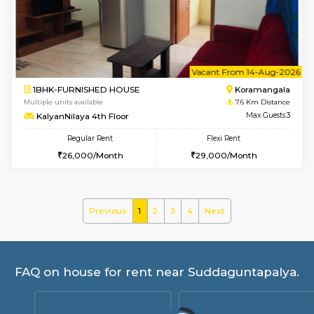
Gardenia 4th Floor
Max G
Regular Rent
Flexi Rent
21,000/Month
23,000/Month
6
Vacant From 09-A
1BHK-FURNISHED HOUSE
Marath
Multiple units available
7.6 Km D