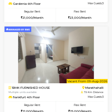
Multiple units available
7.3 Km D
BlueStone 4th Floor
Max G
Regular Rent
Flexi Rent
23,000/Month
26,000/Month
6
Vacant From 15-
1BHK-FURNISHED HOUSE