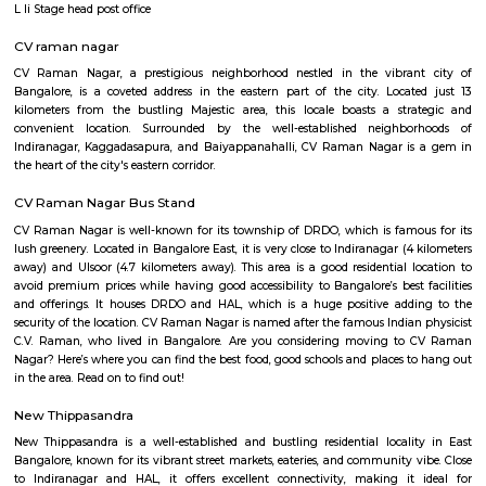
Q: How to find a house for rent near Suddaguntapalya?
Q: Does the house house come with kitchen near Suddaguntapalya?
Q: Do I need to pay brokerage to book house near Suddaguntapalya?
Q: Do I get food in any house that I book near Suddaguntapalya?