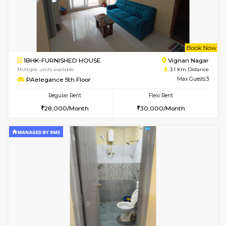
6
Vacant From 16-
1BHK-FURNISHED HOUSE
Vignan 
Multiple units available
2.2 Km Di
Esaheights 5th Floor
Max G
Regular Rent
Flexi Rent
28,000/Month
32,000/Month