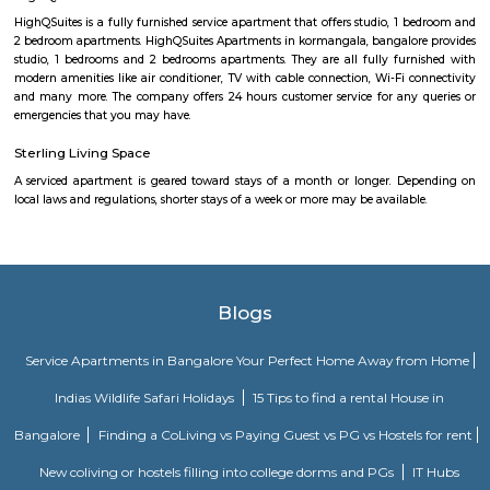
lush greenery. Located in Bangalore East, it is very close to Indiranagar (
away) and Ulsoor (4.7 kilometers away). This area is a good residential 
avoid premium prices while having good accessibility to Bangalore’s best
and offerings. It houses DRDO and HAL, which is a huge positive add
security of the location. CV Raman Nagar is named after the famous India
C.V. Raman, who lived in Bangalore. Are you considering moving t
Nagar? Here’s where you can find the best food, good schools and places 
in the area. Read on to find out!
New Thippasandra
New Thippasandra is a well-established and bustling residential local
Bangalore, known for its vibrant street markets, eateries, and community 
to Indiranagar and HAL, it offers excellent connectivity, making it
professionals and families. With a blend of traditional charm
convenience, New Thippasandra is a sought-after area for comfortable city
New Tippasandra
New Tippasandra is a prime residential location on the eastern part o
with proximity to prime areas like Indiranagar, CV Raman Nagar, Hal
Ramaswamy Layout. The excellent civic amenities and proximity to 
hubs are the major driving factors for the growth of residential de
locality. This area is well connected via Swami vivekananda Road, S