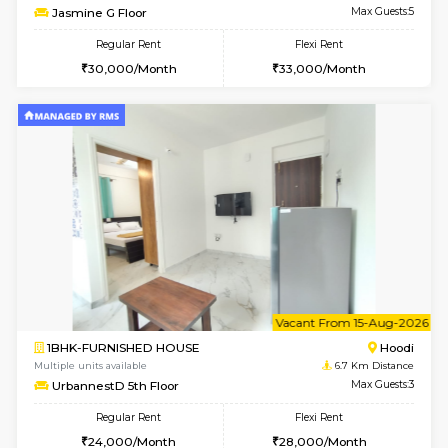
6
Vacant From 12-
2BHK-FURNISHED HOUSE
Multiple units available
6.7 Km D
UrbannestD 6th Floor
Max G
Regular Rent
Flexi Rent
34,000/Month
38,000/Month