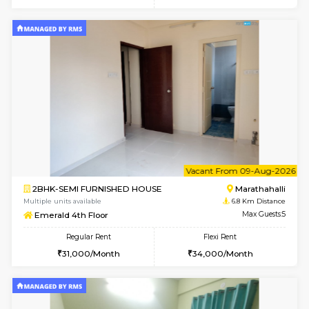
6
Vacant From 14-
1BHK-FURNISHED HOUSE
Multiple units available
6.7 Km D
UrbannestD 4th Floor
Max G
Regular Rent
Flexi Rent
24,000/Month
28,000/Month
6
Vacant From 15-