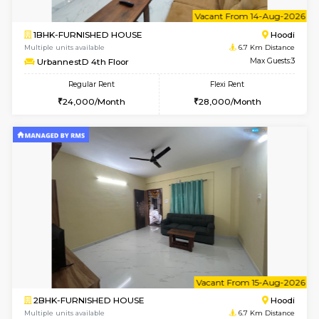
6
Vacant From 10-
1BHK-FURNISHED HOUSE
Multiple units available
6.7 Km D
UrbannestB 3rd Floor
Max G
Regular Rent
Flexi Rent
25,000/Month
29,000/Month