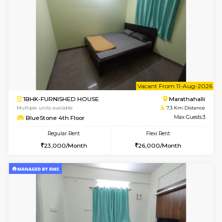
2BHK-FURNISHED HOUSE
Multiple units available
6.7 Km D
Jasmine G Floor
Max G
Regular Rent
Flexi Rent
30,000/Month
33,000/Month
6
Vacant From 15-