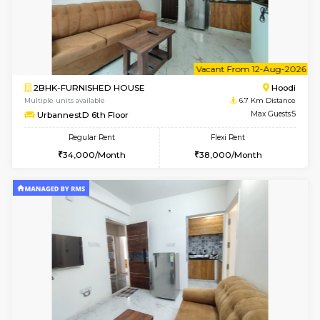
6
Vacant From 09-A
2BHK-FURNISHED HOUSE
Multiple units available
6.7 Km D
UrbannestA 1st Floor
Max G
Regular Rent
Flexi Rent
34,001/Month
38,000/Month