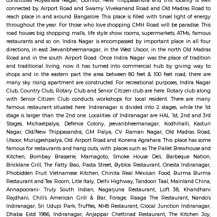
Halasuru was home to the first British military station in Bangalore, est
1807. Remnants of this colonial past can be found in the architectu
buildings, adding a unique layer to the neighborhood's charact
Transformation: Today, Halasuru seamlessly blends its heritage with a mo
Trendy cafes, chic boutiques, and art galleries share space with tradition
bustling markets, creating a dynamic and diverse environment. A Fea
Senses: Culinary Delights: Foodies rejoice! Halasuru's streets are lined with
eateries, from traditional South Indian vegetarian fare to trendy fusion 
and international cuisines. The Ulsoor Lake Market is a must-visit for fre
spices, and local delicacies.Image of Ulsoor Lake Market, BangaloreOpe
window Artistic Enclaves: Halasuru is a haven for art lovers. Several ar
showcase the works of local and national artists, while street art adorns 
adding a touch of vibrancy to the neighborhood. Natural Respite: Amids
buzz, Halasuru offers a haven of tranquility in the form of the Ulsoor L
leisurely stroll around the lake, rent a paddleboat, or simply relax and 
serene atmosphere.Image of Ulsoor Lake, BangaloreOpens in a new win
the Surface: Festivals and Events: Halasuru comes alive during various fes
as Ugadi (Kannada New Year) and Ganesh Chaturthi. Immerse yours
vibrant colors, traditional music, and joyous celebrations that paint the st
festive spirit. Local Life: Engage with the friendly residents of Halasuru
neighborhood shops, and experience the warm hospitality that Bengalur
for. You'll discover a genuine slice of local life and gain a deeper apprecia
neighborhood's soul.