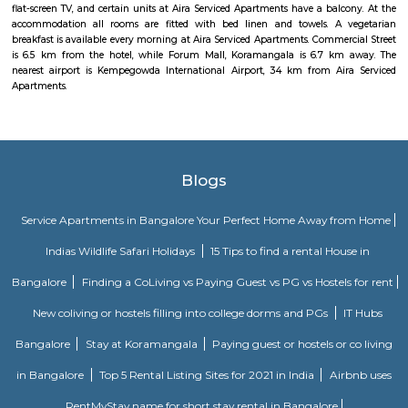
DRDO township
DRDO Phase 2 Township is an neighbourhood in Kaggadasapura, Bangal
Bangalore, Bangalore Urban District, Karnataka, India. Kaggadasapur
Basavanagar (2.29 Km), Mahadevapura (2.68 Km), New Thippasandra 
Jeevanbheemanagar (3.77 Km) are the nearby areas to DRDO Phase 2
Bannappa Colony, J C Nager, Kithiganur, Bangalore are the nearby cit
Phase 2 Township.
Nobel Rose Service Apartment
Nobel Rose Service Apartments is a fully furnished service apartment in 
It offers luxurious and spacious apartments with all the amenities for
Nobel Rose Service Apartments has been in the business for more than five 
has a range of apartments from the studio, one-bedroom to thr
apartments which are fully furnished with all the modern amenities r
your stay. This includes high-speed internet and cable TV.
Kendriya Vidyalaya DRDO
To cater to the educational needs of the children of transferable Central
employees including Defence and Para-Military personnel by providin
programme of education; To pursue excellence and set the pace in the fiel
education To initiate and promote experimentation and innovativeness i