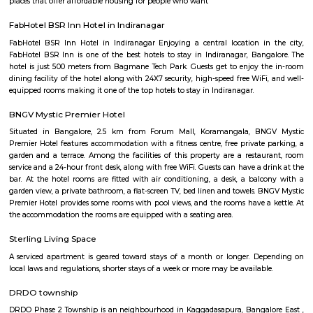
Political and Social scenarios are best depicted through cartoons that
funny bone and make readers think and act. Cartoons are one of the m
sections of a newspaper and are as respected as the editorial itself. The In
Gallery is a vast, tastefully designed and dedicated space (2,000 sq ft) in 
the IT city of India (Bengalooru). The gallery is wholly devoted to exhib
created by state, national and international caricaturists. Open on all w
except national holidays, the gallery has been promoted with the s
promote and encourage the art of cartooning. The gallery is open to all
public, students and professionals.
Ulsoor Lake
Ulsoor Lake or Halasuru Lake, one of the biggest lakes in Bangalore, is lo
eastern side of the city. It derives its name from the name of the locality it 
namely, Halasuru, close to M G Road. It is spread over 50 ha (123.6 acr
several islands. Even though the lake is dated to Kempe Gowdas's time, 
lake was created by Lewin Bentham Bowring, the then Commissioner of
[1][2] A part of the lake is controlled by the Madras Engineer Group, and 
the Bruhat Bengaluru Mahanagara Palike. The picturesque lake is spr
area of 125 acres and is located in the heart of the city. Constructed by
II, the lake offers boating facilities that are provided by the Karnataka S
Development Corporation. A walking track situated around the lake i
several places to see in Bangalore.