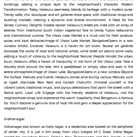
Halasuru is an elevated metro station on the East-West corridor of the Pur
Namma Metro in Bangalore, India. It was opened to the public on 20 Octob
is located in the Halasuru locality of Bangalore. The station is loc
intersection of Dr. Rajkumar Road and Halasuru Road. It is served by buses
autorickshaws. The station has two platforms, one for each direction of 
platforms are connected by a skywalk, which provides access to the station
and exit. The station also has a lift and escalators for passengers with disab
station is well-lit and has CCTV cameras for security. It also has fac
passengers, including restrooms, a waiting area, and a customer servi
Halasuru Metro Station is a convenient way to travel to and from the Ha
of Bangalore. It is also a popular destination for commuters, as it is l
several residential areas, commercial establishments, and educational in
Here are some of the places and attractions near Halasuru Metro St
Aerospace MuseumVidhana SoudhaCubbon ParkLalbagh Botanical Ga
Institute of ScienceNational MuseumHalasuru Metro Station is a gr
explore the city of Bangalore. With pleasure! Halasuru, formerly known as
a vibrant and historic neighborhood in the heart of Bangalore, India. Stee
history and buzzing with contemporary charm, it's a captivating dest
travelers and locals alike. A Tapestry of Time: Ancient Temples: Hala
revered landmark is the Halasuru Someshwara Temple, dating back to
period (10th-12th centuries). Dedicated to Lord Shiva, the temple boast
carvings, a towering gopuram (gateway), and a serene atmosphere. Colon