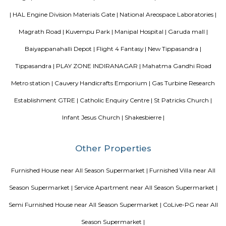
Enterprises, Divyasree Republic Of Whitefield by Divyasree Developers 
the prominent real estate projects in this area.
Aira Serviced Apartments
Set in Bangalore, within 3.8 km of The Heritage Centre & Aerospace Mus
km of Brigade Road, Aira Serviced Apartments offers accommodat
restaurant and as well as free private parking for guests who drive. 
terrace, the 3-star hotel has air-conditioned rooms with free WiFi, each wi
bathroom. The accommodation provides room service and a 24-hour fro
guests. At the hotel, each room comes with a wardrobe. Each room has a
flat-screen TV, and certain units at Aira Serviced Apartments have a balc
accommodation all rooms are fitted with bed linen and towels. A 
breakfast is available every morning at Aira Serviced Apartments. Commer
is 6.5 km from the hotel, while Forum Mall, Koramangala is 6.7 km
nearest airport is Kempegowda International Airport, 34 km from Air
Apartments.
Blogs