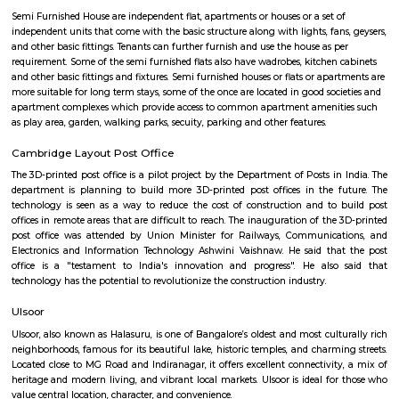
Q: Neary by Stations near All Season Supermarket?
All Season Supermarket
Find information related to Budget servic
apartments, fully furnished house with kitchen,
term rentals, long term rent, Short stay apar
with kitchen Paying Guest, co-live accommodat
flexible duration.
Semi Furnished House
Semi Furnished House are independent flat, apartments or houses or a set 
independent units that come with the basic structure along with lights, fan
and other basic fittings. Tenants can further furnish and use the house as 
requirement. Some of the semi furnished flats also have wadrobes, kitchen
and other basic fittings and fixtures. Semi furnished houses or flats or apa
more suitable for long term stays, some of the once are located in good soc