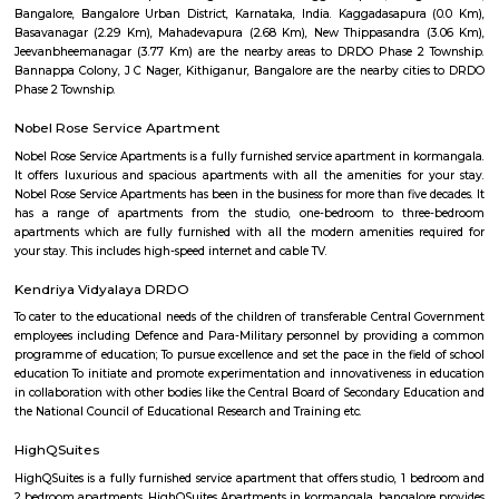
Dickenson Road
Dickenson Road is a 8.4 km long road that runs from Old Madiwala to 
Gardens in Bangalore, India. It is a major road that connects several impo
of the city, including BTM Layout, Jayanagar, and Madiwala. The road is 
William Dickinson, a British engineer who was responsible for the cons
the Bangalore-Mysore railway line in the 19th century. Dickenson Roa
commercial road with a variety of shops, restaurants, and offices. It is a
several educational institutions, including the National Institute of
Karnataka and the Bangalore Institute of Technology.
Nandu Hospitality Aashiyana
Nandu hospitality service apartment in hebbal is a new kind of living exp
is located in Hebbal, Bangalore and is just a 10 minutes drive away fr
centre. The apartment has been designed with an open concept and 
balcony which overlooks the landscape of the hills. Nandu hospitali
apartment in hebbal offers 3 types of apartments - 2BHK, 3BHK and
2BHK apartments are on the ground floor while the other two are on the f
All apartments have been designed with modern amenities such as AC, LE
connectivity, etc. Nandu hospitality service apartment in hebbal is one o
places that offer affordable housing for people who want