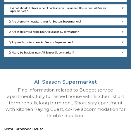
Q: How to find a Semi Furnished House for rent near All Season Supermarket?
Q: Does the Semi Furnished House house come with kitchen near All Season
Supermarket?
Q: Do I need to pay brokerage to book Semi Furnished House near All Season
Supermarket?
Q: Do I get food in any Semi Furnished House that I book near All Season Super
Q: Is the Semi Furnished House that I see on RentMyStay near All Season Supe
safe?
Q: What should I check when I book a Semi Furnished House near All Season
Supermarket.?
Q: Are there any hospitals near All Season Supermarket?
Q: Are there any Schools near All Season Supermarket?
Q: Any malls, hotels near All Season Supermarket?