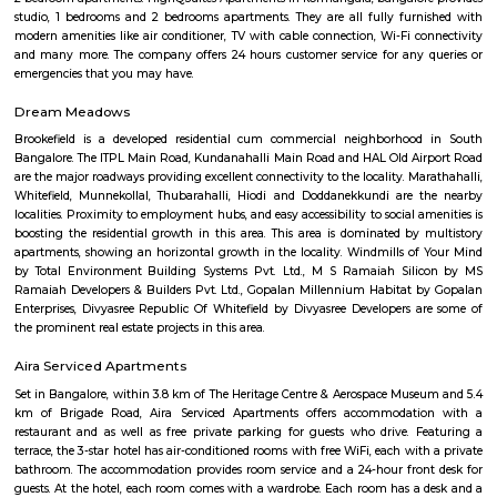
FabHotel BSR Inn Hotel in Indiranagar
FabHotel BSR Inn Hotel in Indiranagar Enjoying a central location i
FabHotel BSR Inn is one of the best hotels to stay in Indiranagar, Ban
hotel is just 500 meters from Bagmane Tech Park. Guests get to enjoy 
dining facility of the hotel along with 24X7 security, high-speed free WiF
equipped rooms making it one of the top hotels to stay in Indiranagar.
BNGV Mystic Premier Hotel
Situated in Bangalore, 2.5 km from Forum Mall, Koramangala, B
Premier Hotel features accommodation with a fitness centre, free private
garden and a terrace. Among the facilities of this property are a resta
service and a 24-hour front desk, along with free WiFi. Guests can have a 
bar. At the hotel rooms are fitted with air conditioning, a desk, a bal
garden view, a private bathroom, a flat-screen TV, bed linen and towels. 
Premier Hotel provides some rooms with pool views, and the rooms have a
the accommodation the rooms are equipped with a seating area.
Sterling Living Space
A serviced apartment is geared toward stays of a month or longer. D
local laws and regulations, shorter stays of a week or more may be availab