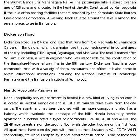
Limited veggie options, we ordered some straight drinks and then t
mushroom rolls and egg and veg goreng, both were good nothing to rave
Domlur
Domlur is located on the old airport road. Famous landmarks are: TG
District, Manipal hospital etc.,is a small township located in the east
Bangalore city in India. Domulur was included in the erstwhile Bangalor
Military Station under the British Madras Presidency till it was transfe
Mysore State in 1949 A major landmark in Domlur is the Airport road fly
Airport road and Inner ring road junction. This flyover was notorious for 
construction and the traffic trouble caused by its delay which was 
mismanagement by the subcontractor UPSBC ( Uttar Pradesh Sta
Corporation). The construction of the flyover which was started in early 2
2007. The flyover, excluding the outer loops, was completed in July 2006
to public on July 12, 2006. Subsequently, the other loops were opened t
the next 8 months.
Indian Cartoon Gallery
The Indian Cartoon Gallery, a first-of-its-kind initiative of the Indian I
Cartoonists (IIC), is the one and only space created in the country to ex
highly educative, creative, innovative, thoughtful and socially relevant w