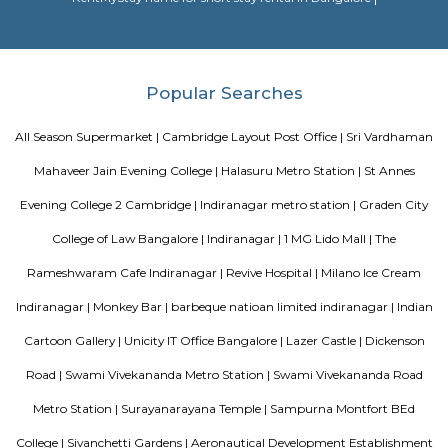
in collaboration with other bodies like the Central Board of Secondary Ed
the National Council of Educational Research and Training etc.
HighQSuites
HighQSuites is a fully furnished service apartment that offers studio, 1 
2 bedroom apartments. HighQSuites Apartments in kormangala, bangalo
studio, 1 bedrooms and 2 bedrooms apartments. They are all fully fur
modern amenities like air conditioner, TV with cable connection, Wi-Fi c
and many more. The company offers 24 hours customer service for any
emergencies that you may have.
Dream Meadows
Brookefield is a developed residential cum commercial neighborhoo
Bangalore. The ITPL Main Road, Kundanahalli Main Road and HAL Old A
are the major roadways providing excellent connectivity to the locality. M
Whitefield, Munnekollal, Thubarahalli, Hiodi and Doddanekkundi are 
localities. Proximity to employment hubs, and easy accessibility to social 
boosting the residential growth in this area. This area is dominated by
apartments, showing an horizontal growth in the locality. Windmills o
by Total Environment Building Systems Pvt. Ltd., M S Ramaiah Sil
Ramaiah Developers & Builders Pvt. Ltd., Gopalan Millennium Habitat