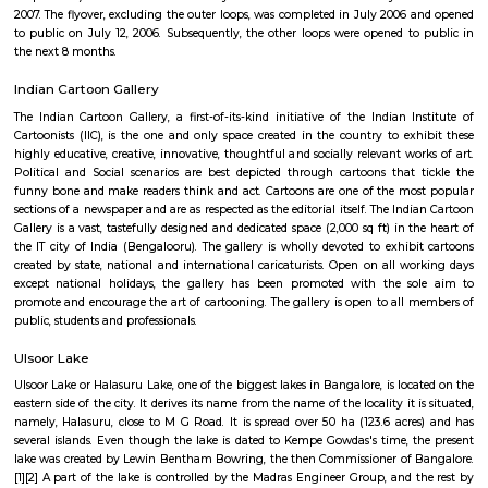
famous for restaurants and hang outs, with places such as The Pallet Br
Kitchen, Bombay Brasserie, Mamagoto, Smoke House Deli, Barbeq
Bricklane Grill, The Fatty Bao, Pasta Street, Byblos Restaurant, Onesta I
Phobidden Fruit Vietnamese Kitchen, Chinita Real Mexican Food, B
Restaurant and Tea Room, Litle Italy, Delhi Highway, Tandoori Taal, Main
Annapoorani- Truly South Indian, Nagarjuna Restaurant, Loft 38,
Rajdhani, Chili’s American Grill & Bar, Forage, Raaga The Restauran
Indiranagar, Sri Udupi Park, Truffles, NH8 Restaurant, Glocal Junction I
Dhaba Estd 1986, Indiranagar, Anjappar Chettinad Restaurant, The Ki
Paradise Biryani, Esplanade, Lazy Suzy, BFlat Indiranagar, Aagaman , Ko
and many more.
The Oriental Haveli
This is can be considered to be a museum as well as a good art gallery. It i
Koramangala, well within the city. If you are an art lover, then visit.
Monkey Bar
From Toit and the nacho experience we headed to Monkey Bar for a m
experience. Monkey Bar a gastro pub is known for its breakfast, their burg
cocktails and more. We reached the place and the feel was that of a n
pub where everyone knows everyone and a healthy banter spread a