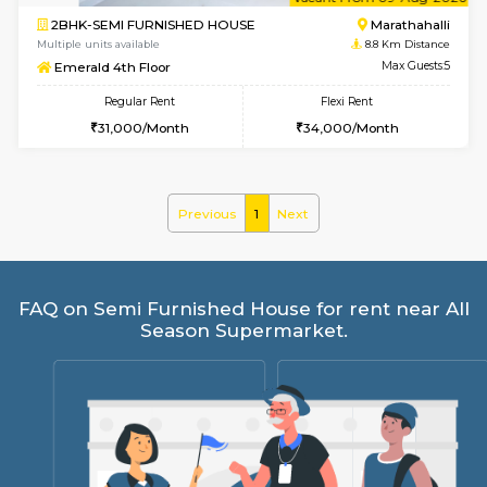
6
Vacant From 09-A
2BHK-SEMI FURNISHED HOUSE
Marath
Multiple units available
8.8 Km D
Emerald 4th Floor
Max G
Regular Rent
Flexi Rent
31,000/Month
34,000/Month
Previous
1
Next
FAQ on Semi Furnished House for rent ne
Season Supermarket.