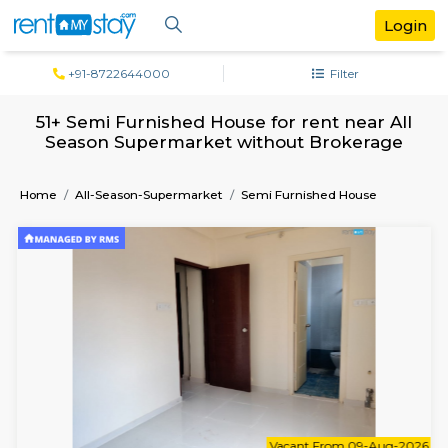
+91-8722644000
Filter
51+ Semi Furnished House for rent near
Season Supermarket without Broker
Home
All-Season-Supermarket
Semi Furnished House