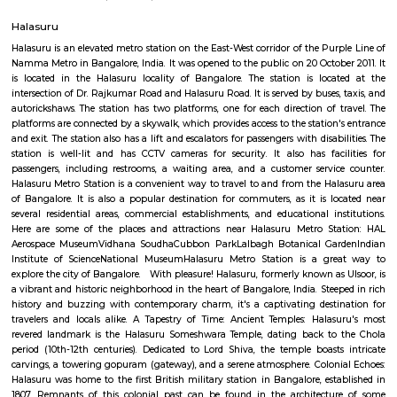
apartment complexes which provide access to common apartment amenit
as play area, garden, walking parks, secuity, parking and other features.
Cambridge Layout Post Office
The 3D-printed post office is a pilot project by the Department of Posts i
department is planning to build more 3D-printed post offices in the 
technology is seen as a way to reduce the cost of construction and to
offices in remote areas that are difficult to reach. The inauguration of th
post office was attended by Union Minister for Railways, Communica
Electronics and Information Technology Ashwini Vaishnaw. He said th
office is a "testament to India's innovation and progress". He also
technology has the potential to revolutionize the construction industry.
Ulsoor
Ulsoor, also known as Halasuru, is one of Bangalore’s oldest and most cult
neighborhoods, famous for its beautiful lake, historic temples, and charmi
Located close to MG Road and Indiranagar, it offers excellent connectivit
heritage and modern living, and vibrant local markets. Ulsoor is ideal fo
value central location, character, and convenience.
Halasuru