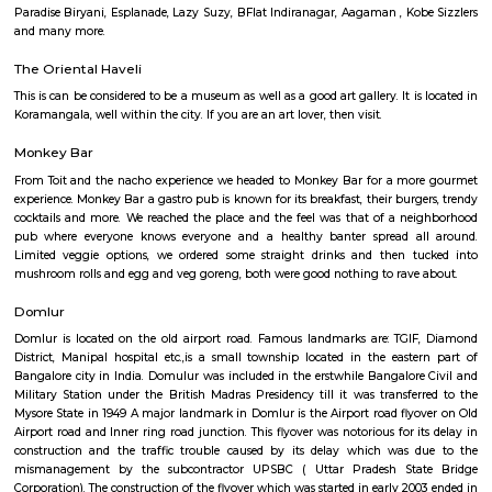
Indiranagar
Indiranagar also known as Indra nagar, is a residential area located on th
of center city, it is just 4 Km away from city’s hotspot M G Road. I
constitutes Hoyashala Nagar, Domlur, New Thippasandra and this local
connected by Airport Road and Swamy Vivekanand Road and Old Madr
reach place in and around Bangalore. This place is filled with tinsel ligh
throughout the year. For those who love shopping CMH Road will be par
road houses big shopping malls, life style show rooms, supermarkets, A
restaurants and so on. Indira Nagar is encompassed by important place 
directions, in east Jeevanbheemanagar, in the West Ulsoor, in the north
Road and in the south Airport Road. Once Indira Nagar was the place o
and traditional living, now it has turned into commercial hub by gi
shops and in the eastern part the area between 80 feet & 100 feet road
many sky rising apartment are constructed. For recreational purposes, I
Club, Country Club, Rotary Club and Senior Citizen club are here. Rotary
with Senior Citizen Club conducts workshops for local resident. The
famous restaurant situated here. Indiranagar is divided into 2 stages, wh
stage is larger than the 2nd one. Localities of Indiranagar are HAL 1st, 
Stages, Michaelpalya, Defence Colony, jeevanbheemanagar, Kodhihall
Nagar, Old/New Thippasandra, GM Palya, CV Raman Nagar, Old Ma
Ulsoor, Murugeshpalya, Old Airport Road and Konena Agrahara. This pla