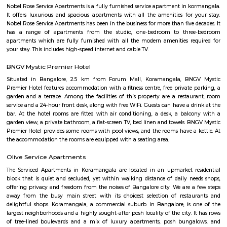
we provide a wonderful choice. Whether you are a discerning budget trave
looking for that element of luxury of a 5 star business hotel, w
accommodation solution to suite you. Our deluxe hotel apartments offer 
both full hotel service operations as well as self catering facilities.
extensive choice of accommodations to choose from and our portfoli
standard hotel rooms, deluxe hotel suites, studios, One, Two & Three Be
apartments, Royal Suites, Executive & Privilege Floors. We are ideal f
corporate travelers, stopovers & long stays. All our hospitality establishm
only the highest levels of comfortable quality accommodations and 
perfect choice for your next city break, business meeting or special family 
nestoya suites serviced apartment
Nestoya Suites is a budget-friendly serviced apartment in the heart of 
Bangalore. Nestoya Suites is a budget-friendly serviced apartment in t
Kormangala, Bangalore. Nestoya offers 100% furnished apartments wit
all basic amenities for daily rent on weekdays.
HighQSuites
HighQSuites is a fully furnished service apartment that offers studio, 1 
2 bedroom apartments. HighQSuites Apartments in kormangala, bangalo
studio, 1 bedrooms and 2 bedrooms apartments. They are all fully fur