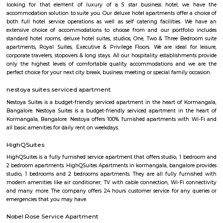
Koramangala is one of Bangalore's most vibrant and upscale neig
known for its lively atmosphere, trendy cafes, co-working spaces, and tec
With excellent connectivity, shopping hubs, and premium residences, it's 
choice for professionals, students, and families alike. A perfect blend of m
and urban convenience!
tea pavilion service apartment
Tea Pavilon is an affordable and well-appointed serviced apartment in 
Bangalore. Tea Pavilion Service Apartments are affordable, fully fu
centrally located apartments with a quick commute to all parts of the city
princess square service apartments
With over 40 years of experience in the Service Industry all of us at prin
Service Apartments personally know caring for the guest and It is our g
sure you, your family and friends the guest enjoy a carefree vacation 
business class experience. We have a small quality driven collection of ho
apartments within one of the world's most modern and fastest growi
Bangalore. Welcome to the Garden city - Welcome to Princess squa
Apartments Hospitality, where our promise of pure value, pure quali
service is delivered. An essential attribute of all our properties are our con
central locations within the city of Bangalore. At princess square Service