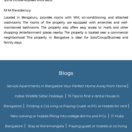
Olive Service Apartments
The Serviced Apartments in Koramangala are located in an upmarket r
block that is quiet and secluded, yet within walking distance of daily n
offering privacy and freedom from the noises of Bangalore city. We are 
away from the busy main street with its choicest selection of resta
delightful shops. Koramangala, a commercial suburb in Bangalore, is
largest neighborhoods and a highly sought-after posh locality of the city.
of tree-lined boulevards and a mix of luxury apartments, posh bung
commercial offices. The suburb houses two of Bangalore's prominent ma
in the north and Globus in the south. The bustling MG road and Brigade
fifteen-minute drive from Olive Service Apartments Koramangala.
Alcove Service Apartments
Whatever the purpose, your perfect travel experience would not be compl
a home like stay. This is why we offer high-quality fully furnished servic
in prime locations. Alcove service apartments was developed with a vision 
perfect alternative to a hotel with high quality properties in the heart o
(Bangalore, Chennai, Delhi, Mumbai, and Kolkata). We excel at matchin
the right accommodation so they may experience a unique and comfort
Alcove serviced apartments in India offers budget serviced apartments
luxury service apartments, and has many flexible options for both you