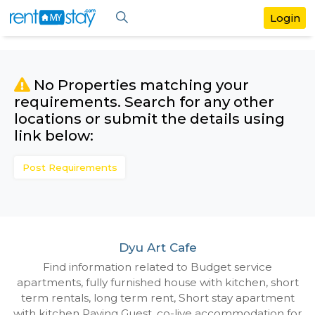
No Properties matching your
requirements. Search for any othe
locations or submit the details us
link below:
Post Requirements
Dyu Art Cafe
Find information related to Budget servic