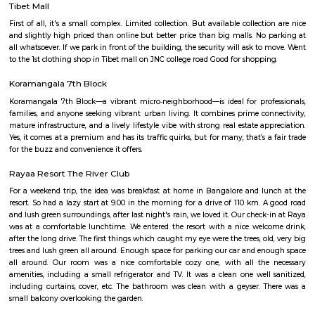
Koramangala 8th Block is a premium, self-sustained hub blendi
residential zones, modern amenities, and vibrant community life. Wit
connectivity and top-tier education, healthcare, and retail options, it’s 
for families and professionals. While the investment is substantial
congestion persists, the convenience and quality of life make it 
considering.
Tibet Mall
First of all, it's a small complex. Limited collection. But available collect
and slightly high priced than online but better price than big malls. No
all whatsoever. If we park in front of the building, the security will ask t
to the 1st clothing shop in Tibet mall on JNC college road Good for shoppi
Koramangala 7th Block
Koramangala 7th Block—a vibrant micro‑neighborhood—is ideal for pro
families, and anyone seeking vibrant urban living. It combines prime co
mature infrastructure, and a lively lifestyle vibe with strong real estate a
Yes, it comes at a premium and has its traffic quirks, but for many, that’s 
for the buzz and convenience it offers.
Rayaa Resort The River Club