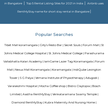
long-term stay. In addition to its sought-after location and breathtaking
serviced apartments offer several other exceptional amenities. Stop
alcove service apartments your new staying option today, because you 
very best in business stay or long stay and our community offers an easy 
experience. You will be glad you did!
Nisargha Service Apartment
This modest eco-inspired apartment hotel with a brick facade is less than 
from National Highway 44. It's 7 km from the Hulimavu Cave Templ
from Tipu Sultans's Summer Palace. Simple apartments with wooden a
earth tones feature natural stone and clay flooring. All offer free Wi-Fi, f
private bathrooms, ceiling fans, air-conditioning, seating areas, and ki
Some include exposed brick decor.
M M Residency
Located in Bengaluru, provides rooms with Wifi, air-conditioning, a
washrooms. The rooms of the property are equipped with amenities
maintained bathrooms. The property also offers easy access to malls
shopping /entertainment places nearby The property is located near a
neighborhood This property in Bangalore is ideal for Solo/Group/Bu
family stays.