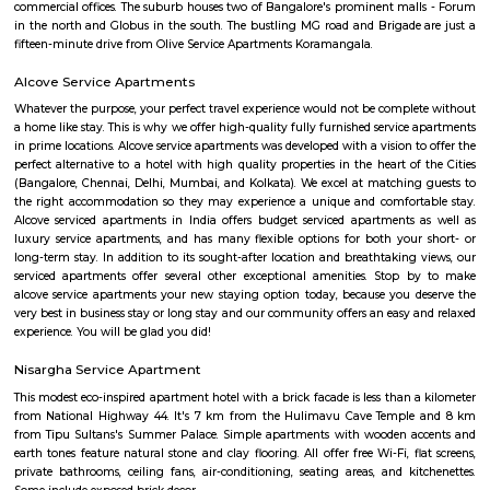
modern amenities like air conditioner, TV with cable connection, Wi-Fi c
and many more. The company offers 24 hours customer service for any
emergencies that you may have.
Nobel Rose Service Apartment
Nobel Rose Service Apartments is a fully furnished service apartment in 
It offers luxurious and spacious apartments with all the amenities for
Nobel Rose Service Apartments has been in the business for more than five 
has a range of apartments from the studio, one-bedroom to thr
apartments which are fully furnished with all the modern amenities r
your stay. This includes high-speed internet and cable TV.
BNGV Mystic Premier Hotel
Situated in Bangalore, 2.5 km from Forum Mall, Koramangala, B
Premier Hotel features accommodation with a fitness centre, free private
garden and a terrace. Among the facilities of this property are a resta
service and a 24-hour front desk, along with free WiFi. Guests can have a 
bar. At the hotel rooms are fitted with air conditioning, a desk, a bal
garden view, a private bathroom, a flat-screen TV, bed linen and towels. 
Premier Hotel provides some rooms with pool views, and the rooms have a
the accommodation the rooms are equipped with a seating area.