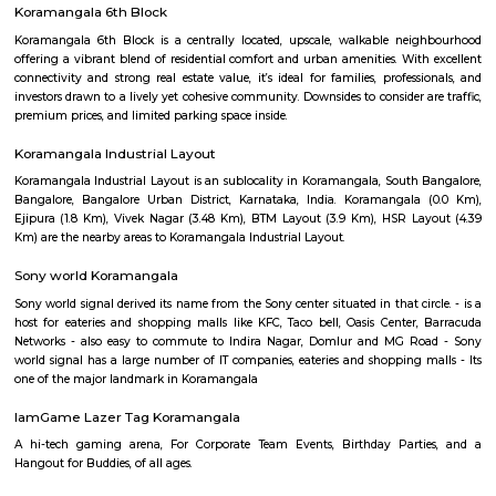
For a weekend trip, the idea was breakfast at home in Bangalore and l
resort. So had a lazy start at 9.00 in the morning for a drive of 110 km. 
and lush green surroundings, after last night's rain, we loved it. Our chec
was at a comfortable lunchtime. We entered the resort with a nice wel
after the long drive. The first things which caught my eye were the trees, o
trees and lush green all around. Enough space for parking our car and e
all around. Our room was a nice comfortable cozy one, with all the
amenities, including a small refrigerator and TV. It was a clean one well
including curtains, cover, etc. The bathroom was clean with a geyser. 
small balcony overlooking the garden.
Koramangala 6th Block
Koramangala 6th Block is a centrally located, upscale, walkable nei
offering a vibrant blend of residential comfort and urban amenities. Wit
connectivity and strong real estate value, it’s ideal for families, profes
investors drawn to a lively yet cohesive community. Downsides to consider 
premium prices, and limited parking space inside.
Koramangala Industrial Layout
Koramangala Industrial Layout is an sublocality in Koramangala, South