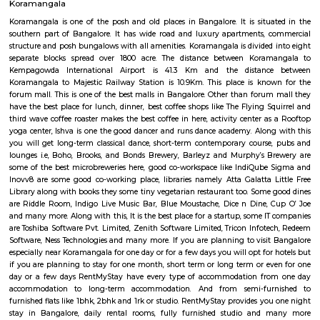
Bangalore, Bangalore Urban District, Karnataka, India. Koramangala
Ejipura (1.8 Km), Vivek Nagar (3.48 Km), BTM Layout (3.9 Km), HSR L
Km) are the nearby areas to Koramangala Industrial Layout.
Sony world Koramangala
Sony world signal derived its name from the Sony center situated in that ci
host for eateries and shopping malls like KFC, Taco bell, Oasis Center
Networks - also easy to commute to Indira Nagar, Domlur and MG R
world signal has a large number of IT companies, eateries and shopping 
one of the major landmark in Koramangala
IamGame Lazer Tag Koramangala
A hi-tech gaming arena, For Corporate Team Events, Birthday Part
Hangout for Buddies, of all ages.
Koramangala
Koramangala is one of the posh and old places in Bangalore. It is situ
southern part of Bangalore. It has wide road and luxury apartments,
structure and posh bungalows with all amenities. Koramangala is divided
separate blocks spread over 1800 acre. The distance between Kora
Kempagowda International Airport is 41.3 Km and the distanc