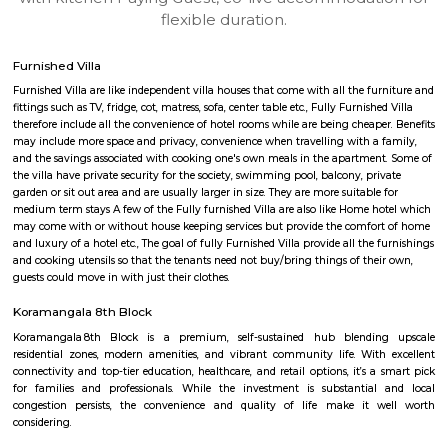
apartments, fully furnished house with kitchen,
term rentals, long term rent, Short stay apar
with kitchen Paying Guest, co-live accommodat
flexible duration.
Furnished Villa
Furnished Villa are like independent villa houses that come with all the fu
fittings such as TV, fridge, cot, matress, sofa, center table etc., Fully Furnish
therefore include all the convenience of hotel rooms while are being cheape
may include more space and privacy, convenience when travelling with a 
and the savings associated with cooking one's own meals in the apartmen
the villa have private security for the society, swimming pool, balcony, pr
garden or sit out area and are usually larger in size. They are more suitable
medium term stays A few of the Fully furnished Villa are also like Home h
may come with or without house keeping services but provide the comfo
and luxury of a hotel etc., The goal of fully Furnished Villa provide all the
and cooking utensils so that the tenants need not buy/bring things of the
guests could move in with just their clothes.
Koramangala 8th Block