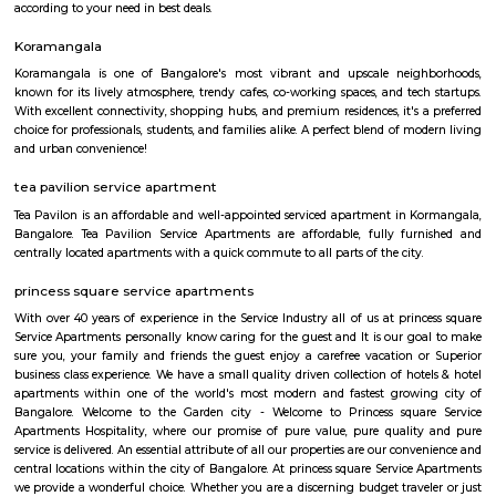
Koramangala to Majestic Railway Station is 10.9Km. This place is kn
forum mall. This is one of the best malls in Bangalore. Other than foru
have the best place for lunch, dinner, best coffee shops like The Flying S
third wave coffee roaster makes the best coffee in here, activity center a
yoga center, lshva is one the good dancer and runs dance academy. Alon
you will get long-term classical dance, short-term contemporary cours
lounges i.e, Boho, Brooks, and Bonds Brewery, Barleyz and Murphy’s 
some of the best microbreweries here, good co-workspace like IndiQub
Inovv8 are some good co-working place, libraries namely Atta Galatta 
Library along with books they some tiny vegetarian restaurant too. Some
are Riddle Room, Indigo Live Music Bar, Blue Moustache, Dice n Dine,
and many more. Along with this, It is the best place for a startup, some I
are Toshiba Software Pvt. Limited, Zenith Software Limited, Tricon Infot
Software, Ness Technologies and many more. If you are planning to visi
especially near Koramangala for one day or for a few days you will opt for
if you are planning to stay for one month, short term or long term or e
day or a few days RentMyStay have every type of accommodation fr
accommodation to long-term accommodation. And from semi-fur
furnished flats like 1bhk, 2bhk and 1rk or studio. RentMyStay provides yo
stay in Bangalore, daily rental rooms, fully furnished studio and
according to your need in best deals.
Koramangala