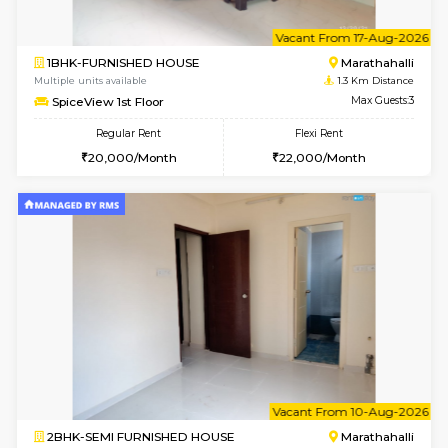
6
Vacant From 17-
1BHK-FURNISHED HOUSE
Marath
Multiple units available
1.3 Km D
SpiceView 1st Floor
Max G
Regular Rent
Flexi Rent
20,000/Month
22,000/Month