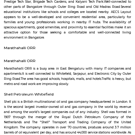
Regular Rent
Flexi Rent
34,000/Month
38,000/Month
Previous
1
2
3
4
Next
FAQ on house for rent near Tata Motors
Showroom Kropex Auto Pvt Ltd.