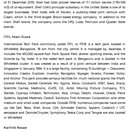
Q: How to find a house for rent near Tata Motors Cars Showroom Kropex Auto Pv
Q: Does the house house come with kitchen near Tata Motors Cars Showroom K
Auto Pvt Ltd?
Q: Do I need to pay brokerage to book house near Tata Motors Cars Showroom K
Auto Pvt Ltd?