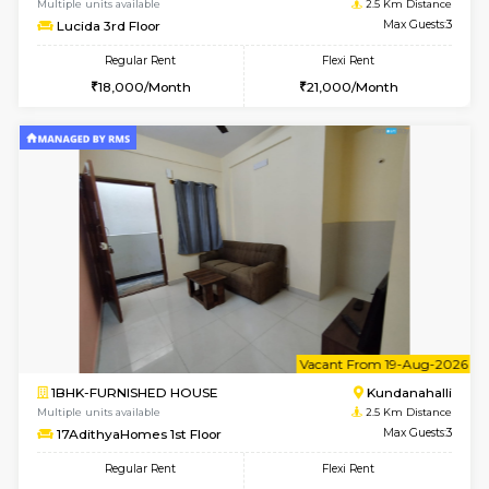
w
B
1BHK-FURNISHED HOUSE
Kundana
Multiple units available
2.5 Km D
Lucida 2nd Floor
Max G
Regular Rent
Flexi Rent
18,000/Month
21,000/Month