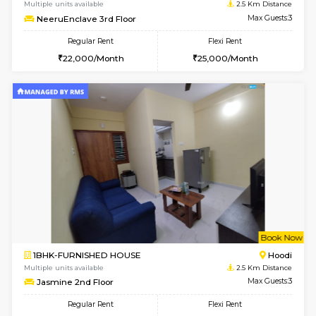
1BHK-FURNISHED HOUSE
Marath
Multiple units available
2.5 Km D
Lekhan 4th Floor
Max G
Regular Rent
Flexi Rent
24,000/Month
27,000/Month
6
Vacant From 14-