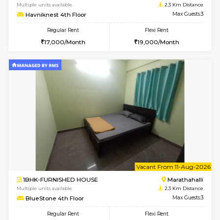
6
Vacant From 13-
1BHK-FURNISHED HOUSE
Marath
Multiple units available
2.2 Km Di
Gardenia 4th Floor
Max G
Regular Rent
Flexi Rent
22,000/Month
25,000/Month