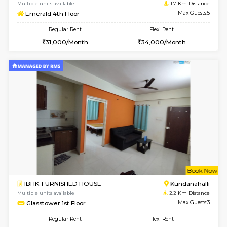
6
Vacant From 10-
2BHK-SEMI FURNISHED HOUSE
Marath
Multiple units available
1.7 Km D
Emerald 4th Floor
Max G
Regular Rent
Flexi Rent
31,000/Month
34,000/Month