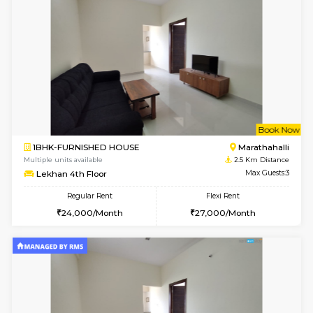
6
Vacant From 13-
1BHK-FURNISHED HOUSE
Kundana
Multiple units available
2.5 Km D
Lucida 3rd Floor
Max G
Regular Rent
Flexi Rent
18,000/Month
21,000/Month
6
Vacant From 19-