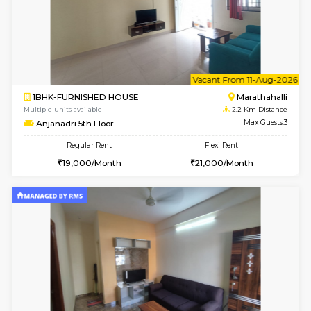
6
Vacant From 18-
1BHK-FURNISHED HOUSE
Kundana
Multiple units available
2.2 Km Di
SilverTower-A 4th Floor
Max G
Regular Rent
Flexi Rent
18,000/Month
20,000/Month