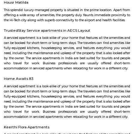
AECS Layout Marathahalli
AECS Layout is a residential neighborhood in Marathahalli, Bangalore, 
known for its spacious and well-lit apartments, proximity to major 
educational institutions, and overall good development. Here's a summar
found about AECS Layout Situated in Marathahalli, close to major IT
Prestige Tech Star, Brigade Tech Gardens, and Kalyani Tech Park.Well-c
other parts of Bangalore through Outer Ring Road and Old Madras Ro
educational institutions like schools and colleges are located nearby. 
appears to be a well-developed and convenient residential area, parti
families and young professionals working in nearby IT hubs. The avai
spacious apartments, good amenities, and proximity to essential facilities
attractive option for those seeking a comfortable and well-connec
environment in Bangalore.
Marathahalli ORR
Marathahalli ORR
Marathahalli ORR is a busy area in East Bengaluru with many IT com
apartments.It is well connected to Whitefield, Sarjapur, and Electronic Ci
Ring Road.The area has good schools, hospitals, malls, and hotels.Traffic i
metro and road work are improving slowly.