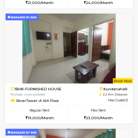
w
B
1BHK-FURNISHED HOUSE
Kundana
Multiple units available
2.2 Km Di
Glasstower 1st Floor
Max G
Regular Rent
Flexi Rent
21,000/Month
24,000/Month