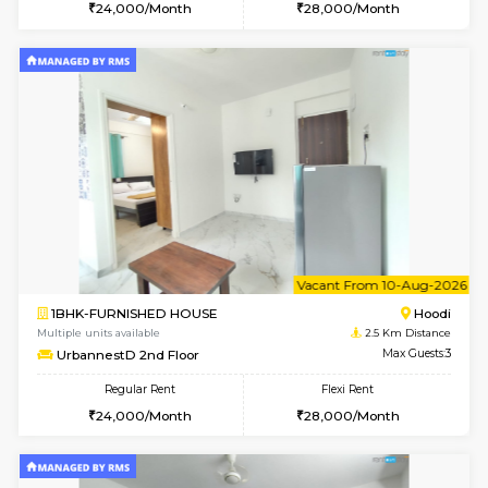
1BHK-FURNISHED HOUSE
Marath
Multiple units available
2.5 Km D
Lekhan 3rd Floor
Max G
Regular Rent
Flexi Rent
24,000/Month
27,000/Month
6
Vacant From 17-
1BHK-FURNISHED HOUSE
Marath