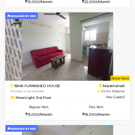
w
B
1BHK-FURNISHED HOUSE
Kundana
Multiple units available
2.5 Km D
ASRResidency 1st Floor
Max G
Regular Rent
Flexi Rent
21,000/Month
24,000/Month