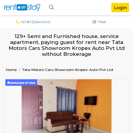
+91-8722644000
Filter
129+ Semi and Furnished house, serv
apartment, paying guest for rent near 
Motors Cars Showroom Kropex Auto Pvt
without Brokerage
Home
Tata-Motors-Cars-Showroom-Kropex-Auto-Pvt-Lt