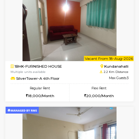
w
B
1BHK-FURNISHED HOUSE
Kundana
Multiple units available
2.2 Km Di
SilverTower-A 4th Floor
Max G
Regular Rent
Flexi Rent
19,000/Month
23,000/Month