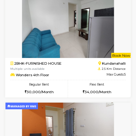
6
Vacant From 11-
1BHK-FURNISHED HOUSE
Marath
Multiple units available
2.3 Km D
BlueStone 4th Floor
Max G
Regular Rent
Flexi Rent
23,000/Month
26,000/Month