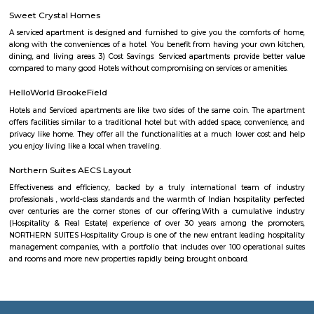
Singapore in January 1994. It is a large facility, comprising 10 buildings —
Innovator, Creator, Explorer, Inventor, Navigator, Voyager, Aviator, Pione
and Anchor. This park provides campus facilities for multi-national giants 
General Motors, Société Générale, Mu Sigma, Xerox, Conduent, AT&T, So
Scientific Games, Medtronic, iGATE, GE, Airtel, Moving Picture Com
Startek, Gyansys Infotech, Technicolor, Atos, Unisys, Delphi, Huawei, Or
Systems, Applied Materials, GalaxE Solutions, First American Corporation
medium and small sized companies. Outside ITPB, numerous companies
up like Dell, Tesco, Shell, Aviva, GM, Schneider Electric, Sapient, Goo
aerospace and DaimlerChrysler, Symphony Teleca Corp, and Tangoe are a
in Whitefield.
Karthik Nagar
Karthik Nagar is a locality in Bangalore, Karnataka, India. It is located in
part of the city, about 8 kilometers from the city center. Karthik Nagar i
its: Proximity to IT hubs: It is close to major IT hubs like Whitefield and M
making it convenient for IT professionals.Residential area: A mix of apa
independent houses, making it a popular choice for families 
professionals.Good connectivity: Well-connected by road and public 
including buses and the metro station.Schools and hospitals: Several 
hospitals are located in the vicinity, making it a convenient place
family.Parks and shopping malls: There are a number of parks and sho