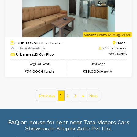
Multiple units available
2.5 Km D
NeeruEnclave 3rd Floor
Max G
Regular Rent
Flexi Rent
22,000/Month
25,000/Month
w
B
1BHK-FURNISHED HOUSE
Multiple units available
2.5 Km D