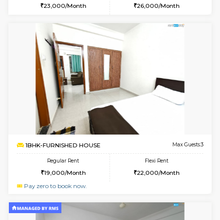
6
Vacant From 10-
1BHK-FURNISHED HOUSE
Marath
Multiple units available
2.3 Km D
Havniknest 4th Floor
Max G
Regular Rent
Flexi Rent
17,000/Month
19,000/Month