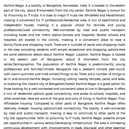
Q: Do I get food in any house that I book near Tata Motors Cars Showroom Krope
Pvt Ltd?
Q: Is the house that I see on RentMyStay near Tata Motors Cars Showroom Krop
Pvt Ltd safe?
Q: What should I check when I book a house near Tata Motors Cars Showroom 
Auto Pvt Ltd.?
Q: Are there any hospitals near Tata Motors Cars Showroom Kropex Auto Pvt Lt
Q: Are there any Schools near Tata Motors Cars Showroom Kropex Auto Pvt Ltd?
Q: Any malls, hotels near Tata Motors Cars Showroom Kropex Auto Pvt Ltd?
Q: Neary by Stations near Tata Motors Cars Showroom Kropex Auto Pvt Ltd?
Tata Motors Cars Showroom Kropex Aut