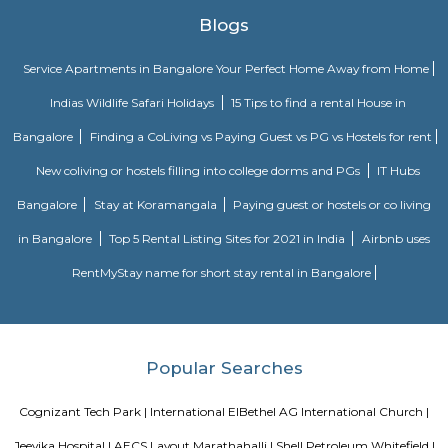
in the area, providing residents with ample recreational and shopping o
are some additional details about Karthik Nagar: Location: Karthik Nagar
in the eastern part of Bangalore, about 8 kilometers from
center.Demographics: The population of Karthik Nagar is predomina
professionals and families.Climate: Bangalore has a pleasant climate 
with warm summers and mild winters.Things to do: There are a number o
do in and around Karthik Nagar, including visiting nearby temples, parks,
or exploring the vibrant city of Bangalore.Overall, Karthik Nagar is a goo
those looking for a well-connected and convenient place to live in Bangalor
a mix of residential options, good connectivity, and access to schools, ho
other amenities. Here are some of the pros and cons of living in Karthik N
Affordable housing: Compared to other parts of Bangalore, Karthik N
relatively cheaper housing options.Good connectivity: The locality is wel
by road and public transport, making it easy to commute to other pa
city.Job opportunities: With its proximity to IT hubs, Karthik Nagar pre
job opportunities in various sectors.Developing infrastructure: The area i
continuous development with improvements in roads, drainage, and othe
facilities.Peaceful environment: Being away from the city center, Ka
offers a quieter and less polluted environment.Cons: Pollution: Due to the
industries, air and noise pollution can be concerns in some areas.Limited
Compared to more established areas, Karthik Nagar might have fewer 
shopping, dining, and entertainment.Traffic congestion: Especially 