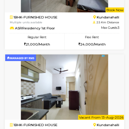
w
B
2BHK-FURNISHED HOUSE
Kundana
Multiple units available
2.5 Km D
Wonders 4th Floor
Max G
Regular Rent
Flexi Rent
30,000/Month
34,000/Month