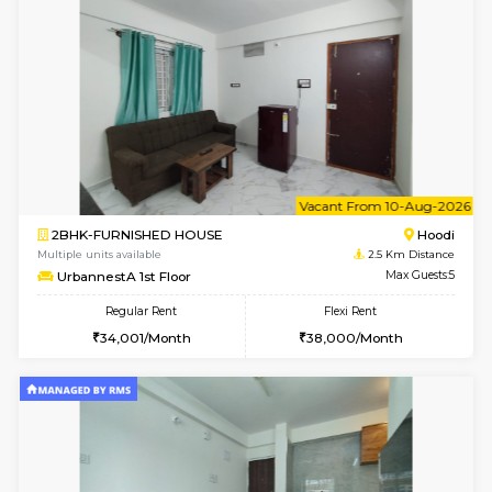
Multiple units available
2.5 Km D
RiverStone 1st Floor
Max G
Regular Rent
Flexi Rent
19,000/Month
22,000/Month
6
Vacant From 20-A
1BHK-FURNISHED HOUSE
Marath