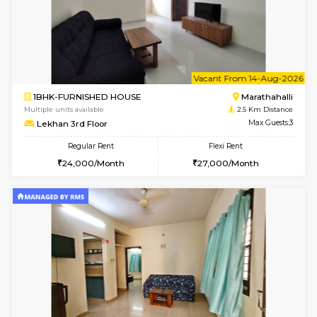
1BHK-FURNISHED HOUSE
Kundana
Multiple units available
2.5 Km D
17AdithyaHomes 1st Floor
Max G
Regular Rent
Flexi Rent
19,000/Month
22,000/Month
w
B