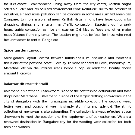
Ltd
Find information related to Budget servic
apartments, fully furnished house with kitchen,
term rentals, long term rent, Short stay apar
with kitchen Paying Guest, co-live accommodat
flexible duration.
Chinnapanna Halli
Chinnapanna Halli is an locality in Bangalore East , Bangalore, Bang
District, Karnataka, India, 560037. Kartik Nagar (1.86 Km), Brookefiel
Mahadevapura (4.08 Km), Panathur (4.73 Km), Hoodi (5.2 Km) are the n
to Chinnapanna Halli. Bannappa Colony, Kadugodi Plantation, Bangalo
nearby cities to Chinnapanna Halli.
Chinnappanahalli Lake Park
Located in Marathahalli in Bangalore, Chinnapanahalli Lake Park is b
the Chinnapanahalli Lake with well-paved walkways and ample plants 
There is also a kid's play area with umpteen swings which is packed in the