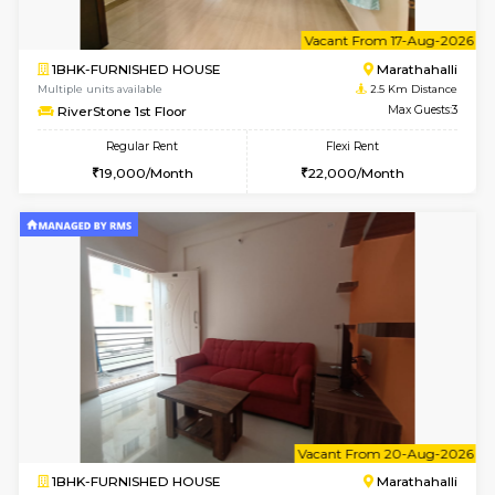
1BHK-FURNISHED HOUSE
Marath
Multiple units available
2.5 Km D
MoonLight 3rd Floor
Max G
Regular Rent
Flexi Rent
15,000/Month
18,000/Month
w
B