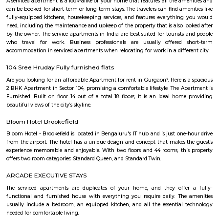
Shell Petroleum Whitefield
Shell plc is a British multinational oil and gas company headquartered in
is the second largest investor-owned oil and gas company in the world
and among the world's largest companies out of any industry. Shell wa
1907 through the merger of the Royal Dutch Petroleum Compa
Netherlands and The "Shell" Transport and Trading Company of 
Kingdom. The company operates in over 70 countries, produces around 
barrels of oil equivalent per day, and has around 44,000 service stations w
of 31 December 2019, Shell had total proved reserves of 11.1 billion barre
m3) of oil equivalent. Shell USA's principal subsidiary in the United States i
largest businesses. Shell holds 44% of Raízen, a publicly-listed joint v
Cosan, which is the third-largest Brazil-based energy company. In addi
main Shell brand, the company owns the Jiffy Lube, Pennzoil and Qu
brands.
ITPL Main Road
International Tech Park commonly called ITPL or ITPB is a tech park
Whitefield, Bangalore, 18 km from the city centre. It is managed by A
includes the 450,000 square-foot Park Square Mall, several sporting aren
Vivanta by Taj Hotel. It is the oldest tech park in Bengaluru and is loc
Whitefield cluster. It was created as a result of a joint venture betwee