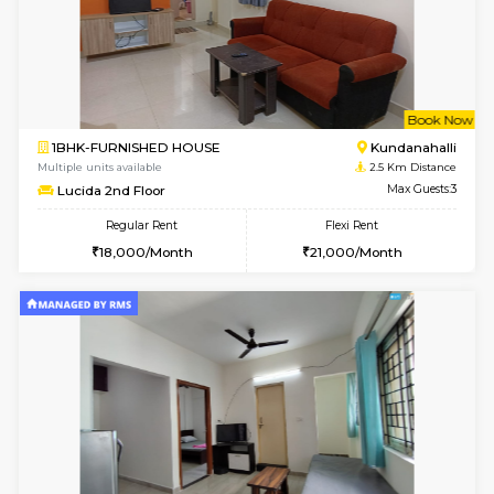
1BHK-FURNISHED HOUSE
Max G
Regular Rent
Flexi Rent
19,000/Month
22,000/Month
Pay zero to book now.