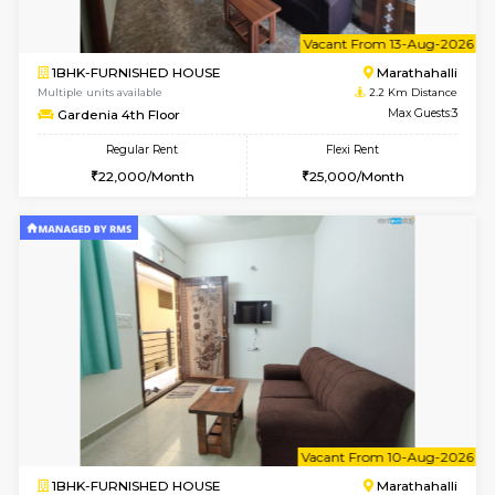
6
Vacant From 11-
1BHK-FURNISHED HOUSE
Marath
Multiple units available
2.2 Km Di
Anjanadri 5th Floor
Max G
Regular Rent
Flexi Rent
19,000/Month
21,000/Month