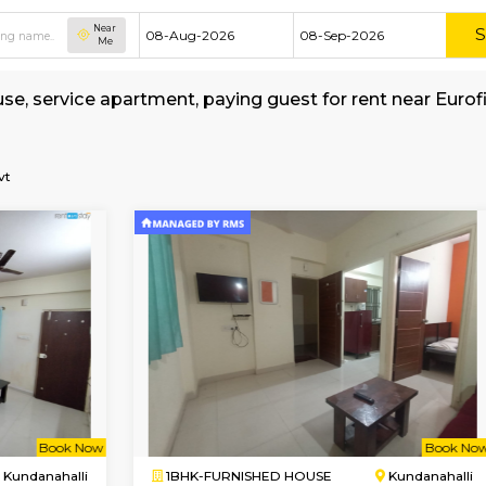
Near
Me
hed house, service apartment, paying guest for 
age
ons-India-Pvt