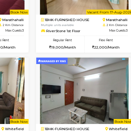
Book Now
1BHK-FURNISHED HOUSE
OUSE
Max Guests:3
Multiple units available
Flexi Rent
MoonLight 3rd Floor
22,000/Month
Regular Rent
15,000/Month
Vacant From 17-Aug-2026
Book Now
Va