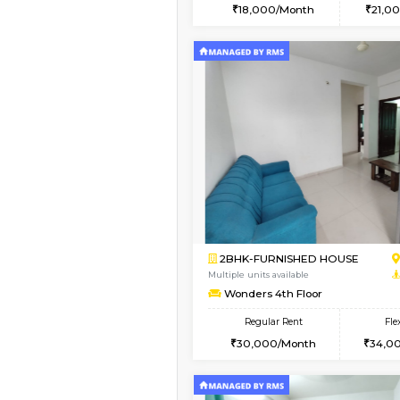
2BHK
Vacant From 13-Aug-2026
1BHK-FURNISHED HO
Multiple units available
Lucida 3rd Floor
Regular Rent
18,000/Month