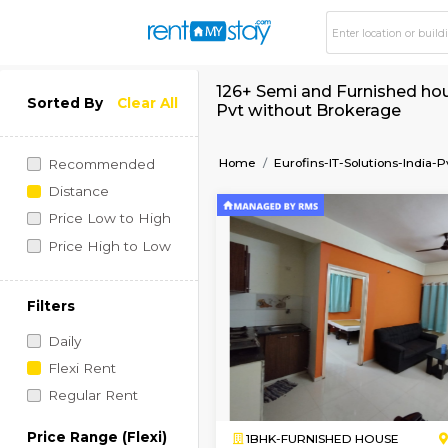
126+ Semi and Furnis
Sorted By
Clear All
Pvt without Broker
Home
Eurofins-IT-Soluti
Recommended
Distance
Price Low to High
Price High to Low
Filters
Daily
Flexi Rent