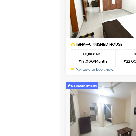
Book Now
1BHK-FURNISHED HO
Multiple units available
Havniknest 4th Floor
Regular Rent
17,000/Month