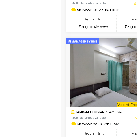
1BHK-FURNISHED HO
Multiple units available
frankfurt 4th Floor
Regular Rent
21,000/Month
Book Now