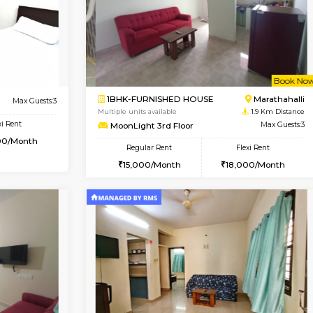
Book Now
Book Now
USE
Marathahalli
1BHK-FURNISHED HOUSE
1.7 Km Distance
Multiple units available
Max Guests:3
Lekhan 4th Floor
Flexi Rent
Regular Rent
19,000/Month
24,000/Month