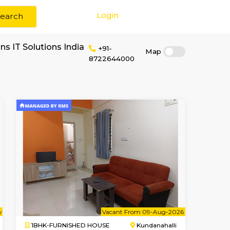
Login
Search
rent near Eurofins IT Solutions India
+91-
87226440