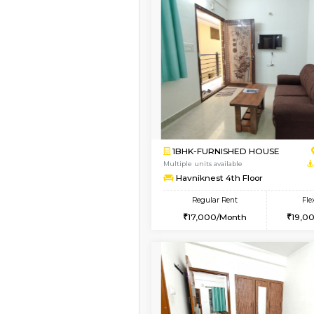
Book Now
2BHK-FURNISHED HO
Multiple units available
Wonders 4th Floor
Regular Rent
30,000/Month