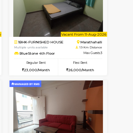
Vacant From 13-Aug-2026
Book Now
Book Now
Vacant
Marathahalli
1BHK-FURNISHED HOUSE
1.7 Km Distance
Multiple units available
Max Guests:3
Gardenia 4th Floor
Flexi Rent
Regular Rent
27,000/Month
21,000/Month
23