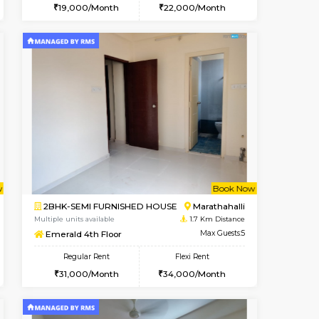
t From 13-Aug-2026
cant From 18-Aug-2026
Vacant From 19-Aug-2026
Vacant From
Vacant F
Vacant
Kundanahalli
1BHK-FURNISHED HOUSE
1.2 Km Distance
Multiple units available
Max Guests:3
17AdithyaHomes 1st Floor
Flexi Rent
Regular Rent
20,000/Month
19,000/Month
22