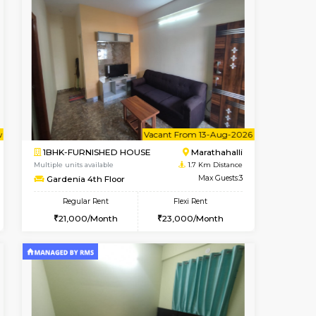
Book Now
Book Now
Book Now
Kundanahalli
2BHK-SEMI FURNISHED HOUS
1.3 Km Distance
Multiple units available
Max Guests:3
Emerald 4th Floor
Flexi Rent
Regular Rent
24,000/Month
31,000/Month
34