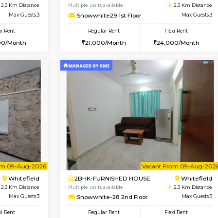
USE
Marathahalli
1BHK-FURNISHED HOUSE
2 Km Distance
Multiple units available
Max Guests:3
RiverStone 1st Floor
Flexi Rent
Regular Rent
25,000/Month
19,000/Month
Book Now
Book Now