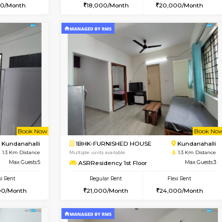
Vacant From 13-Aug-2026
Vacant From 18-Aug-2026
Vacan
Va
USE
Kundanahalli
1BHK-FURNISHED HOUSE
1.2 Km Distance
Multiple units available
Max Guests:3
SilverTower-A 4th Floor
Flexi Rent
Regular Rent
21,000/Month
18,000/Month