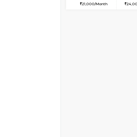
1BHK-FURNISHED HO
Multiple units available
Snowwhite-28 1st Flo
Regular Rent
20,000/Month
Vacant From 09-Aug-2026