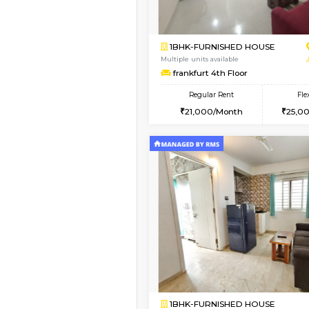
1BHK-FURNISHED H
Regular Rent
19,000/Month
Pay zero to book now.
Book Now