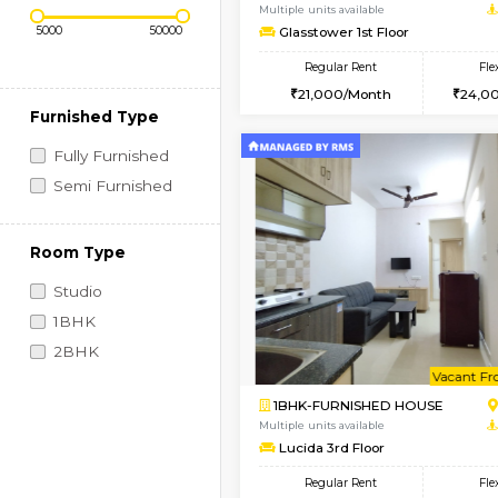
Regular Rent
Book Now
Price Range (Flexi)
1BHK-FURNISHED HO
Multiple units available
Glasstower 1st Floor
Regular Rent
21,000/Month
Furnished Type
Fully Furnished
Semi Furnished
Room Type
Studio
1BHK