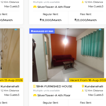
Book Now
Book Now
USE
Kundanahalli
1BHK-FURNISHED HOUSE
1.2 Km Distance
Multiple units available
Max Guests:3
SilverTower-A 4th Floor
Flexi Rent
Regular Rent
24,000/Month
19,000/Month