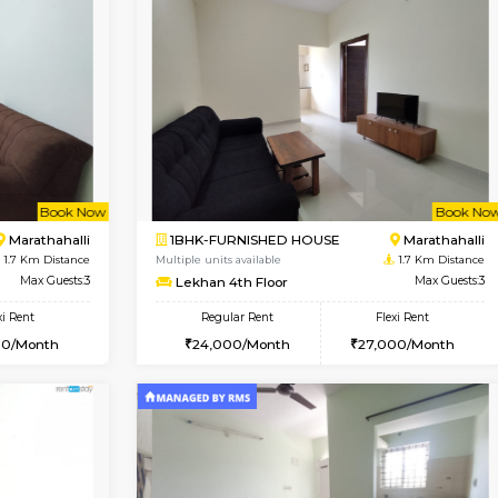
Book Now
Book Now
USE
Kundanahalli
1BHK-FURNISHED HOUSE
1.3 Km Distance
Multiple units available
Max Guests:5
ASRResidency 1st Floor
Flexi Rent
Regular Rent
34,000/Month
21,000/Month