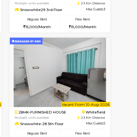
Marathahalli
1BHK-FURNISHED HOUSE
2 Km Distance
Multiple units available
Max Guests:3
NeeruEnclave 3rd Floor
Flexi Rent
Regular Rent
22,000/Month
22,000/Month
25
Book Now
Book Now
Book Now