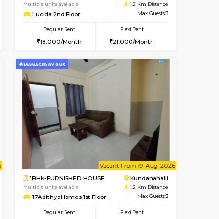
Vacant From 09-Aug-2026
Book Now
Book Now
Vacant
Kundanahalli
1BHK-FURNISHED HOUSE
1.2 Km Distance
Multiple units available
Max Guests:3
Lucida 2nd Floor
Flexi Rent
Regular Rent
23,000/Month
18,000/Month
21