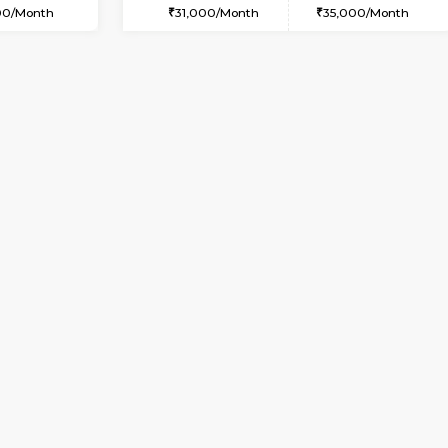
USE
Whitefield
1BHK-FURNISHED HOUSE
2.3 Km Distance
Multiple units available
or
Max Guests:3
Snowwhite29 1st Floor
Flexi Rent
Regular Rent
23,000/Month
21,000/Month
Vacant From 09-Aug-2026
Vacant From 09-Aug-2026
Vacan
Vac