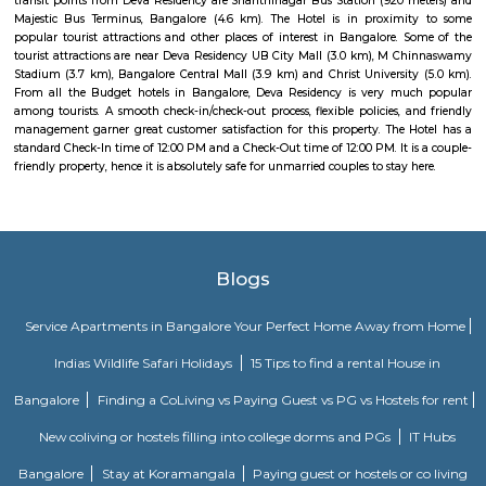
sequestered from the clamour of the city’s bustle and traffic.
Dream Meadows
Brookefield is a developed residential cum commercial neighborhoo
Bangalore. The ITPL Main Road, Kundanahalli Main Road and HAL Old A
are the major roadways providing excellent connectivity to the locality. M
Whitefield, Munnekollal, Thubarahalli, Hiodi and Doddanekkundi are 
localities. Proximity to employment hubs, and easy accessibility to social 
boosting the residential growth in this area. This area is dominated by
apartments, showing an horizontal growth in the locality. Windmills o
by Total Environment Building Systems Pvt. Ltd., M S Ramaiah Sil
Ramaiah Developers & Builders Pvt. Ltd., Gopalan Millennium Habitat
Enterprises, Divyasree Republic Of Whitefield by Divyasree Developers 
the prominent real estate projects in this area.
Vaibhav Mansion
व्हाईभाव मॅन्शनमध्ये 200 हून अधिक अपार्टमेंट आहेत, ज्यांची किंमत 1 कोटी ते 5 कोटी रुपयांपर्यंत आहे. अपार
5 बेडरूम, लिव्हिंग रूम, डायनिंग रूम, किचन, बाथरूम आणि इतर सुविधा आहेत. व्हाईभाव मॅन्शनमध्ये 
स्विमिंग पूल, टेनिस कोर्ट, बास्केटबॉल कोर्ट आणि लहान मुलांसाठी खेळाचे मैदान आहे. त्यात एक पार्टी हॉल, 
एक बार देखील आहे.