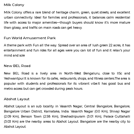
urban challenges.
Sampigne Road
Located at Malleswaram, this road has a flower and a fruit market. Shops
sarees, handicrafts, religious trinkets and material, traditional sweets and cl
Sadashiva Nagar
Sadashivanagar is one of Bangalore’s most prestigious and upscale r
localities, known for its wide, tree-lined avenues, serene environment, an
independent homes. Nestled close to Sankey Tank and centrally located
excellent connectivity to Malleswaram, Rajajinagar, and the city center. P
celebrities and prominent personalities, Sadashivanagar blends exclu
timeless charm.
Guttahalli
Guttahalli (Palace Guttahalli) offers a unique blend of city-center living
residential charm. Its proximity to key employment, educational hubs, a
areas makes it attractive for working professionals, families, and investors
well-rounded amenities and improving infrastructure, property values 
appreciate—making it a locality worth watching.