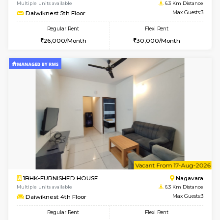
6
Vacant From 16-
1BHK-FURNISHED HOUSE
Nag
Multiple units available
6.3 Km D
Daiwiknest 5th Floor
Max G
Regular Rent
Flexi Rent
26,000/Month
30,000/Month