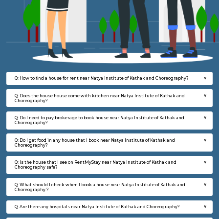
Kathak and Choreography.