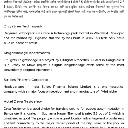
flat-screen TV, and certain units at Aira Serviced Apartments have a balc
accommodation all rooms are fitted with bed linen and towels. A 
breakfast is available every morning at Aira Serviced Apartments. Commer
is 6.5 km from the hotel, while Forum Mall, Koramangala is 6.7 km
nearest airport is Kempegowda International Airport, 34 km from Air
Apartments.
Akme Encore
Akme Encore in EPIP Zone, Bangalore East is a ready-to-move housing 
offers apartments in varied budget range. These units are a perfect com
comfort and style, specifically designed to suit your requirements and conv
Pavani Divine
Looking for Apartment in Hoodi, Bangalore?. Pavani Divine is a projec
Group. The project is offering 2 BHK, 2.5 BHK, 3 BHK. Pavani Divine is
Move residential project. There are 165 units. There is 1 building in this proj
Sjr Primecorp Vogue Residences
As anyone who has been to Whitefield knows, this is a location that is be
EPIP zone is home to TCS, SAP Labs, iPark, Sai Baba Hospital and sever
majors – all within walking distance. And yet, the enclave’s layout keeps