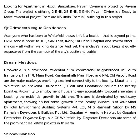
metro access but can get crowded during peak hours.
Abshot Layout
Abshot Layout is an sub locality in Vasanth Nagar, Central Bangalore,
Bangalore Urban District, Karnataka, India. Vasanth Nagar (0.0 Km), Sh
(2.09 Km), Benson Town (2.58 Km), Sheshadripuram (3.01 Km), Palace 
(3.03 Km) are the nearby areas to Abshot Layout. Bangalore are the nea
Abshot Layout.
Ganga Nagar
Ganga Nagar is a busy and well-developed area in North Bengaluru.It
schools, hospitals, banks, and parks nearby.The area is well-connected to 
city center, and IT hubs.People like it for its safe streets, good facilities, and 
Aira Serviced Apartments
Set in Bangalore, within 3.8 km of The Heritage Centre & Aerospace Mus
km of Brigade Road, Aira Serviced Apartments offers accommodat
restaurant and as well as free private parking for guests who drive. 
terrace, the 3-star hotel has air-conditioned rooms with free WiFi, each wi
bathroom. The accommodation provides room service and a 24-hour fro
guests. At the hotel, each room comes with a wardrobe. Each room has a