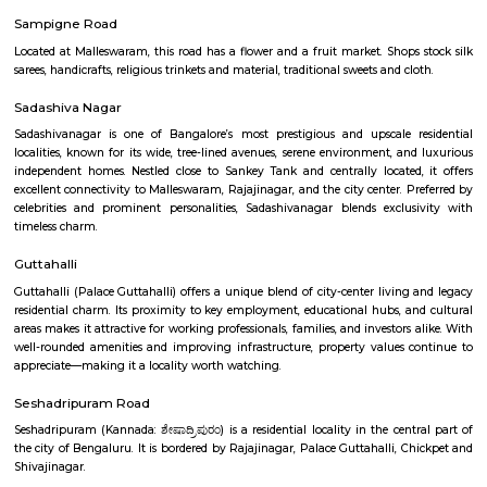
Q: Any malls, hotels near Natya Institute of Kathak and Choreography?
Q: Neary by Stations near Natya Institute of Kathak and Choreography?
Natya Institute of Kathak and Choreog
Find information related to Budget servic
apartments, fully furnished house with kitchen,
term rentals, long term rent, Short stay apar
with kitchen Paying Guest, co-live accommodat
flexible duration.
Malleswaram West
Malleswaram West stands as one of Bengaluru’s most iconic neighborh
tree‑lined heritage streets meet bustling markets, temples, malls,
connectivity. It’s ideal for families, professionals, and heritage enthusias
culture, charm, and convenience, though this comes at a premium and w