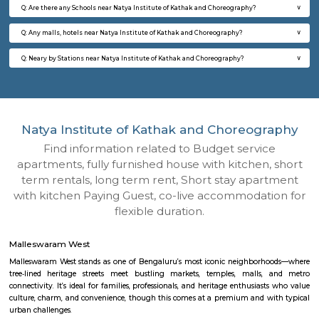
Q: How to find a house for rent near Natya Institute of Kathak and Choreograph
Q: Does the house house come with kitchen near Natya Institute of Kathak and
Choreography?
Q: Do I need to pay brokerage to book house near Natya Institute of Kathak and
Choreography?
Q: Do I get food in any house that I book near Natya Institute of Kathak and
Choreography?
Q: Is the house that I see on RentMyStay near Natya Institute of Kathak and
Choreography safe?
Q: What should I check when I book a house near Natya Institute of Kathak and
Choreography.?
Q: Are there any hospitals near Natya Institute of Kathak and Choreography?
Q: Are there any Schools near Natya Institute of Kathak and Choreography?