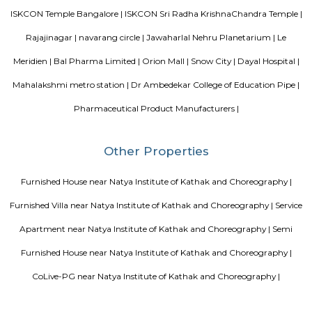
popular tourist attractions and other places of interest in Bangalore. 
tourist attractions are near Deva Residency UB City Mall (3.0 km), M 
Stadium (3.7 km), Bangalore Central Mall (3.9 km) and Christ Universit
From all the Budget hotels in Bangalore, Deva Residency is very mu
among tourists. A smooth check-in/check-out process, flexible policies, a
management garner great customer satisfaction for this property. The 
standard Check-In time of 12:00 PM and a Check-Out time of 12:00 PM. It i
friendly property, hence it is absolutely safe for unmarried couples to stay 
Blogs
Service Apartments in Bangalore Your Perfect Home Away f
Indias Wildlife Safari Holidays
15 Tips to find a rental Hou
Bangalore
Finding a CoLiving vs Paying Guest vs PG vs Hostels
New coliving or hostels filling into college dorms and PGs