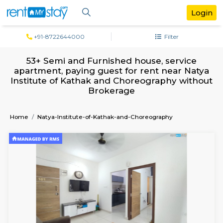
+91-8722644000
Filter
53+ Semi and Furnished house, servi
apartment, paying guest for rent near 
Institute of Kathak and Choreography w
Brokerage
Home
Natya-Institute-of-Kathak-and-Choreography