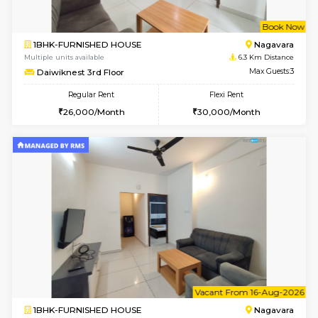
w
B
1BHK-FURNISHED HOUSE
Nag
Multiple units available
6.3 Km D
Daiwiknest 3rd Floor
Max G
Regular Rent
Flexi Rent
26,000/Month
30,000/Month