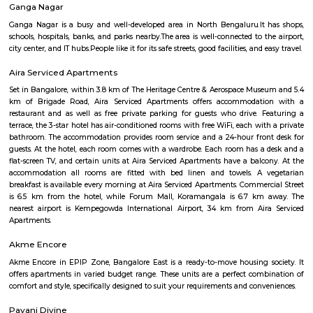
Seshadripuram Road
Seshadripuram (Kannada: ಶೇಷಾದ್ರಿಪುರಂ) is a residential locality in the cen
the city of Bengaluru. It is bordered by Rajajinagar, Palace Guttahalli, C
Shivajinagar.
Milk Colony
Milk Colony offers a rare blend of heritage charm, green, quiet streets, a
urban connectivity. Ideal for families and professionals, it balances calm
life with access to major amenities—though buyers should know it's 
than glossy, and traffic on main roads can get heavy.
Fun World Amusement Park
A theme park with Fun all the way. Spread over an area of lush green 22 ac
entertainment and fun rides for all ages were you can lot of fun and it r
mind and sole
New BEL Road
New BEL Road is a lively area in North-West Bengaluru, close t
Yeshwantpur.It is known for its cafes, restaurants, shops, and fitness centers
popular with students and professionals for its vibrant vibe.It has g