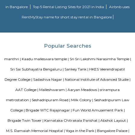
DivyaSree Technopark
Divyasree Technopark is a Grade A technology park located in Whitefield
and maintained by Divyasree, this facility was built in 2006. This tech
blue-chip tenant profile
Knightsbridge Apartments
Citilights Knightsbridge is a project by Citilights Properties Builders in B
is a Ready to Move project. Citilights Knightsbridge offers some o
conveniently designed Apartment.
Strides Pharma Corporate
Headquartered in India, Strides Pharma Science Limited is a phar
company with a major focus on development and manufacture of IP-led
Hotel Deva Residency
Deva Residency is a good choice for travelers looking for budget accom
Bangalore. It is located in Sudhama Nagar. The hotel is rated 3.5 out of 
considered as good. The property enjoys a great location advantage and pr
and fast connectivity to the major transit points of the city. Some of 
transit points from Deva Residency are Shanthinagar Bus Station (920 
Majestic Bus Terminus, Bangalore (4.6 km). The Hotel is in proximi