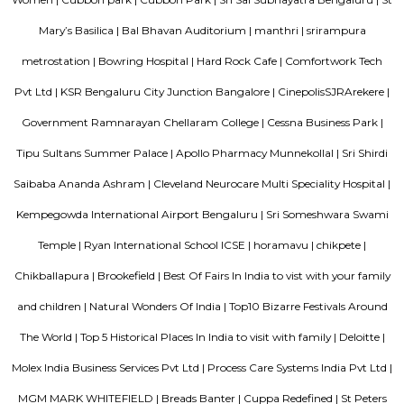
EPIP zone is home to TCS, SAP Labs, iPark, Sai Baba Hospital and sever
majors – all within walking distance. And yet, the enclave’s layout keeps
sequestered from the clamour of the city’s bustle and traffic.
Dream Meadows
Brookefield is a developed residential cum commercial neighborhoo
Bangalore. The ITPL Main Road, Kundanahalli Main Road and HAL Old A
are the major roadways providing excellent connectivity to the locality. M
Whitefield, Munnekollal, Thubarahalli, Hiodi and Doddanekkundi are 
localities. Proximity to employment hubs, and easy accessibility to social 
boosting the residential growth in this area. This area is dominated by
apartments, showing an horizontal growth in the locality. Windmills o
by Total Environment Building Systems Pvt. Ltd., M S Ramaiah Sil
Ramaiah Developers & Builders Pvt. Ltd., Gopalan Millennium Habitat
Enterprises, Divyasree Republic Of Whitefield by Divyasree Developers 
the prominent real estate projects in this area.
Aira Serviced Apartments
Set in Bangalore, within 3.8 km of The Heritage Centre & Aerospace Mus
km of Brigade Road, Aira Serviced Apartments offers accommodat
restaurant and as well as free private parking for guests who drive. 