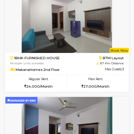
6
Vacant From 14-
1BHK-FURNISHED HOUSE
BTM L
Multiple units available
8.6 Km D
SujathaEnclave 3rd Floor
Max G
Regular Rent
Flexi Rent
23,000/Month
26,000/Month