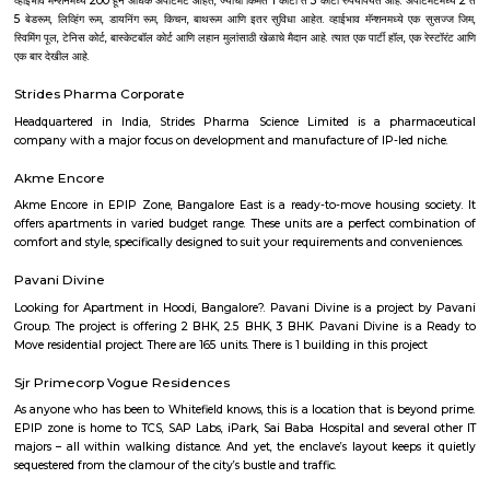
showcased the historical development of modern art in India. The displ
Indian miniatures, colonial artists, Bengal School and post-independe
which led to the birth of modern and post-modern art of today. In a
permanent display of the paintings and sculptures, this NGMA also
national and international exhibitions regularly.
Vasanth Nagar
Vasanth Nagar is an upscale neighbourhood located in the heart of t
Bangalore. A small neighbourhood in the affluent High Grounds res
retired government bureaucrats, MLA's and Police officials. It is 
Bengaluru Golf Club, Palace Grounds, Shivajinagar and Bangalore C
Surrounded by major roads, landmarks, offices and hotels, this area is c
very active now.
Jawahar Lal Nehru Planetarium
Jawaharlal Nehru Planetarium (Jawaharlal Nehru Planetarium), Bang
established in 1989 by the Bangalore City Corporation, now known as
Bengaluru Mahanagara Palike (BBMP). The administration of the plane
entrusted to Bangalore Association for Science Education (BASE) which
in 1992. BASE is an Autonomous Body which is registered under Karnataka
Registration Act. It is principally supported by annual grants from the
of Science and Technology, Government of Karnataka.