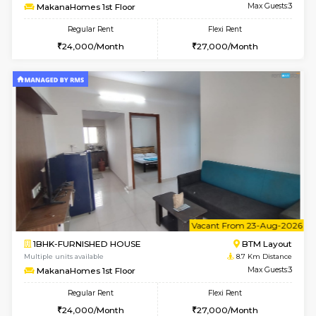
6
Vacant From 17-
1BHK-FURNISHED HOUSE
BTM L
Multiple units available
8.7 Km D
Aastha 2nd Floor
Max G
Regular Rent
Flexi Rent
22,000/Month
25,000/Month