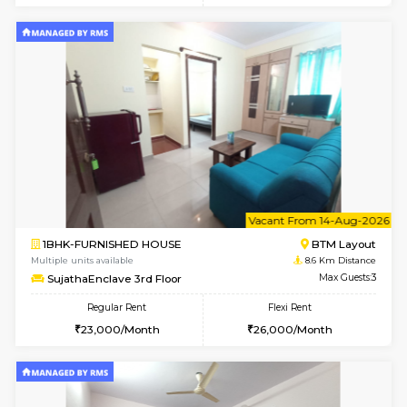
6
Vacant From 10-
1RK-FURNISHED HOUSE
Korama
Multiple units available
8.1 Km D
Mark&Spencer G Floor
Max G
Regular Rent
Flexi Rent
9,000/Month
12,000/Month