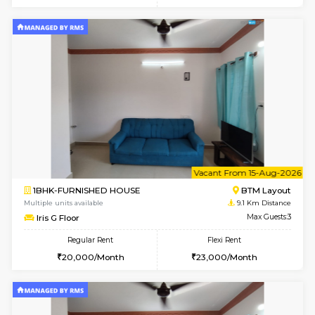
6
Vacant From 18-
1BHK-FURNISHED HOUSE
BTM L
Multiple units available
8.7 Km D
MakanaHomes 1st Floor
Max G
Regular Rent
Flexi Rent
24,000/Month
27,000/Month