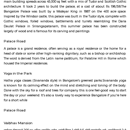
and imparting knowledge which are rather fun and interesting. Yo
everything from how stars are formed to what black holes are in the mo
ways through the use of multimedia techniques.
National Gallery Of Modern Art
The National Gallery for Modern Art, a collection of 500 paintings and a
for history lovers. Housing the works of popular artists including R
Tagore, Jamini Roy and others, the gallery is a heaven for art lo
Bengaluru The National Gallery of Modern Art, Bengaluru was set up in t
of the Manikyavelu Mansion at 49 Palace Road, Bangalore and opened to
on 18th February, 2009. Spread over an area of 3.5 acres, the gracio
building was transformed from a residence into an Art Gallery, with a di
of 1551 square meters to which a new gallery block with a display space 
m. was added. The architecture of the additional block was designed in suc
that it merges with the style and ambience of the heritage Manikyav
while at the same time fulfilling the requirements of a modern m
Bengaluru NGMA is run and administered as a subordinate office of the 
Culture, Government of India. It is one of the three National Galleries of 
the other two being in Delhi and Mumbai. The Gallery stands as a reposi
cultural ethos of the country and showcases Indian art starting from the
century till the present times. The collection of NGMA mainly comprises of
sculptures, graphic prints and examples of early photography in I