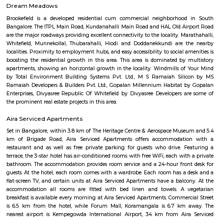
Bangalore Golf Club
The Bangalore golf club can boast of being one of the oldest Clubs in In
a history to match it. At a meeting of gentlemen interested in the game of
at the house of J.D.Gordon C.S.I the following gentlemen being present -
Esq.C.S.I, Colonel Fulton, Major Chrystee, Dr. C.Smith, Dr Pearl, Mr P.Scot
and Rev. William A.Liston.It was resolved that a Golf Club be started in thi
be called the Bangalore Golf Club, the following gentlemen bein
J.D.Gordon Esq. C.S.I., Colonels Fulton, Mesham, Bell, Johnson; Majo
Captains Butler, Mackenzie, Storker; Lieut Burn; Doctors Smith, Hender
P.Scott Esq., A.Hudson Esq. and the Rev William A.Liston.Resolved that in
with Rule IV a voting paper be circulated amongst the members for the
electing a Captain, Secretary and three members to form the managing 
Bangalore Palace
Chamarajendra Wadiyar bought the original property in 1873 from the p
Bangalore Central High School, Reverend J Garret, from his personal
main building spreads across 45,000 sq feet with a mix of Tudor and Scot
architecture. It took 2 years to build the palace, at a cost of about Rs 
Bangalore Palace was built by a Wodeyar King in 1887 on the 400 a
Inspired by the Windsor castle, this palace was built in the Tudor style, c