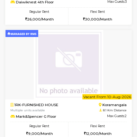
6
Vacant From 17-
1BHK-FURNISHED HOUSE
Nag
Multiple units available
6.4 Km D
Daiwiknest 4th Floor
Max G
Regular Rent
Flexi Rent
26,000/Month
30,000/Month