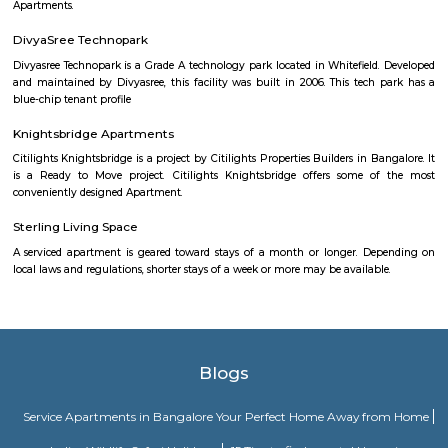
Gothic windows, foiled windows, battlements and turrets resembling
Daulat Palace in Srirangapatanam, this summer palace has been c
largely of wood and is famous for its carving and paintings
Palace Road
A palace is a grand residence, often serving as a royal residence or the
head of state or some other high-ranking dignitary, such as a bishop or 
The word is derived from the Latin name palātium, for Palatine Hill in
housed the Imperial residences.
Yoga in the Park
Hatha yoga classes (Sivananda style) in Bangalore's greenest parks.Siv
is known for its calming effect on the mind and stretching and toning o
Done with the sky for a roof and trees for company this is one feel-good w
the day or your weekend. It's also a lovely way to experience Bangalore if
for a short while
Palace Road
Vaibhav Mansion