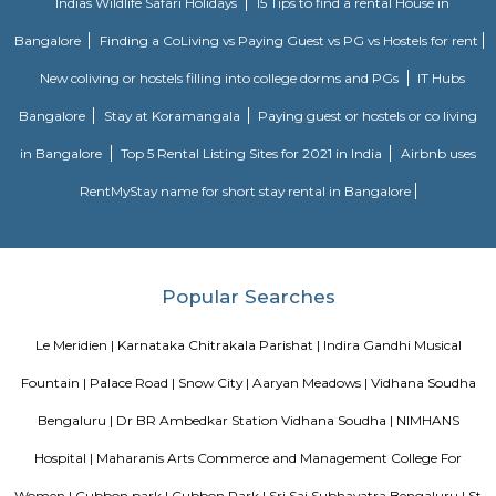
व्हाईभाव मॅन्शनमध्ये 200 हून अधिक अपार्टमेंट आहेत, ज्यांची किंमत 1 कोटी ते 5 कोटी रुपयांपर्यंत आहे. अपार
5 बेडरूम, लिव्हिंग रूम, डायनिंग रूम, किचन, बाथरूम आणि इतर सुविधा आहेत. व्हाईभाव मॅन्शनमध्ये 
स्विमिंग पूल, टेनिस कोर्ट, बास्केटबॉल कोर्ट आणि लहान मुलांसाठी खेळाचे मैदान आहे. त्यात एक पार्टी हॉल, 
एक बार देखील आहे.
Strides Pharma Corporate
Headquartered in India, Strides Pharma Science Limited is a phar
company with a major focus on development and manufacture of IP-led
Akme Encore
Akme Encore in EPIP Zone, Bangalore East is a ready-to-move housing 
offers apartments in varied budget range. These units are a perfect com
comfort and style, specifically designed to suit your requirements and conv
Pavani Divine
Looking for Apartment in Hoodi, Bangalore?. Pavani Divine is a projec
Group. The project is offering 2 BHK, 2.5 BHK, 3 BHK. Pavani Divine is
Move residential project. There are 165 units. There is 1 building in this proj
Sjr Primecorp Vogue Residences
As anyone who has been to Whitefield knows, this is a location that is be