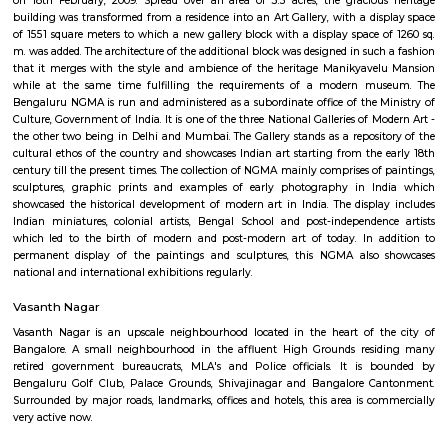
Q: Do I need to pay brokerage to book house near Abshot Layout?
Q: Do I get food in any house that I book near Abshot Layout?
Q: Is the house that I see on RentMyStay near Abshot Layout safe?
Q: What should I check when I book a house near Abshot Layout.?
Q: Are there any hospitals near Abshot Layout?
Q: Are there any Schools near Abshot Layout?
Q: Any malls, hotels near Abshot Layout?
Q: Neary by Stations near Abshot Layout?
Abshot Layout