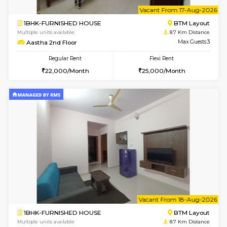
6
Vacant From 15-
1BHK-FURNISHED HOUSE
BTM L
Multiple units available
8.7 Km D
MakanaHomes 1st Floor
Max G
Regular Rent
Flexi Rent
24,000/Month
27,000/Month