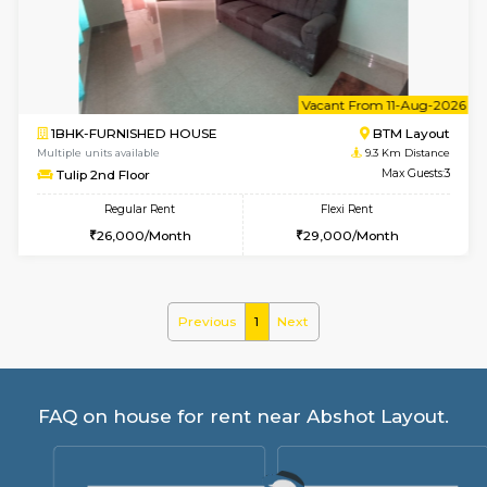
6
Vacant From 15-
1BHK-FURNISHED HOUSE
BTM L
Multiple units available
9.1 Km D
Iris G Floor
Max G
Regular Rent
Flexi Rent
20,000/Month
23,000/Month