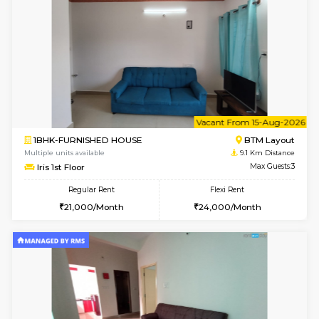
6
Vacant From 23-A
1BHK-FURNISHED HOUSE
BTM L
Multiple units available
8.7 Km D
MakanaHomes 1st Floor
Max G
Regular Rent
Flexi Rent
24,000/Month
27,000/Month