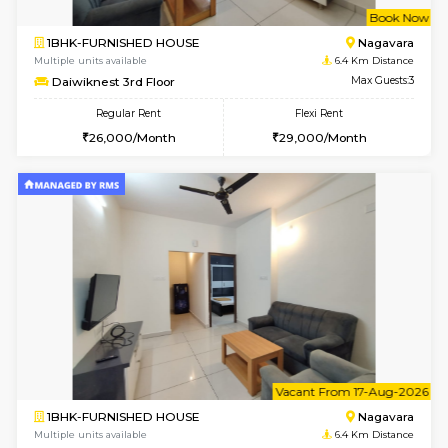
w
B
1BHK-FURNISHED HOUSE
Nag
Multiple units available
6.4 Km D
Daiwiknest 3rd Floor
Max G
Regular Rent
Flexi Rent
26,000/Month
29,000/Month