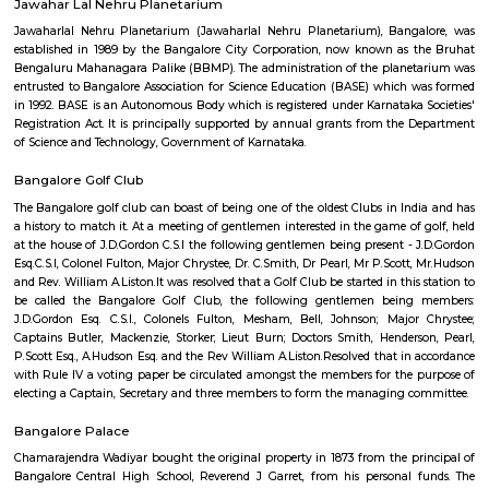
Find information related to Budget servic
apartments, fully furnished house with kitchen,
term rentals, long term rent, Short stay apar
with kitchen Paying Guest, co-live accommodat
flexible duration.
Abshot Layout
Abshot Layout is an sub locality in Vasanth Nagar, Central Bangalore,
Bangalore Urban District, Karnataka, India. Vasanth Nagar (0.0 Km), Sh
(2.09 Km), Benson Town (2.58 Km), Sheshadripuram (3.01 Km), Palace 
(3.03 Km) are the nearby areas to Abshot Layout. Bangalore are the nea
Abshot Layout.
Jawaharlal Nehru Planetarium
Administered by the Bangalore Association for Science Education (
Jawaharlal Nehru Planetarium is among the most intriguing and en
places to see in Bangalore for not just space enthusiasts, but for anyone 
mind. This popular attraction is visited by kids, teachers, as well as peopl
by astronomy and space in large numbers courtesy its interactive ways 