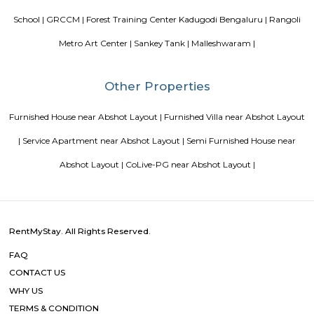
terrace, the 3-star hotel has air-conditioned rooms with free WiFi, each wi
bathroom. The accommodation provides room service and a 24-hour fro
guests. At the hotel, each room comes with a wardrobe. Each room has a
flat-screen TV, and certain units at Aira Serviced Apartments have a balc
accommodation all rooms are fitted with bed linen and towels. A 
breakfast is available every morning at Aira Serviced Apartments. Commer
is 6.5 km from the hotel, while Forum Mall, Koramangala is 6.7 km
nearest airport is Kempegowda International Airport, 34 km from Air
Apartments.
DivyaSree Technopark
Divyasree Technopark is a Grade A technology park located in Whitefield
and maintained by Divyasree, this facility was built in 2006. This tech
blue-chip tenant profile
Knightsbridge Apartments
Citilights Knightsbridge is a project by Citilights Properties Builders in B
is a Ready to Move project. Citilights Knightsbridge offers some o
conveniently designed Apartment.
Sterling Living Space