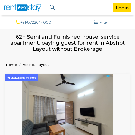
+91-8722644000
Filter
62+ Semi and Furnished house, servi
apartment, paying guest for rent in Ab
Layout without Brokerage
Home
Abshot-Layout