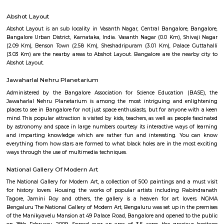
Q: How to find a house for rent near Abshot Layout?
Q: Does the house house come with kitchen near Abshot Layout?