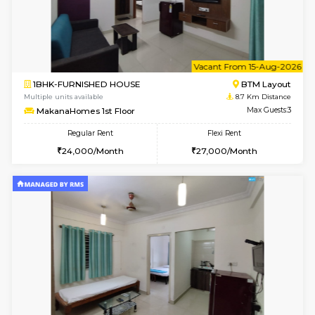
w
B
1BHK-FURNISHED HOUSE
BTM L
Multiple units available
8.7 Km D
MakanaHomes 2nd Floor
Max G
Regular Rent
Flexi Rent
24,000/Month
27,000/Month