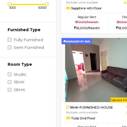
Regular Rent
Vacant From 10-Aug-2026
Price Range (Flexi)
1BHK-FURNISHED HO
Multiple units available
Sapphire 4th Floor
Regular Rent
₹17000/Month
16,000/Month
Furnished Type
Fully Furnished
Semi Furnished
Room Type
Studio
1BHK