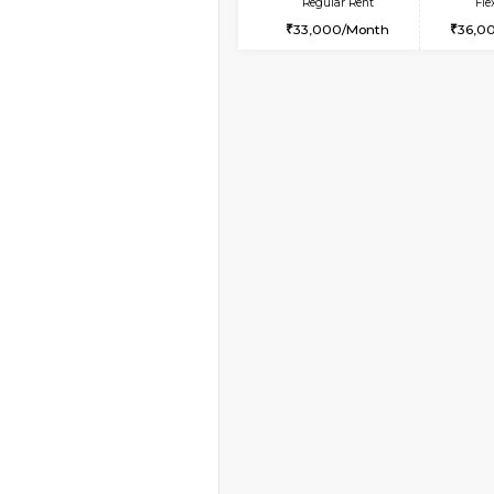
Book Now
1BHK-FURNISHED HO
Multiple units available
Lotus 3rd Floor
Regular Rent
20,000/Month
Vacant From 19-Aug-2026