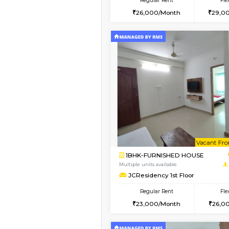
2BHK
Vacant From 11-Aug-2026
1BHK-FURNISHED HO
Multiple units available
Tulip 2nd Floor
Regular Rent
26,000/Month