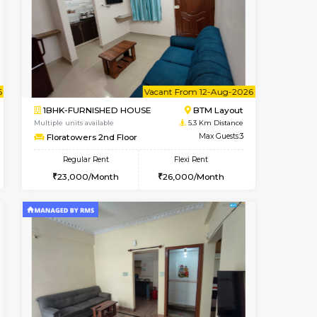
ant From 09-Aug-2026
Book Now
Book Now
Vacant Fr
Arekere
2BHK-FURNISHED HOUSE
4.5 Km Distance
Multiple units available
Max Guests:5
Primerose 1st Floor
Flexi Rent
Regular Rent
26,000/Month
21,000/Month
25