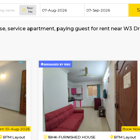
Near
Me
hed house, service apartment, paying guest fo
ons