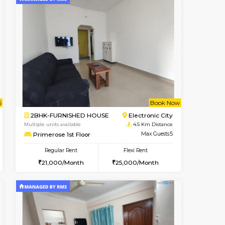
t From 09-Aug-2026
cant From 13-Aug-2026
Vacant From 15-Aug-2026
Vacant From
Vacant F
Vacant
BTM Layout
1BHK-FURNISHED HOUSE
4.2 Km Distance
Multiple units available
Max Guests:3
Iris G Floor
Flexi Rent
Regular Rent
26,000/Month
21,000/Month
24