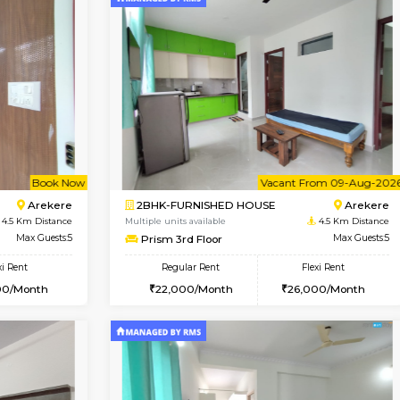
Vacant From 09-Aug-2026
Vacant From 13-Aug-2026
Vacan
Va
USE
BTM Layout
1BHK-FURNISHED HOUSE
4.2 Km Distance
Multiple units available
r
Max Guests:3
JCResidency 6th Floor
Flexi Rent
Regular Rent
26,000/Month
23,000/Month