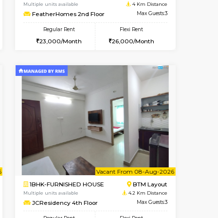
t From 10-Aug-2026
Vacant From 08-Aug-2026
Book Now
Vacant From
Vacant
BTM Layout
1BHK-FURNISHED HOUSE
4 Km Distance
Multiple units available
Max Guests:3
FeatherHomes 2nd Floor
Flexi Rent
Regular Rent
26,000/Month
23,000/Month
26