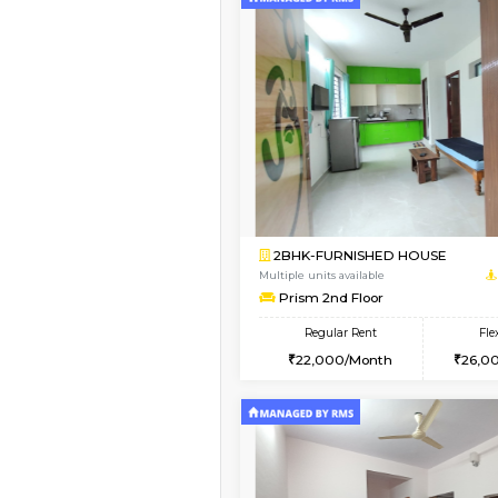
Vacant From 09-Aug-2026
1BHK-FURNISHED HO
Multiple units available
JCResidency 1st Floo
Regular Rent
23,000/Month