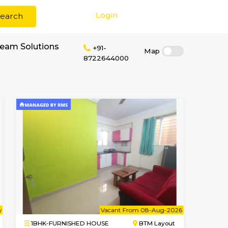
Login
Search
r rent near W3 Dream Solutions
+91-
872264400