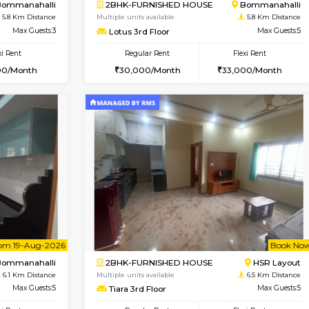
Vacant From 08-Aug-2026
Book Now
Vac
USE
Bommanahalli
2BHK-FURNISHED HOUSE
5.4 Km Distance
Multiple units available
Max Guests:5
Vnest 4th Floor
Flexi Rent
Regular Rent
33,000/Month
30,000/Month