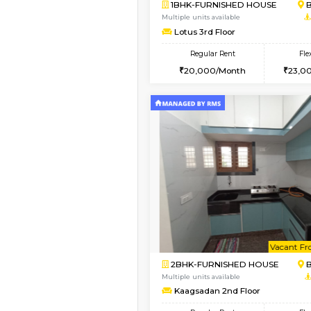
Book Now
2BHK-FURNISHED HO
Multiple units available
Vnest 3rd Floor
Regular Rent
30,000/Month