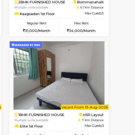
ant From 08-Aug-2026
Book Now
Book Now
Vacant Fr
Bommanahalli
2BHK-FURNISHED HOUSE
5.4 Km Distance
Multiple units available
Max Guests:5
Ixora 2nd Floor
Flexi Rent
Regular Rent
34,000/Month
28,000/Month
32