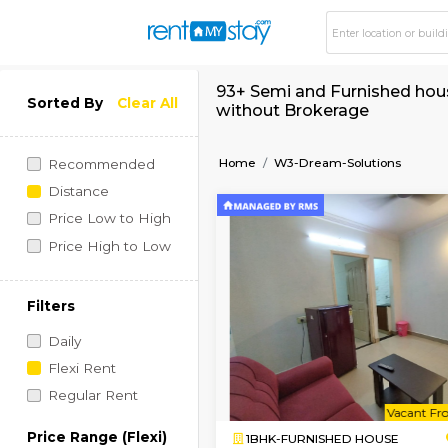
93+ Semi and Furnis
Sorted By
Clear All
without Brokerage
Home
W3-Dream-Soluti
Recommended
Distance
Price Low to High
Price High to Low
Filters
Daily
Flexi Rent