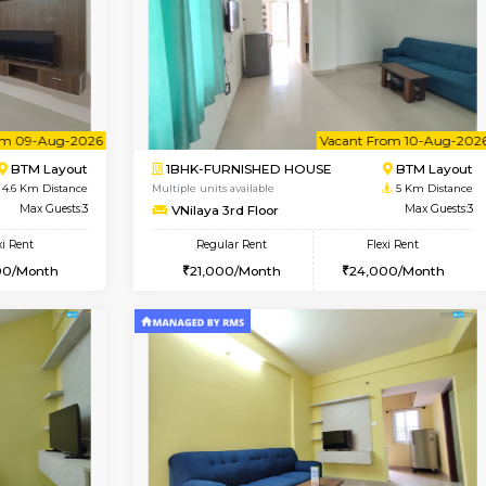
Vacant From 09-Aug-2026
Book Now
Vac
USE
Arekere
2BHK-FURNISHED HOUSE
4.5 Km Distance
Multiple units available
Max Guests:5
Prism 3rd Floor
Flexi Rent
Regular Rent
26,000/Month
22,000/Month