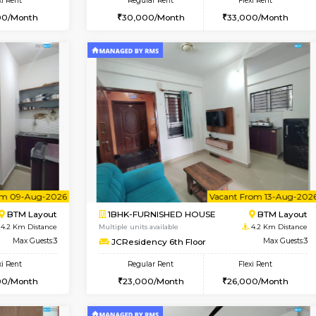
Vacant From 11-Aug-2026
Vacant From 11-Aug-2026
Vaca
Va
USE
BTM Layout
2BHK-FURNISHED HOUSE
4 Km Distance
Multiple units available
Max Guests:3
Gloria 2nd Floor
Flexi Rent
Regular Rent
29,000/Month
30,000/Month