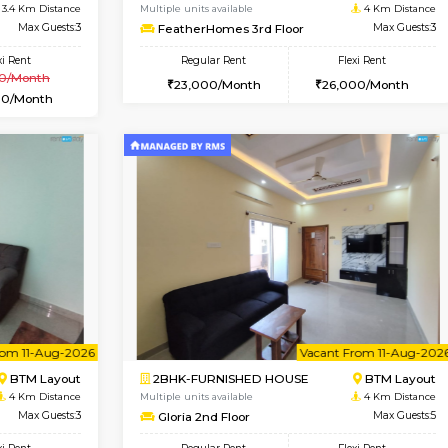
Vacant From 10-Aug-2026
Book Now
Vacan
USE
BTM Layout
1BHK-FURNISHED HOUSE
3.4 Km Distance
Multiple units available
Max Guests:3
FeatherHomes 3rd Floor
Flexi Rent
Regular Rent
₹20000/Month
23,000/Month
18,000/Month