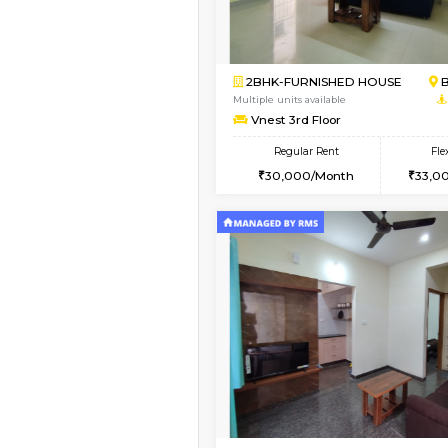
Vacant From 09-Aug-2026
1BHK-FURNISHED HO
Multiple units available
MakanaHomes 2nd Fl
Regular Rent
23,000/Month