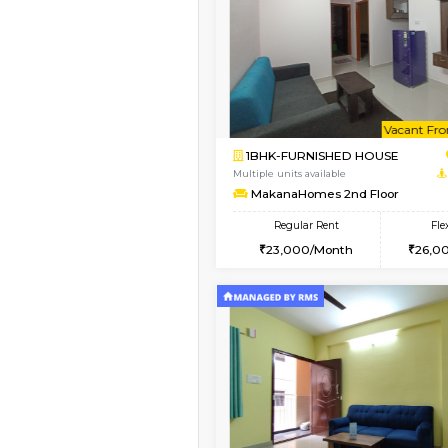
Book Now
2BHK-FURNISHED HO
Multiple units available
Prism 2nd Floor
Regular Rent
22,000/Month