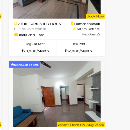
t From 09-Aug-2026
cant From 10-Aug-2026
Vacant From 12-Aug-2026
Vacant From
Vacant Fr
Vacant
BTM Layout
1BHK-FURNISHED HOUSE
5 Km Distance
Multiple units available
Max Guests:3
Floratowers 2nd Floor
Flexi Rent
Regular Rent
24,000/Month
23,000/Month
26