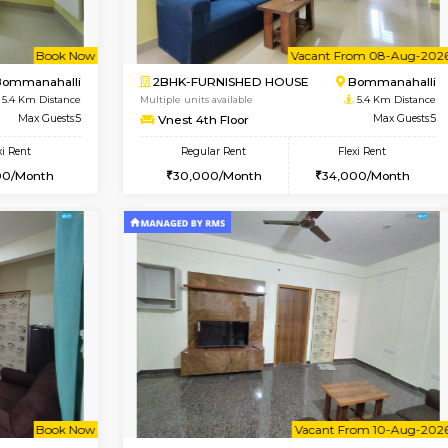
Vacant From 09-Aug-2026
Vacant From 10-Aug-2026
Vacan
Va
USE
BTM Layout
1BHK-FURNISHED HOUSE
4.6 Km Distance
Multiple units available
oor
Max Guests:3
VNilaya 3rd Floor
Flexi Rent
Regular Rent
26,000/Month
21,000/Month