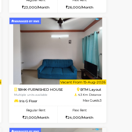
nt From 11-Aug-2026
cant From 11-Aug-2026
Vacant From 08-Aug-2026
Vacant From
Vacant F
Vacant
BTM Layout
1BHK-FURNISHED HOUSE
4 Km Distance
Multiple units available
Max Guests:5
JCResidency 4th Floor
Flexi Rent
Regular Rent
33,000/Month
23,000/Month
26