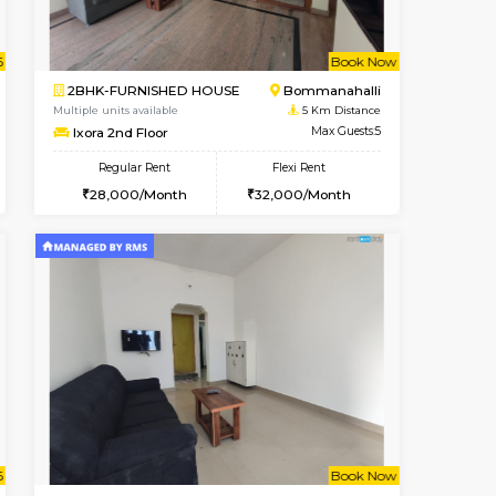
ant From 08-Aug-2026
Book Now
Book Now
Vacant Fr
Bommanahalli
1BHK-FURNISHED HOUSE
4.8 Km Distance
Multiple units available
Max Guests:5
Lotus 3rd Floor
Flexi Rent
Regular Rent
34,000/Month
20,000/Month
23