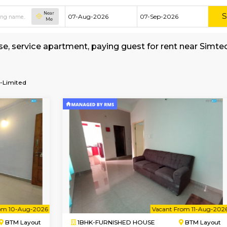
Near
Me
ed house, service apartment, paying guest for 
okerage
ons-Private-Limited