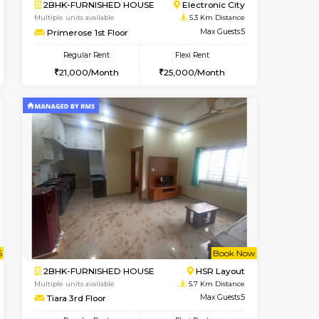
t From 10-Aug-2026
cant From 10-Aug-2026
Book Now
Vacant From
Vacant Fr
BTM Layout
2BHK-FURNISHED HOUSE
5 Km Distance
Multiple units available
Max Guests:3
Ixora 2nd Floor
Flexi Rent
Regular Rent
24,000/Month
28,000/Month
32