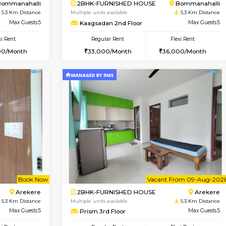
Vacant From 10-Aug-2026
Vacant From 10-Aug-2026
Vacan
Va
USE
Bommanahalli
1BHK-FURNISHED HOUSE
4.9 Km Distance
Multiple units available
Max Guests:5
VNilaya 3rd Floor
Flexi Rent
Regular Rent
33,000/Month
21,000/Month