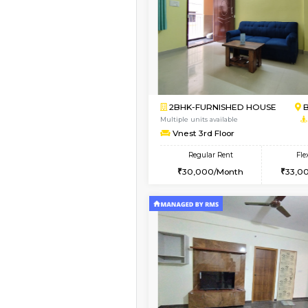
Vacant From 13-Aug-2026
1BHK-FURNISHED HO
Multiple units available
JCResidency 6th Flo
Regular Rent
23,000/Month