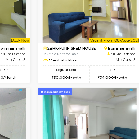
Vacant From 13-Aug-2026
Vacant From 11-Aug-2026
Vacan
Va
USE
BTM Layout
2BHK-FURNISHED HOUSE
3.6 Km Distance
Multiple units available
or
Max Guests:3
Gloria 2nd Floor
Flexi Rent
Regular Rent
26,000/Month
30,000/Month