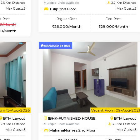
Vacant From 10-Aug-2026
Vacant From 11-Aug-2026
Vacan
Va
USE
BTM Layout
1BHK-FURNISHED HOUSE
2.6 Km Distance
Multiple units available
Max Guests:3
Tulip 2nd Floor
Flexi Rent
Regular Rent
₹20000/Month
26,000/Month
18,000/Month