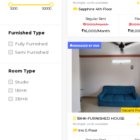
Regular Rent
Vacant From 10-Aug-2026
Price Range (Flexi)
1BHK-FURNISHED HO
Multiple units available
Sapphire 4th Floor
Regular Rent
₹17000/Month
16,000/Month
Furnished Type
Fully Furnished
Semi Furnished
Room Type
Studio
1BHK