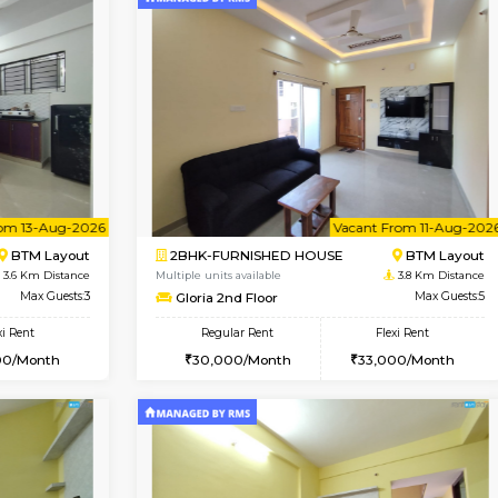
Vacant From 08-Aug-2026
Vacant From 08-Aug-2026
Vacan
Vac
USE
BTM Layout
1BHK-FURNISHED HOUSE
3.4 Km Distance
Multiple units available
loor
Max Guests:3
JCResidency 4th Floor
Flexi Rent
Regular Rent
26,000/Month
23,000/Month