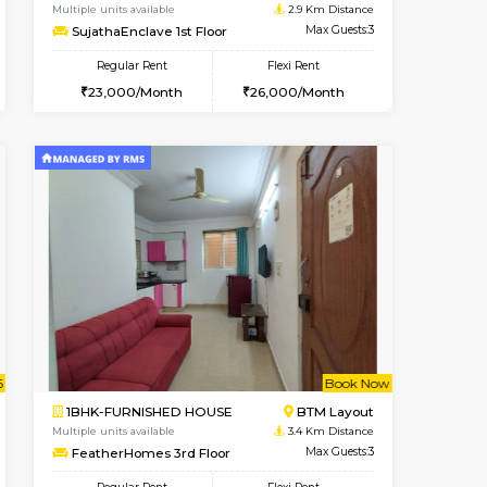
t From 10-Aug-2026
cant From 11-Aug-2026
Book Now
Vacant From
Vacant F
BTM Layout
1BHK-FURNISHED HOUSE
2.7 Km Distance
Multiple units available
Max Guests:3
SujathaEnclave 1st Floor
Flexi Rent
Regular Rent
29,000/Month
23,000/Month
26