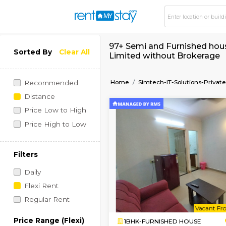
97+ Semi and Furnish
Sorted By
Clear All
Limited without Br
Home
Simtech-IT-Soluti
Recommended
Distance
Price Low to High
Price High to Low
Filters
Daily
Flexi Rent