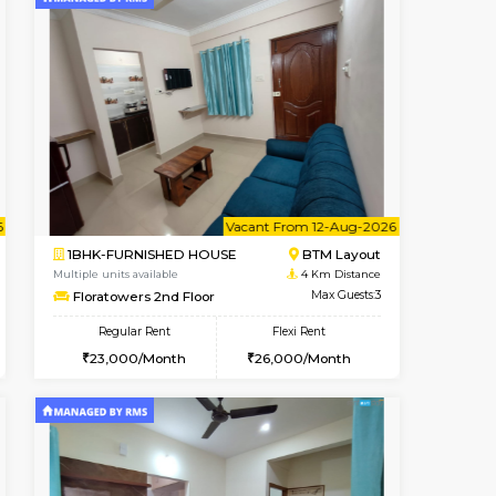
t From 08-Aug-2026
ant From 08-Aug-2026
Vacant From 09-Aug-2026
Vacant From
Vacant Fr
Vacant
BTM Layout
1BHK-FURNISHED HOUSE
3.6 Km Distance
Multiple units available
Max Guests:3
JCResidency 1st Floor
Flexi Rent
Regular Rent
26,000/Month
23,000/Month
26