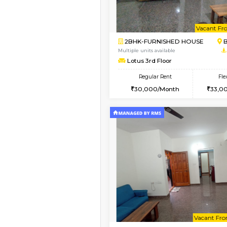
Book Now
2BHK-FURNISHED HO
Multiple units available
Vnest 3rd Floor
Regular Rent
30,000/Month