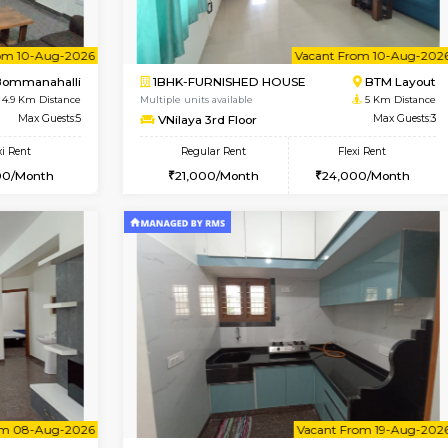
Vacant From 08-Aug-2026
Book Now
Vac
USE
Bommanahalli
2BHK-FURNISHED HOUSE
4.8 Km Distance
Multiple units available
Max Guests:5
Vnest 4th Floor
Flexi Rent
Regular Rent
33,000/Month
30,000/Month