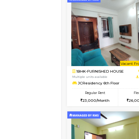
Vacant From 08-Aug-2026
1BHK-FURNISHED HO
Multiple units available
FeatherHomes 2nd F
Regular Rent
23,000/Month