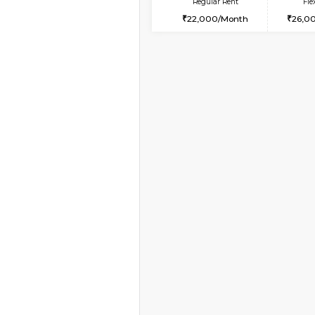
Vacant From 08-Aug-2026
2BHK-FURNISHED HO
Multiple units available
Kaagsadan 1st Floor
Regular Rent
31,000/Month
Book Now