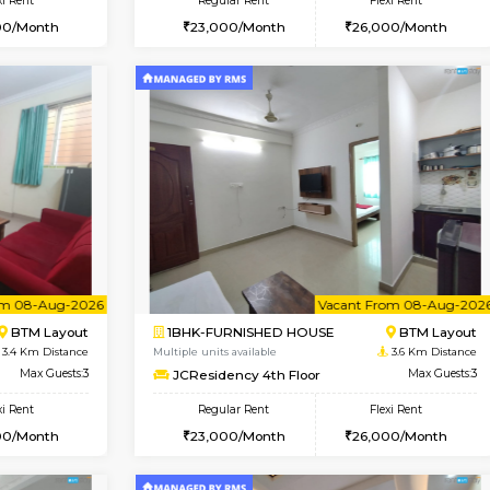
Vacant From 15-Aug-2026
Vacant From 09-Aug-2026
Vacan
Vac
USE
BTM Layout
1BHK-FURNISHED HOUSE
2.9 Km Distance
Multiple units available
Max Guests:3
MakanaHomes 2nd Floor
Flexi Rent
Regular Rent
24,000/Month
23,000/Month