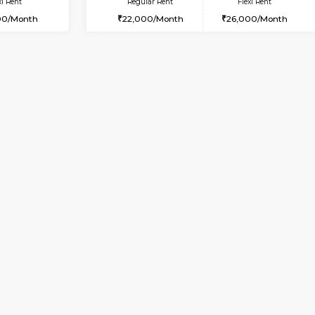
Vacant From 08-Aug-2026
Vacant From 19-Aug-2026
Vacan
Va
USE
Bommanahalli
2BHK-FURNISHED HOUSE
5.3 Km Distance
Multiple units available
Max Guests:5
Kaagsadan 2nd Floor
Flexi Rent
Regular Rent
34,000/Month
33,000/Month
Vacant From 09-Aug-2026
Book Now
Vac