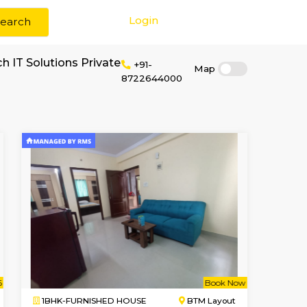
Login
Search
rent near Simtech IT Solutions Private
+91-
8722644