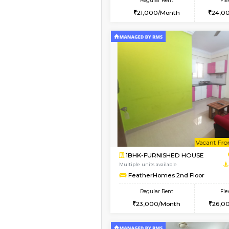
2BHK
Vacant From 15-Aug-2026
1BHK-FURNISHED HO
Multiple units available
Iris G Floor
Regular Rent
21,000/Month