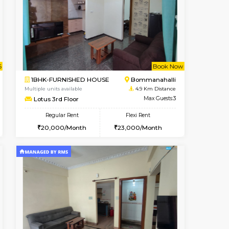
t From 13-Aug-2026
cant From 11-Aug-2026
Vacant From 12-Aug-2026
Vacant From
Vacant F
Vacant
BTM Layout
1BHK-FURNISHED HOUSE
3.8 Km Distance
Multiple units available
Max Guests:5
Floratowers 2nd Floor
Flexi Rent
Regular Rent
33,000/Month
23,000/Month
26