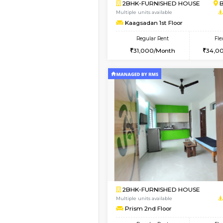
Vacant From 10-Aug-2026
2BHK-FURNISHED HO
Multiple units available
Lotus 3rd Floor
Regular Rent
30,000/Month