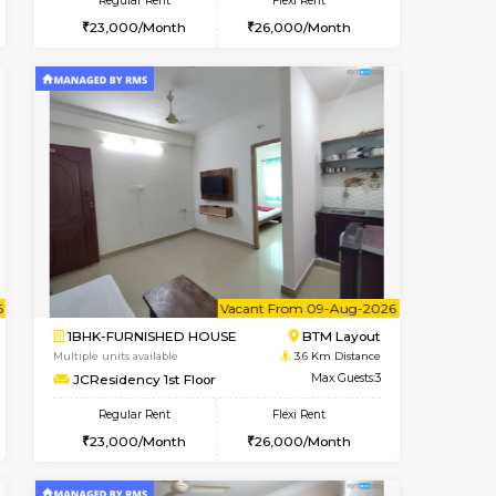
t From 15-Aug-2026
ant From 09-Aug-2026
Book Now
Vacant From
Vacant Fr
BTM Layout
1BHK-FURNISHED HOUSE
3.1 Km Distance
Multiple units available
Max Guests:3
FeatherHomes 3rd Floor
Flexi Rent
Regular Rent
26,000/Month
23,000/Month
26