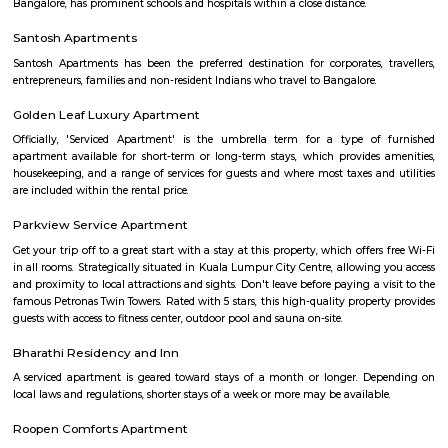
A good hotel has professional services that cater to the needs of their guest
but sometimes such hotels can be expensive. On the other hand, homest
clean and affordable alternative without any hidden costs.
Omatra Hotel HSR
A serviced apartment is geared toward stays of a month or longer. D
local laws and regulations, shorter stays of a week or more may be availab
you the short answer, a serviced apartment is a fully furnished apartment
for both short-term and long-term stays, providing amenities for 
housekeeping, and a range of other services, all included within the rental 
Flagship New Guest Inn Near Nexus Mall Koramangala
Flagship New Guest Inn Near Nexus Mall Koramangala is a reasonable 
travellers looking for a 3 star hotel in Bangalore. It is located in Outer
Hotel is rated 2.9 out of 5, which is considered as average. From all the 3 St
Bangalore, Flagship New Guest Inn Near Nexus Mall Koramangala is
popular among the tourists. A smooth check-in/check-out process, flexib
and friendly management garner great customer satisfaction for this pr
Hotel has standard Check-In time as 12:00 PM and Check-Out time as 11:00 
couple-friendly property, hence it is absolutely safe for unmarried coup
here.