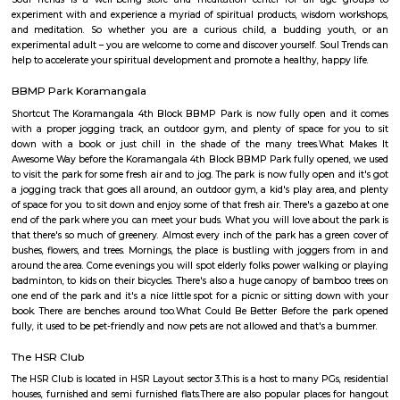
Laser tag is a multiplayer game played in a dark arena. Players wear a 
and hold a laser gun to tag other players. Arena provides a complete fun
for people of all ages. Our multiplayer games make players plan and
team. Come and enjoy the new world of gaming experience at LaserRepub
Soul Trends
Soul Trends is a well-being store and meditation center for all age
experiment with and experience a myriad of spiritual products, wisdom
and meditation. So whether you are a curious child, a budding yo
experimental adult – you are welcome to come and discover yourself. Soul
help to accelerate your spiritual development and promote a healthy, happ
BBMP Park Koramangala
Shortcut The Koramangala 4th Block BBMP Park is now fully open an
with a proper jogging track, an outdoor gym, and plenty of space for
down with a book or just chill in the shade of the many trees.Wha
Awesome Way before the Koramangala 4th Block BBMP Park fully opene
to visit the park for some fresh air and to jog. The park is now fully open 
a jogging track that goes all around, an outdoor gym, a kid's play area,
of space for you to sit down and enjoy some of that fresh air. There's a g
end of the park where you can meet your buds. What you will love about 