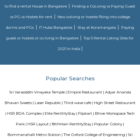
famous Petronas Twin Towers. Rated with 5 stars, this high-quality proper
guests with access to fitness center, outdoor pool and sauna on-site.
Bharathi Residency and Inn
A serviced apartment is geared toward stays of a month or longer. D
local laws and regulations, shorter stays of a week or more may be availab
Roopen Comforts Apartment
A serviced apartment is a fully furnished apartment, available for both
and long-term stays, providing amenities for daily use, housekeeping, and
other services, all included within the rental price.
Olive Service Apartments
The Serviced Apartments in Koramangala are located in an upmarket r
block that is quiet and secluded, yet within walking distance of daily n
offering privacy and freedom from the noises of Bangalore city. We are 
away from the busy main street with its choicest selection of resta
delightful shops. Koramangala, a commercial suburb in Bangalore, is
largest neighborhoods and a highly sought-after posh locality of the city.
of tree-lined boulevards and a mix of luxury apartments, posh bung
commercial offices. The suburb houses two of Bangalore's prominent ma