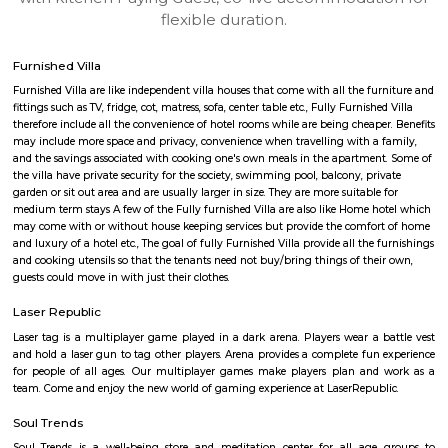
apartments, fully furnished house with kitchen,
term rentals, long term rent, Short stay apar
with kitchen Paying Guest, co-live accommodat
flexible duration.
Furnished Villa
Furnished Villa are like independent villa houses that come with all the fu
fittings such as TV, fridge, cot, matress, sofa, center table etc., Fully Furnish
therefore include all the convenience of hotel rooms while are being cheape
may include more space and privacy, convenience when travelling with a 
and the savings associated with cooking one's own meals in the apartmen
the villa have private security for the society, swimming pool, balcony, pr
garden or sit out area and are usually larger in size. They are more suitable
medium term stays A few of the Fully furnished Villa are also like Home h
may come with or without house keeping services but provide the comfo
and luxury of a hotel etc., The goal of fully Furnished Villa provide all the
and cooking utensils so that the tenants need not buy/bring things of the
guests could move in with just their clothes.
Laser Republic