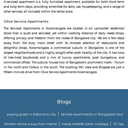
Comfort nests
Situated in Bangalore at BTM Layout, this project is under constru
possession scheduled in possession on Mar 05. Located close to prominent
Bangalore, has prominent schools and hospitals within a close distance.
Santosh Apartments
Santosh Apartments has been the preferred destination for corporates, 
entrepreneurs, families and non-resident Indians who travel to Bangalore.
Golden Leaf Luxury Apartment
Officially, 'Serviced Apartment' is the umbrella term for a type of
apartment available for short-term or long-term stays, which provides
housekeeping, and a range of services for guests and where most taxes an
are included within the rental price.
Parkview Service Apartment
Get your trip off to a great start with a stay at this property, which offer
in all rooms. Strategically situated in Kuala Lumpur City Centre, allowing
and proximity to local attractions and sights. Don't leave before paying a 