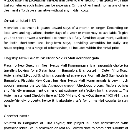
HSR Layout: A Vibrant Enclave in the Heart of Bangalore Nestled a
greenery and a symphony of urban conveniences, HSR Layout stands as
destination in Bangalore's southeastern landscape. Here, towering
complexes mingle with verdant parks, bustling commercial hubs, and 
creating a harmonious blend of tranquility and dynamism.
TEACHERS COLONY
Teacher's Colony in HSR layout is one of the popular residential ar
koramangala and outer ring road. This connects well to most of the sect
agara lake etc.,
Mangammanapalya
Mangammanapalya is a residential locality near Bommanahalli and HSR
South-East Bengaluru.It is well-connected by Hosapalya Road and NH-4
easy access to major IT hubs like Electronic City.The area feature
apartments, independent houses, and small commercial shops.Public t
convenient, with BMTC buses like 348G and 600CA serving the
regularly.Residents have access to nearby schools, clinics, supermarkets, 
for daily needs. Although the area is developing, some roads still face issu
drainage and maintenance.
Room stay