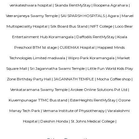
in the north and Globus in the south. The bustling MG road and Brigade
fifteen-minute drive from Olive Service Apartments Koramangala.
Blogs
paying guest in Electronic city
Service Apartments in Banga
Perfect Home Away from Home
Indias Wildlife Safari Holiday
to find a rental House in Bangalore
Finding a CoLiving vs Pay
vs PG vs Hostels for rent
New coliving or hostels filling into 
dorms and PGs
IT Hubs Bangalore
Stay at Koramangala
guest or hostels or co living in Bangalore
Top 5 Rental Listing 
2021 in India