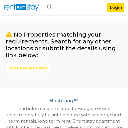
No Properties matching your
requirements. Search for any othe
locations or submit the details us
link below:
Post Requirements
Hashtaag™
Find information related to Budget servic