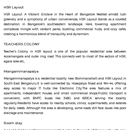
accommodation based on your duration of stay. If you want to stay 
duration like 6 months to 11 months then you could rent a flat, you c
both fully furnished flats, semi furnished flats, fully furnished studio fl
furnished studio flats. There are many budget service apartments which y
rented for a longer duration. All these types of flats range from 15K to 3
to the type of flat, locality and furnishing status. If you are a traveler and 
for just a few days in HSR Layout you can go for short-term rental 
homestays, service apartments, hotels, guesthouses. There are many avail
city. If you need a homely atmosphere to stay then just rent a fully fur
on RentMyStay on daily basis.If you want to stay only for a few months
two months of accommodation in HSR Layout then you could rent a full
flat or choose a service apartment in HSR layout, but when choosing full
flats then make sure to inform the owner that you need the stay onl
months not longer. You could rent furnished flats on the RentMyStay p
any duration. If you plan to settle down in HSR Layout you could go
furnished flat or fully furnished flat on long-term rentals. Renting a flat 
exercise unless you use a platform like RentMyStay where you could bo
the click of the button. In RentMyStay you can get a room for one da
stay and monthly basis or for long-term basis and if you are searching fo
stay in HSR Layout RentMyStay is the best option.
HSR Layout