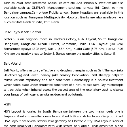
that there's so much of greenery. Almost every inch of the park has a gre
bushes, flowers, and trees. Mornings, the place is bustling with joggers 
around the area. Come evenings you will spot elderly folks power walking
badminton, to kids on their bicycles. There's also a huge canopy of bamb
one end of the park and it's a nice little spot for a picnic or sitting do
book. There are benches around too.What Could Be Better Before the 
fully, it used to be pet-friendly and now pets are not allowed and that's 
The HSR Club
The HSR Club is located in HSR Layout sector 3.This is a host to many PGs,
houses, furnished and semi furnished flats.There are also popular places 
such as Polar bear Icecreams, Kaaka Tea cafe etc. And schools & Institut
available such as XMPLAR Management solutions private ltd, Grea
Bangalore campus,Cambridge Public school. Some hospitals are availa
location such as Narayana Multispeciality Hospital. Banks are also ava
Such as State Bank of India, ICICI Bank.
HSR Layout 5th Sector
Sector 5 is an neighbourhood in Teachers Colony, HSR Layout, South 
Bangalore, Bangalore Urban District, Karnataka, India. HSR Layout
Somasundarapalya (2.02 Km), Kudlu (3.54 Km), Kudlu Gate (3.75 Km), H