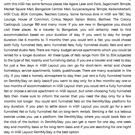
Km) are the nearby areas to Sector 5. Bangalore are the nearby cities to Sec
Salt World
Salt World, offers natural, effective and drugless therapies such as Salt 
Halotherapy) and Float Therapy (aka Sensory Deprivation). Salt Thera
relieve various respiratory and skin conditions. Halotherapy is a holisti
which takes place under simulated conditions of a natural salt cave. Dry 
salt particles when inhaled access the deepest area of the respiratory trac
your lungs of pathogens, smoke residues and pollutants.
HSR
HSR Layout is located in South Bangalore between the two major ro
Sarjapur Road and another one is Hosur Road. HSR stands for Hosur -Sar
HSR Layout has several sectors. It’s a gateway to Electronic City. HSR Layo
the posh locality of Bangalore with wide streets, park and all civic ameni
with this HSR has some famous places like Agara Lake and Park, Jagann
Market Square Mall, Bangalore Central Mall, Suryanarayana Temple, Kaik
HSR Club, BDA Complex, Teachers Colony. Some famous dine in HSR a
Lounge, House of Common, Cirkus, Napoli Italian Bistro, Baithak. 
Gastropub, Lounge 189 and many more. If you are new in Bangalore 
visit these places. As a traveler to Bangalore, you will certainly n