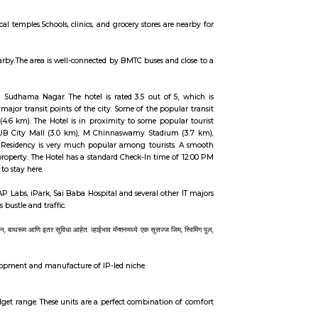
ere.Mudalapalya offers a peaceful lifestyle while staying well-connected to the 
s and is well-connected to metro and bus routes.Schools, hospitals, parks, an
ern infrastructure and reasonable prices. It scores strong in environmental q
 first-time homebuyers seeking balance between city & suburban living. F
uses, small shops, and local temples.Schools, clinics, and grocery stores are
ols, parks, and hospitals nearby.The area is well-connected by BMTC buses and
Bangalore. It is located in Sudhama Nagar. The hotel is rated 3.5 out of 
d fast connectivity to the major transit points of the city. Some of the popu
Bus Terminus, Bangalore (4.6 km). The Hotel is in proximity to some popu
ions are near Deva Residency UB City Mall (3.0 km), M Chinnaswamy Stadiu
t hotels in Bangalore, Deva Residency is very much popular among tourist
tomer satisfaction for this property. The Hotel has a standard Check-In time 
 safe for unmarried couples to stay here.