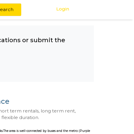
Login
Search
any other locations or submit the
ement Science
se with kitchen, short term rentals, long term rent