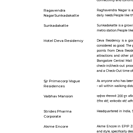
locality.It
NGEF Layout
NGEF Layou
easily avai
Mallathahalli
Mallathahal
infrastruc
connectivi
Ragavendra
Raghavendr
NagarSunkadakatte
daily needs
Sunkadakatte
Sunkadakat
metro stati
Hotel Deva Residency
Deva Resid
considered
points fro
attraction
Bangalore 
check-in/c
and a Check