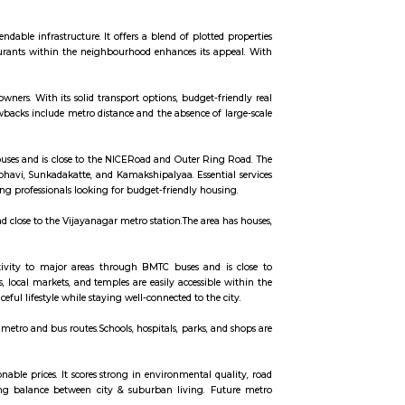
ccommodation for flexible duration.
Bangalore University, and parks.The area is well-connected by buses and the m
ean environment and dependable infrastructure. It offers a blend of plotted
chools, hospitals, and restaurants within the neighbourhood enhances its a
ving option.
dents, and first-time homeowners. With its solid transport options, budget-fr
anced urban life. Minor drawbacks include metro distance and the absence of 
spirit.
 connectivity through BMTC buses and is close to the NICERoad and Outer Rin
Nearby areas include Nagarabhavi, Sunkadakatte, and Kamakshipalyaa. Essenti
uitable for families and working professionals looking for budget-friendly hous
connected by BMTC buses and close to the Vijayanagar metro station.The area 
ly needs easily available.
ngaluru.It has good connectivity to major areas through BMTC buses and 
ndependent houses.Schools, local markets, and temples are easily accessible