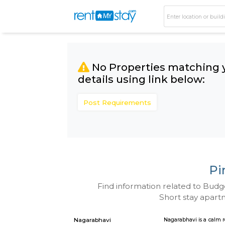
No Properties matc
details using link bel
Post Requirements
Find information related