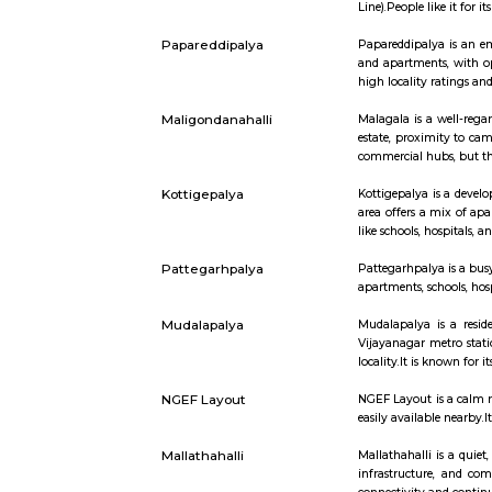
Short st
Nagarabhavi
Nagarabhavi
Line).Peopl
Papareddipalya
Papareddip
and apartm
high local
Maligondanahalli
Malagala i
estate, pr
commercial 
Kottigepalya
Kottigepal
area offer
like school
Pattegarhpalya
Pattegarhp
apartments,
Mudalapalya
Mudalapaly
Vijayanaga