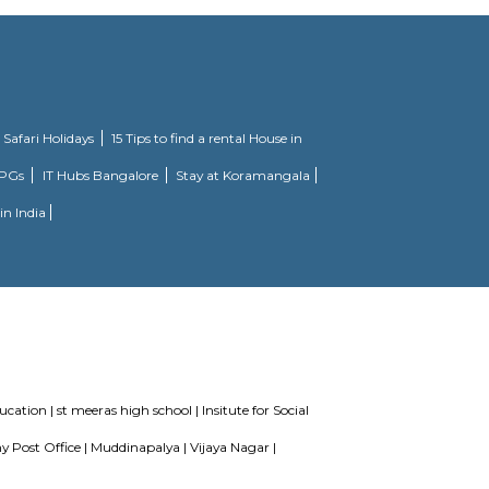
 is a Ready to Move project. Citilights Knightsbridge offers some of the most 
maintained by Divyasree, this facility was built in 2006. This tech park has 
km of Brigade Road, Aira Serviced Apartments offers accommodation with a
star hotel has air-conditioned rooms with free WiFi, each with a private ba
tel, each room comes with a wardrobe. Each room has a desk and a flat-scr
rooms are fitted with bed linen and towels. A vegetarian breakfast is avai
, while Forum Mall, Koramangala is 6.7 km away. The nearest airport is