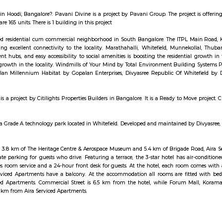
who has been to Whitefield knows, this is a location that is beyond prime. E
n walking distance. And yet, the enclave’s layout keeps it quietly sequestered f
मध्ये 200 हून अधिक अपार्टमेंट आहेत, ज्यांची किंमत 1 कोटी ते 5 कोटी रुपयांपर्यंत आहे. अपार्टमेंटमध्ये 2 ते
ास्केटबॉल कोर्ट आणि लहान मुलांसाठी खेळाचे मैदान आहे. त्यात एक पार्टी हॉल, एक रेस्टॉरंट आणि एक बार देखील
red in India, Strides Pharma Science Limited is a pharmaceutical company
e in EPIP Zone, Bangalore East is a ready-to-move housing society. It offe
specifically designed to suit your requirements and conveniences.
r Apartment in Hoodi, Bangalore?. Pavani Divine is a project by Pavani Gr
project. There are 165 units. There is 1 building in this project
d is a developed residential cum commercial neighborhood in South Bang
ways providing excellent connectivity to the locality. Marathahalli, Whit
to employment hubs, and easy accessibility to social amenities is boosting
 horizontal growth in the locality. Windmills of Your Mind by Total Env
vt. Ltd., Gopalan Millennium Habitat by Gopalan Enterprises, Divyasree R
this area.