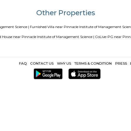
a
Service Apartments in Bangalore Your Perfect Home Away fr
ing Guest vs PG vs Hostels for rent
New coliving or hostels filli
Paying guest or hostels or co living in Bangalore
Top 5 Renta
Popular Search
apalya |
Indian Institute of Plantation Management Bangalore |
Vi
r First Grade College |
XIPHIAS Software Technologies Private Limit
Other Propertie