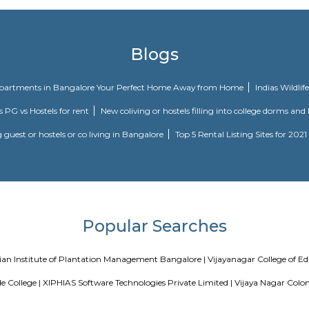
Knightsbridge is a project by Citilights Properties Builders in Bangalore. It
partment.
Technopark is a Grade A technology park located in Whitefield. Developed and 
ile
galore, within 3.8 km of The Heritage Centre & Aerospace Museum and 5.4 
l as free private parking for guests who drive. Featuring a terrace, the 3-
ion provides room service and a 24-hour front desk for guests. At the ho
its at Aira Serviced Apartments have a balcony. At the accommodation all 
 Aira Serviced Apartments. Commercial Street is 6.5 km from the hotel
nal Airport, 34 km from Aira Serviced Apartments.
Blogs