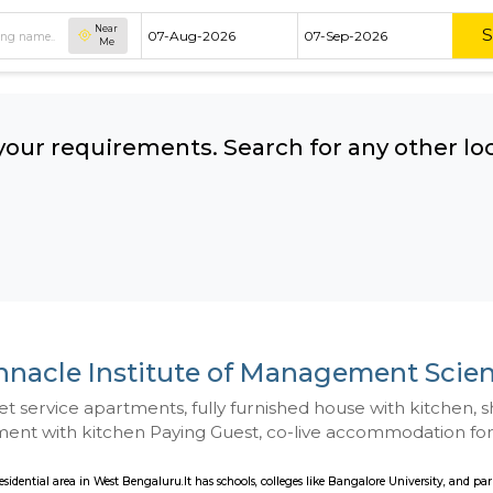
Near
Me
hing your requirements. Search for 
ow:
Pinnacle Institute of Manag
 to Budget service apartments, fully furnished hou