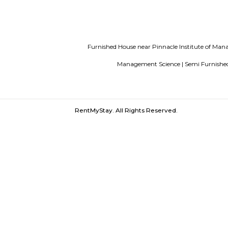
List of Top Co living players in Indi
Bangalore
Finding a CoLiving vs Pay
Papareddipalya |
Kottigepalya |
Mudal
Economical Change |
Vidya Saga