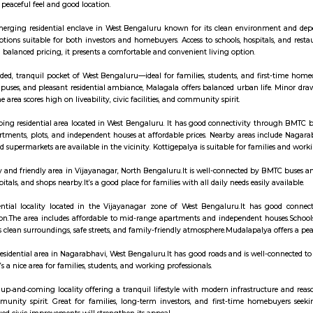
ay apartment with kitchen Paying Guest, co-live a
 is a calm residential area in West Bengaluru.It has schools, colleges like 
e like it for its peaceful feel and good location.
alya is an emerging residential enclave in West Bengaluru known for its cl
ents, with options suitable for both investors and homebuyers. Access to s
ity ratings and balanced pricing, it presents a comfortable and convenient li
s a well-regarded, tranquil pocket of West Bengaluru—ideal for families, stu
oximity to campuses, and pleasant residential ambiance, Malagala offers bal
hubs, but the area scores high on liveability, civic facilities, and community 
ya is a developing residential area located in West Bengaluru. It has good
s a mix of apartments, plots, and independent houses at affordable prices. 
s, hospitals, and supermarkets are available in the vicinity. Kottigepalya is s
alya is a busy and friendly area in Vijayanagar, North Bengaluru.It is well-
 schools, hospitals, and shops nearby.It’s a good place for families with all dai
a is a residential locality located in the Vijayanagar zone of West Be
r metro station.The area includes affordable to mid-range apartments and i