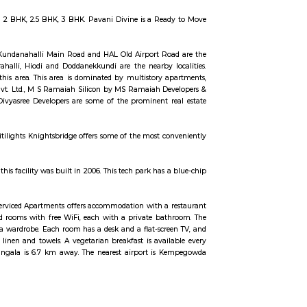
PIP zone is home to TCS, SAP Labs, iPark, Sai Baba Hospital and several othe
rom the clamour of the city’s bustle and traffic.
 5 बेडरूम, लिव्हिंग रूम, डायनिंग रूम, किचन, बाथरूम आणि इतर सुविधा आहेत. व्हाईभाव मॅन्शनमध्ये एक सुसज्ज जि
 आहे.
 with a major focus on development and manufacture of IP-led niche.
rs apartments in varied budget range. These units are a perfect combination
oup. The project is offering 2 BHK, 2.5 BHK, 3 BHK. Pavani Divine is a Re
alore. The ITPL Main Road, Kundanahalli Main Road and HAL Old Airport R
efield, Munnekollal, Thubarahalli, Hiodi and Doddanekkundi are the nearby 
 the residential growth in this area. This area is dominated by multistory 
ironment Building Systems Pvt. Ltd., M S Ramaiah Silicon by MS Ramaiah D
epublic Of Whitefield by Divyasree Developers are some of the prominent 