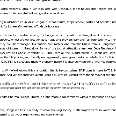
 is known for its clean surroundings, safe streets, and family-friendly atmosph
t is a calm residential area in Nagarabhavi, West Bengaluru.It has good road
lable nearby.It’s a nice area for families, students, and working professionals.
li is a quiet, up‑and‑coming locality offering a tranquil lifestyle with mod
ture, and community spirit. Great for families, long-term investors, and
ty and continued civic improvements will strengthen its appeal.
a Nagar is a calm residential area in Sunkadakatte, West Bengaluru.It has ho
.People like the area for its peaceful feel and good local facilities.
te is a growing residential area in West Bengaluru.It has houses, shops, scho
on.People like it for its peaceful feel and affordable housing.
ency is a good choice for travelers looking for budget accommodation in 
 as good. The property enjoys a great location advantage and provides easy an
m Deva Residency are Shanthinagar Bus Station (920 meters) and Majestic 
s and other places of interest in Bangalore. Some of the tourist attract
Central Mall (3.9 km) and Christ University (5.0 km). From all the Budge
heck-out process, flexible policies, and friendly management garner great cus
-Out time of 12:00 PM. It is a couple-friendly property, hence it is absolutely