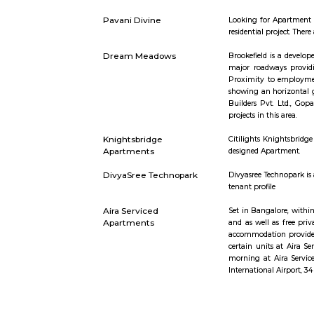
Sjr Primecorp Vogue
As anyone 
Residences
– all withi
Vaibhav Mansion
व्हाईभाव मॅन्शन
टेनिस कोर्ट, ब
Strides Pharma
Headquarte
Corporate
Akme Encore
Akme Encor
and style, 
Pavani Divine
Looking fo
residential 
Dream Meadows
Brookefiel
major road
Proximity 
showing an
Builders P
projects in 