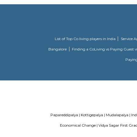
Knightsbridge
Citilights 
Apartments
designed A
DivyaSree Technopark
Divyasree 
tenant prof
Aira Serviced
Set in Ban
Apartments
and as wel
accommodat
certain un
morning at
Internatio