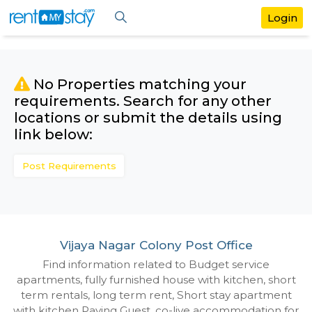
No Properties matching your
requirements. Search for any othe
locations or submit the details us
link below:
Post Requirements
Vijaya Nagar Colony Post Office
Find information related to Budget servic