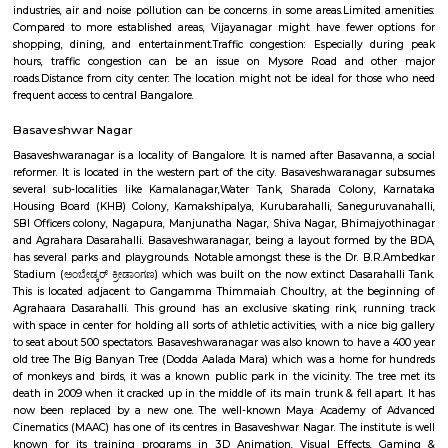
Bangalore.Overall, Vijayanagar is a good option for those looking f
connected and convenient place to live in Bangalore. It offers a mix of 
options, good connectivity, and access to schools, hospitals, and other ame
are some of the pros and cons of living in Vijayanagar: Pros: Affordab
Compared to other parts of Bangalore, Vijayanagar offers relatively chea
options.Good connectivity: The locality is well-connected by road 
transport, making it easy to commute to other parts of the city.Job opp
With its proximity to Electronic City and other IT hubs, Vijayanagar pre
job opportunities in various sectors.Developing infrastructure: The area i
continuous development with improvements in roads, drainage, and othe
facilities.Peaceful environment: Being away from the city center, Vijayan
a quieter and less polluted environment.Cons: Pollution: Due to the 
industries, air and noise pollution can be concerns in some areas.Limited
Compared to more established areas, Vijayanagar might have fewer o
shopping, dining, and entertainment.Traffic congestion: Especially 
hours, traffic congestion can be an issue on Mysore Road and o
roads.Distance from city center: The location might not be ideal for tho
frequent access to central Bangalore.
Basaveshwar Nagar
Basaveshwaranagar is a locality of Bangalore. It is named after Basavann
reformer. It is located in the western part of the city. Basaveshwaranag