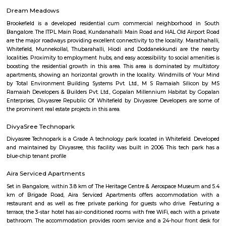
Hotel Deva Residency
Deva Residency is a good choice for travelers looking for budget accom
Bangalore. It is located in Sudhama Nagar. The hotel is rated 3.5 out of 
considered as good. The property enjoys a great location advantage and pr
and fast connectivity to the major transit points of the city. Some of 
transit points from Deva Residency are Shanthinagar Bus Station (920 
Majestic Bus Terminus, Bangalore (4.6 km). The Hotel is in proximi
popular tourist attractions and other places of interest in Bangalore. 
tourist attractions are near Deva Residency UB City Mall (3.0 km), M 
Stadium (3.7 km), Bangalore Central Mall (3.9 km) and Christ Universit
From all the Budget hotels in Bangalore, Deva Residency is very mu
among tourists. A smooth check-in/check-out process, flexible policies, a
management garner great customer satisfaction for this property. The 
standard Check-In time of 12:00 PM and a Check-Out time of 12:00 PM. It i
friendly property, hence it is absolutely safe for unmarried couples to stay 
Pavani Divine
Looking for Apartment in Hoodi, Bangalore?. Pavani Divine is a projec
Group. The project is offering 2 BHK, 2.5 BHK, 3 BHK. Pavani Divine is
Move residential project. There are 165 units. There is 1 building in this proj
Sjr Primecorp Vogue Residences