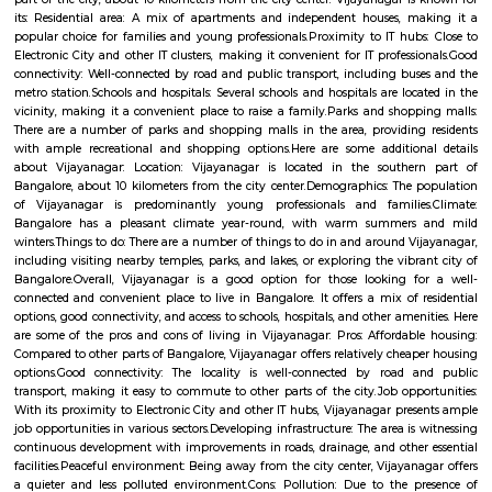
Vijayanagar (Kannada: ವಿಜಯನಗರ) is a neighbourhood in west Bangalore
derives its name from the Vijayanagara empire that flourished in south I
15th and 16th centuries. It is bound by Mysore Road and Magadi Road,
Road cutting through.
Vijaya Nagar
Vijayanagar is a locality in Bangalore, Karnataka, India. It is located in 
part of the city, about 10 kilometers from the city center. Vijayanagar i
its: Residential area: A mix of apartments and independent houses, 
popular choice for families and young professionals.Proximity to IT hub
Electronic City and other IT clusters, making it convenient for IT profess
connectivity: Well-connected by road and public transport, including bu
metro station.Schools and hospitals: Several schools and hospitals are loc
vicinity, making it a convenient place to raise a family.Parks and shop
There are a number of parks and shopping malls in the area, providin
with ample recreational and shopping options.Here are some addition
about Vijayanagar: Location: Vijayanagar is located in the southe
Bangalore, about 10 kilometers from the city center.Demographics: The
of Vijayanagar is predominantly young professionals and familie
Bangalore has a pleasant climate year-round, with warm summer
winters.Things to do: There are a number of things to do in and around V
including visiting nearby temples, parks, and lakes, or exploring the vibr