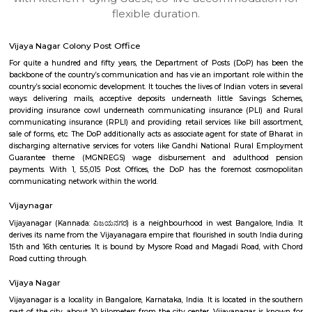
apartments, fully furnished house with kitchen,
term rentals, long term rent, Short stay apar
with kitchen Paying Guest, co-live accommodat
flexible duration.
Vijaya Nagar Colony Post Office
For quite a hundred and fifty years, the Department of Posts (DoP) h
backbone of the country’s communication and has vie an important role
country’s social economic development. It touches the lives of Indian voter
ways: delivering mails, acceptive deposits underneath little Saving
providing insurance cowl underneath communicating insurance (PLI)
communicating insurance (RPLI) and providing retail services like bill 
sale of forms, etc. The DoP additionally acts as associate agent for state 
discharging alternative services for voters like Gandhi National Rural
Guarantee theme (MGNREGS) wage disbursement and adulthoo
payments. With 1, 55,015 Post Offices, the DoP has the foremost co
communicating network within the world.
Vijaynagar