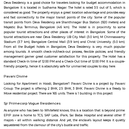
students, and first-time homeowners. With its solid transport options, bud
real estate, proximity to campuses, and pleasant residential ambianc
offers balanced urban life. Minor drawbacks include metro distance and 
of large-scale commercial hubs, but the area scores high on liveability, civic
and community spirit.
Kamala Nagar
Kamala Nagar is a peaceful residential area in West Bengaluru.It ha
markets, and hospitals nearby for daily needs.The area is well-connected to
Rajajinagar and Yeshwanthpur.Many families live here because of it
convenient location.
Kottigepalya
Kottigepalya is a developing residential area located in West Bengaluru. 
connectivity through BMTC buses and is close to the NICERoad and 
Road. The area offers a mix of apartments, plots, and independent
affordable prices. Nearby areas include Nagarabhavi, Sunkada
Kamakshipalyaa. Essential services like schools, hospitals, and super
available in the vicinity. Kottigepalya is suitable for families a
professionals looking for budget-friendly housing.