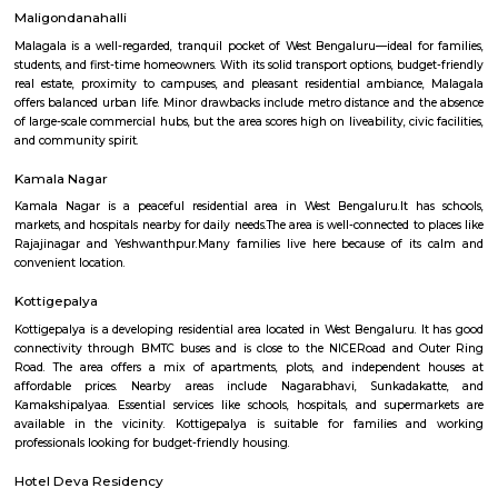
families with all daily needs easily available.
Mudalapalya
Mudalapalya is a residential locality located in the Vijayanagar zo
Bengaluru.It has good connectivity to major areas through BMTC buses a
to Vijayanagar metro station.The area includes affordable to mid-range
and independent houses.Schools, local markets, and temples are easily
within the locality.It is known for its clean surroundings, safe streets, 
friendly atmosphere.Mudalapalya offers a peaceful lifestyle while st
connected to the city.
Mahaganapathi Nagar
Mahaganapathi Nagar is a well‑established, pocket‑sized enclave in R
ideal for families and professionals seeking a balanced, connected lifestyl
affordability, reliable civic amenities, and serene living, with easy access
hospitals, malls, and transit. It may lack instant metro access and large
hubs, but its solid real estate fundamentals and community charm make 
comfortable choice.
Maligondanahalli
Malagala is a well-regarded, tranquil pocket of West Bengaluru—ideal fo