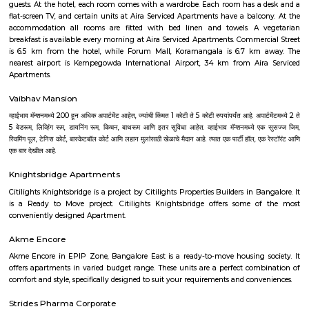
As anyone who has been to Whitefield knows, this is a location that is be
EPIP zone is home to TCS, SAP Labs, iPark, Sai Baba Hospital and sever
majors – all within walking distance. And yet, the enclave’s layout keeps
sequestered from the clamour of the city’s bustle and traffic.
Dream Meadows
Brookefield is a developed residential cum commercial neighborhoo
Bangalore. The ITPL Main Road, Kundanahalli Main Road and HAL Old A
are the major roadways providing excellent connectivity to the locality. M
Whitefield, Munnekollal, Thubarahalli, Hiodi and Doddanekkundi are 
localities. Proximity to employment hubs, and easy accessibility to social 
boosting the residential growth in this area. This area is dominated by
apartments, showing an horizontal growth in the locality. Windmills o
by Total Environment Building Systems Pvt. Ltd., M S Ramaiah Sil
Ramaiah Developers & Builders Pvt. Ltd., Gopalan Millennium Habitat
Enterprises, Divyasree Republic Of Whitefield by Divyasree Developers 
the prominent real estate projects in this area.
DivyaSree Technopark
Divyasree Technopark is a Grade A technology park located in Whitefield