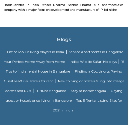
and maintained by Divyasree, this facility was built in 2006. This tech
blue-chip tenant profile
Aira Serviced Apartments
Set in Bangalore, within 3.8 km of The Heritage Centre & Aerospace Mus
km of Brigade Road, Aira Serviced Apartments offers accommodat
restaurant and as well as free private parking for guests who drive. 
terrace, the 3-star hotel has air-conditioned rooms with free WiFi, each wi
bathroom. The accommodation provides room service and a 24-hour fro
guests. At the hotel, each room comes with a wardrobe. Each room has a
flat-screen TV, and certain units at Aira Serviced Apartments have a balc
accommodation all rooms are fitted with bed linen and towels. A 
breakfast is available every morning at Aira Serviced Apartments. Commer
is 6.5 km from the hotel, while Forum Mall, Koramangala is 6.7 km
nearest airport is Kempegowda International Airport, 34 km from Air
Apartments.
Vaibhav Mansion
व्हाईभाव मॅन्शनमध्ये 200 हून अधिक अपार्टमेंट आहेत, ज्यांची किंमत 1 कोटी ते 5 कोटी रुपयांपर्यंत आहे. अपार
5 बेडरूम, लिव्हिंग रूम, डायनिंग रूम, किचन, बाथरूम आणि इतर सुविधा आहेत. व्हाईभाव मॅन्शनमध्ये 
स्विमिंग पूल, टेनिस कोर्ट, बास्केटबॉल कोर्ट आणि लहान मुलांसाठी खेळाचे मैदान आहे. त्यात एक पार्टी हॉल, 
एक बार देखील आहे.