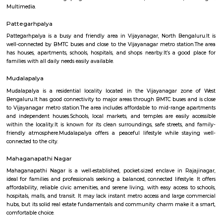
several sub-localities like Kamalanagar,Water Tank, Sharada Colony,
Housing Board (KHB) Colony, Kamakshipalya, Kurubarahalli, Saneguru
SBI Officers colony, Nagapura, Manjunatha Nagar, Shiva Nagar, Bhima
and Agrahara Dasarahalli. Basaveshwaranagar, being a layout formed 
has several parks and playgrounds. Notable amongst these is the Dr. B
Stadium (ಅಂಬೇಡ್ಕರ್ ಕ್ರೀಡಾಂಗಣ) which was built on the now extinct Dasara
This is located adjacent to Gangamma Thimmaiah Choultry, at the be
Agrahaara Dasarahalli. This ground has an exclusive skating rink, ru
with space in center for holding all sorts of athletic activities, with a nice
to seat about 500 spectators. Basaveshwaranagar was also known to have
old tree The Big Banyan Tree (Dodda Aalada Mara) which was a home f
of monkeys and birds, it was a known public park in the vicinity. The t
death in 2009 when it cracked up in the middle of its main trunk & fell ap
now been replaced by a new one. The well-known Maya Academy o
Cinematics (MAAC) has one of its centres in Basaveshwar Nagar. The instit
known for its training programs in 3D Animation, Visual Effects
Multimedia.
Pattegarhpalya
Pattegarhpalya is a busy and friendly area in Vijayanagar, North Beng
well-connected by BMTC buses and close to the Vijayanagar metro stati
has houses, apartments, schools, hospitals, and shops nearby.It’s a goo