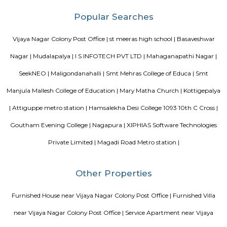
Knightsbridge Apartments
Citilights Knightsbridge is a project by Citilights Properties Builders in B
is a Ready to Move project. Citilights Knightsbridge offers some o
conveniently designed Apartment.
Akme Encore
Akme Encore in EPIP Zone, Bangalore East is a ready-to-move housing 
offers apartments in varied budget range. These units are a perfect com
comfort and style, specifically designed to suit your requirements and conv
Strides Pharma Corporate
Headquartered in India, Strides Pharma Science Limited is a phar
company with a major focus on development and manufacture of IP-led
Blogs