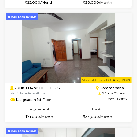
6
Vacant From 18-
STUDIO-FURNISHED HOUSE
ITI 
Multiple units available
1.9 Km D
Brightstone 5th Floor
Max G
Regular Rent
Flexi Rent
8,000/Month
11,000/Month