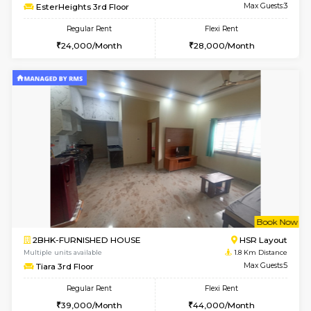
6
Vacant From 14-
1BHK-FURNISHED HOUSE
Korama
Multiple units available
1.6 Km D
KalyanNilaya 4th Floor
Max G
Regular Rent
Flexi Rent
26,000/Month
29,000/Month