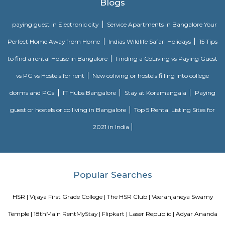
team. Come and enjoy the new world of gaming experience at LaserRepub
27th Main Rd
27th Main is located at HSR Layout. This is a host to many PGs, resident
furnished and semi furnished flats. It is a hub for many youth staying 
around this location as it is in close proximity to IT companies such as U
are also popular places for hangouts such as Dominos , Empire Restau
Shawarma, Onesta etc.
Soul Trends
Soul Trends is a well-being store and meditation center for all age
experiment with and experience a myriad of spiritual products, wisdom
and meditation. So whether you are a curious child, a budding yo
experimental adult – you are welcome to come and discover yourself. Soul
help to accelerate your spiritual development and promote a healthy, happ
Agara Lake
Agara Lake is a 98-acre natural lake located in Agara, Bangalore. It is one
well-maintained lakes in Bangalore. At one end is a park and a jogging tra
the lake. It was in full capacity in August 2017. About 40 species of wate
pelicans and reptiles such as rat snakes are found. Various events also ta