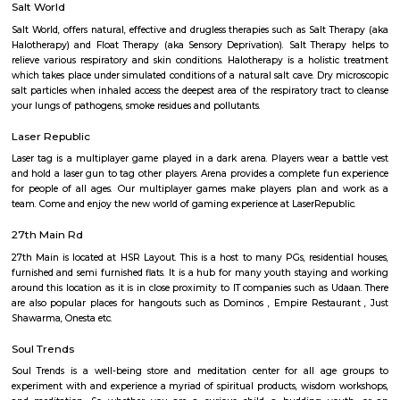
Q: How to find a house for rent near HSR?
Q: Does the house house come with kitchen near HSR?
Q: Do I need to pay brokerage to book house near HSR?
Q: Do I get food in any house that I book near HSR?