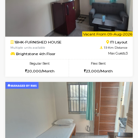
w
B
2BHK-FURNISHED HOUSE
ITI 
Multiple units available
1.8 Km D
Greystone G Floor
Max G
Flexi Rent
Regular Rent
₹35000/Month
30,000/Month
34,000/Month