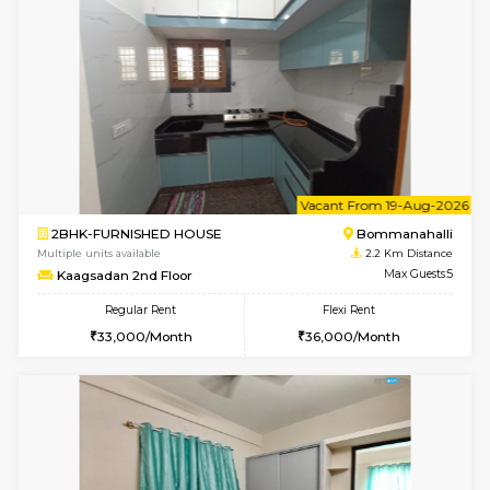
w
B
1BHK-FURNISHED HOUSE
HSR L
Multiple units available
2.1 Km D
KBPnilaya 3rd Floor
Max G
Regular Rent
Flexi Rent
23,000/Month
27,000/Month