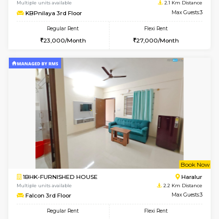
6
Vacant From 09-A
1BHK-FURNISHED HOUSE
ITI 
Multiple units available
1.9 Km D
Brightstone 4th Floor
Max G
Regular Rent
Flexi Rent
20,000/Month
23,000/Month