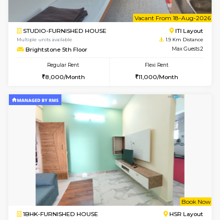
6
Vacant From 10-
1BHK-FURNISHED HOUSE
ITI 
Multiple units available
1.8 Km D
Greystone 5th Floor
Max G
Regular Rent
Flexi Rent
23,000/Month
26,000/Month