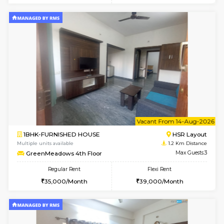
6
Vacant From 09-A
1BHK-FURNISHED HOUSE
HSR L
Multiple units available
1.2 Km D
GreenMeadows 2nd Floor
Max G
Regular Rent
Flexi Rent
36,000/Month
40,000/Month