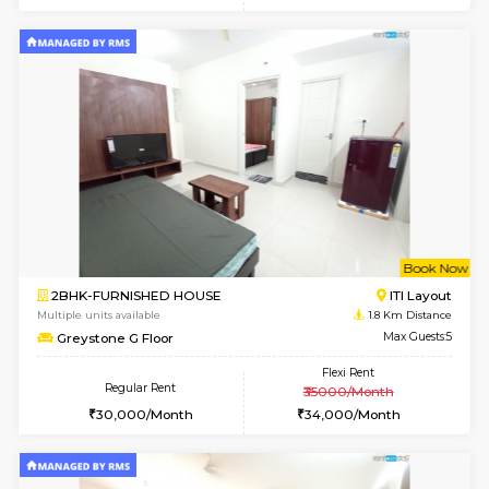
w
B
1BHK-FURNISHED HOUSE
HSR L
Multiple units available
1.8 Km D
EsterHeights 3rd Floor
Max G
Regular Rent
Flexi Rent
24,000/Month
28,000/Month