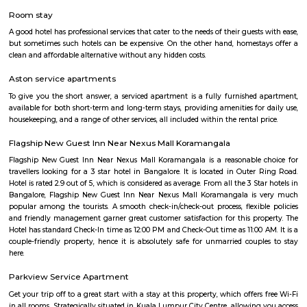
with kitchen Paying Guest, co-live accommodat
flexible duration.
HSR Layout
HSR Layout: A Vibrant Enclave in the Heart of Bangalore Nestled a
greenery and a symphony of urban conveniences, HSR Layout stands as
destination in Bangalore's southeastern landscape. Here, towering
complexes mingle with verdant parks, bustling commercial hubs, and 
creating a harmonious blend of tranquility and dynamism.
HSR
HSR Layout is located in South Bangalore between the two major ro
Sarjapur Road and another one is Hosur Road. HSR stands for Hosur -Sar
HSR Layout has several sectors. It’s a gateway to Electronic City. HSR Layo
the posh locality of Bangalore with wide streets, park and all civic ameni
with this HSR has some famous places like Agara Lake and Park, Jagann
Market Square Mall, Bangalore Central Mall, Suryanarayana Temple, Kaik
HSR Club, BDA Complex, Teachers Colony. Some famous dine in HSR a
Lounge, House of Common, Cirkus, Napoli Italian Bistro, Baithak. 
Gastropub, Lounge 189 and many more. If you are new in Bangalore 