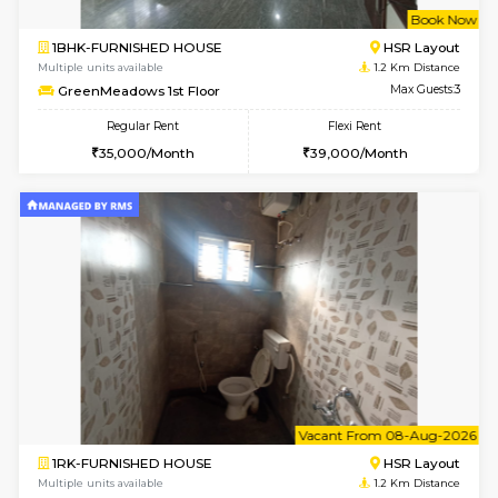
w
B
1BHK-FURNISHED HOUSE
HSR L
Multiple units available
1.2 Km D
GreenMeadows 1st Floor
Max G
Regular Rent
Flexi Rent
35,000/Month
39,000/Month