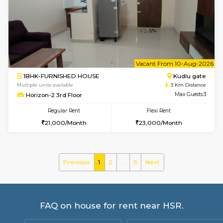
2BHK-FURNISHED HOUSE
Bommana
Multiple units available
2.4 Km Di
Ixora 2nd Floor
Max G
Regular Rent
Flexi Rent
28,000/Month
32,000/Month
w
B
1BHK-FURNISHED HOUSE
Bommana