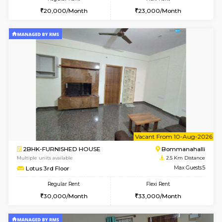
1BHK-FURNISHED HOUSE
Max G
Flexi Rent
Regular Rent
₹19000/Month
21,000/Month
18,000/Month
Pay zero to book now.