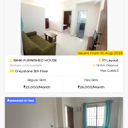
w
B
2BHK-FURNISHED HOUSE
HSR L
Multiple units available
1.8 Km D
Tiara 3rd Floor
Max G
Regular Rent
Flexi Rent
39,000/Month
44,000/Month