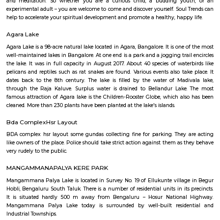
Q: Is the house that I see on RentMyStay near HSR safe?
Q: What should I check when I book a house near HSR.?
Q: Are there any hospitals near HSR?
Q: Are there any Schools near HSR?
Q: Any malls, hotels near HSR?
Q: Neary by Stations near HSR?
HSR
Find information related to Budget servic
apartments, fully furnished house with kitchen,
term rentals, long term rent, Short stay apar