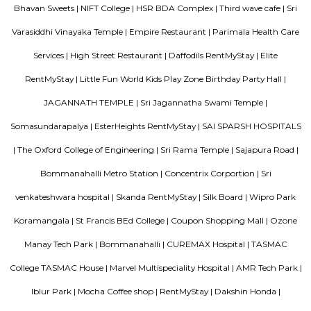
dates back to the 8th century. The lake is filled by the water of Mad
through the Raja Kaluve. Surplus water is drained to Bellandur Lake
famous attraction of Agara lake is the Children-Rooster Globe, which al
cleaned. More than 230 plants have been planted at the lake's islands.
Bda ComplexHsr Layout
BDA complex hsr layout some gundas collecting fine for parking. They
like owners of the place. Police should take strict action against them as
very rudely to the public.
MANGAMMANAPALYA KERE PARK
Mangammana Palya Lake is located in Survey No. 19 of Ellukunte villa
Hobli, Bengaluru South Taluk. There is a number of residential units in it
It is situated hardly 500 m away from Bengaluru – Hosur Nationa
Mangammana Palya Lake today is surrounded by well-built resid
Industrial Townships.
Room stay
A good hotel has professional services that cater to the needs of their guest
but sometimes such hotels can be expensive. On the other hand, homest
clean and affordable alternative without any hidden costs.