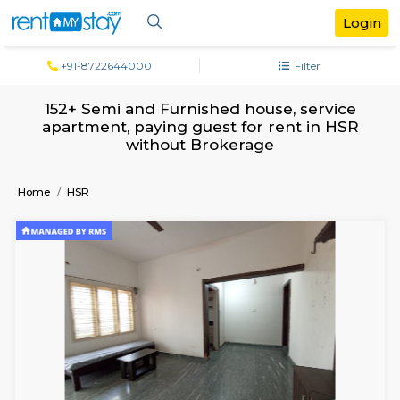
+91-8722644000
Filter
152+ Semi and Furnished house, servi
apartment, paying guest for rent in 
without Brokerage
Home
HSR