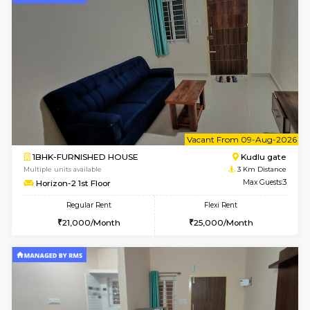
1BHK-FURNISHED HOUSE
Max G
Flexi Rent
Regular Rent
₹19000/Month
21,000/Month
18,000/Month
Pay zero to book now.
w
B