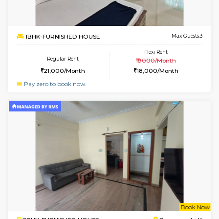
2BHK-FURNISHED HOUSE
Bommana
Multiple units available
2.2 Km Di
Kaagsadan 1st Floor
Max G
Regular Rent
Flexi Rent
31,000/Month
34,000/Month
6
Vacant From 19-