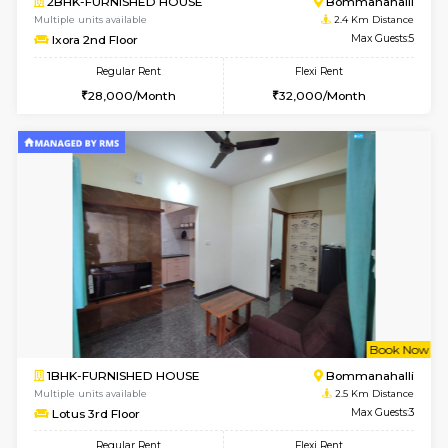
2BHK-FURNISHED HOUSE
Bommana
Multiple units available
2.2 Km Di
Kaagsadan 2nd Floor
Max G
Regular Rent
Flexi Rent
33,000/Month
36,000/Month