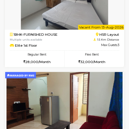
6
Vacant From 08-A
1BHK-FURNISHED HOUSE
HSR L
Multiple units available
1.4 Km D
Daffodils 1st Floor
Max G
Regular Rent
Flexi Rent
29,000/Month
32,000/Month