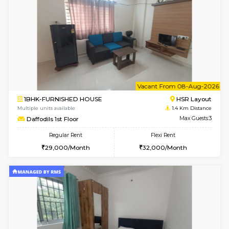
6
Vacant From 14-
1BHK-FURNISHED HOUSE
HSR L
Multiple units available
1.2 Km D
GreenMeadows 4th Floor
Max G
Regular Rent
Flexi Rent
35,000/Month
39,000/Month