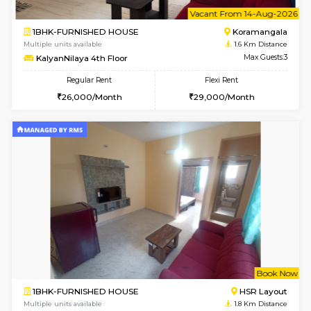
6
Vacant From 13-
1BHK-FURNISHED HOUSE
HSR L
Multiple units available
1.5 Km D
Elite 1st Floor
Max G
Regular Rent
Flexi Rent
28,000/Month
32,000/Month