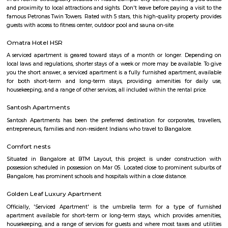
visit these places. As a traveler to Bangalore, you will certainly n
accommodation based on your duration of stay. If you want to stay 
duration like 6 months to 11 months then you could rent a flat, you c
both fully furnished flats, semi furnished flats, fully furnished studio fl
furnished studio flats. There are many budget service apartments which y
rented for a longer duration. All these types of flats range from 15K to 3
to the type of flat, locality and furnishing status. If you are a traveler and 
for just a few days in HSR Layout you can go for short-term rental 
homestays, service apartments, hotels, guesthouses. There are many avail
city. If you need a homely atmosphere to stay then just rent a fully fur
on RentMyStay on daily basis.If you want to stay only for a few months
two months of accommodation in HSR Layout then you could rent a full
flat or choose a service apartment in HSR layout, but when choosing full
flats then make sure to inform the owner that you need the stay onl
months not longer. You could rent furnished flats on the RentMyStay p
any duration. If you plan to settle down in HSR Layout you could go
furnished flat or fully furnished flat on long-term rentals. Renting a flat 
exercise unless you use a platform like RentMyStay where you could bo
the click of the button. In RentMyStay you can get a room for one da
stay and monthly basis or for long-term basis and if you are searching fo
stay in HSR Layout RentMyStay is the best option.