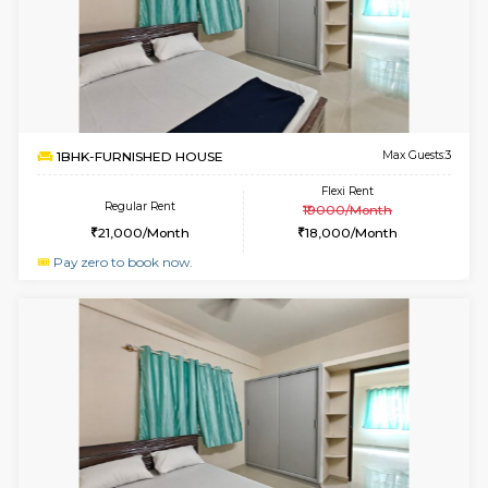
w
B
1BHK-FURNISHED HOUSE
H
Multiple units available
2.2 Km Di
Falcon 3rd Floor
Max G
Regular Rent
Flexi Rent
25,000/Month
28,000/Month
6
Vacant From 08-A