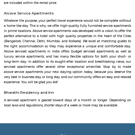
The HSR Club
The HSR Club is located in HSR Layout sector 3.This is a host to many PGs,
houses, furnished and semi furnished flats.There are also popular places 
such as Polar bear Icecreams, Kaaka Tea cafe etc. And schools & Institut
available such as XMPLAR Management solutions private ltd, Grea
Bangalore campus,Cambridge Public school. Some hospitals are availa
location such as Narayana Multispeciality Hospital. Banks are also ava
Such as State Bank of India, ICICI Bank.
Salt World
Salt World, offers natural, effective and drugless therapies such as Salt 
Halotherapy) and Float Therapy (aka Sensory Deprivation). Salt Thera
relieve various respiratory and skin conditions. Halotherapy is a holisti
which takes place under simulated conditions of a natural salt cave. Dry 
salt particles when inhaled access the deepest area of the respiratory trac
your lungs of pathogens, smoke residues and pollutants.
Laser Republic
Laser tag is a multiplayer game played in a dark arena. Players wear a 
and hold a laser gun to tag other players. Arena provides a complete fun
for people of all ages. Our multiplayer games make players plan and