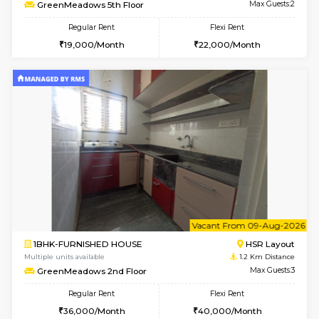
6
Vacant From 08-A
1RK-FURNISHED HOUSE
HSR L
Multiple units available
1.2 Km D
GreenMeadows 5th Floor
Max G
Regular Rent
Flexi Rent
19,000/Month
22,000/Month