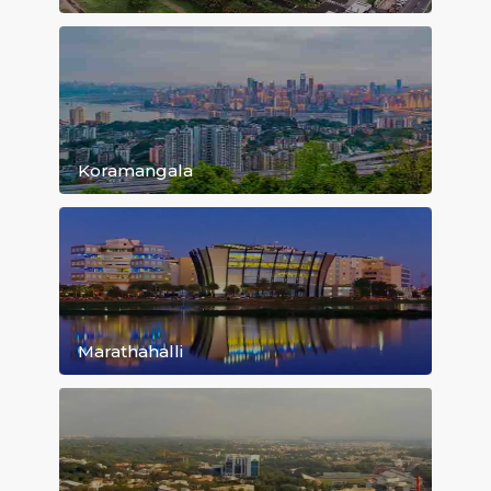
Bommanahalli
Whitefield
Koramangala