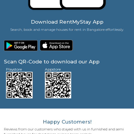
Zero Brokerage Charges
Families, Couples, Friends, Singles Welcome!