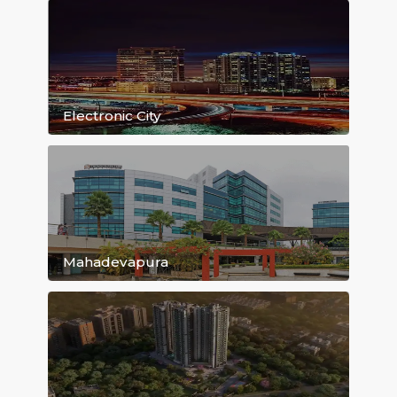
Kasavanahalli
Bellandur
Hoodi