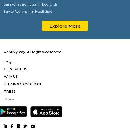
Popular Searches
Paying Guest in Koramangala
Furnished House in Koramangala
Semi Furnished House in Koramangala
Service Apartment in Koramangala
Paying Guest in HSR
Furnished House in HSR
Semi Furnished House in HSR
Service Apartment in HSR
Paying Guest in BTM Layout
Furnished House in BTM Layout
Semi Furnished House in BTM Layout
Service Apartment in BTM Layout
Paying Guest in Bellandur