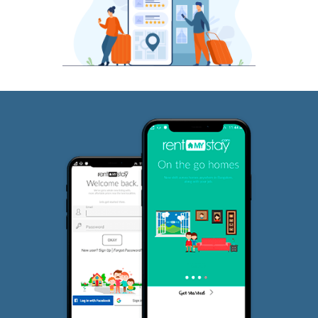
JP Nagar
Why RentMyStay?
Fully furnished and ideal for short term and long term rentals.
Choose between short term renting and long term renting ba
your need best alt to Service Apartments and hotels.
Bangalore's largest network of curated rental houses
Rent for Any Duration