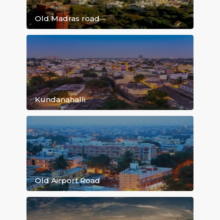
Marathahalli
Old Madras road