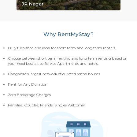
Electronic City
Mahadevapura