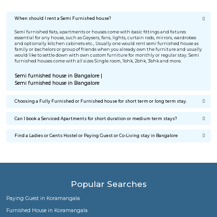
I was relocating to Bangalore for job change. I was searching 
furnished house for rent, my search ended on RentMyStay. T
best part was No brokerage and completely furnished home 
affordable cost. Great Work Guys.
Meghna Menon
Stayed @ BTM