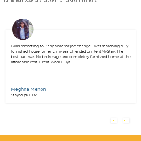
Download RentMyStay App
Search, book and manage houses for rent in Bangalore
effort