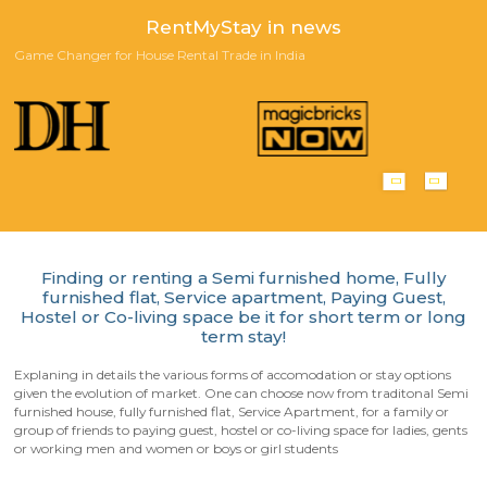
Scan QR-Code to download our App
Playstore
Appstore
Happy Customers!
Reviews from our customers who stayed with us in furnished an
furnished house for short term or long term rentals.