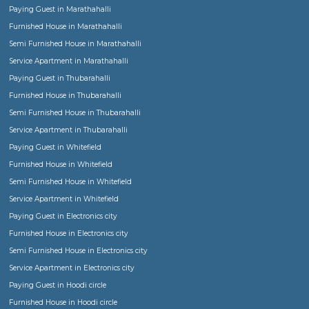
or working men and women or boys or girl students
When should I rent a Semi Furnished house?
Semi furnished flats, apartments or houses come with basic fittings and fixture
essential for any house, such as Geysers, fans, lights, curtain rods, mirrors, war
and optionally kitchen cabinets etc., Usually one would rent semi furnished h
family or bachelors or group of friends when you already own the furniture and
would like to settle down with own custom furniture for monthly or regular sta
furnished houses come with all sizes Single room, 1bhk, 2bhk, 3bhk and more.
Semi furnished house in Bangalore
Semi furnished house in Bangalore
Choosing a Fully Furnished or Furnished house for short term or long term sta
Can I book a Serviced Apartments for short duration or medium term stays?
Find a Ladies or Gents Hostel or Paying Guest or Co-Living stay in Bangalore