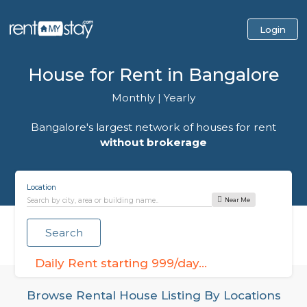
House for Rent in Bangalo
Monthly
|
Yearly
Bangalore's largest network of houses for r
without brokerage
Location
Near Me
Search