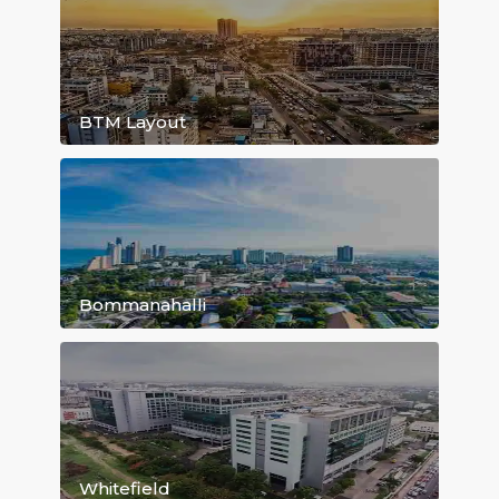
HSR Layout
BTM Layout