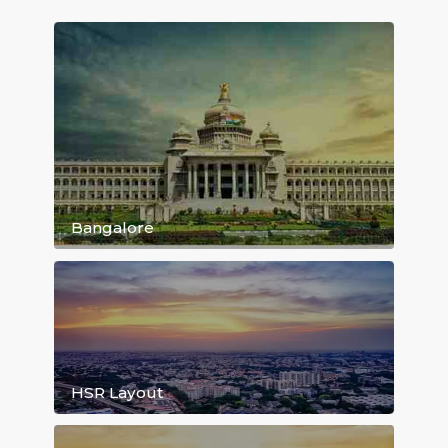
Daily Rent starting 999/day...
Browse Rental House Listing By Locat
Bangalore