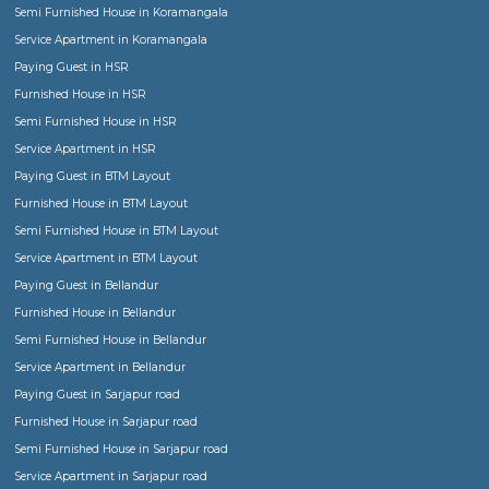
RentMyStay in news
Game Changer for House Rental Trade in India
Finding or renting a Semi furnished home, F
furnished flat, Service apartment,
Paying Gu
Hostel or Co-living space be it for short term 
term stay!
Explaning in details the various forms of accomodation or stay o
given the evolution of market. One can choose now from tradit
furnished house, fully furnished flat, Service Apartment, for a fam
group of friends to paying guest, hostel or co-living space for lad