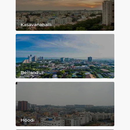
Kundanahalli
Old Airport Road