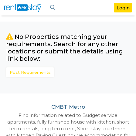
No Properties matching your
requirements. Search for any othe
locations or submit the details us
link below:
Post Requirements
CMBT Metro
Find information related to Budget servic