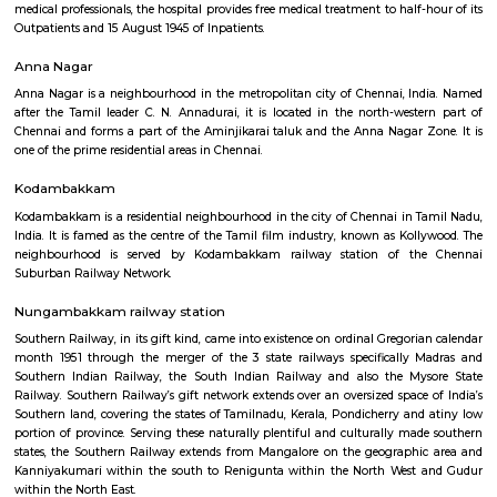
calendar month 1990, SMF has been formed and planned by Late Dr.S.R
son lately Mr.T.S.Santhanam, Chairman Sundaram Finance. Dr.S.Rangar
certified accountant ANd an Master in Business (Finance), WHO later obtai
graduation degree in medication to vary his career. A professional
hospital with a powerful parentage, SMF has substantial depth among
specialities providing secondary health care which supplies it the power
early detection and treatment of diseases, followed by referral to specialise
needed, for tertiary care. With a piece force of 850 employees and a hundr
medical professionals, the hospital provides free medical treatment to half
Outpatients and 15 August 1945 of Inpatients.
Anna Nagar
Anna Nagar is a neighbourhood in the metropolitan city of Chennai, I
after the Tamil leader C. N. Annadurai, it is located in the north-west
Chennai and forms a part of the Aminjikarai taluk and the Anna Nagar 
one of the prime residential areas in Chennai.
Kodambakkam
Kodambakkam is a residential neighbourhood in the city of Chennai in 
India. It is famed as the centre of the Tamil film industry, known as Kol
neighbourhood is served by Kodambakkam railway station of th
Suburban Railway Network.