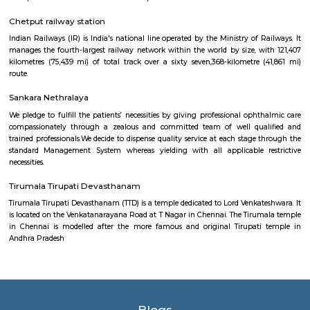
within the North East.
Makkah Masjid Chennai
Makkah musjid may be a musjid settled in Angappa Naicken Street 
Georgetown neighbourhood of urban center, India. it's thought of to be
musjid in Muthialpet. the first musjid designed of stone was destroyed in
brand new musjid designed.
Valluvar Kottam
This memorial honours the Tamil poet Thiruvalluvar and his classic
Thirukural . A weaver by trade, Thiruvalluvar lived around the 1st century
is present-day Chennai and wrote this famed poem, providing a mora
millions of followers. The three-level memorial replicates ancient Tamil a
and boasts an immense 35m chariot, as well as an enormous audi
inscriptions of the Thirukural ’s 1330 couplets.
Chetput railway station
Indian Railways (IR) is India's national line operated by the Ministry of 
manages the fourth-largest railway network within the world by size, w
kilometres (75,439 mi) of total track over a sixty seven,368-kilometre 
route.