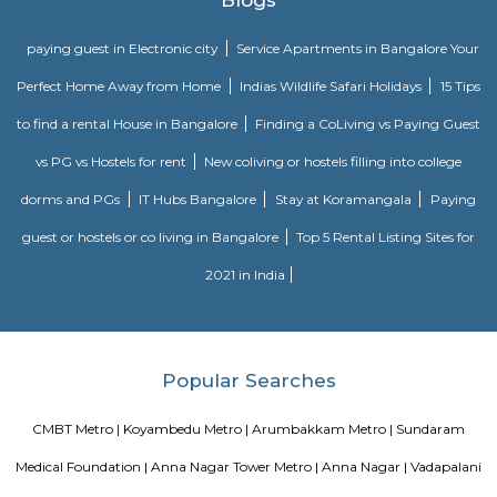
Sankara Nethralaya
We pledge to fulfill the patients’ necessities by giving professional opht
compassionately through a zealous and committed team of well qua
trained professionals.We decide to dispense quality service at each stage 
standard Management System whereas yielding with all applicable r
necessities.
Tirumala Tirupati Devasthanam
Tirumala Tirupati Devasthanam (TTD) is a temple dedicated to Lord Venkat
is located on the Venkatanarayana Road at T Nagar in Chennai. The Tiru
in Chennai is modelled after the more famous and original Tirupati
Andhra Pradesh
Blogs
paying guest in Electronic city
Service Apartments in Banga