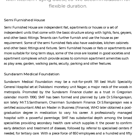
apartments, fully furnished house with kitchen,
term rentals, long term rent, Short stay apar
with kitchen Paying Guest, co-live accommodat
flexible duration.
Semi Furnished House
Semi Furnished House are independent flat, apartments or houses or a set 
independent units that come with the basic structure along with lights, fan
and other basic fittings. Tenants can further furnish and use the house as 
requirement. Some of the semi furnished flats also have wadrobes, kitchen
and other basic fittings and fixtures. Semi furnished houses or flats or apa
more suitable for long term stays, some of the once are located in good soc
apartment complexes which provide access to common apartment amenit
as play area, garden, walking parks, secuity, parking and other features.
Sundaram Medical Foundation
Sundaram Medical Foundation may be a not-for-profit 191 bed Multi 
General Hospital set at Pakistani monetary unit Nagar, a major neck of t
metropolis. Promoted by the Sundaram Finance cluster as a trust in