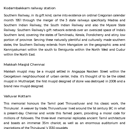
Nungambakkam railway station
Southern Railway, in its gift kind, came into existence on ordinal Gregori
month 1951 through the merger of the 3 state railways specifically 
Southern Indian Railway, the South Indian Railway and also the My
Railway. Southern Railway’s gift network extends over an oversized space
Southern land, covering the states of Tamilnadu, Kerala, Pondicherry an
portion of province. Serving these naturally plentiful and culturally ma
states, the Southern Railway extends from Mangalore on the geograph
Kanniyakumari within the south to Renigunta within the North West
within the North East.
Kodambakkam railway station
Southern Railway, in its gift kind, came into existence on ordinal Gregori
month 1951 through the merger of the 3 state railways specifically 
Southern Indian Railway, the South Indian Railway and also the My
Railway. Southern Railway’s gift network extends over an oversized space
Southern land, covering the states of Tamilnadu, Kerala, Pondicherry an
portion of province. Serving these naturally plentiful and culturally ma
states, the Southern Railway extends from Mangalore on the geograph
Kanniyakumari within the south to Renigunta within the North West