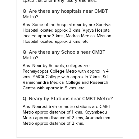
space that offer many luxury amenties.
Q: Are there any hospitals near CMBT
Metro?
Ans: Some of the hospital near by are
Sooriya
Hospital
located approx 3 kms,
Vijaya Hospital
located approx 3 kms,
Madras Medical Mission
Hospital
located approx 3 kms, etc.
Q: Are there any Schools near CMBT
Metro?
Ans: Near by Schools, colleges are
Pachaiyappas College Metro
with approx in 4
kms,
YMCA College
with approx in 7 kms,
Sri
Ramachandra Medical College and Research
Centre
with approx in 9 kms, etc.
Q: Neary by Stations near CMBT Metro?
Ans: Nearest train or metro stations are
CMBT
Metro
approx distance of 1 kms,
Koyambedu
Metro
approx distance of 2 kms,
Arumbakkam
Metro
approx distance of 2 kms,