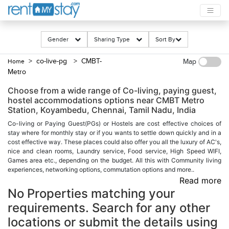
Gender
Sharing Type
Sort By
> co-live-pg
> CMBT-
Home
Map
Metro
Choose from a wide range of Co-living, paying guest,
hostel accommodations options near CMBT Metro
Station, Koyambedu, Chennai, Tamil Nadu, India
Co-living or Paying Guest(PGs) or Hostels are cost effective choices of
stay where for monthly stay or if you wants to settle down quickly and in a
cost effective way. These places could also offer you all the luxury of AC's,
nice and clean rooms, Laundry service, Food service, High Speed WIFI,
Games area etc., depending on the budget. All this with Community living
experiences, networking options, commutation options and more..
Read more
No Properties matching your
requirements. Search for any other
locations or submit the details using