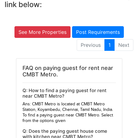
link below:
See More Properties
Post Requirements
Previous
1
Next
FAQ on paying guest for rent near
CMBT Metro.
Q: How to find a paying guest for rent
near CMBT Metro?
Ans: CMBT Metro is located at CMBT Metro
Station, Koyambedu, Chennai, Tamil Nadu, India.
To find a paying guest near CMBT Metro. Select
from the options given
Q: Does the paying guest house come
with kitchen near CMBT Metro?