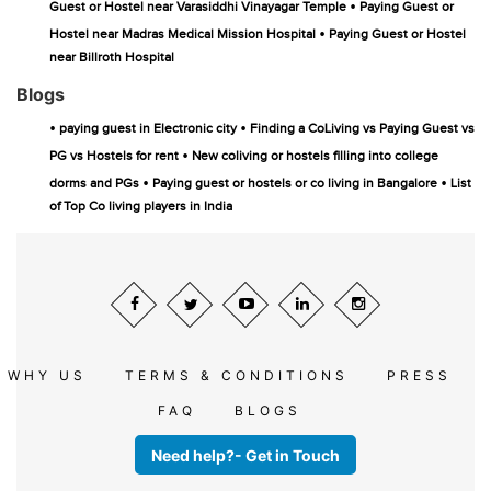
•
Guest or Hostel near Varasiddhi Vinayagar Temple
Paying Guest or
•
Hostel near Madras Medical Mission Hospital
Paying Guest or Hostel
near Billroth Hospital
Blogs
•
•
paying guest in Electronic city
Finding a CoLiving vs Paying Guest vs
•
PG vs Hostels for rent
New coliving or hostels filling into college
•
•
dorms and PGs
Paying guest or hostels or co living in Bangalore
List
of Top Co living players in India
WHY US
TERMS & CONDITIONS
PRESS
FAQ
BLOGS
Need help?- Get in Touch