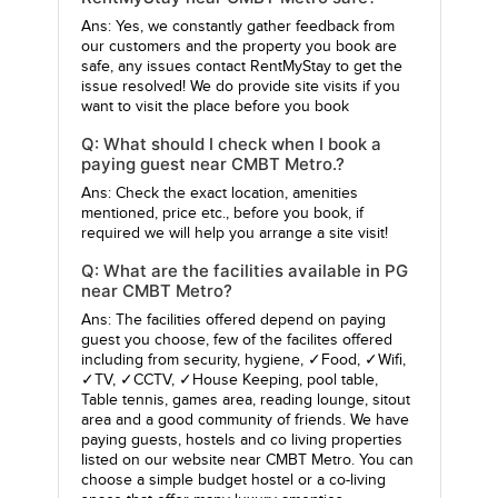
Ans: Yes, we constantly gather feedback from
our customers and the property you book are
safe, any issues contact RentMyStay to get the
issue resolved! We do provide site visits if you
want to visit the place before you book
Q: What should I check when I book a
paying guest near CMBT Metro.?
Ans: Check the exact location, amenities
mentioned, price etc., before you book, if
required we will help you arrange a site visit!
Q: What are the facilities available in PG
near CMBT Metro?
Ans: The facilities offered depend on paying
guest you choose, few of the facilites offered
including from security, hygiene, ✓Food, ✓Wifi,
✓TV, ✓CCTV, ✓House Keeping, pool table,
Table tennis, games area, reading lounge, sitout
area and a good community of friends. We have
paying guests, hostels and co living properties
listed on our website near CMBT Metro. You can
choose a simple budget hostel or a co-living