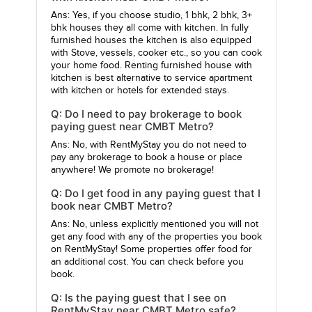
Ans: Yes, if you choose studio, 1 bhk, 2 bhk, 3+
bhk houses they all come with kitchen. In fully
furnished houses the kitchen is also equipped
with Stove, vessels, cooker etc., so you can cook
your home food. Renting furnished house with
kitchen is best alternative to service apartment
with kitchen or hotels for extended stays.
Q: Do I need to pay brokerage to book
paying guest near CMBT Metro?
Ans: No, with RentMyStay you do not need to
pay any brokerage to book a house or place
anywhere! We promote no brokerage!
Q: Do I get food in any paying guest that I
book near CMBT Metro?
Ans: No, unless explicitly mentioned you will not
get any food with any of the properties you book
on RentMyStay! Some properties offer food for
an additional cost. You can check before you
book.
Q: Is the paying guest that I see on
RentMyStay near CMBT Metro safe?