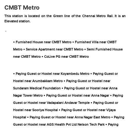
CMBT Metro
This station is located on the Green line of the Chennai Metro Rail. It is an
Elevated station.
-
•
•
Furnished House near CMBT Metro
Furnished Villa near CMBT
•
•
Metro
Service Apartment near CMBT Metro
Semi Furnished House
•
near CMBT Metro
CoLive PG near CMBT Metro
•
•
Paying Guest or Hostel near Koyambedu Metro
Paying Guest or
•
Hostel near Arumbakkam Metro
Paying Guest or Hostel near
•
Sundaram Medical Foundation
Paying Guest or Hostel near Anna
•
•
Nagar Tower Metro
Paying Guest or Hostel near Anna Nagar
Paying
•
Guest or Hostel near Vadapalani Andavar Temple
Paying Guest or
•
Hostel near Sooriya Hospital
Paying Guest or Hostel near Vijaya
•
•
Hospital
Paying Guest or Hostel near Anna Nagar East Metro
Paying
•
Guest or Hostel near AGS Health Pvt Ltd Nelson Tech Park
Paying