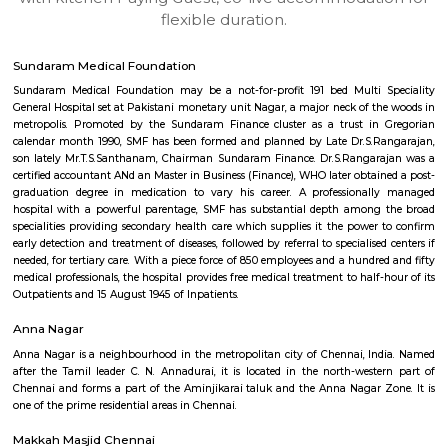
apartments, fully furnished house with kitchen,
term rentals, long term rent, Short stay apar
with kitchen Paying Guest, co-live accommodat
flexible duration.
Sundaram Medical Foundation
Sundaram Medical Foundation may be a not-for-profit 191 bed Multi 
General Hospital set at Pakistani monetary unit Nagar, a major neck of t
metropolis. Promoted by the Sundaram Finance cluster as a trust in
calendar month 1990, SMF has been formed and planned by Late Dr.S.R
son lately Mr.T.S.Santhanam, Chairman Sundaram Finance. Dr.S.Rangar
certified accountant ANd an Master in Business (Finance), WHO later obtai
graduation degree in medication to vary his career. A professional
hospital with a powerful parentage, SMF has substantial depth among
specialities providing secondary health care which supplies it the power
early detection and treatment of diseases, followed by referral to specialise
needed, for tertiary care. With a piece force of 850 employees and a hundr
medical professionals, the hospital provides free medical treatment to half
Outpatients and 15 August 1945 of Inpatients.