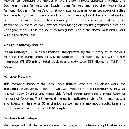
month 1951 through the merger of the 3 state railways specifically 
Southern Indian Railway, the South Indian Railway and also the My
Railway. Southern Railway’s gift network extends over an oversized space
Southern land, covering the states of Tamilnadu, Kerala, Pondicherry an
portion of province. Serving these naturally plentiful and culturally ma
states, the Southern Railway extends from Mangalore on the geograph
Kanniyakumari within the south to Renigunta within the North West
within the North East.
Kodambakkam railway station
Southern Railway, in its gift kind, came into existence on ordinal Gregori
month 1951 through the merger of the 3 state railways specifically 
Southern Indian Railway, the South Indian Railway and also the My
Railway. Southern Railway’s gift network extends over an oversized space
Southern land, covering the states of Tamilnadu, Kerala, Pondicherry an
portion of province. Serving these naturally plentiful and culturally ma
states, the Southern Railway extends from Mangalore on the geograph
Kanniyakumari within the south to Renigunta within the North West
within the North East.
Chetput railway station