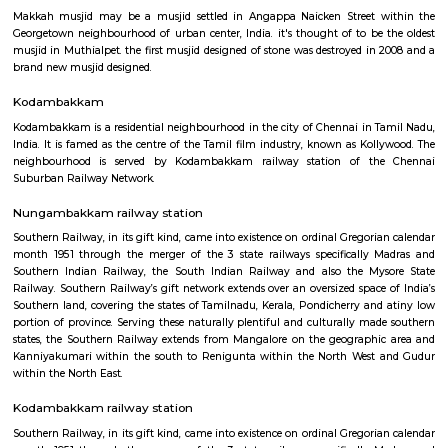
Anna Nagar
Anna Nagar is a neighbourhood in the metropolitan city of Chennai, I
after the Tamil leader C. N. Annadurai, it is located in the north-west
Chennai and forms a part of the Aminjikarai taluk and the Anna Nagar 
one of the prime residential areas in Chennai.
Makkah Masjid Chennai
Makkah musjid may be a musjid settled in Angappa Naicken Street 
Georgetown neighbourhood of urban center, India. it's thought of to be
musjid in Muthialpet. the first musjid designed of stone was destroyed in
brand new musjid designed.
Kodambakkam
Kodambakkam is a residential neighbourhood in the city of Chennai in 
India. It is famed as the centre of the Tamil film industry, known as Kol
neighbourhood is served by Kodambakkam railway station of th
Suburban Railway Network.
Nungambakkam railway station
Southern Railway, in its gift kind, came into existence on ordinal Gregori