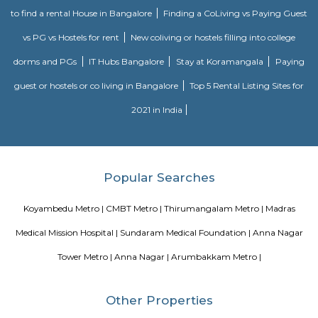
Southern Railway, in its gift kind, came into existence on ordinal Gregori
month 1951 through the merger of the 3 state railways specifically 
Southern Indian Railway, the South Indian Railway and also the My
Railway. Southern Railway’s gift network extends over an oversized space
Southern land, covering the states of Tamilnadu, Kerala, Pondicherry an
portion of province. Serving these naturally plentiful and culturally ma
states, the Southern Railway extends from Mangalore on the geograph
Kanniyakumari within the south to Renigunta within the North West
within the North East.
Blogs
paying guest in Electronic city
Service Apartments in Banga
Perfect Home Away from Home
Indias Wildlife Safari Holiday
to find a rental House in Bangalore
Finding a CoLiving vs Pay