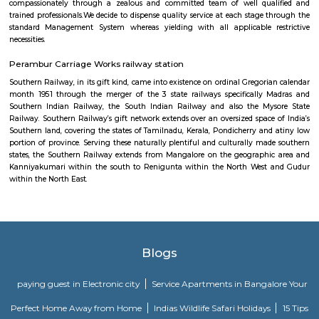
Indian Railways (IR) is India's national line operated by the Ministry of 
manages the fourth-largest railway network within the world by size, w
kilometres (75,439 mi) of total track over a sixty seven,368-kilometre 
route.
Valluvar Kottam
This memorial honours the Tamil poet Thiruvalluvar and his classic
Thirukural . A weaver by trade, Thiruvalluvar lived around the 1st century
is present-day Chennai and wrote this famed poem, providing a mora
millions of followers. The three-level memorial replicates ancient Tamil a
and boasts an immense 35m chariot, as well as an enormous audi
inscriptions of the Thirukural ’s 1330 couplets.
Sankara Nethralaya
We pledge to fulfill the patients’ necessities by giving professional opht
compassionately through a zealous and committed team of well qua
trained professionals.We decide to dispense quality service at each stage 
standard Management System whereas yielding with all applicable r
necessities.
Perambur Carriage Works railway station