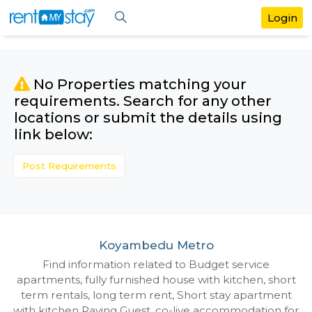
No Properties matching your
requirements. Search for any othe
locations or submit the details us
link below:
Post Requirements
Koyambedu Metro
Find information related to Budget servic