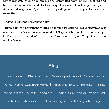
This memorial honours the Tamil poet Thiruvalluvar and his classic
Thirukural . A weaver by trade, Thiruvalluvar lived around the 1st century
is present-day Chennai and wrote this famed poem, providing a mora
millions of followers. The three-level memorial replicates ancient Tamil a
and boasts an immense 35m chariot, as well as an enormous audi
inscriptions of the Thirukural ’s 1330 couplets.
Chetput railway station
Indian Railways (IR) is India's national line operated by the Ministry of 
manages the fourth-largest railway network within the world by size, w
kilometres (75,439 mi) of total track over a sixty seven,368-kilometre 
route.
Sankara Nethralaya
We pledge to fulfill the patients’ necessities by giving professional opht
compassionately through a zealous and committed team of well qua
trained professionals.We decide to dispense quality service at each stage 
standard Management System whereas yielding with all applicable r
necessities.
Tirumala Tirupati Devasthanam