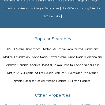
Tirumala Tirupati Devasthanam (TTD) is a temple dedicated to Lord Venkat
is located on the Venkatanarayana Road at T Nagar in Chennai. The Tiru
in Chennai is modelled after the more famous and original Tirupati
Andhra Pradesh
Blogs
paying guest in Electronic city
Service Apartments in Banga
Perfect Home Away from Home
Indias Wildlife Safari Holiday
to find a rental House in Bangalore
Finding a CoLiving vs Pay
vs PG vs Hostels for rent
New coliving or hostels filling into 
dorms and PGs
IT Hubs Bangalore
Stay at Koramangala
guest or hostels or co living in Bangalore
Top 5 Rental Listing 