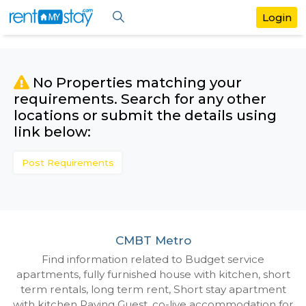
No Properties matching your
requirements. Search for any othe
locations or submit the details us
link below:
Post Requirements
CMBT Metro
Find information related to Budget servic