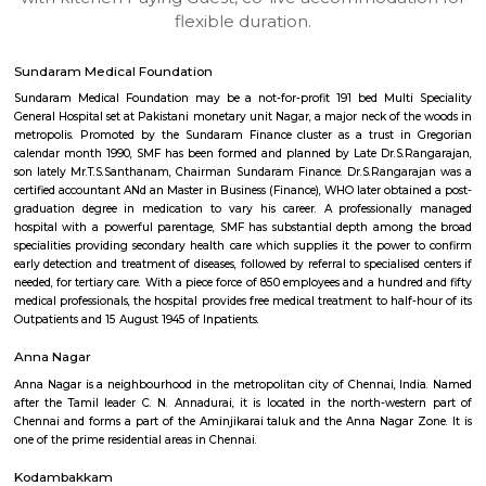
apartments, fully furnished house with kitchen,
term rentals, long term rent, Short stay apar
with kitchen Paying Guest, co-live accommodat
flexible duration.
Sundaram Medical Foundation
Sundaram Medical Foundation may be a not-for-profit 191 bed Multi 
General Hospital set at Pakistani monetary unit Nagar, a major neck of t
metropolis. Promoted by the Sundaram Finance cluster as a trust in
calendar month 1990, SMF has been formed and planned by Late Dr.S.R
son lately Mr.T.S.Santhanam, Chairman Sundaram Finance. Dr.S.Rangar
certified accountant ANd an Master in Business (Finance), WHO later obtai
graduation degree in medication to vary his career. A professional
hospital with a powerful parentage, SMF has substantial depth among
specialities providing secondary health care which supplies it the power
early detection and treatment of diseases, followed by referral to specialise
needed, for tertiary care. With a piece force of 850 employees and a hundr
medical professionals, the hospital provides free medical treatment to half
Outpatients and 15 August 1945 of Inpatients.