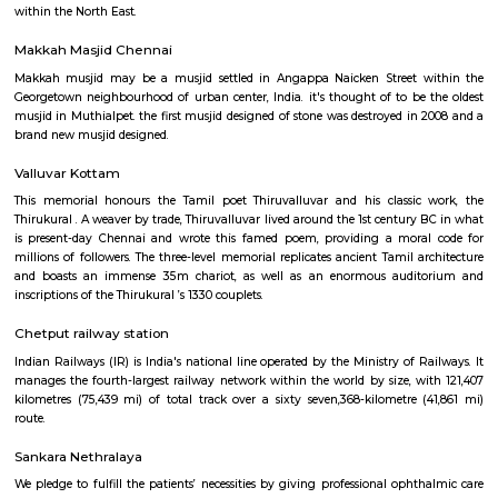
within the North East.
Kodambakkam railway station
Southern Railway, in its gift kind, came into existence on ordinal Gregori
month 1951 through the merger of the 3 state railways specifically 
Southern Indian Railway, the South Indian Railway and also the My
Railway. Southern Railway’s gift network extends over an oversized space
Southern land, covering the states of Tamilnadu, Kerala, Pondicherry an
portion of province. Serving these naturally plentiful and culturally ma
states, the Southern Railway extends from Mangalore on the geograph
Kanniyakumari within the south to Renigunta within the North West
within the North East.
Makkah Masjid Chennai
Makkah musjid may be a musjid settled in Angappa Naicken Street 
Georgetown neighbourhood of urban center, India. it's thought of to be
musjid in Muthialpet. the first musjid designed of stone was destroyed in
brand new musjid designed.
Valluvar Kottam