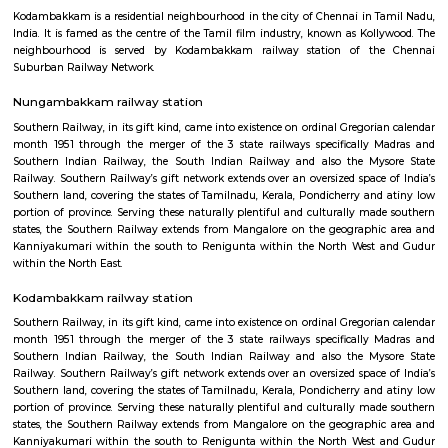
Anna Nagar
Anna Nagar is a neighbourhood in the metropolitan city of Chennai, I
after the Tamil leader C. N. Annadurai, it is located in the north-west
Chennai and forms a part of the Aminjikarai taluk and the Anna Nagar 
one of the prime residential areas in Chennai.
Kodambakkam
Kodambakkam is a residential neighbourhood in the city of Chennai in 
India. It is famed as the centre of the Tamil film industry, known as Kol
neighbourhood is served by Kodambakkam railway station of th
Suburban Railway Network.
Nungambakkam railway station
Southern Railway, in its gift kind, came into existence on ordinal Gregori
month 1951 through the merger of the 3 state railways specifically 
Southern Indian Railway, the South Indian Railway and also the My
Railway. Southern Railway’s gift network extends over an oversized space
Southern land, covering the states of Tamilnadu, Kerala, Pondicherry an
portion of province. Serving these naturally plentiful and culturally ma
states, the Southern Railway extends from Mangalore on the geograph
Kanniyakumari within the south to Renigunta within the North West