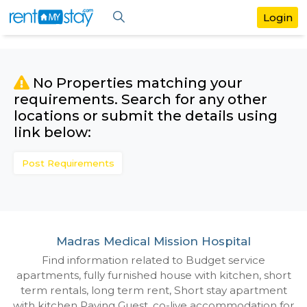
No Properties matching your
requirements. Search for any othe
locations or submit the details us
link below:
Post Requirements
Madras Medical Mission Hospital
Find information related to Budget servic