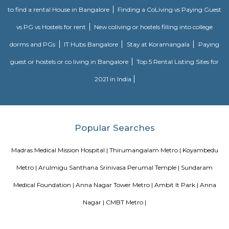
inscriptions of the Thirukural ’s 1330 couplets.
Sankara Nethralaya
We pledge to fulfill the patients’ necessities by giving professional opht
compassionately through a zealous and committed team of well qua
trained professionals.We decide to dispense quality service at each stage 
standard Management System whereas yielding with all applicable r
necessities.
Blogs
paying guest in Electronic city
Service Apartments in Banga
Perfect Home Away from Home
Indias Wildlife Safari Holiday
to find a rental House in Bangalore
Finding a CoLiving vs Pay