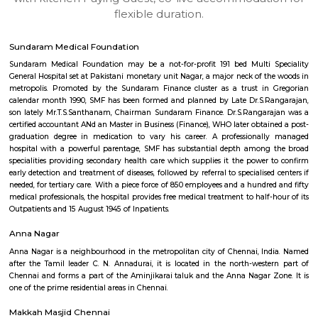
apartments, fully furnished house with kitchen,
term rentals, long term rent, Short stay apar
with kitchen Paying Guest, co-live accommodat
flexible duration.
Sundaram Medical Foundation
Sundaram Medical Foundation may be a not-for-profit 191 bed Multi 
General Hospital set at Pakistani monetary unit Nagar, a major neck of t
metropolis. Promoted by the Sundaram Finance cluster as a trust in
calendar month 1990, SMF has been formed and planned by Late Dr.S.R
son lately Mr.T.S.Santhanam, Chairman Sundaram Finance. Dr.S.Rangar
certified accountant ANd an Master in Business (Finance), WHO later obtai
graduation degree in medication to vary his career. A professional
hospital with a powerful parentage, SMF has substantial depth among
specialities providing secondary health care which supplies it the power
early detection and treatment of diseases, followed by referral to specialise
needed, for tertiary care. With a piece force of 850 employees and a hundr
medical professionals, the hospital provides free medical treatment to half
Outpatients and 15 August 1945 of Inpatients.