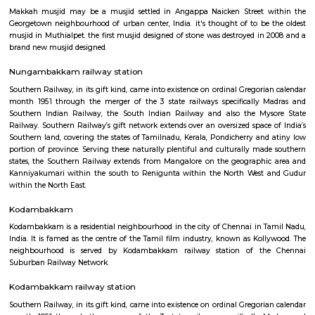
Anna Nagar
Anna Nagar is a neighbourhood in the metropolitan city of Chennai, I
after the Tamil leader C. N. Annadurai, it is located in the north-west
Chennai and forms a part of the Aminjikarai taluk and the Anna Nagar 
one of the prime residential areas in Chennai.
Makkah Masjid Chennai
Makkah musjid may be a musjid settled in Angappa Naicken Street 
Georgetown neighbourhood of urban center, India. it's thought of to be
musjid in Muthialpet. the first musjid designed of stone was destroyed in
brand new musjid designed.
Nungambakkam railway station
Southern Railway, in its gift kind, came into existence on ordinal Gregori
month 1951 through the merger of the 3 state railways specifically 
Southern Indian Railway, the South Indian Railway and also the My
Railway. Southern Railway’s gift network extends over an oversized space
Southern land, covering the states of Tamilnadu, Kerala, Pondicherry an
portion of province. Serving these naturally plentiful and culturally ma
states, the Southern Railway extends from Mangalore on the geograph
Kanniyakumari within the south to Renigunta within the North West