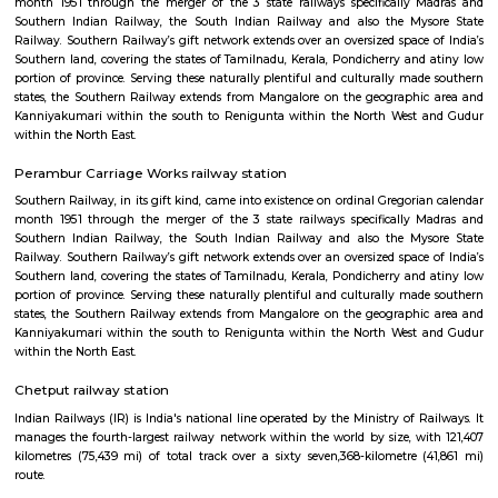
within the North East.
Kodambakkam
Kodambakkam is a residential neighbourhood in the city of Chennai in 
India. It is famed as the centre of the Tamil film industry, known as Kol
neighbourhood is served by Kodambakkam railway station of th
Suburban Railway Network.
Kodambakkam railway station
Southern Railway, in its gift kind, came into existence on ordinal Gregori
month 1951 through the merger of the 3 state railways specifically 
Southern Indian Railway, the South Indian Railway and also the My
Railway. Southern Railway’s gift network extends over an oversized space
Southern land, covering the states of Tamilnadu, Kerala, Pondicherry an
portion of province. Serving these naturally plentiful and culturally ma
states, the Southern Railway extends from Mangalore on the geograph
Kanniyakumari within the south to Renigunta within the North West
within the North East.
Perambur Carriage Works railway station