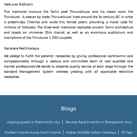
Southern Railway, in its gift kind, came into existence on ordinal Gregori
month 1951 through the merger of the 3 state railways specifically 
Southern Indian Railway, the South Indian Railway and also the My
Railway. Southern Railway’s gift network extends over an oversized space
Southern land, covering the states of Tamilnadu, Kerala, Pondicherry an
portion of province. Serving these naturally plentiful and culturally ma
states, the Southern Railway extends from Mangalore on the geograph
Kanniyakumari within the south to Renigunta within the North West
within the North East.
Chetput railway station
Indian Railways (IR) is India's national line operated by the Ministry of 
manages the fourth-largest railway network within the world by size, w
kilometres (75,439 mi) of total track over a sixty seven,368-kilometre 
route.
Valluvar Kottam
This memorial honours the Tamil poet Thiruvalluvar and his classic
Thirukural . A weaver by trade, Thiruvalluvar lived around the 1st century
is present-day Chennai and wrote this famed poem, providing a mora
millions of followers. The three-level memorial replicates ancient Tamil a
and boasts an immense 35m chariot, as well as an enormous audi