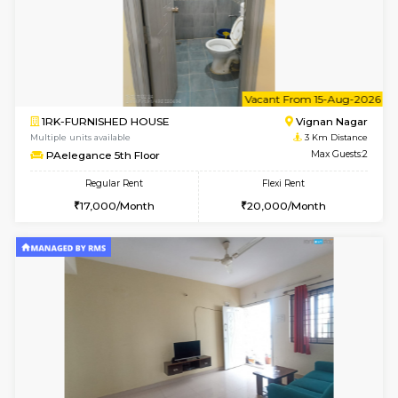
w
B
1BHK-FURNISHED HOUSE
Vignan 
Multiple units available
3 Km Di
PAelegance 5th Floor
Max G
Regular Rent
Flexi Rent
28,000/Month
30,000/Month