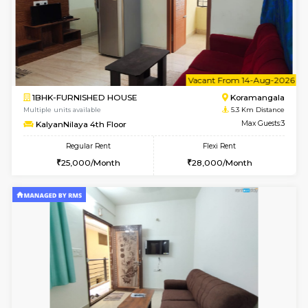
6
Vacant From 20-A
1BHK-FURNISHED HOUSE
Marath
Multiple units available
5.1 Km D
NeeruEnclave 3rd Floor
Max G
Regular Rent
Flexi Rent
22,000/Month
25,000/Month
6
Vacant From 13-