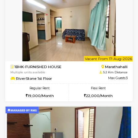
w
B
1BHK-FURNISHED HOUSE
Marath
Multiple units available
5.1 Km D
frankfurt 4th Floor
Max G
Regular Rent
Flexi Rent
21,000/Month
25,000/Month