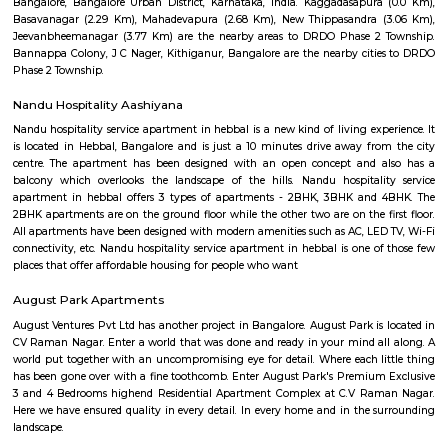
Dr B R Ambedkar Public Park
Here is some information about Dr B R Ambedkar Public Park, Bengalur
rating of 3.9 stars on Google Maps.It is located at FA254, 2nd Main 
Nagar, Jeevan Bima Nagar, Bengaluru, Karnataka 560017, India.
Murugesh Palya
Murugesh Palya: A Thriving Residential Hub in Bangalore Murugesh 
popular residential locality located in the eastern part of Bangalore, India.
for its mix of residential and commercial properties, as well as its proximit
IT parks. The neighborhood is well-connected to other parts of the city vi
bus, and road. The nearest metro station is Baiyappanahalli, which 
kilometers away. There are also several bus stops in the area, and the roa
maintained. Murugesh Palya is home to a variety of residential properties
apartments, villas, and standalone homes. The apartment complexes ar
high-rise and offer a range of amenities, such as swimming pools,
security guards. The villas and standalone homes are typically more s
offer more privacy. The neighborhood is also home to a number of 
establishments, including IT parks, shopping malls, and restaurants. The 
Murugesh Palya are home to several major companies, including Cogniz
and Infosys. The shopping malls in the area offer a variety of stores, rest
entertainment options. Murugesh Palya is a vibrant and growing ne