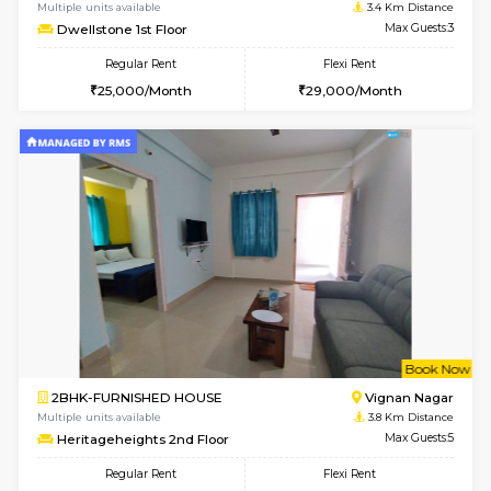
6
Vacant From 11-
1BHK-FURNISHED HOUSE
Marath
Multiple units available
3.3 Km D
Anjanadri 5th Floor
Max G
Regular Rent
Flexi Rent
19,000/Month
21,000/Month