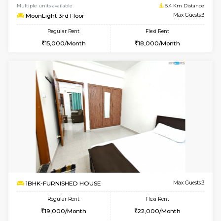
1BHK-FURNISHED HOUSE
Marath
Multiple units available
5.2 Km D
RiverStone 1st Floor
Max G
Regular Rent
Flexi Rent
19,000/Month
22,000/Month
6
Vacant From 14-