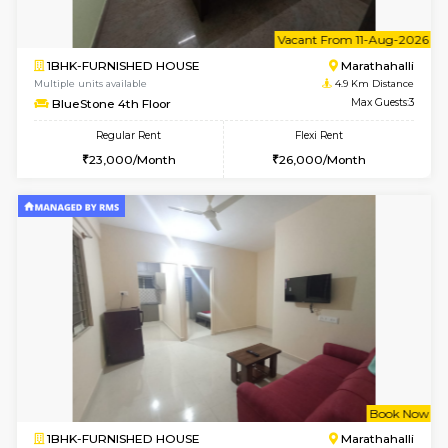
w
B
2BHK-SEMI FURNISHED HOUSE
Marath
Multiple units available
4.6 Km D
Emerald 4th Floor
Max G
Regular Rent
Flexi Rent
31,000/Month
34,000/Month