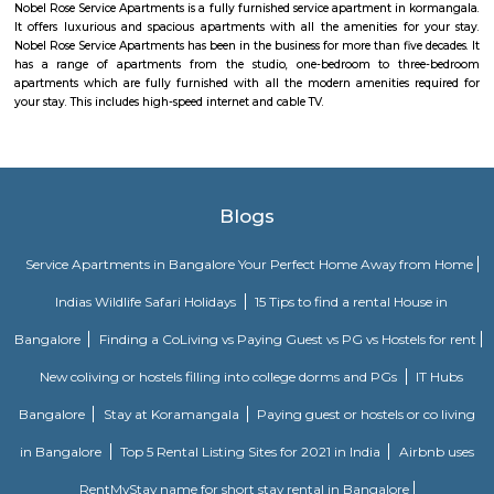
considered a part of Jeevanabimanagara.
vimanpura
Vimanapura or Baiyyappanahalli Vimanapura is an eastern suburb of B
Karnataka in India. It is so called because it is near Bangalore HA
Vimanapura houses many of the HAL offices and the HAL hospital. Th
Airport Road goes through it.
URSC Space Exhibition
The space exhibition comprising of a display of satellite systems, scale
satellites and allied information on satellite technologies is established for
of school children/college community and for general visitors. Visits f
schools and colleges are encouraged with a view of rekindle the scientifi
the young minds and also to motivate them to take up a career in the 
yet exciting area of space.
lb shastri nagar
lb shastri nagar is located near Kaggadasapura, Bangalore. It old locality
viman nagar, Basavnagar, HAL offices, Brindavan layout. You can find 
and residential properties here to stay. It connect with old airport ro
offices around that location.