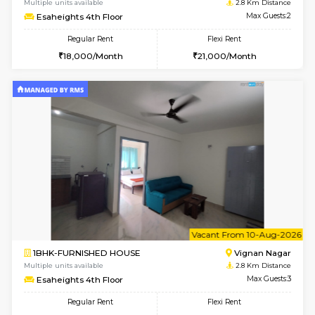
w
B
1RK-FURNISHED HOUSE
Vignan 
Multiple units available
2.8 Km D
Esaheights 4th Floor
Max G
Regular Rent
Flexi Rent
18,000/Month
21,000/Month