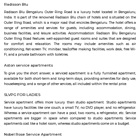
that offers a mix of residential and commercial amenities. It is a popular
families, professionals, and retirees. Here are some of the key features 
Palya: Location: Murugesh Palya is located in the eastern part of Bangal
it a convenient commute to other parts of the city.Connectivity: The neig
well-connected to other parts of the city via the metro, bus, and road
Murugesh Palya offers a variety of amenities, including residential 
commercial establishments, and parks.Community: Murugesh Palya is
and growing community with a mix of residents from all walks of life.
Jeevanbheema Nagar
Jeevanbheema Nagar is a peaceful residential area in East Bengaluru.
houses and flats, and is close to Indiranagar and IT hubs.The area has g
metro connections, along with parks and shops.People like it for its ca
greenery, and easy access to the city.
Jeevan Bima Nagar
Jeevanabimanagara, also known as Jeevanbimanagar is a residential a
Bangalore. The area extends from the Indiranagara 80 Feet Road in t
Suranjandas Road in the east. Sublocalties like New Thippasandra, HAL
Geethanjali Layout, Annayappa Garden, Anandapura, Shivalingai
Kullappa Colony, Sudhama Nagara, BDA Layout and Nanja Reddy Colon