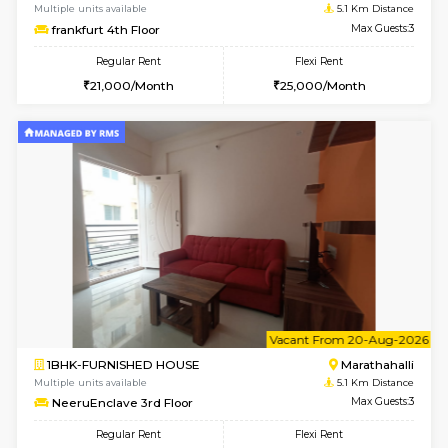
6
Vacant From 10-
1RK-FURNISHED HOUSE
Korama
Multiple units available
4.6 Km D
Mark&Spencer G Floor
Max G
Regular Rent
Flexi Rent
9,000/Month
12,000/Month