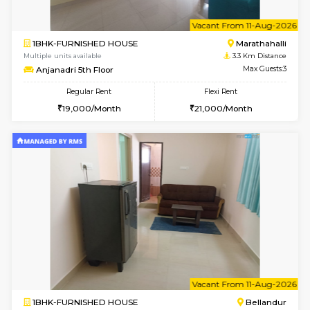
6
Vacant From 15-
1RK-FURNISHED HOUSE
Vignan 
Multiple units available
3 Km Di
PAelegance 5th Floor
Max G
Regular Rent
Flexi Rent
17,000/Month
20,000/Month