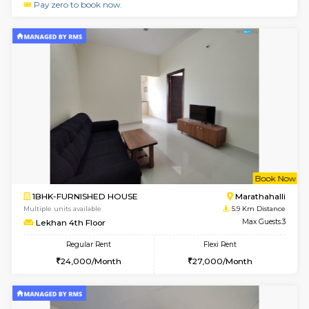
1BHK-FURNISHED HOUSE
Korama
Multiple units available
5.3 Km D
KalyanNilaya 4th Floor
Max G
Regular Rent
Flexi Rent
25,000/Month
28,000/Month
w
B