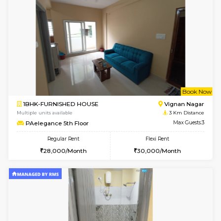
6
Vacant From 16-
1BHK-FURNISHED HOUSE
Vignan 
Multiple units available
2.8 Km D
Esaheights 5th Floor
Max G
Regular Rent
Flexi Rent
28,000/Month
30,000/Month