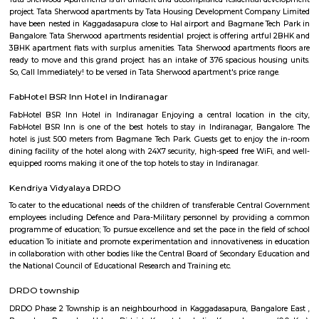
Find information related to Budget servic
apartments, fully furnished house with kitchen,
term rentals, long term rent, Short stay apar
with kitchen Paying Guest, co-live accommodat
flexible duration.
Service Apartment
Serviced flats are fully furnished entire houses with or without fully equip
kitchens. It can be rented just like hotels and comes with Room Service a
keeping services. A typical Service apartment is also like a Home Hotel and
than the hotels with private rooms in a 3 or more bed room apartments.
Old airport road_HAL international airport Road
Old airport road is a one of the major road in Bangalore connected 
locations like Koramangala, Indiranagar, marathahalli, domlur and HA
international airport. Initially its airport road after new Bangalore in
airport was opened at Devanahalli started calling as old airport road. H
the five star hotels leela palace, the four star hotel Sterlings MAC Hot
satellite center campus.