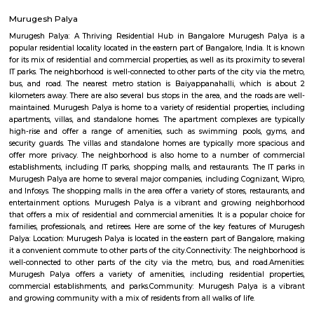
Regular Rent
Flexi Rent
29,000/Month
32,000/Month
Previous
1
2
...
5
Next
FAQ on Service Apartment for rent nea
airport road_HAL international airport 