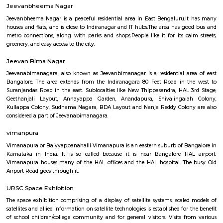
Q: How to find a Service Apartment for rent near Old airport road_HAL internatio
airport Road?
Q: Does the Service Apartment house come with kitchen near Old airport road
international airport Road?
Q: Do I need to pay brokerage to book Service Apartment near Old airport road_
international airport Road?