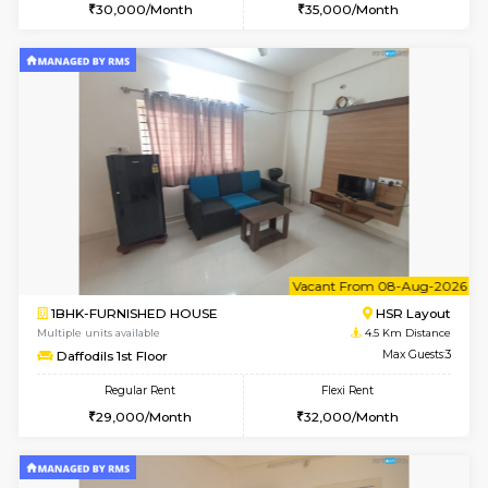
6
Vacant From 11-
1BHK-FURNISHED HOUSE
Bell
Multiple units available
3.4 Km D
Dwellstone 1st Floor
Max G
Regular Rent
Flexi Rent
25,000/Month
29,000/Month