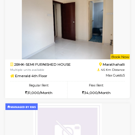
w
B
2BHK-FURNISHED HOUSE
Vignan 
Multiple units available
3.8 Km D
Heritageheights 2nd Floor
Max G
Regular Rent
Flexi Rent
30,000/Month
35,000/Month