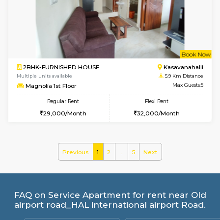
Multiple units available
5.4 Km D
MoonLight 3rd Floor
Max G
Regular Rent
Flexi Rent
15,000/Month
18,000/Month
1BHK-FURNISHED HOUSE
Max G