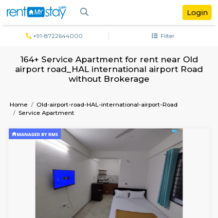
+91-8722644000
Filter
164+ Service Apartment for rent near 
airport road_HAL international airport
without Brokerage
Home
Old-airport-road-HAL-international-airport-Road
Service Apartment