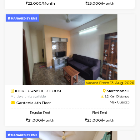
6
Vacant From 11-
1BHK-FURNISHED HOUSE
Marath
Multiple units available
4.9 Km D
BlueStone 4th Floor
Max G
Regular Rent
Flexi Rent
23,000/Month
26,000/Month