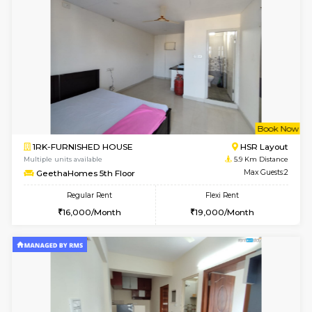
1BHK-FURNISHED HOUSE
Marath
Multiple units available
5.4 Km D
Havniknest 4th Floor
Max G
Regular Rent
Flexi Rent
17,000/Month
19,000/Month
6
Vacant From 11-
1BHK-FURNISHED HOUSE
Marath