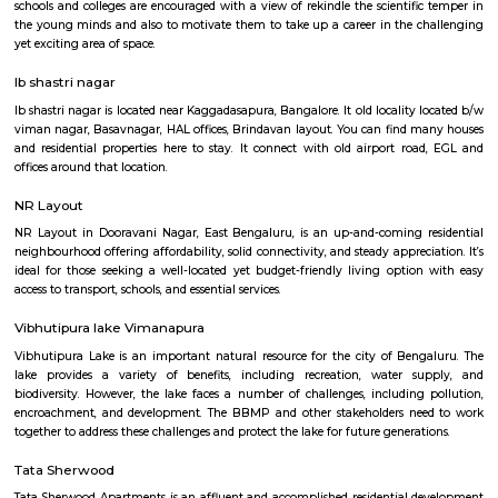
Q: Do I get food in any Service Apartment that I book near Old airport road_HAL
international airport Road?
Q: Is the Service Apartment that I see on RentMyStay near Old airport road_HAL
international airport Road safe?
Q: What should I check when I book a Service Apartment near Old airport road
international airport Road.?
Q: Are there any hospitals near Old airport road_HAL international airport Road
Q: Are there any Schools near Old airport road_HAL international airport Road?
Q: Any malls, hotels near Old airport road_HAL international airport Road?
Q: Neary by Stations near Old airport road_HAL international airport Road?
Old airport road_HAL international airpo