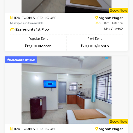
w
B
1RK-FURNISHED HOUSE
Vignan 
Multiple units available
2.8 Km D
Esaheights 1st Floor
Max G
Regular Rent
Flexi Rent
17,000/Month
20,000/Month