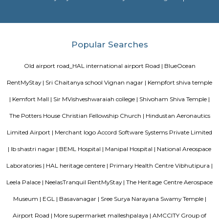
NR Layout
NR Layout in Dooravani Nagar, East Bengaluru, is an up-and-coming r
neighbourhood offering affordability, solid connectivity, and steady apprec
ideal for those seeking a well-located yet budget-friendly living optio
access to transport, schools, and essential services.
Vibhutipura lake Vimanapura
Vibhutipura Lake is an important natural resource for the city of Ben
lake provides a variety of benefits, including recreation, water s
biodiversity. However, the lake faces a number of challenges, including
encroachment, and development. The BBMP and other stakeholders ne
together to address these challenges and protect the lake for future generat
Tata Sherwood
Tata Sherwood Apartments is an affluent and accomplished residential 
project. Tata Sherwood apartments by Tata Housing Development Compa
have been nested in Kaggadasapura close to Hal airport and Bagmane T
Bangalore. Tata Sherwood apartments residential project is offering artf
3BHK apartment flats with surplus amenities. Tata Sherwood apartments
ready to move and this grand project has an intake of 376 spacious hou