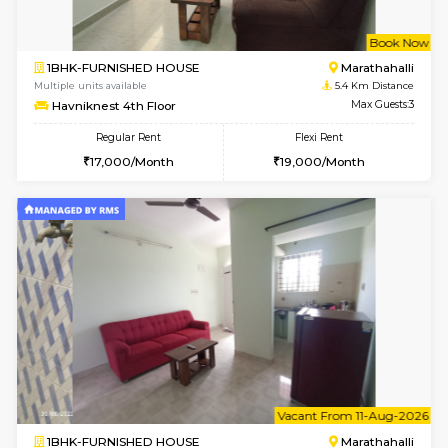
1BHK-FURNISHED HOUSE
Marath
Multiple units available
5.2 Km D
Gardenia 4th Floor
Max G
Regular Rent
Flexi Rent
21,000/Month
23,000/Month
6
Vacant From 17-