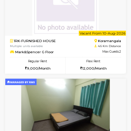
6
Vacant From 08-A
1BHK-FURNISHED HOUSE
HSR L
Multiple units available
4.5 Km D
Daffodils 1st Floor
Max G
Regular Rent
Flexi Rent
29,000/Month
32,000/Month