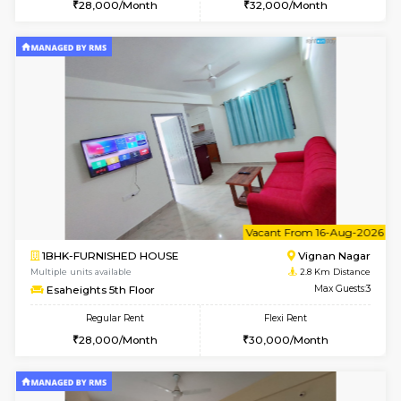
6
Vacant From 10-
1BHK-FURNISHED HOUSE
Vignan 
Multiple units available
2.8 Km D
Esaheights 4th Floor
Max G
Regular Rent
Flexi Rent
28,000/Month
32,000/Month