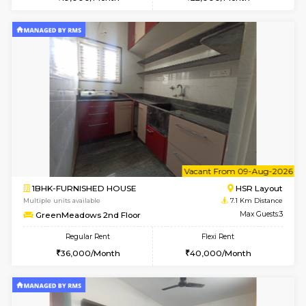
Multiple units available
6.8 Km D
Tulip 2nd Floor
Max G
Regular Rent
Flexi Rent
26,000/Month
29,000/Month
w
B
1BHK-FURNISHED HOUSE
HSR L