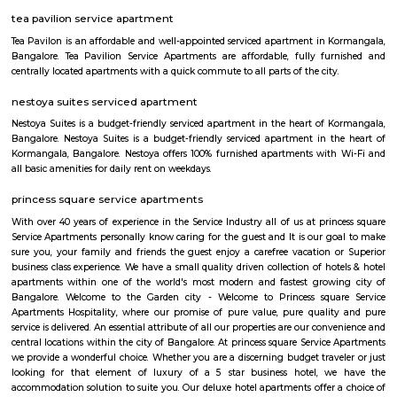
schools and colleges are encouraged with a view of rekindle the scientifi
the young minds and also to motivate them to take up a career in the 
yet exciting area of space.
Indiranagar
Indiranagar also known as Indra nagar, is a residential area located on th
of center city, it is just 4 Km away from city’s hotspot M G Road. I
constitutes Hoyashala Nagar, Domlur, New Thippasandra and this local
connected by Airport Road and Swamy Vivekanand Road and Old Madr
reach place in and around Bangalore. This place is filled with tinsel ligh
throughout the year. For those who love shopping CMH Road will be par
road houses big shopping malls, life style show rooms, supermarkets, A
restaurants and so on. Indira Nagar is encompassed by important place 
directions, in east Jeevanbheemanagar, in the West Ulsoor, in the north
Road and in the south Airport Road. Once Indira Nagar was the place o
and traditional living, now it has turned into commercial hub by gi
shops and in the eastern part the area between 80 feet & 100 feet road
many sky rising apartment are constructed. For recreational purposes, I
Club, Country Club, Rotary Club and Senior Citizen club are here. Rotary
with Senior Citizen Club conducts workshops for local resident. The
famous restaurant situated here. Indiranagar is divided into 2 stages, wh
stage is larger than the 2nd one. Localities of Indiranagar are HAL 1st, 