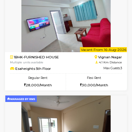
6
Vacant From 10-
1BHK-FURNISHED HOUSE
Vignan 
Multiple units available
4.1 Km D
Esaheights 4th Floor
Max G
Regular Rent
Flexi Rent
28,000/Month
32,000/Month