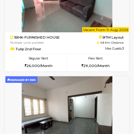
1BHK-FURNISHED HOUSE
Marath
Multiple units available
6.1 Km D
Anjanadri 5th Floor
Max G
Regular Rent
Flexi Rent
19,000/Month
21,000/Month
6
Vacant From 12-