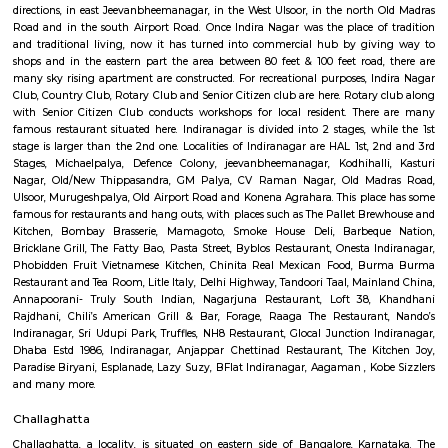
Q: Is the house that I see on RentMyStay near Toit safe?
Q: What should I check when I book a house near Toit.?
Q: Are there any hospitals near Toit?
Q: Are there any Schools near Toit?
Q: Any malls, hotels near Toit?
Q: Neary by Stations near Toit?
Toit
Find information related to Budget servic
apartments, fully furnished house with kitchen,
term rentals, long term rent, Short stay apar
with kitchen Paying Guest, co-live accommodat