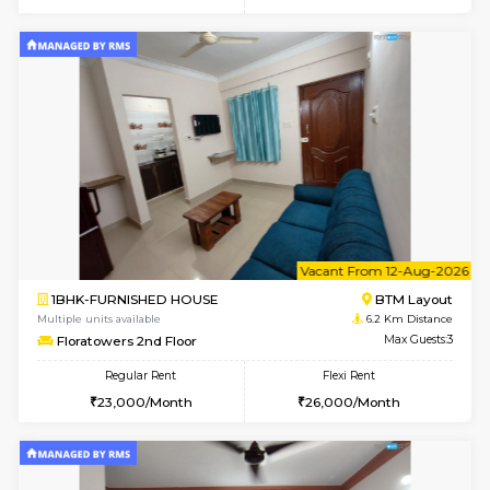
6
Vacant From 09-A
1BHK-FURNISHED HOUSE
BTM L
Multiple units available
6 Km Di
MakanaHomes 2nd Floor
Max G
Regular Rent
Flexi Rent
23,000/Month
26,000/Month
w
B