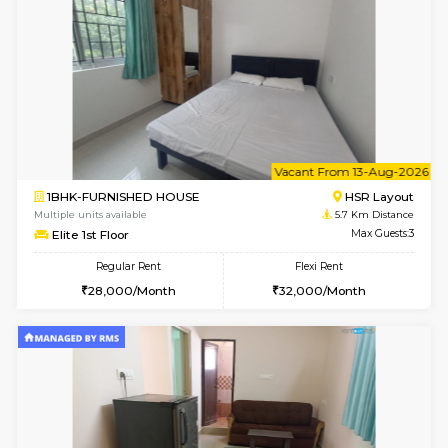
6
Vacant From 14-
1BHK-FURNISHED HOUSE
Korama
Multiple units available
5.1 Km D
KalyanNilaya 4th Floor
Max G
Regular Rent
Flexi Rent
26,000/Month
29,000/Month