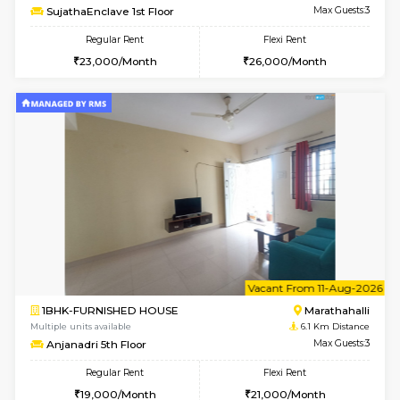
6
Vacant From 11-
1BHK-FURNISHED HOUSE
Bell
Multiple units available
5.7 Km D
Dwellstone 1st Floor
Max G
Regular Rent
Flexi Rent
25,000/Month
29,000/Month