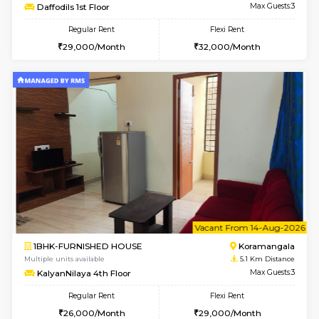
6
Vacant From 15-
1RK-FURNISHED HOUSE
Vignan 
Multiple units available
4.8 Km D
PAelegance 5th Floor
Max G
Regular Rent
Flexi Rent
17,000/Month
20,000/Month