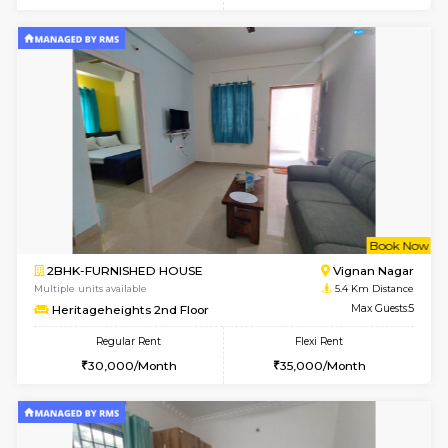
6
Vacant From 08-A
1BHK-FURNISHED HOUSE
HSR L
Multiple units available
5.1 Km D
Daffodils 1st Floor
Max G
Regular Rent
Flexi Rent
29,000/Month
32,000/Month