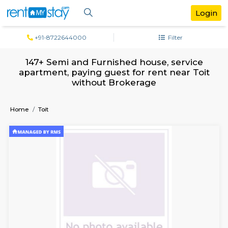
+91-8722644000
Filter
147+ Semi and Furnished house, servi
apartment, paying guest for rent near 
without Brokerage
Home
Toit