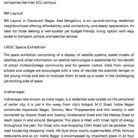
Q: How to find a house for rent near Toit?
Q: Does the house house come with kitchen near Toit?
Q: Do I need to pay brokerage to book house near Toit?
Q: Do I get food in any house that I book near Toit?