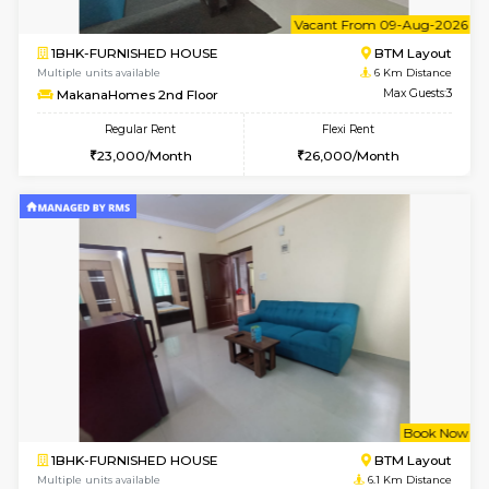
6
Vacant From 13-
1BHK-FURNISHED HOUSE
HSR L
Multiple units available
5.7 Km D
Elite 1st Floor
Max G
Regular Rent
Flexi Rent
28,000/Month
32,000/Month