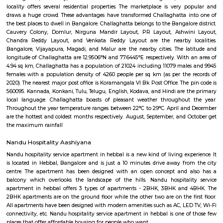
flexible duration.
The Oriental Haveli
This is can be considered to be a museum as well as a good art gallery. It i
Koramangala, well within the city. If you are an art lover, then visit.
Domlur
Domlur is located on the old airport road. Famous landmarks are: TG
District, Manipal hospital etc.,is a small township located in the east
Bangalore city in India. Domulur was included in the erstwhile Bangalor
Military Station under the British Madras Presidency till it was transfe
Mysore State in 1949 A major landmark in Domlur is the Airport road fly
Airport road and Inner ring road junction. This flyover was notorious for 
construction and the traffic trouble caused by its delay which was 
mismanagement by the subcontractor UPSBC ( Uttar Pradesh Sta
Corporation). The construction of the flyover which was started in early 2
2007. The flyover, excluding the outer loops, was completed in July 2006
to public on July 12, 2006. Subsequently, the other loops were opened t
the next 8 months.