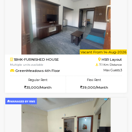
Multiple units available
7.1 Km D
GreenMeadows 1st Floor
Max G
Regular Rent
Flexi Rent
35,000/Month
39,000/Month
w
B
2BHK-FURNISHED HOUSE
HSR L
Multiple units available
7.1 Km D