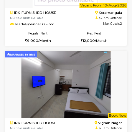
6
Vacant From 10-
1RK-FURNISHED HOUSE
Korama
Multiple units available
3.2 Km D
Mark&Spencer G Floor
Max G
Regular Rent
Flexi Rent
9,000/Month
12,000/Month