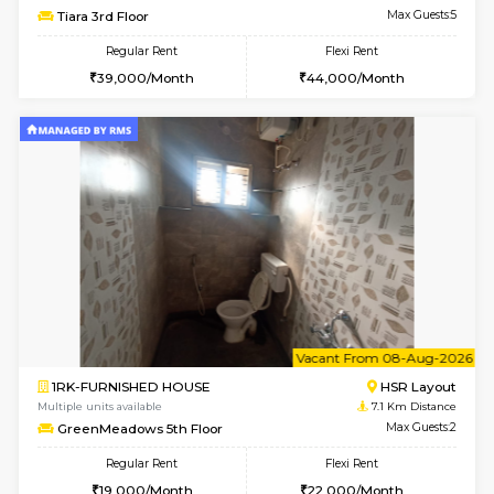
Multiple units available
6.5 Km D
Iris G Floor
Max G
Regular Rent
Flexi Rent
21,000/Month
24,000/Month
6
Vacant From 11-
1BHK-FURNISHED HOUSE
BTM L