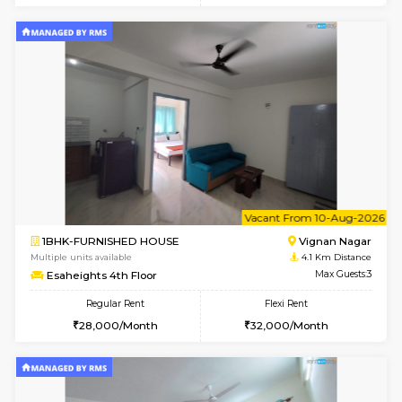
w
B
1RK-FURNISHED HOUSE
Vignan 
Multiple units available
4.1 Km D
Esaheights 4th Floor
Max G
Regular Rent
Flexi Rent
18,000/Month
21,000/Month