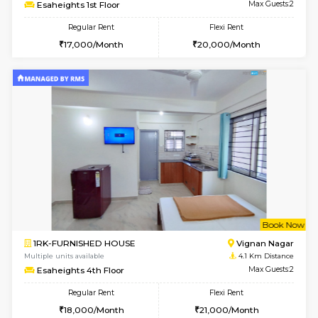
w
B
1RK-FURNISHED HOUSE
Vignan 
Multiple units available
4.1 Km D
Esaheights 1st Floor
Max G
Regular Rent
Flexi Rent
17,000/Month
20,000/Month