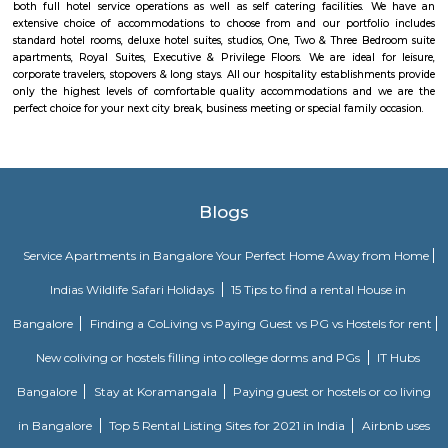
Stages, Michaelpalya, Defence Colony, jeevanbheemanagar, Kodhihall
Nagar, Old/New Thippasandra, GM Palya, CV Raman Nagar, Old Ma
Ulsoor, Murugeshpalya, Old Airport Road and Konena Agrahara. This pla
famous for restaurants and hang outs, with places such as The Pallet Br
Kitchen, Bombay Brasserie, Mamagoto, Smoke House Deli, Barbeq
Bricklane Grill, The Fatty Bao, Pasta Street, Byblos Restaurant, Onesta I
Phobidden Fruit Vietnamese Kitchen, Chinita Real Mexican Food, B
Restaurant and Tea Room, Litle Italy, Delhi Highway, Tandoori Taal, Main
Annapoorani- Truly South Indian, Nagarjuna Restaurant, Loft 38,
Rajdhani, Chili’s American Grill & Bar, Forage, Raaga The Restauran
Indiranagar, Sri Udupi Park, Truffles, NH8 Restaurant, Glocal Junction I
Dhaba Estd 1986, Indiranagar, Anjappar Chettinad Restaurant, The Ki
Paradise Biryani, Esplanade, Lazy Suzy, BFlat Indiranagar, Aagaman , Ko
and many more.
Challaghatta
Challaghatta, a locality, is situated on eastern side of Bangalore, Kar
locality offers several residential properties. The marketplace is very 
draws a huge crowd. These advantages have transformed Challaghatta 
the best places to dwell in Bangalore. Challaghatta belongs to the Bangalo
Cauvery Colony, Domlur, Nirguna Mandir Layout, PR Layout, Ashwi
Chandra Reddy Layout, and Venkata Reddy Layout are the nearby l