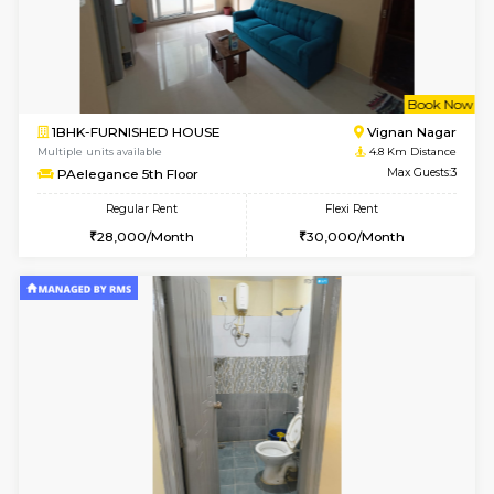
6
Vacant From 16-
1BHK-FURNISHED HOUSE
Vignan 
Multiple units available
4.1 Km D
Esaheights 5th Floor
Max G
Regular Rent
Flexi Rent
28,000/Month
30,000/Month