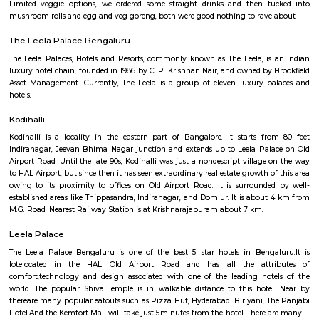
Regular Rent
Flexi Rent
28,000/Month
32,000/Month
Previous
1
2
...
5
Next
FAQ on house for rent near Toit.