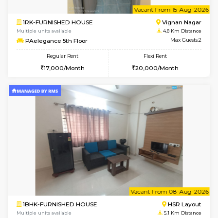
w
B
1BHK-FURNISHED HOUSE
Vignan 
Multiple units available
4.8 Km D
PAelegance 5th Floor
Max G
Regular Rent
Flexi Rent
28,000/Month
30,000/Month