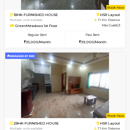
1BHK-FURNISHED HOUSE
BTM L
Multiple units available
6.2 Km D
Floratowers 2nd Floor
Max G
Regular Rent
Flexi Rent
23,000/Month
26,000/Month
6
Vacant From 15-
1BHK-FURNISHED HOUSE
BTM L