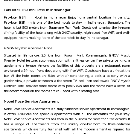
Monkey Bar
From Toit and the nacho experience we headed to Monkey Bar for a m
experience. Monkey Bar a gastro pub is known for its breakfast, their burg
cocktails and more. We reached the place and the feel was that of a n
pub where everyone knows everyone and a healthy banter spread a
Limited veggie options, we ordered some straight drinks and then t
mushroom rolls and egg and veg goreng, both were good nothing to rave
The Leela Palace Bengaluru
The Leela Palaces, Hotels and Resorts, commonly known as The Leela, i
luxury hotel chain, founded in 1986 by C. P. Krishnan Nair, and owned by
Asset Management. Currently, The Leela is a group of eleven luxury 
hotels.
Kodihalli
Kodihalli is a locality in the eastern part of Bangalore. It starts f
Indiranagar, Jeevan Bhima Nagar junction and extends up to Leela Pa
Airport Road. Until the late 90s, Kodihalli was just a nondescript village
to HAL Airport, but since then it has seen extraordinary real estate growth 
owing to its proximity to offices on Old Airport Road. It is surround
established areas like Thippasandra, Indiranagar, and Domlur. It is abou