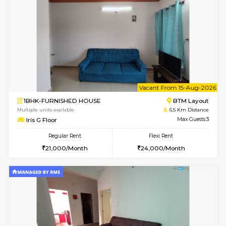
1BHK-FURNISHED HOUSE
BTM L
Multiple units available
6.1 Km D
SujathaEnclave 1st Floor
Max G
Regular Rent
Flexi Rent
23,000/Month
26,000/Month
6
Vacant From 11-