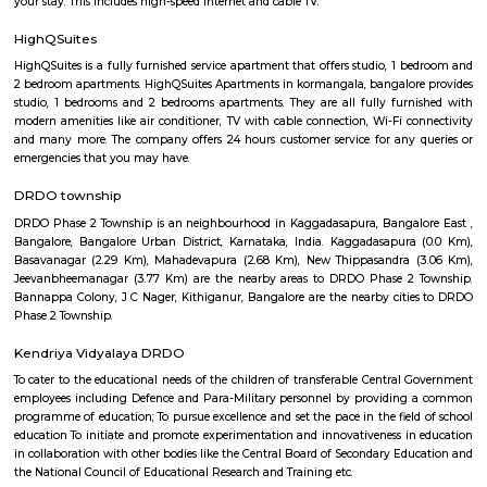
M.G. Road. Nearest Railway Station is at Krishnarajapuram about 7 km.
Leela Palace
The Leela Palace Bengaluru is one of the best 5 star hotels in Beng
lotelocated in the HAL Old Airport Road and has all the attr
comfort,technology and design associated with one of the leading ho
world. The popular Shiva Temple is in walkable distance to this hot
thereare many popular eatouts such as Pizza Hut, Hyderabadi Biriyani, 
Hotel.And the Kemfort Mall will take just 5minutes from the hotel. There 
companies like Intel, EGL campus.
NR Layout
NR Layout in Dooravani Nagar, East Bengaluru, is an up-and-coming r
neighbourhood offering affordability, solid connectivity, and steady apprec
ideal for those seeking a well-located yet budget-friendly living optio
access to transport, schools, and essential services.
URSC Space Exhibition
The space exhibition comprising of a display of satellite systems, scale
satellites and allied information on satellite technologies is established for
of school children/college community and for general visitors. Visits f