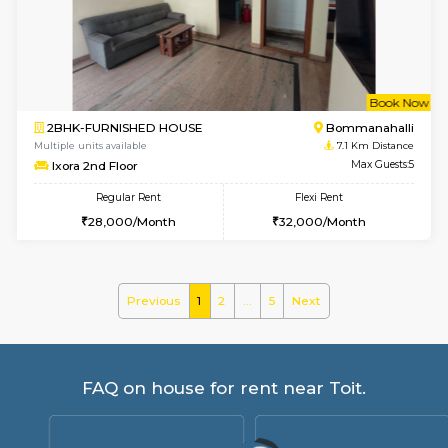
Tiara 3rd Floor
Max G
Regular Rent
Flexi Rent
39,000/Month
44,000/Month
6
Vacant From 08-A
1RK-FURNISHED HOUSE
HSR L
Multiple units available
7.1 Km D