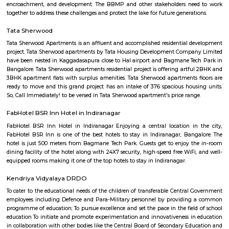
Find information related to Budget servic
apartments, fully furnished house with kitchen,
term rentals, long term rent, Short stay apar
with kitchen Paying Guest, co-live accommodat
flexible duration.
Furnished House
A furnished house refers to a residential property, whether it's a flat, apart
standalone house, that is equipped with all the necessary furniture and ap
like sofas, beds, TVs, refrigerators, and more. These furnished homes offer th
convenience of a hotel room but at a more economical price point. They 
various advantages such as extra space and privacy, making them suitabl
travelers with families, and cost savings due to the ability to prepare meals
house.The goal of fully Furnished homes provide all the furnishings and 
utensils so that the tenants need not buy/bring things of their own, guest
move in with just their clothes.
Old airport road_HAL international airport Road
Old airport road is a one of the major road in Bangalore connected 