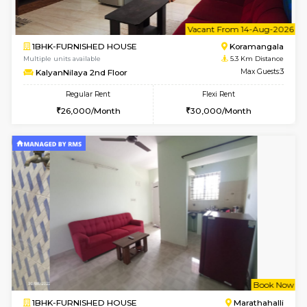
1BHK-FURNISHED HOUSE
Marath
Multiple units available
5.2 Km D
Gardenia 4th Floor
Max G
Regular Rent
Flexi Rent
21,000/Month
23,000/Month
6
Vacant From 17-