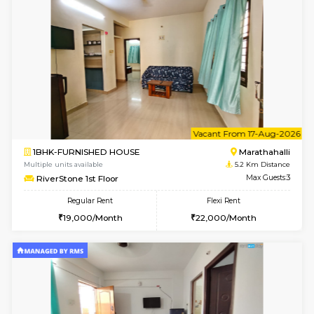
w
B
1BHK-FURNISHED HOUSE
Marath
Multiple units available
5.1 Km D
frankfurt 4th Floor
Max G
Regular Rent
Flexi Rent
21,000/Month
25,000/Month