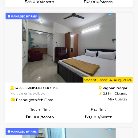
6
Vacant From 10-
1BHK-FURNISHED HOUSE
Vignan 
Multiple units available
2.8 Km D
Esaheights 4th Floor
Max G
Regular Rent
Flexi Rent
28,000/Month
32,000/Month