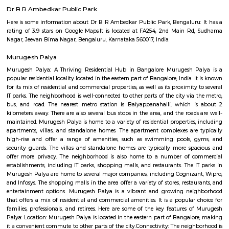
Regular Rent
Flexi Rent
24,000/Month
27,000/Month
Previous
1
2
...
5
Next
FAQ on Furnished House for rent near
airport road_HAL international airport 