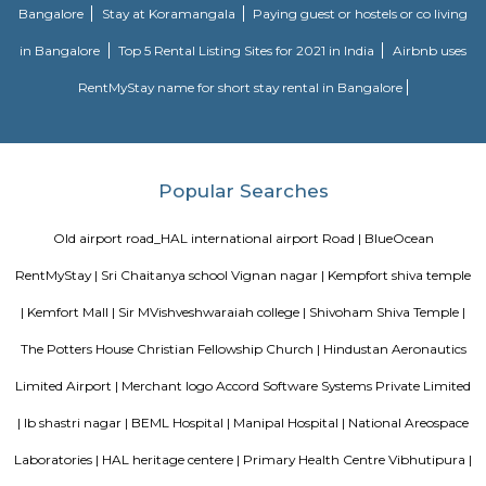
lb shastri nagar
lb shastri nagar is located near Kaggadasapura, Bangalore. It old locality
viman nagar, Basavnagar, HAL offices, Brindavan layout. You can find 
and residential properties here to stay. It connect with old airport ro
offices around that location.
NR Layout
NR Layout in Dooravani Nagar, East Bengaluru, is an up-and-coming r
neighbourhood offering affordability, solid connectivity, and steady apprec
ideal for those seeking a well-located yet budget-friendly living optio
access to transport, schools, and essential services.
Vibhutipura lake Vimanapura
Vibhutipura Lake is an important natural resource for the city of Ben
lake provides a variety of benefits, including recreation, water s
biodiversity. However, the lake faces a number of challenges, including
encroachment, and development. The BBMP and other stakeholders ne
together to address these challenges and protect the lake for future generat
Tata Sherwood
Tata Sherwood Apartments is an affluent and accomplished residential 