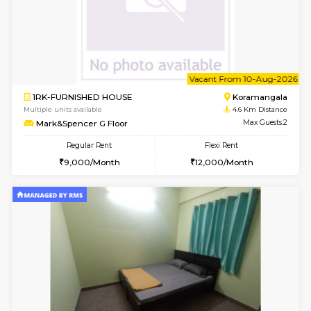
6
Vacant From 14-
1BHK-FURNISHED HOUSE
Bell
Multiple units available
3.4 Km D
Dwellstone 2nd Floor
Max G
Regular Rent
Flexi Rent
25,000/Month
27,000/Month