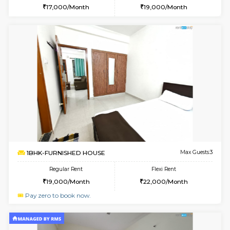
1BHK-FURNISHED HOUSE
Marath
Multiple units available
5.3 Km D
SaiVaishnavi 1st Floor
Max G
Regular Rent
Flexi Rent
17,000/Month
19,000/Month
6
Vacant From 14-