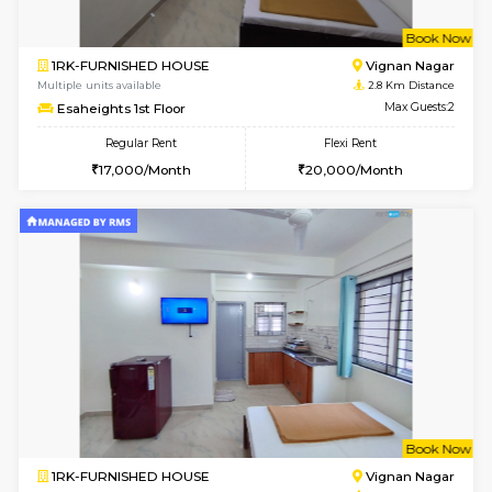
w
B
1RK-FURNISHED HOUSE
Vignan 
Multiple units available
2.8 Km D
Esaheights 1st Floor
Max G
Regular Rent
Flexi Rent
17,000/Month
20,000/Month