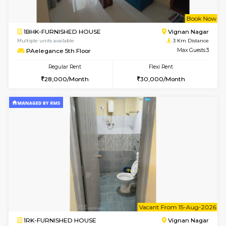
6
Vacant From 16-
1BHK-FURNISHED HOUSE
Vignan 
Multiple units available
2.8 Km D
Esaheights 5th Floor
Max G
Regular Rent
Flexi Rent
28,000/Month
32,000/Month