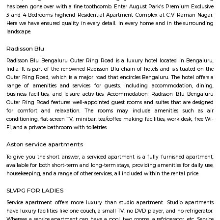
offer more privacy. The neighborhood is also home to a number of 
establishments, including IT parks, shopping malls, and restaurants. The 
Murugesh Palya are home to several major companies, including Cogniz
and Infosys. The shopping malls in the area offer a variety of stores, rest
entertainment options. Murugesh Palya is a vibrant and growing ne
that offers a mix of residential and commercial amenities. It is a popular
families, professionals, and retirees. Here are some of the key features 
Palya: Location: Murugesh Palya is located in the eastern part of Bangal
it a convenient commute to other parts of the city.Connectivity: The neig
well-connected to other parts of the city via the metro, bus, and road
Murugesh Palya offers a variety of amenities, including residential 
commercial establishments, and parks.Community: Murugesh Palya is
and growing community with a mix of residents from all walks of life.
Jeevanbheema Nagar
Jeevanbheema Nagar is a peaceful residential area in East Bengaluru.
houses and flats, and is close to Indiranagar and IT hubs.The area has g
metro connections, along with parks and shops.People like it for its ca
greenery, and easy access to the city.
Jeevan Bima Nagar