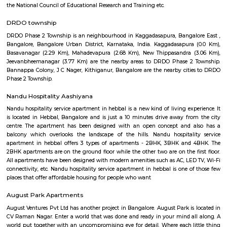
locations like Koramangala, Indiranagar, marathahalli, domlur and HA
international airport. Initially its airport road after new Bangalore in
airport was opened at Devanahalli started calling as old airport road. H
the five star hotels leela palace, the four star hotel Sterlings MAC Hot
satellite center campus.
Dr B R Ambedkar Public Park
Here is some information about Dr B R Ambedkar Public Park, Bengalur
rating of 3.9 stars on Google Maps.It is located at FA254, 2nd Main 
Nagar, Jeevan Bima Nagar, Bengaluru, Karnataka 560017, India.
Murugesh Palya
Murugesh Palya: A Thriving Residential Hub in Bangalore Murugesh 
popular residential locality located in the eastern part of Bangalore, India.
for its mix of residential and commercial properties, as well as its proximit
IT parks. The neighborhood is well-connected to other parts of the city vi
bus, and road. The nearest metro station is Baiyappanahalli, which 
kilometers away. There are also several bus stops in the area, and the roa
maintained. Murugesh Palya is home to a variety of residential properties
apartments, villas, and standalone homes. The apartment complexes ar
high-rise and offer a range of amenities, such as swimming pools,
security guards. The villas and standalone homes are typically more s