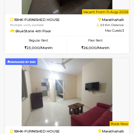
w
B
2BHK-SEMI FURNISHED HOUSE
Marath
Multiple units available
4.6 Km D
Emerald 4th Floor
Max G
Regular Rent
Flexi Rent
31,000/Month
34,000/Month