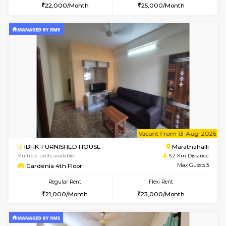
6
Vacant From 11-
1BHK-FURNISHED HOUSE
Marath
Multiple units available
4.9 Km D
BlueStone 4th Floor
Max G
Regular Rent
Flexi Rent
23,000/Month
26,000/Month