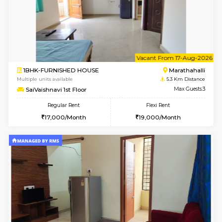
6
Vacant From 20-A
1BHK-FURNISHED HOUSE
Marath
Multiple units available
5.1 Km D
NeeruEnclave 3rd Floor
Max G
Regular Rent
Flexi Rent
22,000/Month
25,000/Month
6
Vacant From 13-