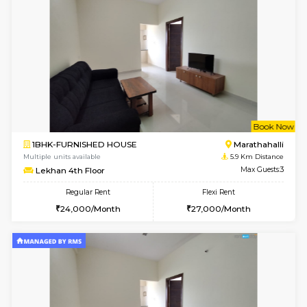
1BHK-FURNISHED HOUSE
Korama
Multiple units available
5.3 Km D
KalyanNilaya 2nd Floor
Max G
Regular Rent
Flexi Rent
26,000/Month
30,000/Month
w
B
1BHK-FURNISHED HOUSE
Marath