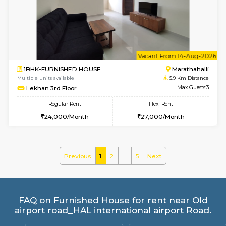
Multiple units available
5.4 Km D
MoonLight 3rd Floor
Max G
Regular Rent
Flexi Rent
15,000/Month
18,000/Month
w
B
1BHK-FURNISHED HOUSE
Marath