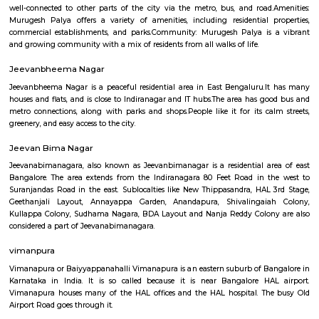
Q: How to find a Furnished House for rent near Old airport road_HAL internation
airport Road?
Q: Does the Furnished House house come with kitchen near Old airport road_H
international airport Road?
Q: Do I need to pay brokerage to book Furnished House near Old airport road_H
international airport Road?