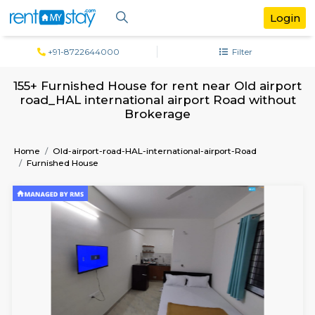
+91-8722644000
Filter
155+ Furnished House for rent near Old a
road_HAL international airport Road wi
Brokerage
Home
Old-airport-road-HAL-international-airport-Road
Furnished House