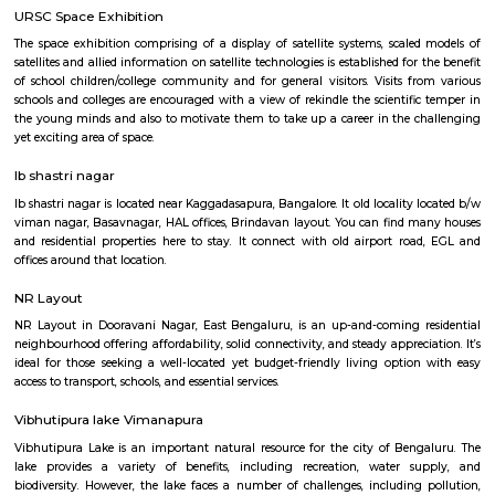
Q: Do I get food in any Furnished House that I book near Old airport road_HAL
international airport Road?
Q: Is the Furnished House that I see on RentMyStay near Old airport road_HAL
international airport Road safe?
Q: What should I check when I book a Furnished House near Old airport road_H
international airport Road.?
Q: Are there any hospitals near Old airport road_HAL international airport Road
Q: Are there any Schools near Old airport road_HAL international airport Road?
Q: Any malls, hotels near Old airport road_HAL international airport Road?
Q: Neary by Stations near Old airport road_HAL international airport Road?
Old airport road_HAL international airpo