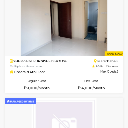
6
Vacant From 11-
1BHK-FURNISHED HOUSE
Marath
Multiple units available
3.3 Km D
Anjanadri 5th Floor
Max G
Regular Rent
Flexi Rent
19,000/Month
21,000/Month