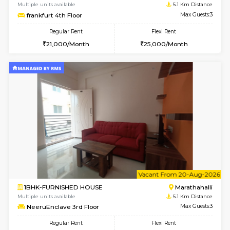
6
Vacant From 10-
1RK-FURNISHED HOUSE
Korama
Multiple units available
4.6 Km D
Mark&Spencer G Floor
Max G
Regular Rent
Flexi Rent
9,000/Month
12,000/Month