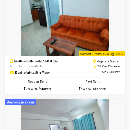
6
Vacant From 14-
1RK-FURNISHED HOUSE
Vignan 
Multiple units available
2.8 Km D
Esaheights 5th Floor
Max G
Regular Rent
Flexi Rent
18,000/Month
21,000/Month