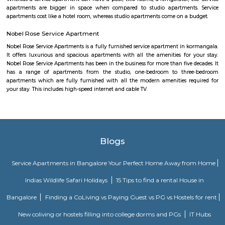
Jeevanabimanagara, also known as Jeevanbimanagar is a residential a
Bangalore. The area extends from the Indiranagara 80 Feet Road in t
Suranjandas Road in the east. Sublocalties like New Thippasandra, HAL
Geethanjali Layout, Annayappa Garden, Anandapura, Shivalingai
Kullappa Colony, Sudhama Nagara, BDA Layout and Nanja Reddy Colon
considered a part of Jeevanabimanagara.
vimanpura
Vimanapura or Baiyyappanahalli Vimanapura is an eastern suburb of B
Karnataka in India. It is so called because it is near Bangalore HA
Vimanapura houses many of the HAL offices and the HAL hospital. Th
Airport Road goes through it.
URSC Space Exhibition
The space exhibition comprising of a display of satellite systems, scale
satellites and allied information on satellite technologies is established for
of school children/college community and for general visitors. Visits f
schools and colleges are encouraged with a view of rekindle the scientifi
the young minds and also to motivate them to take up a career in the 
yet exciting area of space.