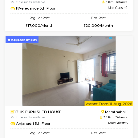
w
B
1BHK-FURNISHED HOUSE
Vignan 
Multiple units available
3 Km Di
PAelegance 5th Floor
Max G
Regular Rent
Flexi Rent
28,000/Month
30,000/Month