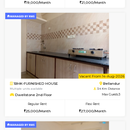
6
Vacant From 15-
1RK-FURNISHED HOUSE
Vignan 
Multiple units available
3 Km Di
PAelegance 5th Floor
Max G
Regular Rent
Flexi Rent
17,000/Month
20,000/Month