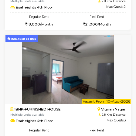
w
B
1RK-FURNISHED HOUSE
Vignan 
Multiple units available
2.8 Km D
Esaheights 4th Floor
Max G
Regular Rent
Flexi Rent
18,000/Month
21,000/Month