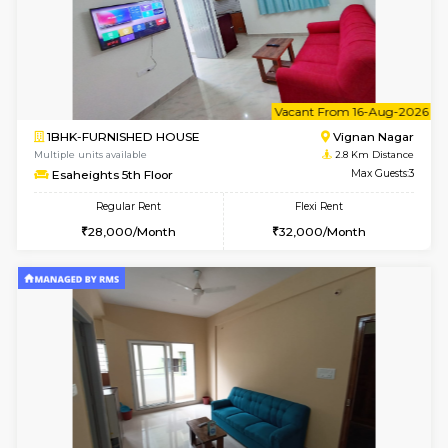
6
Vacant From 15-
1BHK-FURNISHED HOUSE
Vignan 
Multiple units available
2.8 Km D
Esaheights 5th Floor
Max G
Regular Rent
Flexi Rent
28,000/Month
30,000/Month