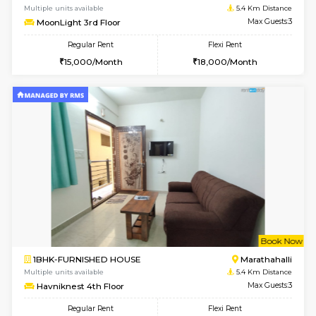
1BHK-FURNISHED HOUSE
Marath
Multiple units available
5.2 Km D
RiverStone 1st Floor
Max G
Regular Rent
Flexi Rent
19,000/Month
22,000/Month
6
Vacant From 17-