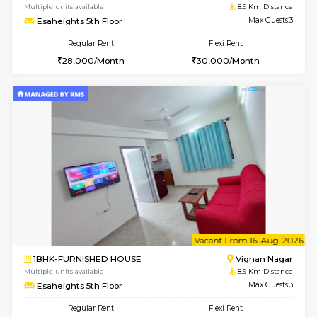
6
Vacant From 14-
1RK-FURNISHED HOUSE
Vignan 
Multiple units available
8.9 Km D
Esaheights 5th Floor
Max G
Regular Rent
Flexi Rent
18,000/Month
21,000/Month