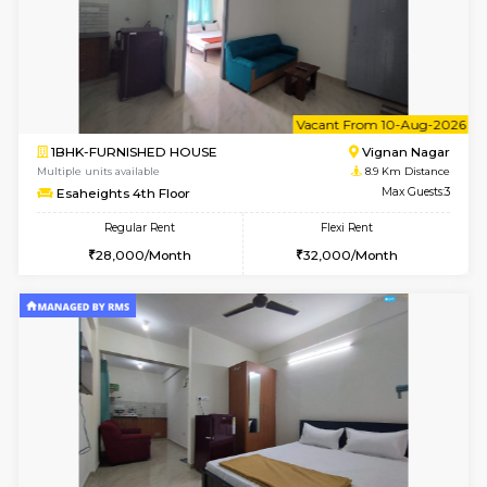
w
B
1RK-FURNISHED HOUSE
Vignan 
Multiple units available
8.9 Km D
Esaheights 4th Floor
Max G
Regular Rent
Flexi Rent
18,000/Month
21,000/Month