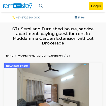
+91-8722644000
Filter
67+ Semi and Furnished house, servi
apartment, paying guest for rent in
Muddamma Garden Extension witho
Brokerage
Home
Muddamma-Garden-Extension
all