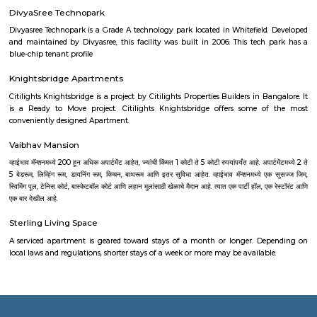
Jayamahal
Jayamahal is a quiet and green area in North Bengaluru.It is kno
Jayamahal Palace and tree-lined streets.The area has good roads, schools,
nearby railway and metro access.People like it for its peaceful feel 
location.
Millers Road
Millers Road is a premium enclave offering a perfect mix of urban centra
residential charm, and top-tier amenities. Ideal for families and profes
want central access without the chaos. It’s well-suited for long-ter
investment, albeit with premium pricing and typical urban traffic constr
Richards Town
Established during British rule in the late 1800s and early 1900s, Richar
named after F. J. Richards, former president of the Cantonment muni
Situated just north of Bangalore East Railway Station and bound by
Nagar, Fraser Town, Cooke Town, and St. Thomas Town . Coordina
13.0058° N, 77.6163° E, with PIN 560005 .
Fun World Amusement Park