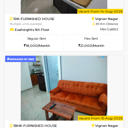
6
Vacant From 10-
1BHK-FURNISHED HOUSE
Vignan 
Multiple units available
8.9 Km D
Esaheights 4th Floor
Max G
Regular Rent
Flexi Rent
28,000/Month
32,000/Month