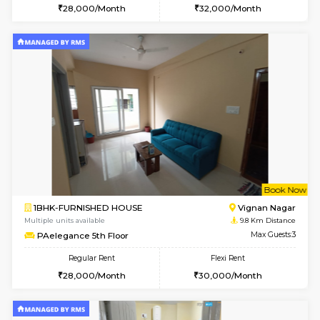
6
Vacant From 15-
1BHK-FURNISHED HOUSE
Vignan 
Multiple units available
8.9 Km D
Esaheights 5th Floor
Max G
Regular Rent
Flexi Rent
28,000/Month
30,000/Month