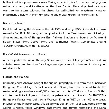
Q: Do I need to pay brokerage to book house near Muddamma Garden Extensio
Q: Do I get food in any house that I book near Muddamma Garden Extension?
Q: Is the house that I see on RentMyStay near Muddamma Garden Extension sa
Q: What should I check when I book a house near Muddamma Garden Extensio
Q: Are there any hospitals near Muddamma Garden Extension?
Q: Are there any Schools near Muddamma Garden Extension?
Q: Any malls, hotels near Muddamma Garden Extension?
Q: Neary by Stations near Muddamma Garden Extension?
Muddamma Garden Extension