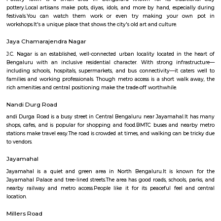
Q: How to find a house for rent near Muddamma Garden Extension?
Q: Does the house house come with kitchen near Muddamma Garden Extensio