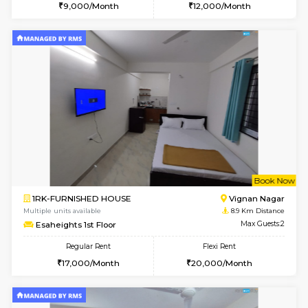
6
Vacant From 10-
1RK-FURNISHED HOUSE
Korama
Multiple units available
8.5 Km D
Mark&Spencer G Floor
Max G
Regular Rent
Flexi Rent
9,000/Month
12,000/Month