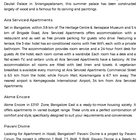
Find information related to Budget servic
apartments, fully furnished house with kitchen,
term rentals, long term rent, Short stay apar
with kitchen Paying Guest, co-live accommodat
flexible duration.
Muddamma Garden Extension
Muddamma Garden Extension is a calm residential area located in Be
North Bengaluru.The locality features a mix of independent houses a
apartment buildings.It is close to schools like Clarence High School a
Ismail Sait Government School.Daily needs are met by nearby groce
pharmacies, and ATMs.The area has good road connectivity and lies close
and Shivajinagar.It is ideal for families seeking peaceful living within the c
Benson Town
Benson Town offers an elegant mix of colonial heritage, mature gre
upscale modern living. Ideal for families and professionals seeking a se
connected home base. With heritage charm, excellent schools, and inf
complemented by emerging metro access, it remains one of Bengal