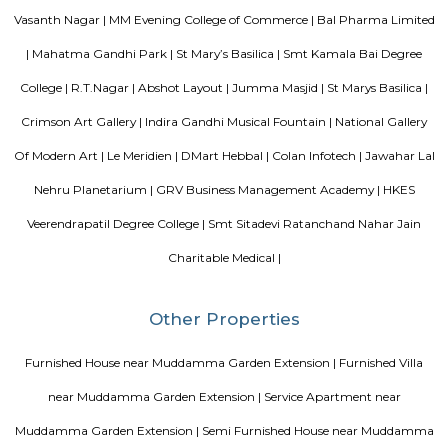
flat-screen TV, and certain units at Aira Serviced Apartments have a balc
accommodation all rooms are fitted with bed linen and towels. A 
breakfast is available every morning at Aira Serviced Apartments. Commer
is 6.5 km from the hotel, while Forum Mall, Koramangala is 6.7 km
nearest airport is Kempegowda International Airport, 34 km from Air
Apartments.
Akme Encore
Akme Encore in EPIP Zone, Bangalore East is a ready-to-move housing 
offers apartments in varied budget range. These units are a perfect com
comfort and style, specifically designed to suit your requirements and conv
Pavani Divine
Looking for Apartment in Hoodi, Bangalore?. Pavani Divine is a projec
Group. The project is offering 2 BHK, 2.5 BHK, 3 BHK. Pavani Divine is
Move residential project. There are 165 units. There is 1 building in this proj
Sjr Primecorp Vogue Residences
As anyone who has been to Whitefield knows, this is a location that is be
EPIP zone is home to TCS, SAP Labs, iPark, Sai Baba Hospital and sever
majors – all within walking distance. And yet, the enclave’s layout keeps