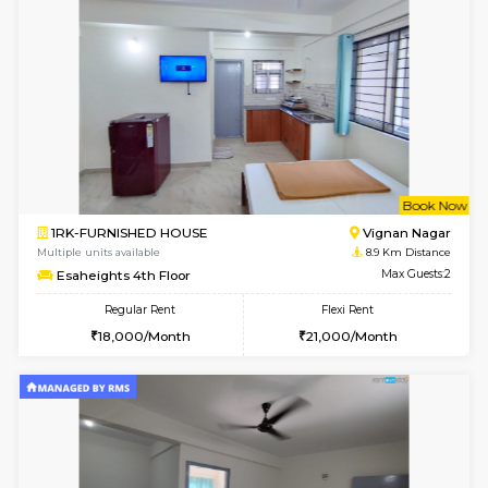
w
B
1RK-FURNISHED HOUSE
Vignan 
Multiple units available
8.9 Km D
Esaheights 1st Floor
Max G
Regular Rent
Flexi Rent
17,000/Month
20,000/Month