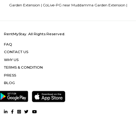
sequestered from the clamour of the city’s bustle and traffic.
Strides Pharma Corporate
Headquartered in India, Strides Pharma Science Limited is a phar
company with a major focus on development and manufacture of IP-led
Dream Meadows
Brookefield is a developed residential cum commercial neighborhoo
Bangalore. The ITPL Main Road, Kundanahalli Main Road and HAL Old A
are the major roadways providing excellent connectivity to the locality. M
Whitefield, Munnekollal, Thubarahalli, Hiodi and Doddanekkundi are 
localities. Proximity to employment hubs, and easy accessibility to social 
boosting the residential growth in this area. This area is dominated by
apartments, showing an horizontal growth in the locality. Windmills o
by Total Environment Building Systems Pvt. Ltd., M S Ramaiah Sil
Ramaiah Developers & Builders Pvt. Ltd., Gopalan Millennium Habitat
Enterprises, Divyasree Republic Of Whitefield by Divyasree Developers 
the prominent real estate projects in this area.
DivyaSree Technopark
Divyasree Technopark is a Grade A technology park located in Whitefield