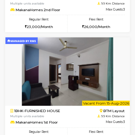
6
Vacant From 14-
1BHK-FURNISHED HOUSE
BTM L
Multiple units available
9.8 Km D
SujathaEnclave 3rd Floor
Max G
Regular Rent
Flexi Rent
23,000/Month
26,000/Month