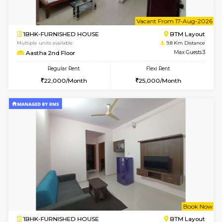
6
Vacant From 15-
1RK-FURNISHED HOUSE
Vignan 
Multiple units available
9.8 Km D
PAelegance 5th Floor
Max G
Regular Rent
Flexi Rent
17,000/Month
20,000/Month