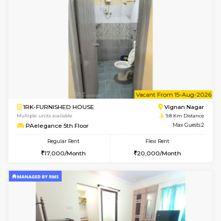
6
Vacant From 16-
1BHK-FURNISHED HOUSE
Vignan 
Multiple units available
8.9 Km D
Esaheights 5th Floor
Max G
Regular Rent
Flexi Rent
28,000/Month
32,000/Month