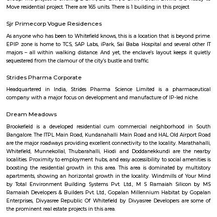
desirable neighborhoods—albeit at a premium.
Pottery Town
Pottery Town is a small area in Bengaluru known for its tradit
pottery.Local artisans make pots, diyas, idols, and more by hand, especi
festivals.You can watch them work or even try making your o
workshops.It's a unique place that shows the city's old art and culture.
Jaya Chamarajendra Nagar
J.C. Nagar is an established, well-connected urban locality located in t
Bengaluru with an inclusive residential character. With strong infr
including schools, hospitals, supermarkets, and bus connectivity—it cat
families and working professionals. Though metro access is a short wal
rich amenities and central positioning make the trade‑off worthwhile.
Nandi Durg Road
andi Durga Road is a busy street in Central Bengaluru near Jayamahal.
shops, cafes, and is popular for shopping and food.BMTC buses and n
stations make travel easy.The road is crowded at times, and walking can be
to vendors.