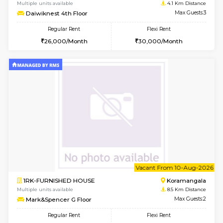
6
Vacant From 17-
1BHK-FURNISHED HOUSE
Nag
Multiple units available
4.1 Km D
Daiwiknest 4th Floor
Max G
Regular Rent
Flexi Rent
26,000/Month
30,000/Month