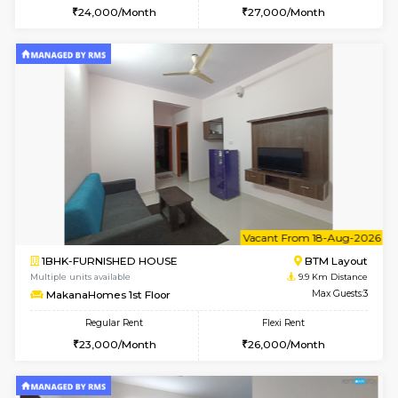
6
Vacant From 17-
1BHK-FURNISHED HOUSE
BTM L
Multiple units available
9.8 Km D
Aastha 2nd Floor
Max G
Regular Rent
Flexi Rent
22,000/Month
25,000/Month