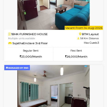
w
B
1BHK-FURNISHED HOUSE
Vignan 
Multiple units available
9.8 Km D
PAelegance 5th Floor
Max G
Regular Rent
Flexi Rent
28,000/Month
30,000/Month