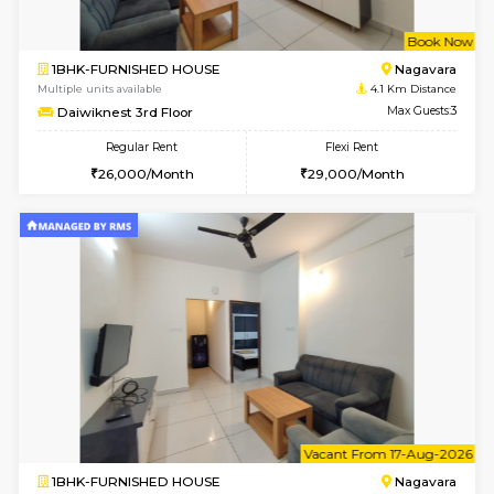
w
B
1BHK-FURNISHED HOUSE
Nag
Multiple units available
4.1 Km D
Daiwiknest 3rd Floor
Max G
Regular Rent
Flexi Rent
26,000/Month
29,000/Month