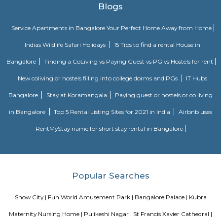
A theme park with Fun all the way. Spread over an area of lush green 22 ac
entertainment and fun rides for all ages were you can lot of fun and it r
mind and sole
Bangalore Palace
Chamarajendra Wadiyar bought the original property in 1873 from the p
Bangalore Central High School, Reverend J Garret, from his personal
main building spreads across 45,000 sq feet with a mix of Tudor and Scot
architecture. It took 2 years to build the palace, at a cost of about Rs 
Bangalore Palace was built by a Wodeyar King in 1887 on the 400 a
Inspired by the Windsor castle, this palace was built in the Tudor style, c
Gothic windows, foiled windows, battlements and turrets resembling
Daulat Palace in Srirangapatanam, this summer palace has been c
largely of wood and is famous for its carving and paintings
Aira Serviced Apartments
Set in Bangalore, within 3.8 km of The Heritage Centre & Aerospace Mus
km of Brigade Road, Aira Serviced Apartments offers accommodat
restaurant and as well as free private parking for guests who drive. 
terrace, the 3-star hotel has air-conditioned rooms with free WiFi, each wi
bathroom. The accommodation provides room service and a 24-hour fro
guests. At the hotel, each room comes with a wardrobe. Each room has a