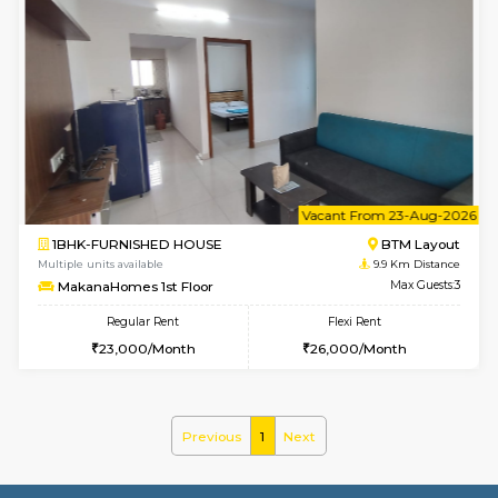
w
B
1BHK-FURNISHED HOUSE
BTM L
Multiple units available
9.9 Km D
MakanaHomes 2nd Floor
Max G
Regular Rent
Flexi Rent
23,000/Month
26,000/Month