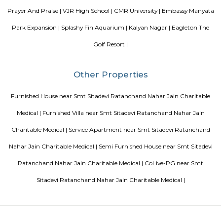
accommodation all rooms are fitted with bed linen and towels. A 
breakfast is available every morning at Aira Serviced Apartments. Commer
is 6.5 km from the hotel, while Forum Mall, Koramangala is 6.7 km
nearest airport is Kempegowda International Airport, 34 km from Air
Apartments.
Akme Encore
Akme Encore in EPIP Zone, Bangalore East is a ready-to-move housing 
offers apartments in varied budget range. These units are a perfect com
comfort and style, specifically designed to suit your requirements and conv
Sjr Primecorp Vogue Residences
As anyone who has been to Whitefield knows, this is a location that is be
EPIP zone is home to TCS, SAP Labs, iPark, Sai Baba Hospital and sever
majors – all within walking distance. And yet, the enclave’s layout keeps
sequestered from the clamour of the city’s bustle and traffic.
Pavani Divine
Looking for Apartment in Hoodi, Bangalore?. Pavani Divine is a projec
Group. The project is offering 2 BHK, 2.5 BHK, 3 BHK. Pavani Divine is
Move residential project. There are 165 units. There is 1 building in this proj