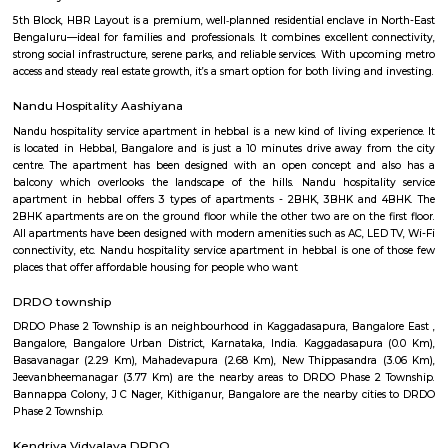
A ring road (also known as circular road, beltline, beltway, circu
(high)way, loop or orbital) is a road or a series of connected roads encirc
city, or country. The most common purpose of a ring road is to assist 
traffic volumes in the urban center, such as by offering an alternate r
the city for drivers who do not need to stop in the city core. Ring roads ca
to connect suburbs, allowing efficient travel between them. The name "ri
used for the majority of metropolitan circumferential routes in Europe, 
Berliner Ring, the Brussels Ring, the Amsterdam Ring, the Boulevard P
around Paris and the Leeds Inner and Outer ring roads. Australia, Pakista
also use the term ring road, as in Melbourne's Western Ring Road, Laho
Ring Road and Hyderabad's Outer Ring Road. In Canada the term i
commonly used, with "orbital" also used, but to a much lesser extent.
DMart Hebbal
Hebbala is an locality in Bengaluru, Karnataka, India, which was once in
the north endpoint of the city. Though originally famous for Hebbal Lak
now better known for the serpentine maze of flyovers that network the
Road and Airport Road on NH 44. The flyover spans a length of 5.23 kilo
mi) over all the loops combined. The flyover was built by Gammon India.[
area in Hebbala is well-known for its picnic spots, a well-maintained pa
facilities and for the bird watching opportunities. Hebbala used to be the
municipal corporation limits. One can still see the milestone between 