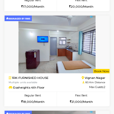
w
B
1RK-FURNISHED HOUSE
Vignan 
Multiple units available
8.5 Km D
Esaheights 1st Floor
Max G
Regular Rent
Flexi Rent
17,000/Month
20,000/Month