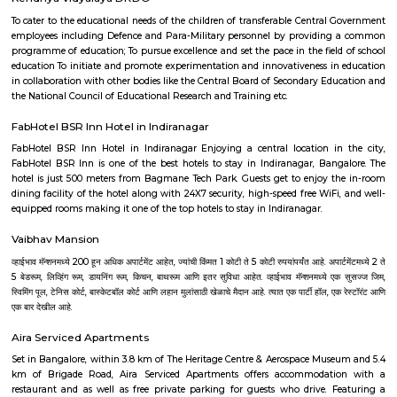
hospital and checkpost. Bengaluru has now grown quite a bit towards
beyond these marks. L&T factory, which was established in the 1970s, is al
Hebbala. GKVK University and Manyata Tech Park with a number of offic
and commercial enterprises makes Hebbala an attractive investment spot.
Outer Ring Road
Outer Ring Road (ORR) is a major road that circles Bengaluru city.It c
areas like Hebbal, Marathahalli, KR Puram, and Silk Board.ORR is ho
tech parks, offices, malls, and residential complexes.It helps reduce city
linking highways and major junctions.
HBR Layout
HBR Layout is a planned residential area in North-East Bengaluru.It 
Manyata Tech Park and has good road connections.The area has houses, 
parks, schools, and hospitals.People like it for its greenery, wide roads, 
living.
Lingaraja Puram
Lingarajapuram is a vibrant, evolving neighbourhood offering a blen
convenience and suburban calm. Its connectivity, community amen
ongoing infrastructure upgrades make it ideal for families, professionals