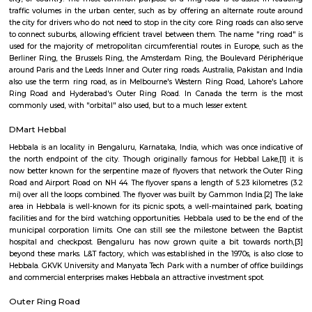
Q: Neary by Stations near Smt Sitadevi Ratanchand Nahar Jain Charitable Medi
Smt Sitadevi Ratanchand Nahar Jain Char
Medical
Find information related to Budget servic
apartments, fully furnished house with kitchen,
term rentals, long term rent, Short stay apar
with kitchen Paying Guest, co-live accommodat
flexible duration.
Mukthi Nagar
Mukthi Nagar is a residential area located in Kadugondanahalli, East B
offers affordable housing options, including independent homes
apartments.The locality is close to areas like Kushal Nagar, Vinobha