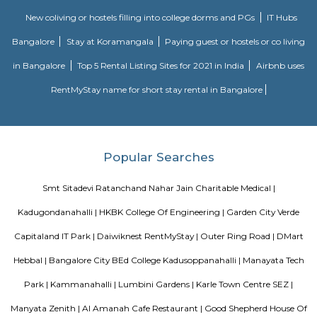
FabHotel BSR Inn Hotel in Indiranagar
FabHotel BSR Inn Hotel in Indiranagar Enjoying a central location i
FabHotel BSR Inn is one of the best hotels to stay in Indiranagar, Ban
hotel is just 500 meters from Bagmane Tech Park. Guests get to enjoy 
dining facility of the hotel along with 24X7 security, high-speed free WiF
equipped rooms making it one of the top hotels to stay in Indiranagar.
Vaibhav Mansion
व्हाईभाव मॅन्शनमध्ये 200 हून अधिक अपार्टमेंट आहेत, ज्यांची किंमत 1 कोटी ते 5 कोटी रुपयांपर्यंत आहे. अपार
5 बेडरूम, लिव्हिंग रूम, डायनिंग रूम, किचन, बाथरूम आणि इतर सुविधा आहेत. व्हाईभाव मॅन्शनमध्ये 
स्विमिंग पूल, टेनिस कोर्ट, बास्केटबॉल कोर्ट आणि लहान मुलांसाठी खेळाचे मैदान आहे. त्यात एक पार्टी हॉल, 
एक बार देखील आहे.
Aira Serviced Apartments
Set in Bangalore, within 3.8 km of The Heritage Centre & Aerospace Mus
km of Brigade Road, Aira Serviced Apartments offers accommodat
restaurant and as well as free private parking for guests who drive. 
terrace, the 3-star hotel has air-conditioned rooms with free WiFi, each wi
bathroom. The accommodation provides room service and a 24-hour fro
guests. At the hotel, each room comes with a wardrobe. Each room has a
flat-screen TV, and certain units at Aira Serviced Apartments have a balc