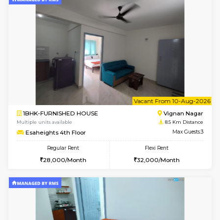
w
B
1RK-FURNISHED HOUSE
Vignan 
Multiple units available
8.5 Km D
Esaheights 4th Floor
Max G
Regular Rent
Flexi Rent
18,000/Month
21,000/Month