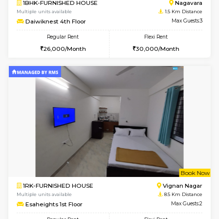
6
Vacant From 17-
1BHK-FURNISHED HOUSE
Nag
Multiple units available
1.5 Km D
Daiwiknest 4th Floor
Max G
Regular Rent
Flexi Rent
26,000/Month
30,000/Month