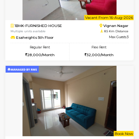
6
Vacant From 15-
1BHK-FURNISHED HOUSE
Vignan 
Multiple units available
8.5 Km D
Esaheights 5th Floor
Max G
Regular Rent
Flexi Rent
28,000/Month
30,000/Month