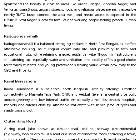
Q: How to find a house for rent near Smt Sitadevi Ratanchand Nahar Jain Charit
Medical?
Q: Does the house house come with kitchen near Smt Sitadevi Ratanchand Naha
Charitable Medical?
Q: Do I need to pay brokerage to book house near Smt Sitadevi Ratanchand Naha
Charitable Medical?
Q: Do I get food in any house that I book near Smt Sitadevi Ratanchand Nahar Ja
Charitable Medical?
Q: Is the house that I see on RentMyStay near Smt Sitadevi Ratanchand Nahar J
Charitable Medical safe?
Q: What should I check when I book a house near Smt Sitadevi Ratanchand Nah
Charitable Medical.?
Q: Are there any hospitals near Smt Sitadevi Ratanchand Nahar Jain Charitable
Medical?
Q: Are there any Schools near Smt Sitadevi Ratanchand Nahar Jain Charitable 
Q: Any malls, hotels near Smt Sitadevi Ratanchand Nahar Jain Charitable Medic