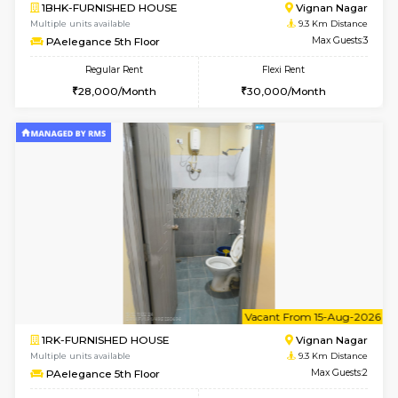
6
Vacant From 16-
1BHK-FURNISHED HOUSE
Vignan 
Multiple units available
8.5 Km D
Esaheights 5th Floor
Max G
Regular Rent
Flexi Rent
28,000/Month
32,000/Month