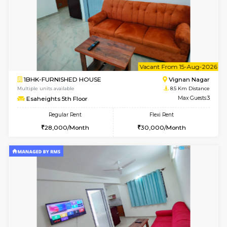
6
Vacant From 10-
1BHK-FURNISHED HOUSE
Vignan 
Multiple units available
8.5 Km D
Esaheights 4th Floor
Max G
Regular Rent
Flexi Rent
28,000/Month
32,000/Month