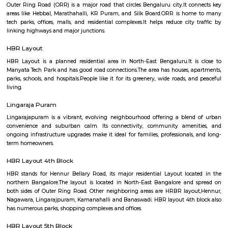
Venkateshpura.Shops, grocery stores, schools, and religious places are easil
nearby.BMTC buses connect the area well, and metro access is expec
future.Mukthi Nagar is ideal for families and working people seeking pea
living.
Kadugondanahalli
Kadugondanahalli is a balanced, emerging enclave in North‑East Bengaluru
affordable housing, multi-lingual community life, and proximity t
educational hubs, while retaining a quiet, residential vibe. Though infras
still catching up—especially water and sanitation—the locality offers a 
for families, students, and young professionals seeking value within proxi
CBD and IT parks.
Kaval Byrasandra
Kaval Byrasandra is a balanced north-Bengaluru locality offering:
connectivity to Manyata Tech Park, ORR, and Hebbal. Serene residential
around greenery and low internal traffic. Ample daily amenities: schools,
markets, and eateries close-by. Affordable real estate with mixed produc
steady price growth.
Outer Ring Road