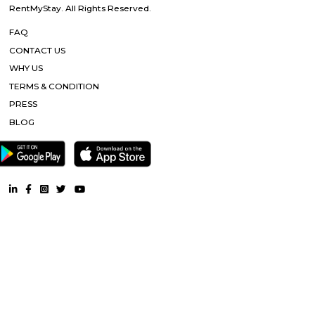
Dream Meadows
Brookefield is a developed residential cum commercial neighborhoo
Bangalore. The ITPL Main Road, Kundanahalli Main Road and HAL Old A
are the major roadways providing excellent connectivity to the locality. M
Whitefield, Munnekollal, Thubarahalli, Hiodi and Doddanekkundi are 
localities. Proximity to employment hubs, and easy accessibility to social 
boosting the residential growth in this area. This area is dominated by
apartments, showing an horizontal growth in the locality. Windmills o
by Total Environment Building Systems Pvt. Ltd., M S Ramaiah Sil
Ramaiah Developers & Builders Pvt. Ltd., Gopalan Millennium Habitat
Enterprises, Divyasree Republic Of Whitefield by Divyasree Developers 
the prominent real estate projects in this area.
Blogs
Service Apartments in Bangalore Your Perfect Home Away f