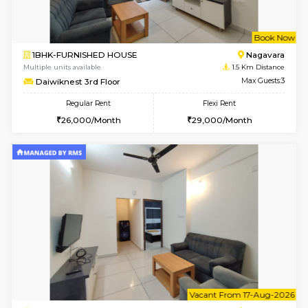
w
B
1BHK-FURNISHED HOUSE
Nag
Multiple units available
1.5 Km D
Daiwiknest 3rd Floor
Max G
Regular Rent
Flexi Rent
26,000/Month
29,000/Month