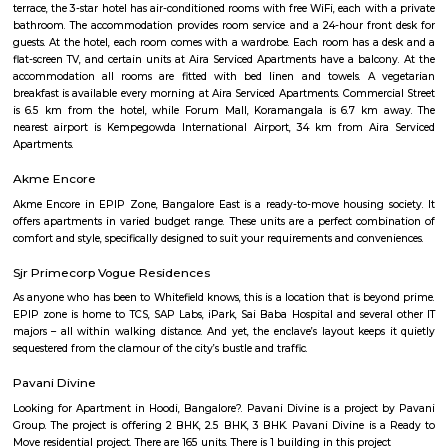
term homeowners.
HBR Layout 4th Block
HBR stands for Hennur Bellary Road, its major residential Layout loc
northern Bangalore.The layout is located in North-East Bangalore an
both sides of Outer Ring Road. Other neighboring areas are HRBR lay
Nagawara, Lingarajpuram, Kamanahalli and Banaswadi. HBR layout 4th 
has numerous parks, shopping complexes and offices.
HBR Layout 5th Block
5th Block, HBR Layout is a premium, well‑planned residential enclave in
Bengaluru—ideal for families and professionals. It combines excellent co
strong social infrastructure, serene parks, and reliable services. With up
access and steady real estate growth, it’s a smart option for both living an
Nandu Hospitality Aashiyana
Nandu hospitality service apartment in hebbal is a new kind of living exp
is located in Hebbal, Bangalore and is just a 10 minutes drive away fr
centre. The apartment has been designed with an open concept and 
balcony which overlooks the landscape of the hills. Nandu hospitali
apartment in hebbal offers 3 types of apartments - 2BHK, 3BHK and