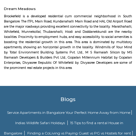
2BHK apartments are on the ground floor while the other two are on the f
All apartments have been designed with modern amenities such as AC, LE
connectivity, etc. Nandu hospitality service apartment in hebbal is one o
places that offer affordable housing for people who want
DRDO township
DRDO Phase 2 Township is an neighbourhood in Kaggadasapura, Bangal
Bangalore, Bangalore Urban District, Karnataka, India. Kaggadasapur
Basavanagar (2.29 Km), Mahadevapura (2.68 Km), New Thippasandra 
Jeevanbheemanagar (3.77 Km) are the nearby areas to DRDO Phase 2
Bannappa Colony, J C Nager, Kithiganur, Bangalore are the nearby cit
Phase 2 Township.
Kendriya Vidyalaya DRDO
To cater to the educational needs of the children of transferable Central
employees including Defence and Para-Military personnel by providin
programme of education; To pursue excellence and set the pace in the fiel
education To initiate and promote experimentation and innovativeness i
in collaboration with other bodies like the Central Board of Secondary Ed
the National Council of Educational Research and Training etc.