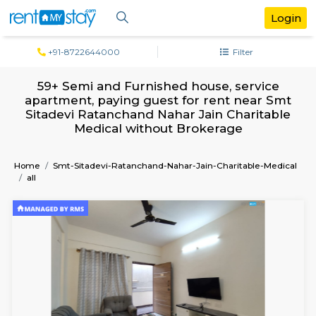
+91-8722644000
Filter
59+ Semi and Furnished house, servi
apartment, paying guest for rent near
Sitadevi Ratanchand Nahar Jain Charit
Medical without Brokerage
Home
Smt-Sitadevi-Ratanchand-Nahar-Jain-Charitable-
all