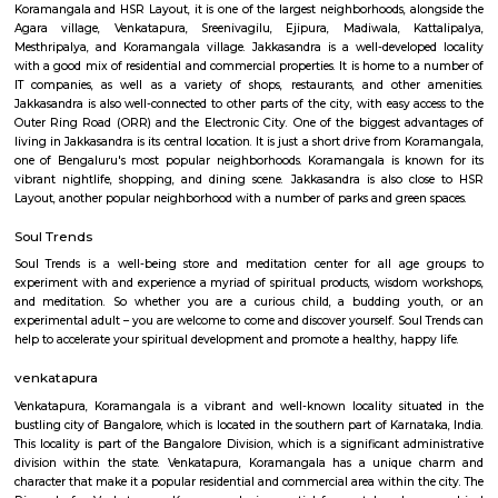
Q: How to find a house for rent near PPS Jeep HSR Layout?
Q: Does the house house come with kitchen near PPS Jeep HSR Layout?
Q: Do I need to pay brokerage to book house near PPS Jeep HSR Layout?