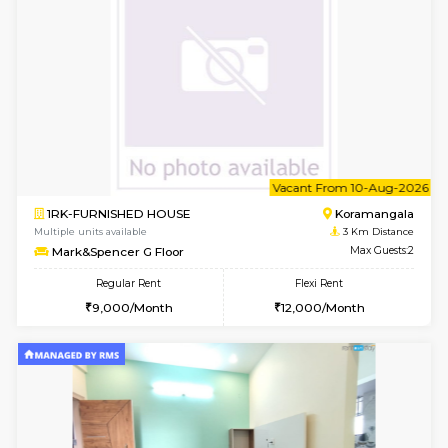
w
B
1BHK-FURNISHED HOUSE
HSR L
Multiple units available
2.9 Km D
EsterHeights 3rd Floor
Max G
Regular Rent
Flexi Rent
24,000/Month
28,000/Month