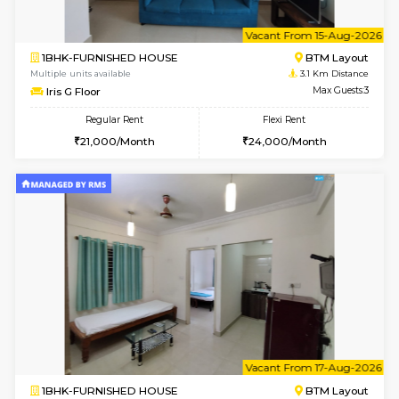
1BHK-FURNISHED HOUSE
BTM L
Multiple units available
3 Km Di
MakanaHomes 1st Floor
Max G
Regular Rent
Flexi Rent
21,000/Month
23,000/Month
6
Vacant From 10-