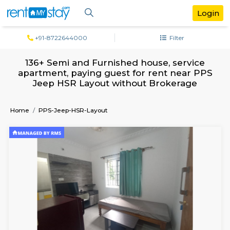
+91-8722644000
Filter
136+ Semi and Furnished house, servi
apartment, paying guest for rent near
Jeep HSR Layout without Brokerag
Home
PPS-Jeep-HSR-Layout