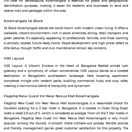
Q: Do I get food in any house that I book near PPS Jeep HSR Layout?
Q: Is the house that I see on RentMyStay near PPS Jeep HSR Layout safe?
Q: What should I check when I book a house near PPS Jeep HSR Layout.?
Q: Are there any hospitals near PPS Jeep HSR Layout?
Q: Are there any Schools near PPS Jeep HSR Layout?
Q: Any malls, hotels near PPS Jeep HSR Layout?
Q: Neary by Stations near PPS Jeep HSR Layout?
PPS Jeep HSR Layout
Find information related to Budget servic
apartments, fully furnished house with kitchen,