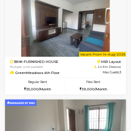
w
B
1BHK-FURNISHED HOUSE
HSR L
Multiple units available
2.4 Km Di
GreenMeadows 1st Floor
Max G
Regular Rent
Flexi Rent
35,000/Month
39,000/Month