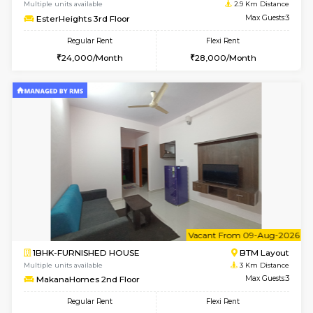
6
Vacant From 09-A
1BHK-FURNISHED HOUSE
ITI 
Multiple units available
2.6 Km D
Brightstone 4th Floor
Max G
Regular Rent
Flexi Rent
20,000/Month
23,000/Month