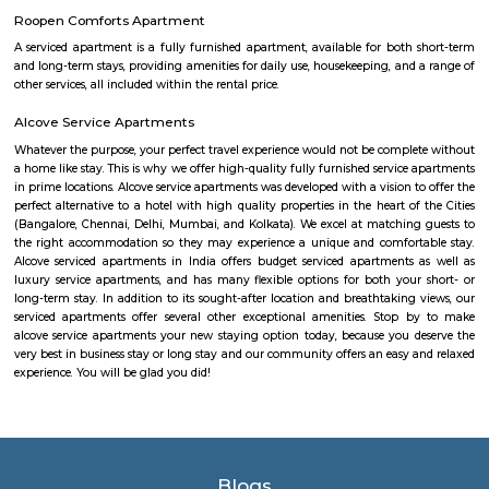
the lake. It was in full capacity in August 2017. About 40 species of wate
pelicans and reptiles such as rat snakes are found. Various events also ta
dates back to the 8th century. The lake is filled by the water of Mad
through the Raja Kaluve. Surplus water is drained to Bellandur Lake
famous attraction of Agara lake is the Children-Rooster Globe, which al
cleaned. More than 230 plants have been planted at the lake's islands.
jakkasandra
akkasandra is a locality in Bengaluru, Karnataka, India. Located in th
Koramangala and HSR Layout, it is one of the largest neighborhoods, al
Agara village, Venkatapura, Sreenivagilu, Ejipura, Madiwala, Kat
Mesthripalya, and Koramangala village. Jakkasandra is a well-develop
with a good mix of residential and commercial properties. It is home to 
IT companies, as well as a variety of shops, restaurants, and other
Jakkasandra is also well-connected to other parts of the city, with easy a
Outer Ring Road (ORR) and the Electronic City. One of the biggest ad
living in Jakkasandra is its central location. It is just a short drive from 
one of Bengaluru's most popular neighborhoods. Koramangala is kno
vibrant nightlife, shopping, and dining scene. Jakkasandra is also c
Layout, another popular neighborhood with a number of parks and green
Soul Trends