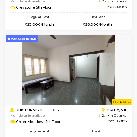
w
B
2BHK-FURNISHED HOUSE
ITI 
Multiple units available
2.2 Km Di
Greystone G Floor
Max G
Flexi Rent
Regular Rent
₹35000/Month
30,000/Month
34,000/Month