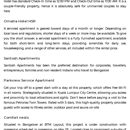
term rentals, long term rent, Short stay apar
with kitchen Paying Guest, co-live accommodat
flexible duration.
BBMP Park Koramangala
Shortcut The Koramangala 4th Block BBMP Park is now fully open an
with a proper jogging track, an outdoor gym, and plenty of space for
down with a book or just chill in the shade of the many trees.Wha
Awesome Way before the Koramangala 4th Block BBMP Park fully opene
to visit the park for some fresh air and to jog. The park is now fully open 
a jogging track that goes all around, an outdoor gym, a kid's play area,
of space for you to sit down and enjoy some of that fresh air. There's a g
end of the park where you can meet your buds. What you will love about 
that there's so much of greenery. Almost every inch of the park has a gre
bushes, flowers, and trees. Mornings, the place is bustling with joggers 
around the area. Come evenings you will spot elderly folks power walking
badminton, to kids on their bicycles. There's also a huge canopy of bamb
one end of the park and it's a nice little spot for a picnic or sitting do
book. There are benches around too.What Could Be Better Before the 
fully, it used to be pet-friendly and now pets are not allowed and that's 