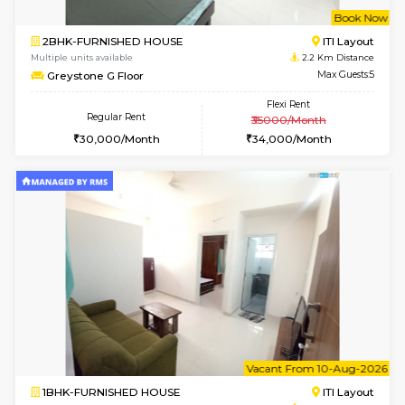
6
Vacant From 10-
2BHK-FURNISHED HOUSE
Bommana
Multiple units available
1.7 Km D
Lotus 3rd Floor
Max G
Regular Rent
Flexi Rent
30,000/Month
33,000/Month