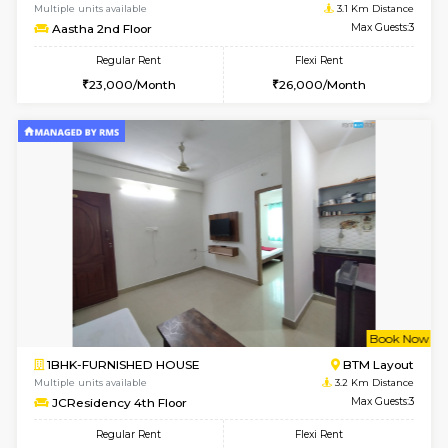
1RK-FURNISHED HOUSE
Korama
Multiple units available
3 Km Di
Mark&Spencer G Floor
Max G
Regular Rent
Flexi Rent
9,000/Month
12,000/Month
w
B