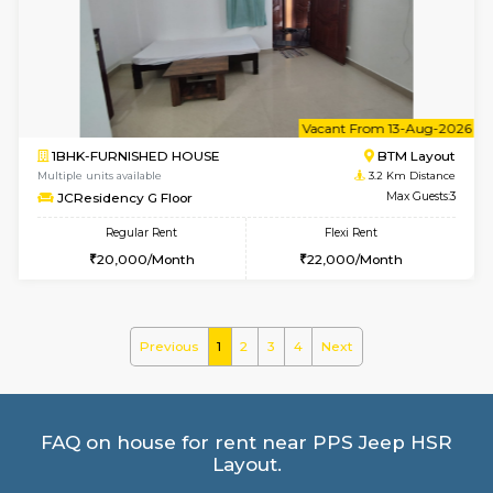
Multiple units available
3.1 Km D
Aastha 2nd Floor
Max G
Regular Rent
Flexi Rent
23,000/Month
26,000/Month
w
B
1BHK-FURNISHED HOUSE
BTM L