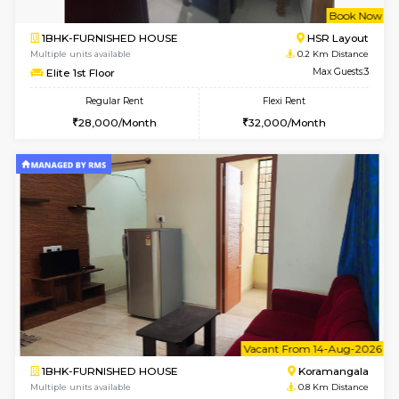
w
B
1BHK-FURNISHED HOUSE
HSR L
Multiple units available
0.2 Km Di
Elite 1st Floor
Max G
Regular Rent
Flexi Rent
28,000/Month
32,000/Month