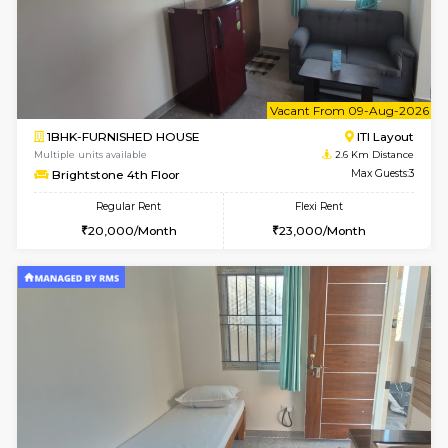
6
Vacant From 09-A
1BHK-FURNISHED HOUSE
HSR L
Multiple units available
2.4 Km Di
GreenMeadows 2nd Floor
Max G
Regular Rent
Flexi Rent
36,000/Month
40,000/Month