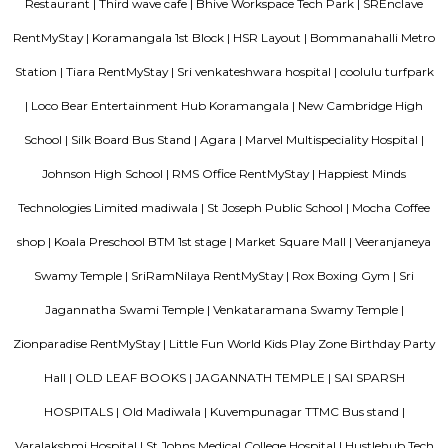
elite status, though traffic and civic maintenance remain key concerns.
HSR Layout
HSR Layout: A Vibrant Enclave in the Heart of Bangalore Nestled a
greenery and a symphony of urban conveniences, HSR Layout stands as
destination in Bangalore's southeastern landscape. Here, towering
complexes mingle with verdant parks, bustling commercial hubs, and 
creating a harmonious blend of tranquility and dynamism.
Flagship New Guest Inn Near Nexus Mall Koramangala
Flagship New Guest Inn Near Nexus Mall Koramangala is a reasonable 
travellers looking for a 3 star hotel in Bangalore. It is located in Outer
Hotel is rated 2.9 out of 5, which is considered as average. From all the 3 St
Bangalore, Flagship New Guest Inn Near Nexus Mall Koramangala is
popular among the tourists. A smooth check-in/check-out process, flexib
and friendly management garner great customer satisfaction for this pr
Hotel has standard Check-In time as 12:00 PM and Check-Out time as 11:00 
couple-friendly property, hence it is absolutely safe for unmarried coup
here.
Omatra Hotel HSR