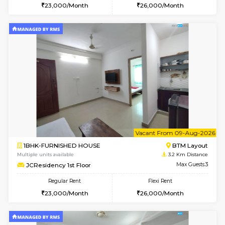
1BHK-FURNISHED HOUSE
HSR L
Multiple units available
3.1 Km D
KBPnilaya 3rd Floor
Max G
Regular Rent
Flexi Rent
23,000/Month
27,000/Month
6
Vacant From 15-
1BHK-FURNISHED HOUSE
BTM L