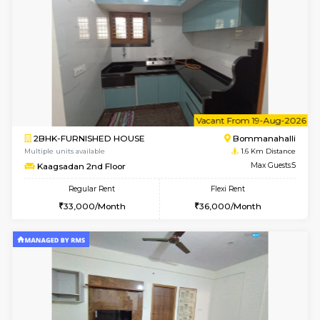
w
B
2BHK-FURNISHED HOUSE
Bommana
Multiple units available
1.6 Km D
Ixora 2nd Floor
Max G
Regular Rent
Flexi Rent
28,000/Month
32,000/Month