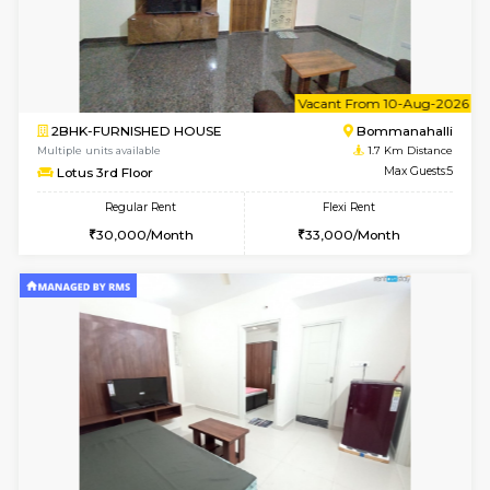
6
Vacant From 19-
2BHK-FURNISHED HOUSE
Bommana
Multiple units available
1.6 Km D
Kaagsadan 2nd Floor
Max G
Regular Rent
Flexi Rent
33,000/Month
36,000/Month