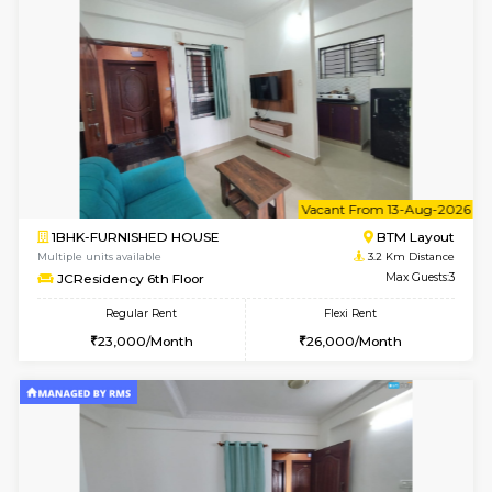
Multiple units available
3.1 Km D
Iris G Floor
Max G
Regular Rent
Flexi Rent
21,000/Month
24,000/Month
6
Vacant From 17-
1BHK-FURNISHED HOUSE
BTM L