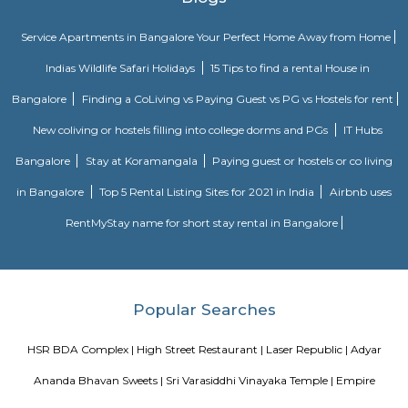
Soul Trends is a well-being store and meditation center for all age
experiment with and experience a myriad of spiritual products, wisdom
and meditation. So whether you are a curious child, a budding yo
experimental adult – you are welcome to come and discover yourself. Soul
help to accelerate your spiritual development and promote a healthy, happ
venkatapura
Venkatapura, Koramangala is a vibrant and well-known locality situa
bustling city of Bangalore, which is located in the southern part of Karna
This locality is part of the Bangalore Division, which is a significant ad
division within the state. Venkatapura, Koramangala has a unique
character that make it a popular residential and commercial area within th
Pin code for Venkatapura, Koramangala is essential for postal and g
identification purposes, making it easier for residents and businesses 
receive mail and packages within this area.
Koramangala 1st Block
1st Block Koramangala blends old-world charm with modern urban living. 
walkable, vibrant environment—rich in social amenities, dining, retail, tr
green patches. It's especially appealing to professionals, families, and t
a centrally located, future-ready home. Rapid development and high prices 