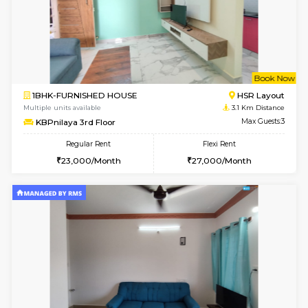
6
Vacant From 09-A
1BHK-FURNISHED HOUSE
BTM L
Multiple units available
3 Km Di
MakanaHomes 2nd Floor
Max G
Regular Rent
Flexi Rent
23,000/Month
26,000/Month
6
Vacant From 15-