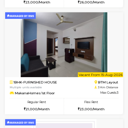
6
Vacant From 18-
STUDIO-FURNISHED HOUSE
ITI 
Multiple units available
2.6 Km D
Brightstone 5th Floor
Max G
Regular Rent
Flexi Rent
8,000/Month
11,000/Month