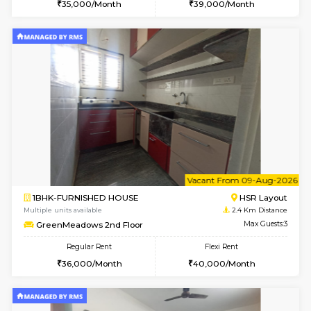
6
Vacant From 10-
1BHK-FURNISHED HOUSE
ITI 
Multiple units available
2.2 Km Di
Greystone 5th Floor
Max G
Regular Rent
Flexi Rent
23,000/Month
26,000/Month