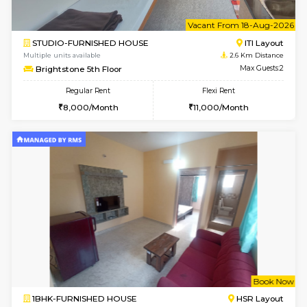
6
Vacant From 14-
1BHK-FURNISHED HOUSE
HSR L
Multiple units available
2.4 Km Di
GreenMeadows 4th Floor
Max G
Regular Rent
Flexi Rent
35,000/Month
39,000/Month