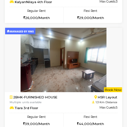
6
Vacant From 14-
1BHK-FURNISHED HOUSE
Korama
Multiple units available
0.8 Km D
KalyanNilaya 4th Floor
Max G
Regular Rent
Flexi Rent
26,000/Month
29,000/Month