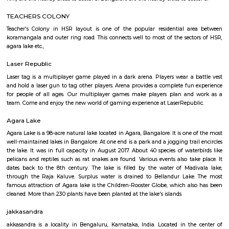
JCResidency G Floor
Regular Rent
Flexi Rent
20,000/Month
22,000/Month
Previous
1
2
3
4
Next
FAQ on house for rent near PPS Jeep
Layout.