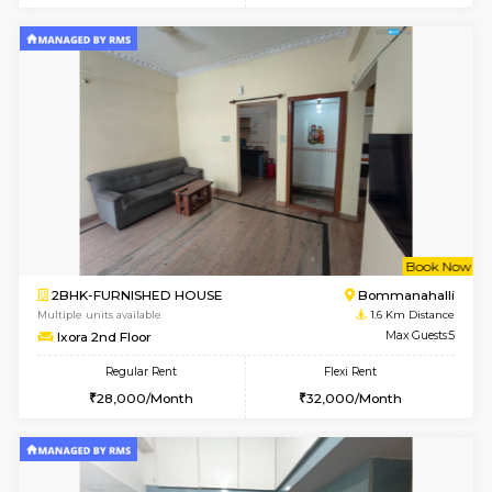
w
B
2BHK-FURNISHED HOUSE
HSR L
Multiple units available
1.3 Km D
Tiara 3rd Floor
Max G
Regular Rent
Flexi Rent
39,000/Month
44,000/Month