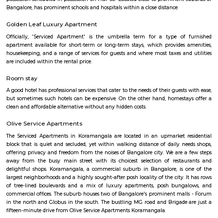
HSR Layout 5th Sector
Sector 5 is an neighbourhood in Teachers Colony, HSR Layout, South 
Bangalore, Bangalore Urban District, Karnataka, India. HSR Layout
Somasundarapalya (2.02 Km), Kudlu (3.54 Km), Kudlu Gate (3.75 Km), H
Km) are the nearby areas to Sector 5. Bangalore are the nearby cities to Sec
TEACHERS COLONY
Teacher's Colony in HSR layout is one of the popular residential ar
koramangala and outer ring road. This connects well to most of the sect
agara lake etc.,
Laser Republic
Laser tag is a multiplayer game played in a dark arena. Players wear a 
and hold a laser gun to tag other players. Arena provides a complete fun
for people of all ages. Our multiplayer games make players plan and
team. Come and enjoy the new world of gaming experience at LaserRepub
Agara Lake
Agara Lake is a 98-acre natural lake located in Agara, Bangalore. It is one
well-maintained lakes in Bangalore. At one end is a park and a jogging tra