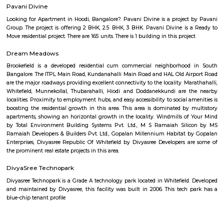
Brigade Road
One of the busiest commercial and shopping areas in the city, this road
G Road to Hosur Road. Shops, pubs, eating places and restaurants dot this
place is most popular with the young crowd with shops stocking electr
garments and accessories.
Cauvery Handicrafts Emporium
Karnataka State Handicrafts Development Corporation Limited, (A Gov
Karnataka Undertaking) was established in the year 1964 under the Co
1956. The objective of the corporation is to preserve, develop and promote 
The government of India and the Government of Karnataka are the shar
the organization. Karnataka State is richly endowed with widely practiced
and acclaimed crafts since time immemorial.
Rangoli Metro Art Centre
Rangoli Metro Art Center was developed by the Bangalore Metro Rail 
Ltd (BMRCL), after the construction work of the MG Road metro station
was completed. It was inaugurated on 6 May 2013. BMRCL redesigned t
with bougainvillea, as was available for the public before the construc
metro rail station. The center includes art galleries, an auditorium, a pl