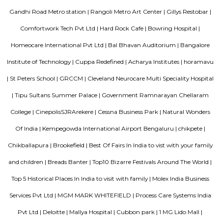
library, museums, a tennis academy, an aquarium, a toy train, and m
and pavilions. It’s probably one of the only parks to have a busy r
through it. In the wee hours of the morning or evenings, it’s a jogger’
Spring adds to the beauty of this park, with the lovely and colorful Tabeb
full bloom.
Hosmat
HOSMAT, the Hospital for Orthopaedics, Sports Medicine, Arthritis & Trauma
bed speciality hospital in central Bangalore, India. It also includes H
Replacement Center and Hosmat Neurosciences.
Infantry Road
Nearby places are Bowring Hospital 0.5 km Shivajinagar 0.5 km Cariap
Park 0.6 km Bowring Institute 0.8 km MG Road Area 0.9 km Fie
Manekshaw Parade Ground 0.9 km State Bank Of India,Specialised Bank
and Overseas Branch 1.1 km Shantala Nagar 1.1 km Cubbon Park 1.1 km
Cantonment 2.5 km
Sterling Living Space
A serviced apartment is geared toward stays of a month or longer. D
local laws and regulations, shorter stays of a week or more may be availab