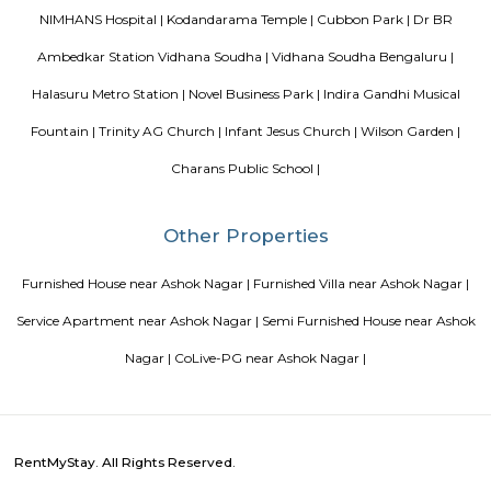
Sjr Primecorp Vogue Residences
As anyone who has been to Whitefield knows, this is a location that is be
EPIP zone is home to TCS, SAP Labs, iPark, Sai Baba Hospital and sever
majors – all within walking distance. And yet, the enclave’s layout keeps
sequestered from the clamour of the city’s bustle and traffic.
Aira Serviced Apartments
Set in Bangalore, within 3.8 km of The Heritage Centre & Aerospace Mus
km of Brigade Road, Aira Serviced Apartments offers accommodat
restaurant and as well as free private parking for guests who drive. 
terrace, the 3-star hotel has air-conditioned rooms with free WiFi, each wi
bathroom. The accommodation provides room service and a 24-hour fro
guests. At the hotel, each room comes with a wardrobe. Each room has a
flat-screen TV, and certain units at Aira Serviced Apartments have a balc
accommodation all rooms are fitted with bed linen and towels. A 
breakfast is available every morning at Aira Serviced Apartments. Commer
is 6.5 km from the hotel, while Forum Mall, Koramangala is 6.7 km
nearest airport is Kempegowda International Airport, 34 km from Air
Apartments.
Vaibhav Mansion