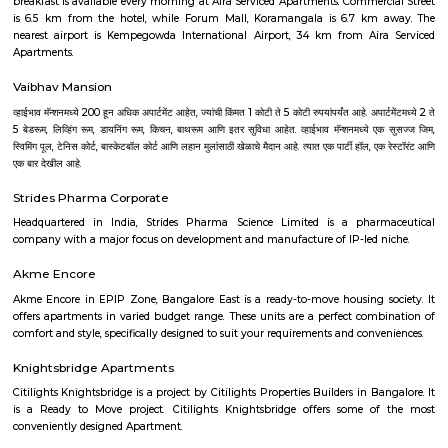
with kitchen Paying Guest, co-live accommodat
flexible duration.
Ashok Nagar
Ashok Nagar is a locality in Bangalore, Karnataka, India. It is located in
part of the city, about 4 kilometers from the city center. Ashok Nagar i
its: Proximity to commercial areas: It is close to major commercial
Malleswaram, Shivaji Nagar, and Rajajinagar. Residential area: A mix of
and independent houses, making it a popular choice for families
professionals.Good connectivity: Well-connected by road and public 
including buses and the metro station.Metro station in Ashok NagarS
hospitals: Several schools and hospitals are located in the vicinity, 
convenient place to raise a family.Parks and shopping malls: There are se
and shopping malls in the area, providing residents with ample recre
shopping options. Shopping malls in Ashok NagarHere are some additio
about Ashok Nagar: Location: Ashok Nagar is located in the centr
Bangalore, about 4 kilometers from the city center.Demographics: The po
Ashok Nagar is predominantly young professionals and families.Climate
has a pleasant climate year-round, with warm summers and mild winter
do: There are some things to do in and around Ashok Nagar, includin
nearby temples, parks, and lakes, or exploring the vibrant city of Bangalor