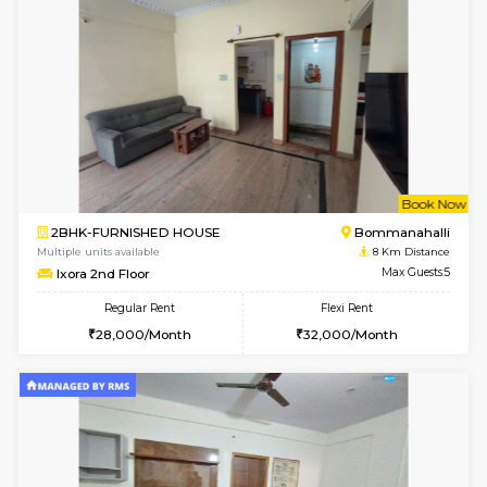
6
Vacant From 10-
1BHK-FURNISHED HOUSE
Vignan 
Multiple units available
7.9 Km D
Esaheights 4th Floor
Max G
Regular Rent
Flexi Rent
28,000/Month
32,000/Month