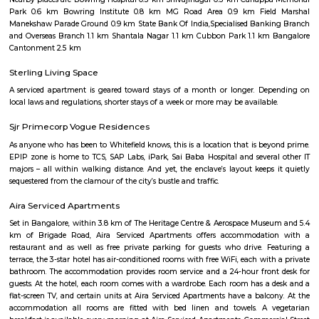
Q: Is the house that I see on RentMyStay near Ashok Nagar safe?
Q: What should I check when I book a house near Ashok Nagar.?
Q: Are there any hospitals near Ashok Nagar?
Q: Are there any Schools near Ashok Nagar?
Q: Any malls, hotels near Ashok Nagar?
Q: Neary by Stations near Ashok Nagar?
Ashok Nagar
Find information related to Budget servic
apartments, fully furnished house with kitchen,
term rentals, long term rent, Short stay apar