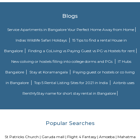
kids, and a walkway.
Magrath Road
Magrath Road is a central, high-value address ideal for professionals a
seeking upscale urban living. With robust transit links, top-tier retail 
heritage aesthetics, and commercial offices, it strikes a perfect balanc
with premium costs and busy streets.
Mayo Hall
Mayo hall was designed in memory of the Lord Mayo and is regarded as
finest designs of British architecture.
Cariappa Memorial Park
Situated on the Cubbon Road in Shivaji Nagar, Bangalore, Cariappa Me
is dedicated to the Indian Armed Force Officer- Field Marshal K M
Sprawling over 22 acres, the highlight of the park is its military theme. I
into six zones- Burma bridges, tunnels, play areas, waterfalls, etc.
Cubbon Road
Cubbon Park dons many hats: a green lung in the heart of the city that a