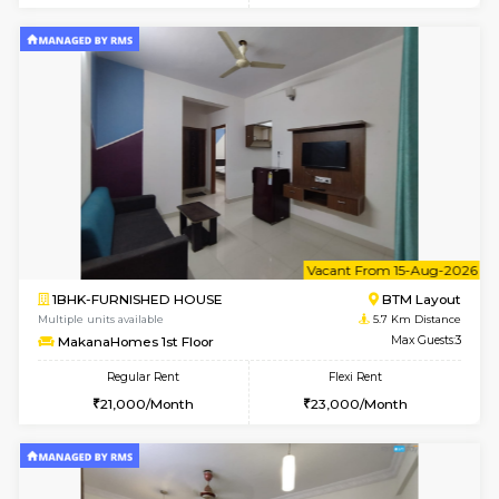
6
Vacant From 09-A
1BHK-FURNISHED HOUSE
BTM L
Multiple units available
5.7 Km D
MakanaHomes 2nd Floor
Max G
Regular Rent
Flexi Rent
23,000/Month
26,000/Month