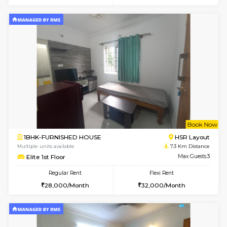
6
Vacant From 11-
1BHK-FURNISHED HOUSE
BTM L
Multiple units available
6.4 Km D
Tulip 2nd Floor
Max G
Regular Rent
Flexi Rent
26,000/Month
29,000/Month