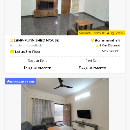
6
Vacant From 15-
1BHK-FURNISHED HOUSE
Vignan 
Multiple units available
7.9 Km D
Esaheights 5th Floor
Max G
Regular Rent
Flexi Rent
28,000/Month
30,000/Month
6
Vacant From 16-