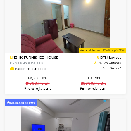
6
Vacant From 14-
1BHK-FURNISHED HOUSE
Korama
Multiple units available
6.9 Km D
KalyanNilaya 4th Floor
Max G
Regular Rent
Flexi Rent
26,000/Month
29,000/Month