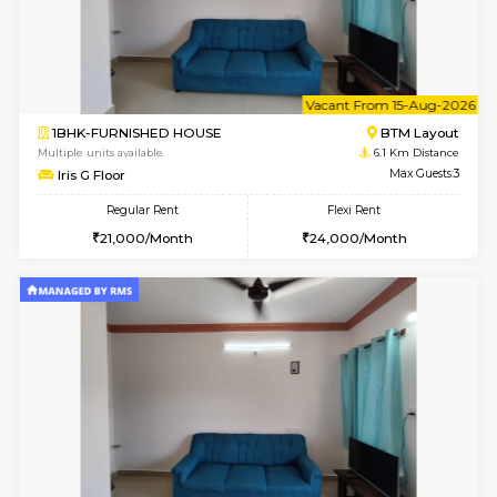
6
Vacant From 17-
1BHK-FURNISHED HOUSE
BTM L
Multiple units available
5.7 Km D
Aastha 2nd Floor
Max G
Regular Rent
Flexi Rent
23,000/Month
26,000/Month