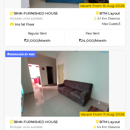
6
Vacant From 15-
1BHK-FURNISHED HOUSE
BTM L
Multiple units available
6.1 Km D
Iris G Floor
Max G
Regular Rent
Flexi Rent
21,000/Month
24,000/Month