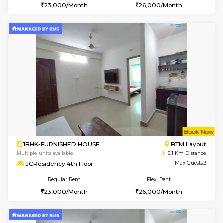
2BHK-FURNISHED HOUSE
Bommana
Multiple units available
8 Km Di
Lotus 3rd Floor
Max G
Regular Rent
Flexi Rent
30,000/Month
33,000/Month
w
B
1BHK-FURNISHED HOUSE
Nag