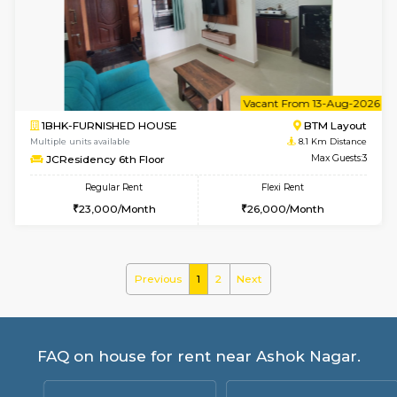
Multiple units available
8 Km Di
Daiwiknest 4th Floor
Max G
Regular Rent
Flexi Rent
26,000/Month
30,000/Month
6
Vacant From 09-A
1BHK-FURNISHED HOUSE
BTM L