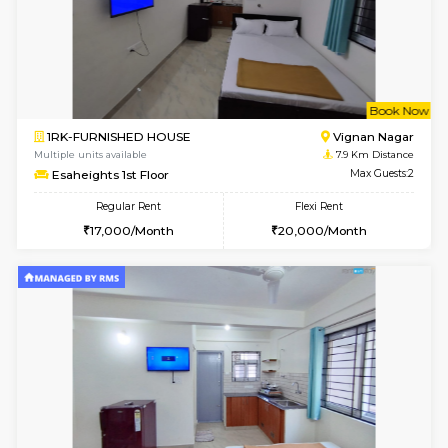
w
B
1BHK-FURNISHED HOUSE
HSR L
Multiple units available
7.3 Km D
Elite 1st Floor
Max G
Regular Rent
Flexi Rent
28,000/Month
32,000/Month