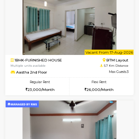
6
Vacant From 15-
1BHK-FURNISHED HOUSE
BTM L
Multiple units available
5.7 Km D
MakanaHomes 1st Floor
Max G
Regular Rent
Flexi Rent
21,000/Month
23,000/Month