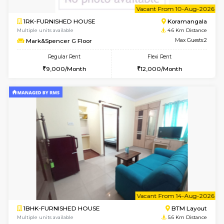
6
Vacant From 10-
1RK-FURNISHED HOUSE
Korama
Multiple units available
4.6 Km D
Mark&Spencer G Floor
Max G
Regular Rent
Flexi Rent
9,000/Month
12,000/Month