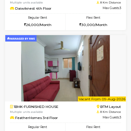
2BHK-FURNISHED HOUSE
Bommana
Multiple units available
8 Km Di
Ixora 2nd Floor
Max G
Regular Rent
Flexi Rent
28,000/Month
32,000/Month
6
Vacant From 10-