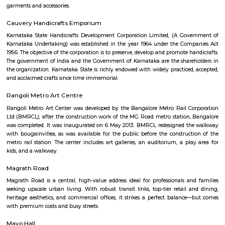
JCResidency 6th Floor
Regular Rent
Flexi Rent
23,000/Month
26,000/Month
Previous
1
2
Next
FAQ on house for rent near Ashok Nag