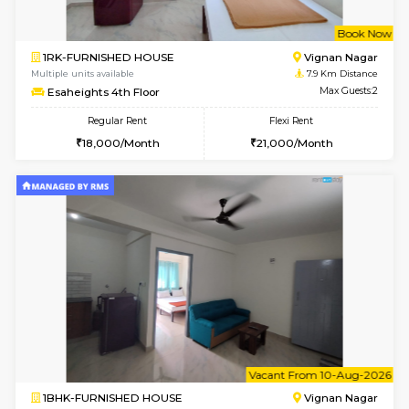
6
Vacant From 10-
1BHK-FURNISHED HOUSE
BTM L
Multiple units available
7.5 Km D
Sapphire 4th Floor
Max G
Regular Rent
Flexi Rent
₹17000/Month
₹20000/Month
16,000/Month
18,000/Month