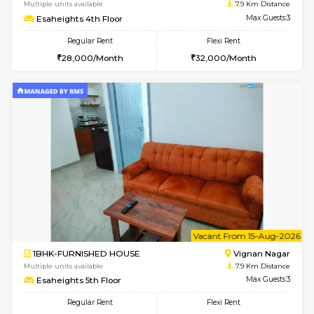
w
B
1RK-FURNISHED HOUSE
Vignan 
Multiple units available
7.9 Km D
Esaheights 1st Floor
Max G
Regular Rent
Flexi Rent
17,000/Month
20,000/Month