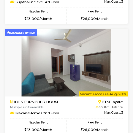
6
Vacant From 14-
1BHK-FURNISHED HOUSE
BTM L
Multiple units available
5.6 Km D
SujathaEnclave 3rd Floor
Max G
Regular Rent
Flexi Rent
23,000/Month
26,000/Month