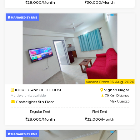
w
B
1RK-FURNISHED HOUSE
Vignan 
Multiple units available
7.9 Km D
Esaheights 4th Floor
Max G
Regular Rent
Flexi Rent
18,000/Month
21,000/Month