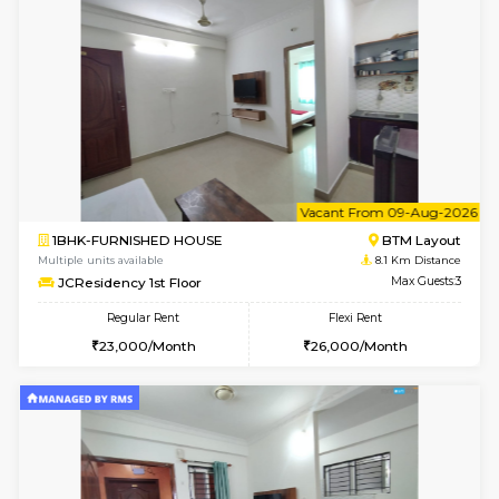
Multiple units available
8 Km Di
Daiwiknest 3rd Floor
Max G
Regular Rent
Flexi Rent
26,000/Month
29,000/Month
6
Vacant From 17-
1BHK-FURNISHED HOUSE
Nag