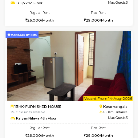
6
Vacant From 15-
1BHK-FURNISHED HOUSE
BTM L
Multiple units available
6.1 Km D
Iris 1st Floor
Max G
Regular Rent
Flexi Rent
21,000/Month
24,000/Month