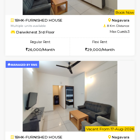
1BHK-FURNISHED HOUSE
Vignan 
Multiple units available
7.9 Km D
Esaheights 5th Floor
Max G
Regular Rent
Flexi Rent
28,000/Month
32,000/Month
w
B