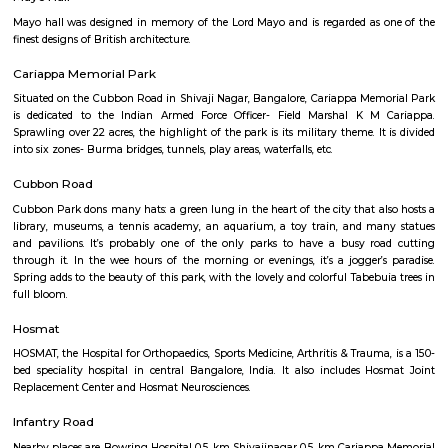
Q: How to find a house for rent near Ashok Nagar?
Q: Does the house house come with kitchen near Ashok Nagar?
Q: Do I need to pay brokerage to book house near Ashok Nagar?
Q: Do I get food in any house that I book near Ashok Nagar?