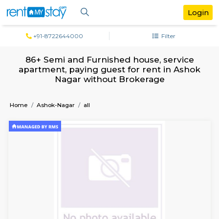
+91-8722644000
Filter
86+ Semi and Furnished house, servi
apartment, paying guest for rent in A
Nagar without Brokerage
Home
Ashok-Nagar
all