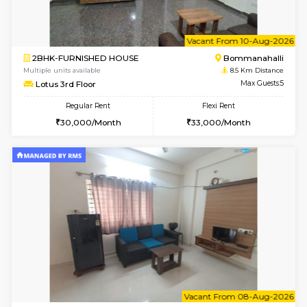
6
Vacant From 17-
1BHK-FURNISHED HOUSE
Nag
Multiple units available
8.4 Km D
Daiwiknest 4th Floor
Max G
Regular Rent
Flexi Rent
26,000/Month
30,000/Month