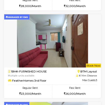
w
B
1RK-FURNISHED HOUSE
HSR L
Multiple units available
7.9 Km D
GeethaHomes 5th Floor
Max G
Regular Rent
Flexi Rent
16,000/Month
19,000/Month