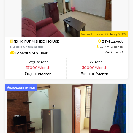
6
Vacant From 11-
1BHK-FURNISHED HOUSE
BTM L
Multiple units available
6.5 Km D
Tulip 2nd Floor
Max G
Regular Rent
Flexi Rent
26,000/Month
29,000/Month