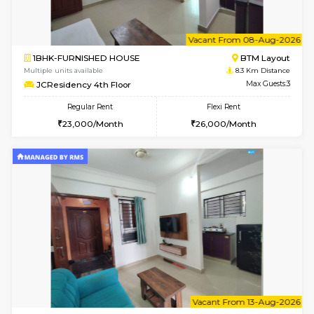
6
Vacant From 08-A
1BHK-FURNISHED HOUSE
BTM L
Multiple units available
8.1 Km D
FeatherHomes 2nd Floor
Max G
Regular Rent
Flexi Rent
23,000/Month
26,000/Month