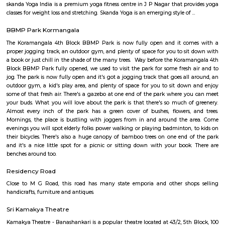
apartments, fully furnished house with kitchen,
term rentals, long term rent, Short stay apar
with kitchen Paying Guest, co-live accommodat
flexible duration.
Brookefield
Established in the late 19th century as a settlement for the Eurasians of 
wealthy area, with high real estate prices and relatively new commercial
as ITPL road.
Bhadra Brookfield Apartment
they rent properties but they have only 2bhk and 3bhk flats.
Colive Magnum
Bangalore
Bengaluru, also known as Bangalore is the capital of the Indian state of
It has a population of over ten million, making it the fifth most pop
agglomeration and the third most populous city in India.It is located on