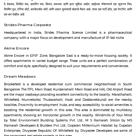
India Pvt. Ltd., Adobe Systems India Pvt. Ltd., EMC India, Brigade Enter
Forbes Marshall Pvt. Ltd., Tata Consultancy Services, Wipro Technologies L
Technologies Limited, Tech Mahindra and lot more. Bangalore is also a 
upcoming Technological youth who have fresh minds to explore, expe
experience their innovation for the growth of the world. There are many I
to nourish their capabilities in right direction. Some of the best Univ
Bangalore are as follows--Alliance University, Bangalore University, Christ
CMR University, Jain University, Karnataka State Open Universit
University, Manipal University, M S Ramaiah University of Applied Sc
University, Presidency University, Reva University, SVKM's NMIMS,
International University, University of Agricultural Sciences, University
Visvesvaraya Technological University, MATS Institute of Mana
Entrepreneurship. Bangalore's growth as IT parks and corporate headqu
planted all over, which has given rise to a huge demand of homes. Pe
from various regions of the country look for affordable and comfortable 
city for which RentMyStay is the platform where they can get their desi
their desired location. RentMyStay operates in areas like- BTM Layout, 
Koramangala, Ejipura, Indiranagar, Murgeshpallya, Kundalahalli, Mu
Marathahalli, Whitefield, Manyata and many more. One can decide on 
and preferred location for suitable rental home. Also can have all th
amenities to ensure comfortable living. Flats ranges from Single room or S
to 1BHKs and 2BHKs across all the connected areas in Bangalore. As a trave