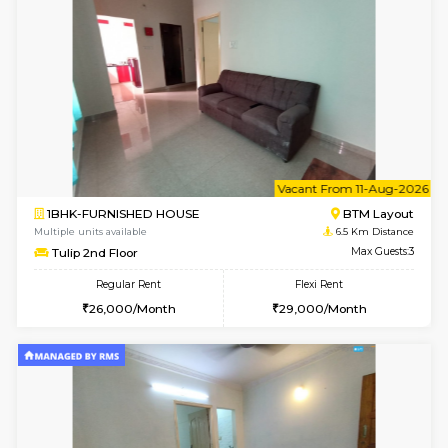
6
Vacant From 15-
1BHK-FURNISHED HOUSE
BTM L
Multiple units available
6.3 Km D
Iris G Floor
Max G
Regular Rent
Flexi Rent
21,000/Month
24,000/Month