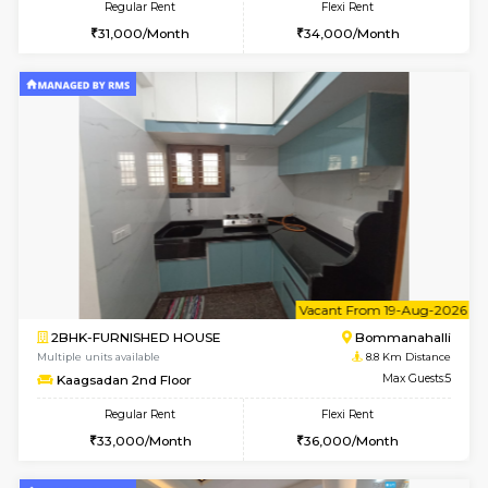
1BHK-FURNISHED HOUSE
Bommana
Multiple units available
8.5 Km D
Lotus 3rd Floor
Max G
Regular Rent
Flexi Rent
20,000/Month
23,000/Month
6
Vacant From 10-