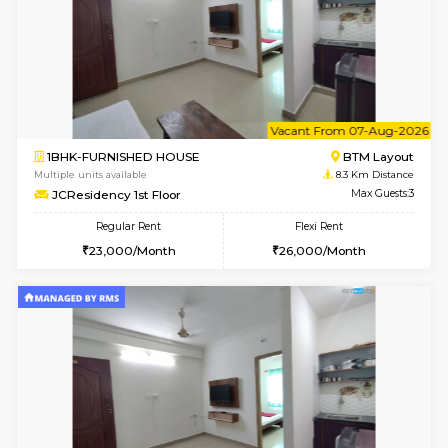
w
B
1BHK-FURNISHED HOUSE
BTM L
Multiple units available
8.1 Km D
FeatherHomes 3rd Floor
Max G
Regular Rent
Flexi Rent
23,000/Month
26,000/Month