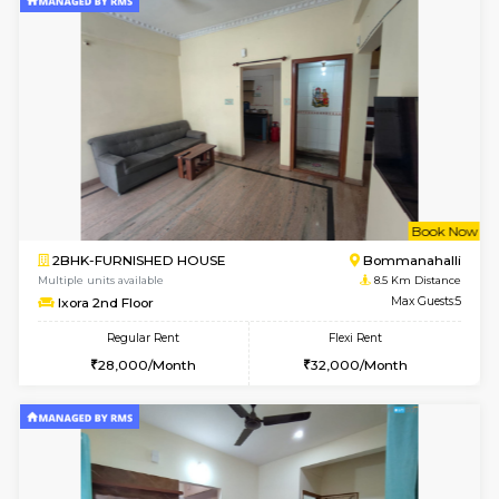
6
Vacant From 13-
1BHK-FURNISHED HOUSE
BTM L
Multiple units available
8.3 Km D
JCResidency 6th Floor
Max G
Regular Rent
Flexi Rent
23,000/Month
26,000/Month