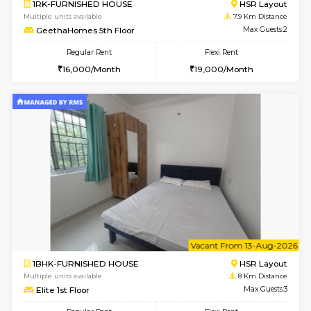
6
Vacant From 14-
1BHK-FURNISHED HOUSE
Korama
Multiple units available
7.7 Km D
KalyanNilaya 4th Floor
Max G
Regular Rent
Flexi Rent
25,000/Month
28,000/Month