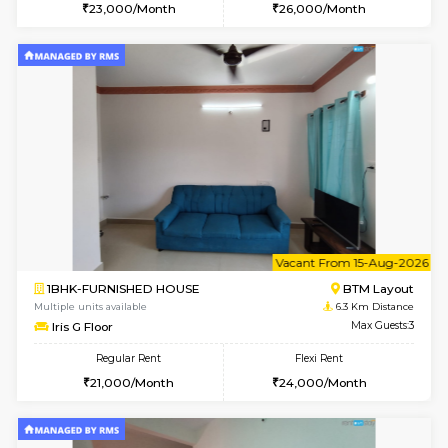
6
Vacant From 09-A
1BHK-FURNISHED HOUSE
BTM L
Multiple units available
6 Km Di
MakanaHomes 2nd Floor
Max G
Regular Rent
Flexi Rent
23,000/Month
26,000/Month