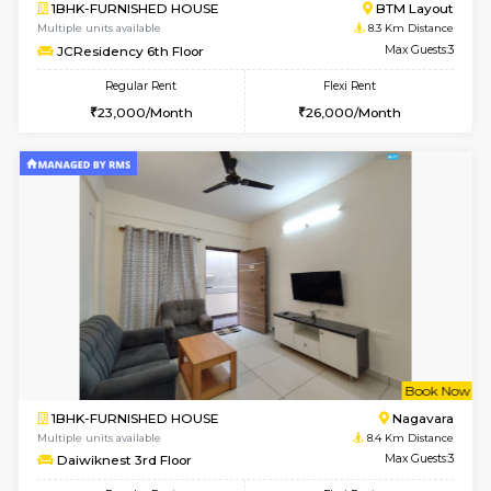
6
Vacant From 07-A
1BHK-FURNISHED HOUSE
BTM L
Multiple units available
8.3 Km D
JCResidency 1st Floor
Max G
Regular Rent
Flexi Rent
23,000/Month
26,000/Month