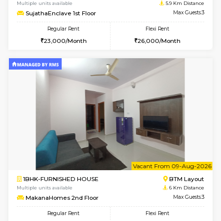
w
B
1BHK-FURNISHED HOUSE
BTM L
Multiple units available
5.9 Km D
SujathaEnclave 1st Floor
Max G
Regular Rent
Flexi Rent
23,000/Month
26,000/Month