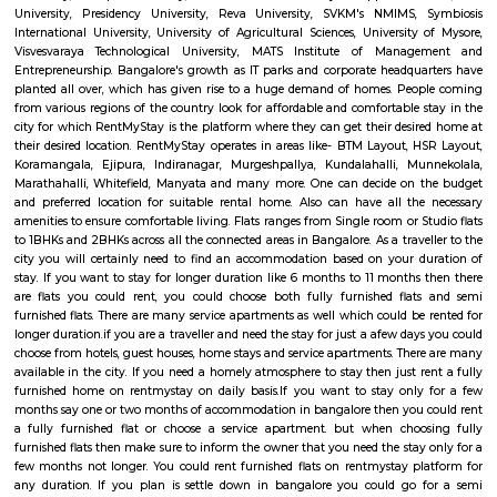
Q: How to find a house for rent near S C T COLLEGE OF EDUCATION BEd?
Q: Does the house house come with kitchen near S C T COLLEGE OF EDUCATION
Q: Do I need to pay brokerage to book house near S C T COLLEGE OF EDUCATION