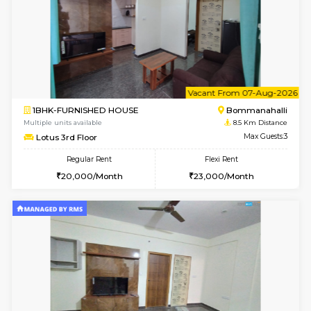
w
B
1BHK-FURNISHED HOUSE
Nag
Multiple units available
8.4 Km D
Daiwiknest 3rd Floor
Max G
Regular Rent
Flexi Rent
26,000/Month
29,000/Month