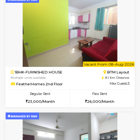
6
Vacant From 13-
1BHK-FURNISHED HOUSE
HSR L
Multiple units available
8 Km Di
Elite 1st Floor
Max G
Regular Rent
Flexi Rent
28,000/Month
32,000/Month