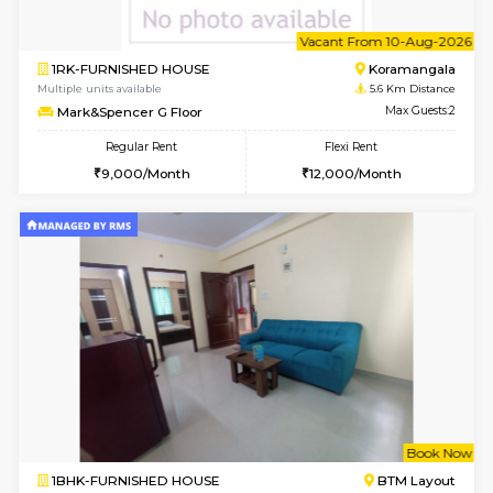
6
Vacant From 10-
1RK-FURNISHED HOUSE
Korama
Multiple units available
5.6 Km D
Mark&Spencer G Floor
Max G
Regular Rent
Flexi Rent
9,000/Month
12,000/Month