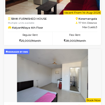
6
Vacant From 10-
1BHK-FURNISHED HOUSE
BTM L
Multiple units available
7.5 Km D
Sapphire 4th Floor
Max G
Regular Rent
Flexi Rent
₹17000/Month
₹20000/Month
16,000/Month
18,000/Month