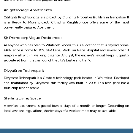
city you will certainly need to find an accommodation based on your 
stay. If you want to stay for longer duration like 6 months to 11 months
are flats you could rent, you could choose both fully furnished fla
furnished flats. There are many service apartments as well which could be
longer duration.if you are a traveller and need the stay for just a afew da
choose from hotels, guest houses, home stays and service apartments. The
available in the city. If you need a homely atmosphere to stay then just r
furnished home on rentmystay on daily basis.If you want to stay onl
months say one or two months of accommodation in bangalore then you
a fully furnished flat or choose a service apartment. but when choo
furnished flats then make sure to inform the owner that you need the stay
few months not longer. You could rent furnished flats on rentmystay p
any duration. If you plan is settle down in bangalore you could go 
furnished flat or fully furnished flat. renting a flat is a tedious excerise un
plat form like rentmystay where you could book flats on the click of 
Bangalore has a varied choice of residential areas to settle down whi
centrally located and has bus/metro stations and medical centers in the vi
mid-range living style of Bangalore offers accomodation as low as Rs. 6
independent house and varies location to location, the type of hous
chosen and the amenities provided.
Government Museum