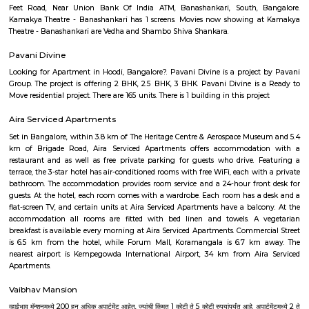
Plateau of southern India. It has an elevation of over 900m above 
Bangalore has adopted a large number of people coming here from vari
of the country. IT Professionals including college students and vario
individuals has preferred the IT hub of India as their destination. The c
culture and the pleasant weather of the city also add to its attraction.Fo
desires to settle down in the city, Bangalore offers number of choices of 
areas that are ideal. Bangalore is a blend of past and present. Thoug
may not have many iconic attractions as other cities in India, it does hav
of history, achitecture, culture, nature and spirituality. Here some of the m
places to visit in Bangalore.-Bangalore Palace, National gallery of moder
Sultans Summer Palace, KR Market, Lalbagh botanical garden, Cu
Vidhana Soudha, Ulsoor Lake, MG Road, Bannerghatta Nationa park, 
film city, Commercial street, UB City mall, Lubini garden, St. Mary's Basi
Temple, Nandi Hills, Bull Temple and many more. The IT capital of India
as the Silicon Valley of India beacuse of the big and small companies
industries and thousands of people who come from different parts of
different culture. The quickly expanding Bangalore, has some of the bes
to work for, with a unique workforce, distinct company culture and hi
engagement. Let's check the major IT hubs and companies of Bangalore.
City, Bangmane tech Park, Manyata Tech Park, International Tech Par
Tech Park, RMZ infinity, Ecospace Business park, Global Village Tech Pa
Golflinks Business Park, Embassy Tech Village, Google India Pvt. Ltd
Express India, SAP Labs India Pvt. Ltd., Intuit Technology Services, Ci