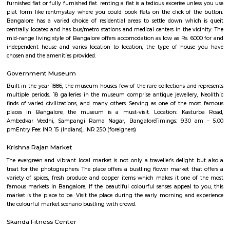
Q: Do I get food in any house that I book near S C T COLLEGE OF EDUCATION BEd
Q: Is the house that I see on RentMyStay near S C T COLLEGE OF EDUCATION BEd
Q: What should I check when I book a house near S C T COLLEGE OF EDUCATION
Q: Are there any hospitals near S C T COLLEGE OF EDUCATION BEd?
Q: Are there any Schools near S C T COLLEGE OF EDUCATION BEd?
Q: Any malls, hotels near S C T COLLEGE OF EDUCATION BEd?
Q: Neary by Stations near S C T COLLEGE OF EDUCATION BEd?
S C T COLLEGE OF EDUCATION BEd
Find information related to Budget servic