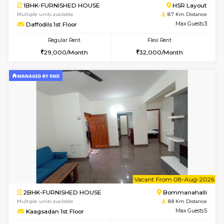
w
B
2BHK-FURNISHED HOUSE
Bommana
Multiple units available
8.5 Km D
Ixora 2nd Floor
Max G
Regular Rent
Flexi Rent
28,000/Month
32,000/Month
6
Vacant From 07-A