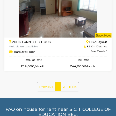
1BHK-FURNISHED HOUSE
HSR L
Multiple units available
8.7 Km D
Daffodils 1st Floor
Max G
Regular Rent
Flexi Rent
29,000/Month
32,000/Month
6
Vacant From 08-A