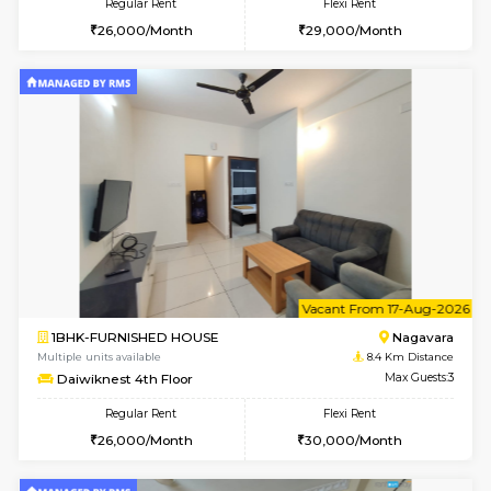
6
Vacant From 08-A
1BHK-FURNISHED HOUSE
BTM L
Multiple units available
8.3 Km D
JCResidency 4th Floor
Max G
Regular Rent
Flexi Rent
23,000/Month
26,000/Month