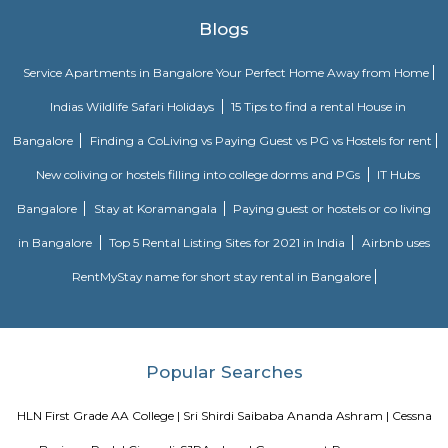
Built in the year 1886, the museum houses few of the rare collections and
multiple periods. 18 galleries in the museum comprise antique jewellery
finds of varied civilizations, and many others. Serving as one of the 
places in Bangalore, the museum is a must-visit. Location: Kast
Ambedkar Veedhi, Sampangi Rama Nagar, BangaloreTimings: 9.30
pmEntry Fee: INR 15 (Indians), INR 250 (foreigners)
Krishna Rajan Market
The evergreen and vibrant local market is not only a traveller’s delight
treat for the photographers. The place offers a bustling flower market th
variety of spices, fresh produce and copper items which makes it one 
famous markets in Bangalore. If the beautiful colourful senses appeal t
market is the place to be. Visit the place during the early morning and
the colourful market scenario bustling with crowd.
Skanda Fitness Center
skanda Yoga India is a premium yoga fitness centre in J P Nagar that pr
classes for weight loss and stretching. Skanda Yoga is an emerging style of .
BBMP Park Kormangala
The Koramangala 4th Block BBMP Park is now fully open and it co