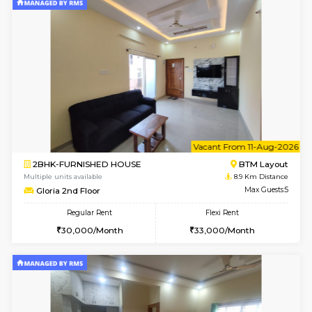
2BHK-FURNISHED HOUSE
Bommana
Multiple units available
8.5 Km D
Lotus 3rd Floor
Max G
Regular Rent
Flexi Rent
30,000/Month
33,000/Month
6
Vacant From 08-A