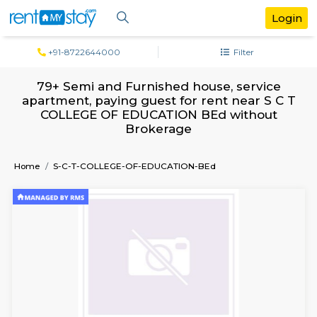
+91-8722644000
Filter
79+ Semi and Furnished house, servi
apartment, paying guest for rent near 
COLLEGE OF EDUCATION BEd witho
Brokerage
Home
S-C-T-COLLEGE-OF-EDUCATION-BEd