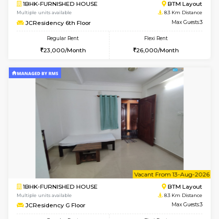
6
Vacant From 20-A
1BHK-FURNISHED HOUSE
HSR L
Multiple units available
7.9 Km D
GeethaHomes 2nd Floor
Max G
Regular Rent
Flexi Rent
23,000/Month
27,000/Month