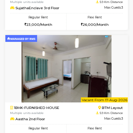
6
Vacant From 14-
1BHK-FURNISHED HOUSE
BTM L
Multiple units available
5.9 Km D
SujathaEnclave 3rd Floor
Max G
Regular Rent
Flexi Rent
23,000/Month
26,000/Month