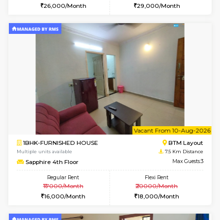
6
Vacant From 15-
1BHK-FURNISHED HOUSE
BTM L
Multiple units available
6.3 Km D
Iris G Floor
Max G
Regular Rent
Flexi Rent
21,000/Month
24,000/Month