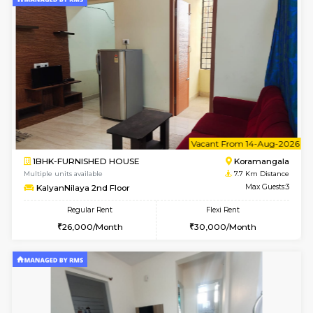
6
Vacant From 11-
1BHK-FURNISHED HOUSE
BTM L
Multiple units available
6.5 Km D
Tulip 2nd Floor
Max G
Regular Rent
Flexi Rent
26,000/Month
29,000/Month