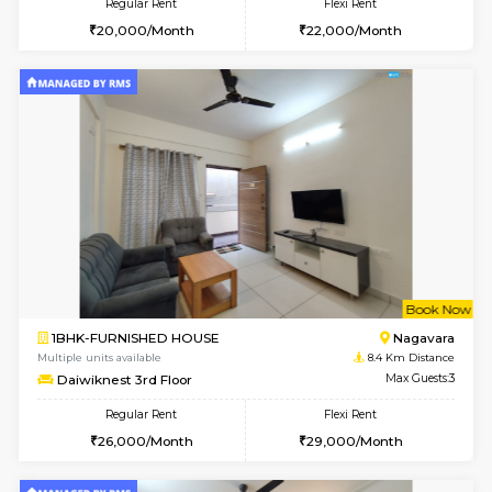
w
B
1BHK-FURNISHED HOUSE
BTM L
Multiple units available
8.3 Km D
JCResidency 1st Floor
Max G
Regular Rent
Flexi Rent
23,000/Month
26,000/Month