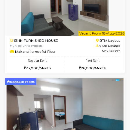
6
Vacant From 15-
1BHK-FURNISHED HOUSE
BTM L
Multiple units available
6 Km Di
MakanaHomes 1st Floor
Max G
Regular Rent
Flexi Rent
24,000/Month
27,000/Month