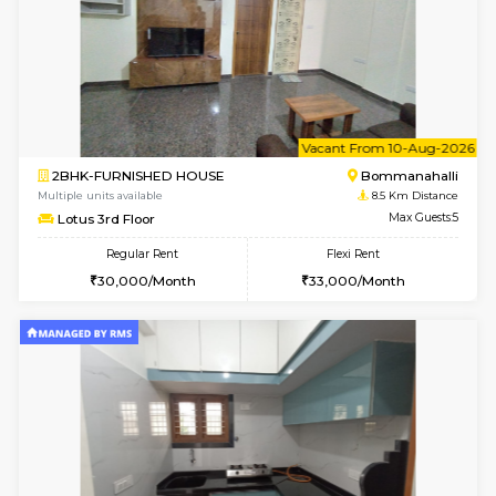
6
Vacant From 13-
1BHK-FURNISHED HOUSE
BTM L
Multiple units available
8.3 Km D
JCResidency G Floor
Max G
Regular Rent
Flexi Rent
20,000/Month
22,000/Month