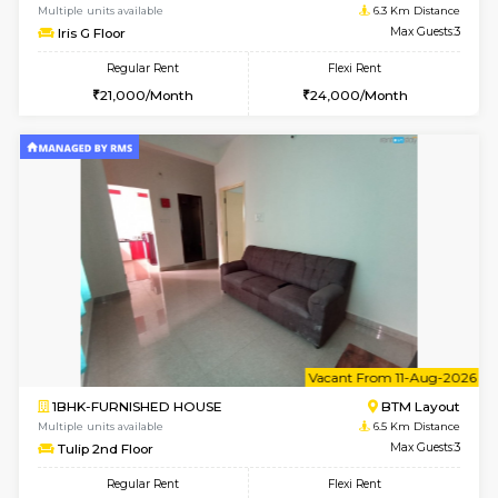
6
Vacant From 23-A
1BHK-FURNISHED HOUSE
BTM L
Multiple units available
6 Km Di
MakanaHomes 1st Floor
Max G
Regular Rent
Flexi Rent
23,000/Month
26,000/Month