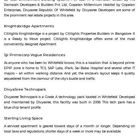
and preferred location for suitable rental home. Also can have all th
amenities to ensure comfortable living. Flats ranges from Single room or S
to 1BHKs and 2BHKs across all the connected areas in Bangalore. As a trave
city you will certainly need to find an accommodation based on your 
stay. If you want to stay for longer duration like 6 months to 11 months
are flats you could rent, you could choose both fully furnished fla
furnished flats. There are many service apartments as well which could be
longer duration.if you are a traveller and need the stay for just a afew da
choose from hotels, guest houses, home stays and service apartments. The
available in the city. If you need a homely atmosphere to stay then just r
furnished home on rentmystay on daily basis.If you want to stay onl
months say one or two months of accommodation in bangalore then you
a fully furnished flat or choose a service apartment. but when choo
furnished flats then make sure to inform the owner that you need the stay
few months not longer. You could rent furnished flats on rentmystay p
any duration. If you plan is settle down in bangalore you could go 
furnished flat or fully furnished flat. renting a flat is a tedious excerise un
plat form like rentmystay where you could book flats on the click of 
Bangalore has a varied choice of residential areas to settle down whi
centrally located and has bus/metro stations and medical centers in the vi
mid-range living style of Bangalore offers accomodation as low as Rs. 6
independent house and varies location to location, the type of hous