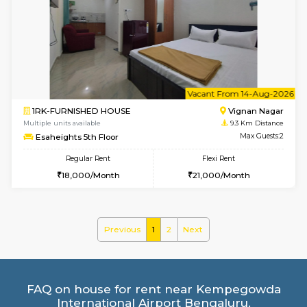
2BHK-FURNISHED HOUSE
BTM L
Multiple units available
8.9 Km D
Gloria 2nd Floor
Max G
Regular Rent
Flexi Rent
30,000/Month
33,000/Month
w
B