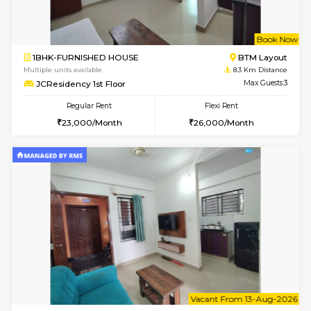
6
Vacant From 14-
1BHK-FURNISHED HOUSE
Korama
Multiple units available
7.7 Km D
KalyanNilaya 2nd Floor
Max G
Regular Rent
Flexi Rent
26,000/Month
30,000/Month