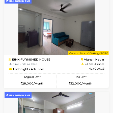
2BHK-FURNISHED HOUSE
Bommana
Multiple units available
8.8 Km D
Kaagsadan 2nd Floor
Max G
Regular Rent
Flexi Rent
33,000/Month
36,000/Month
6
Vacant From 11-