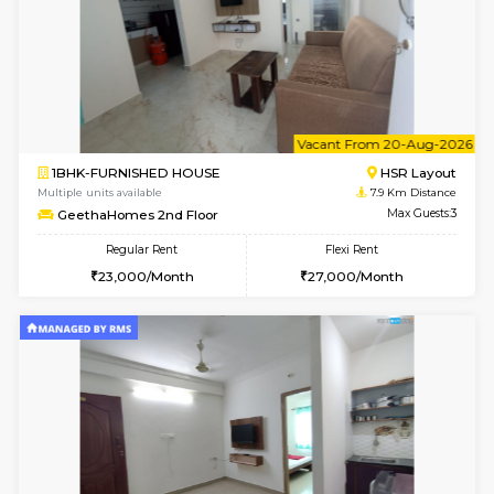
6
Vacant From 10-
1BHK-FURNISHED HOUSE
BTM L
Multiple units available
7.5 Km D
Sapphire 4th Floor
Max G
Regular Rent
Flexi Rent
₹17000/Month
₹20000/Month
16,000/Month
18,000/Month