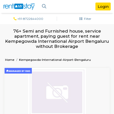
+91-8722644000
Filter
76+ Semi and Furnished house, servi
apartment, paying guest for rent ne
Kempegowda International Airport Beng
without Brokerage
Home
Kempegowda-International-Airport-Bengaluru