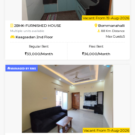
w
B
1BHK-FURNISHED HOUSE
Nag
Multiple units available
8.4 Km D
Daiwiknest 3rd Floor
Max G
Regular Rent
Flexi Rent
26,000/Month
29,000/Month