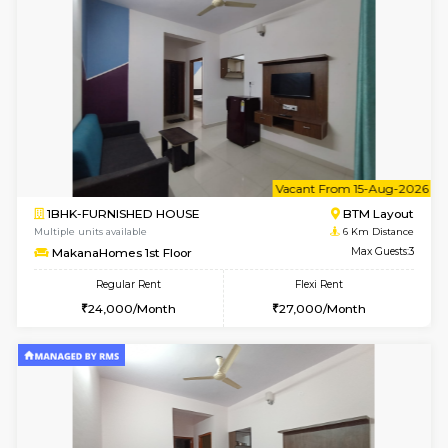
w
B
1BHK-FURNISHED HOUSE
BTM L
Multiple units available
6 Km Di
MakanaHomes 2nd Floor
Max G
Regular Rent
Flexi Rent
23,000/Month
26,000/Month