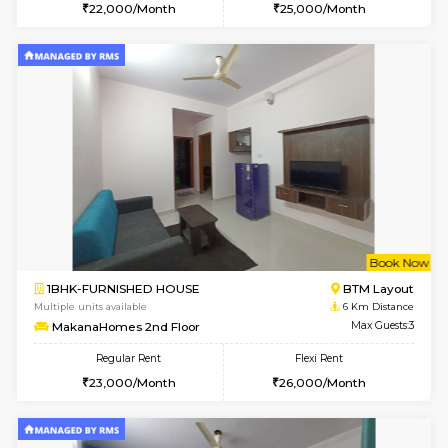
6
Vacant From 17-
1BHK-FURNISHED HOUSE
BTM L
Multiple units available
5.9 Km D
Aastha 2nd Floor
Max G
Regular Rent
Flexi Rent
22,000/Month
25,000/Month