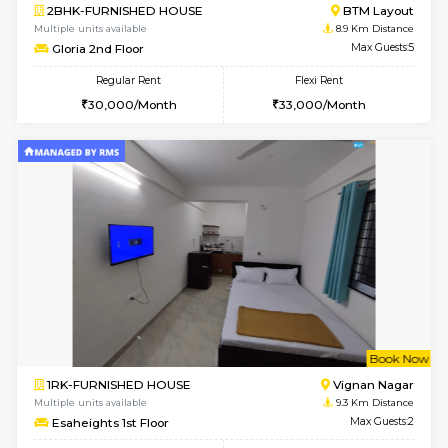
6
Vacant From 17-
1BHK-FURNISHED HOUSE
Nag
Multiple units available
8.4 Km D
Daiwiknest 4th Floor
Max G
Regular Rent
Flexi Rent
26,000/Month
30,000/Month
6
Vacant From 10-