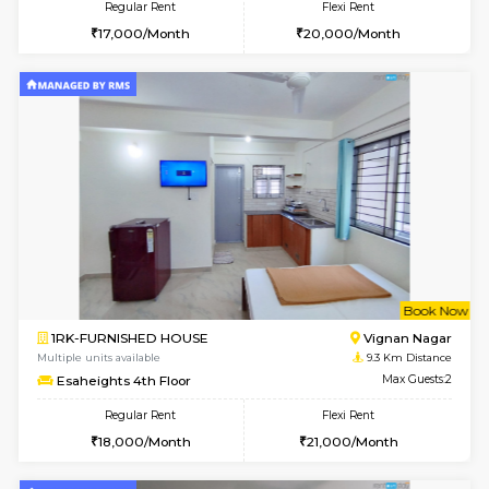
2BHK-FURNISHED HOUSE
Bommana
Multiple units available
8.5 Km D
Lotus 3rd Floor
Max G
Regular Rent
Flexi Rent
30,000/Month
33,000/Month
6
Vacant From 19-