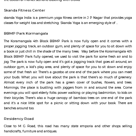
Kempegowda International Airport Beng
Find information related to Budget servic
apartments, fully furnished house with kitchen,
term rentals, long term rent, Short stay apar
with kitchen Paying Guest, co-live accommodat
flexible duration.
Brookefield
Established in the late 19th century as a settlement for the Eurasians of 
wealthy area, with high real estate prices and relatively new commercial
as ITPL road.
Bhadra Brookfield Apartment
they rent properties but they have only 2bhk and 3bhk flats.
Colive Magnum
Bangalore