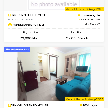
6
Vacant From 10-
1RK-FURNISHED HOUSE
Korama
Multiple units available
5.6 Km D
Mark&Spencer G Floor
Max G
Regular Rent
Flexi Rent
9,000/Month
12,000/Month