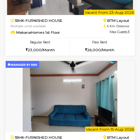
6
Vacant From 18-
1BHK-FURNISHED HOUSE
BTM L
Multiple units available
6 Km Di
MakanaHomes 1st Floor
Max G
Regular Rent
Flexi Rent
23,000/Month
26,000/Month