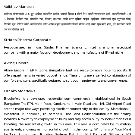
Tech Park, RMZ infinity, Ecospace Business park, Global Village Tech Pa
Golflinks Business Park, Embassy Tech Village, Google India Pvt. Ltd
Express India, SAP Labs India Pvt. Ltd., Intuit Technology Services, Ci
India Pvt. Ltd., Adobe Systems India Pvt. Ltd., EMC India, Brigade Enter
Forbes Marshall Pvt. Ltd., Tata Consultancy Services, Wipro Technologies L
Technologies Limited, Tech Mahindra and lot more. Bangalore is also a 
upcoming Technological youth who have fresh minds to explore, expe
experience their innovation for the growth of the world. There are many I
to nourish their capabilities in right direction. Some of the best Univ
Bangalore are as follows--Alliance University, Bangalore University, Christ
CMR University, Jain University, Karnataka State Open Universit
University, Manipal University, M S Ramaiah University of Applied Sc
University, Presidency University, Reva University, SVKM's NMIMS,
International University, University of Agricultural Sciences, University
Visvesvaraya Technological University, MATS Institute of Mana
Entrepreneurship. Bangalore's growth as IT parks and corporate headqu
planted all over, which has given rise to a huge demand of homes. Pe
from various regions of the country look for affordable and comfortable 
city for which RentMyStay is the platform where they can get their desi
their desired location. RentMyStay operates in areas like- BTM Layout, 
Koramangala, Ejipura, Indiranagar, Murgeshpallya, Kundalahalli, Mu
Marathahalli, Whitefield, Manyata and many more. One can decide on 