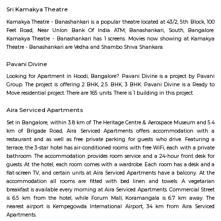
Bengaluru, also known as Bangalore is the capital of the Indian state of
It has a population of over ten million, making it the fifth most pop
agglomeration and the third most populous city in India.It is located on
Plateau of southern India. It has an elevation of over 900m above 
Bangalore has adopted a large number of people coming here from vari
of the country. IT Professionals including college students and vario
individuals has preferred the IT hub of India as their destination. The c
culture and the pleasant weather of the city also add to its attraction.Fo
desires to settle down in the city, Bangalore offers number of choices of 
areas that are ideal. Bangalore is a blend of past and present. Thoug
may not have many iconic attractions as other cities in India, it does hav
of history, achitecture, culture, nature and spirituality. Here some of the m
places to visit in Bangalore.-Bangalore Palace, National gallery of moder
Sultans Summer Palace, KR Market, Lalbagh botanical garden, Cu
Vidhana Soudha, Ulsoor Lake, MG Road, Bannerghatta Nationa park, 
film city, Commercial street, UB City mall, Lubini garden, St. Mary's Basi
Temple, Nandi Hills, Bull Temple and many more. The IT capital of India
as the Silicon Valley of India beacuse of the big and small companies
industries and thousands of people who come from different parts of
different culture. The quickly expanding Bangalore, has some of the bes
to work for, with a unique workforce, distinct company culture and hi
engagement. Let's check the major IT hubs and companies of Bangalore.
City, Bangmane tech Park, Manyata Tech Park, International Tech Par