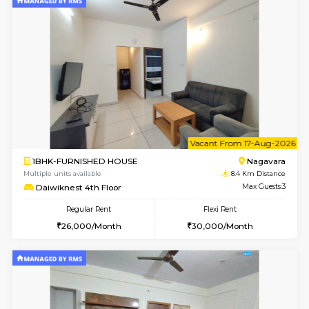
6
Vacant From 13-
1BHK-FURNISHED HOUSE
BTM L
Multiple units available
8.3 Km D
JCResidency 6th Floor
Max G
Regular Rent
Flexi Rent
23,000/Month
26,000/Month