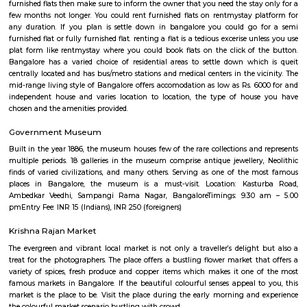
Bengaluru?
Q: Do I get food in any house that I book near Kempegowda International Airpor
Bengaluru?
Q: Is the house that I see on RentMyStay near Kempegowda International Airpo
Bengaluru safe?
Q: What should I check when I book a house near Kempegowda International Ai
Bengaluru.?
Q: Are there any hospitals near Kempegowda International Airport Bengaluru?
Q: Are there any Schools near Kempegowda International Airport Bengaluru?
Q: Any malls, hotels near Kempegowda International Airport Bengaluru?
Q: Neary by Stations near Kempegowda International Airport Bengaluru?