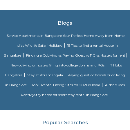
chosen and the amenities provided.
Government Museum
Built in the year 1886, the museum houses few of the rare collections and
multiple periods. 18 galleries in the museum comprise antique jewellery
finds of varied civilizations, and many others. Serving as one of the 
places in Bangalore, the museum is a must-visit. Location: Kast
Ambedkar Veedhi, Sampangi Rama Nagar, BangaloreTimings: 9.30
pmEntry Fee: INR 15 (Indians), INR 250 (foreigners)
Krishna Rajan Market
The evergreen and vibrant local market is not only a traveller’s delight
treat for the photographers. The place offers a bustling flower market th
variety of spices, fresh produce and copper items which makes it one 
famous markets in Bangalore. If the beautiful colourful senses appeal t
market is the place to be. Visit the place during the early morning and
the colourful market scenario bustling with crowd.
Skanda Fitness Center
skanda Yoga India is a premium yoga fitness centre in J P Nagar that pr
classes for weight loss and stretching. Skanda Yoga is an emerging style of .