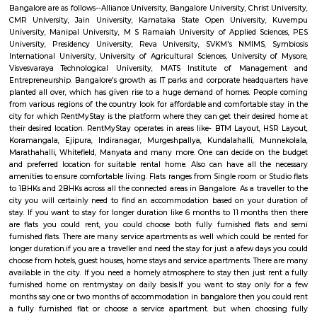
Q: How to find a house for rent near Kempegowda International Airport Bengal
Q: Does the house house come with kitchen near Kempegowda International Ai
Bengaluru?
Q: Do I need to pay brokerage to book house near Kempegowda International Ai