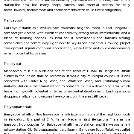
Q: How to find a house for rent near BenniganaHalli?
Q: Does the house house come with kitchen near BenniganaHalli?
Q: Do I need to pay brokerage to book house near BenniganaHalli?
Q: Do I get food in any house that I book near BenniganaHalli?