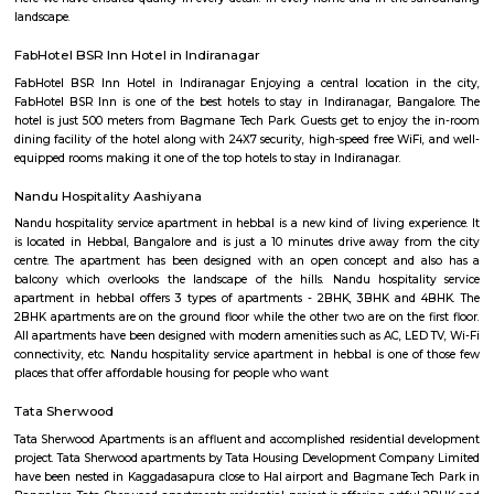
spaces: Bennigana Halli is home to several parks and open spaces, providin
with a place to relax and unwind. Some of the popular parks in the a
Bennigana Halli Lake Park, Krishnarajapuram Lake Park, a
Park.Educational institutions: Bennigana Halli is home to a number of 
institutions, including schools, colleges, and universities. Some of 
educational institutions in the area include Jain University, National Pub
and Baldwin International School.
Sadanandanagar
Sadanandanagar is a peaceful residential area in East Bangal
Byappanahalli metro.It has good road, rail, and metro connectivity to ke
like Indiranagar and CV Raman Nagar.The area offers a mix of independ
apartments, and plots with good amenities.It's ideal for families, with nea
hospitals, parks, and shopping centers.
Iplay
Iplay is the first of kind in bangalore were you will get the feeling of swi
skating were you can tons of fun with your family and friends
Baiyyappanahalli Auxiliary Bypass Cabin
Baiyyappanahalli Auxiliary Bypass Cabin (BYPA)The Baiyyappanahalli