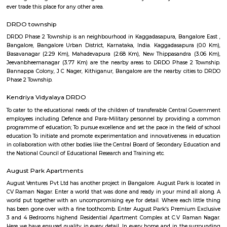
flexible duration.
BenniganaHalli
Bennigana Halli: A Growing Residential Hub in Bangalore Bennigana 
locality located in the southeastern part of Bangalore, India. It i
Banaswadi, Old Madras Road, and Krishnarajapuram. The locality is kn
mix of residential and commercial properties, as well as its proximity to
parks. Location and Connectivity Bennigana Halli is located in a prime 
the southeastern part of Bangalore. It is well-connected to other parts of 
the metro, bus, and road. The nearest metro station is B Channasandr
about 1 kilometer away. There are also several bus stops in the area, and t
well-maintained. Amenities Bennigana Halli offers a wide range of 
including: Residential properties: Bennigana Halli is home to a variety of
properties, including apartments, villas, and standalone homes. The
complexes are typically high-rise and offer a range of amenities, such 
pools, gyms, and security guards. The villas and standalone homes are typ
spacious and offer more privacy.Commercial establishments: Bennigan
home to a number of commercial establishments, including IT parks
malls, and restaurants. The IT parks in Bennigana Halli are home to se
companies, including Cognizant, Wipro, and Infosys. The shopping malls 
offer a variety of stores, restaurants, and entertainment options.Par