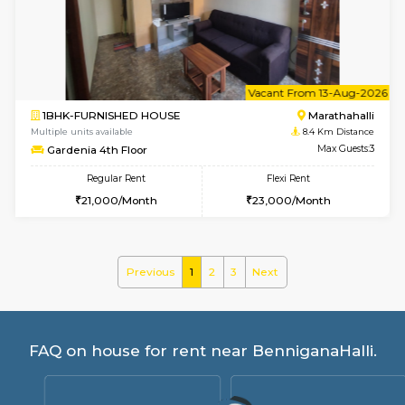
Rosepetals G Floor
Max G
Regular Rent
Flexi Rent
13,000/Month
16,000/Month
w
B
2BHK-SEMI FURNISHED HOUSE
Marath
Multiple units available
7.7 Km D