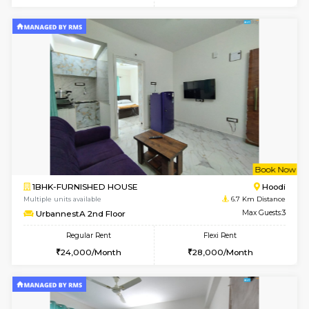
6
Vacant From 11-
1BHK-FURNISHED HOUSE
Marath
Multiple units available
6.5 Km D
Anjanadri 5th Floor
Max G
Regular Rent
Flexi Rent
19,000/Month
21,000/Month