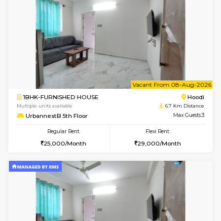
w
B
2BHK-FURNISHED HOUSE
Multiple units available
6.7 Km D
UrbannestA 1st Floor
Max G
Regular Rent
Flexi Rent
34,001/Month
38,000/Month