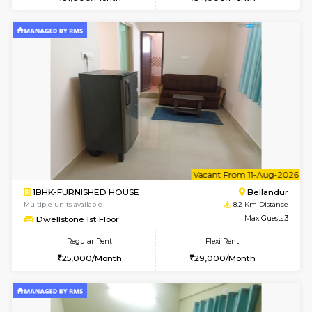
Multiple units available
6.9 Km D
Daiwiknest 4th Floor
Max G
Regular Rent
Flexi Rent
26,000/Month
30,000/Month
6
Vacant From 10-
1RK-FURNISHED HOUSE
Korama