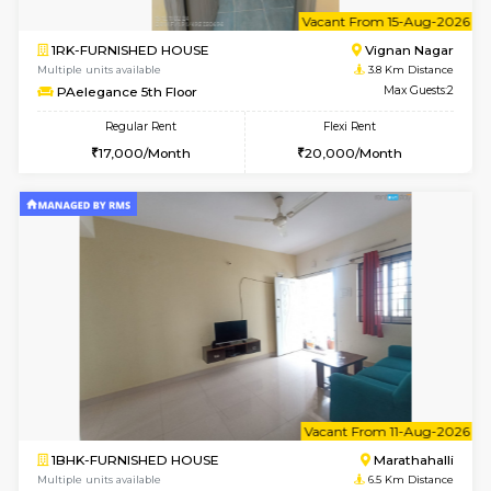
w
B
1BHK-FURNISHED HOUSE
Vignan 
Multiple units available
3.8 Km D
PAelegance 5th Floor
Max G
Regular Rent
Flexi Rent
28,000/Month
30,000/Month