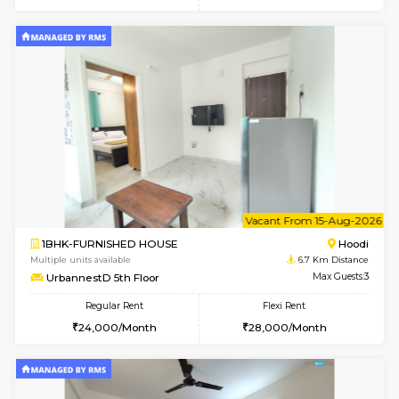
6
Vacant From 10-
1BHK-FURNISHED HOUSE
Multiple units available
6.7 Km D
UrbannestD 2nd Floor
Max G
Regular Rent
Flexi Rent
24,000/Month
28,000/Month
6
Vacant From 12-