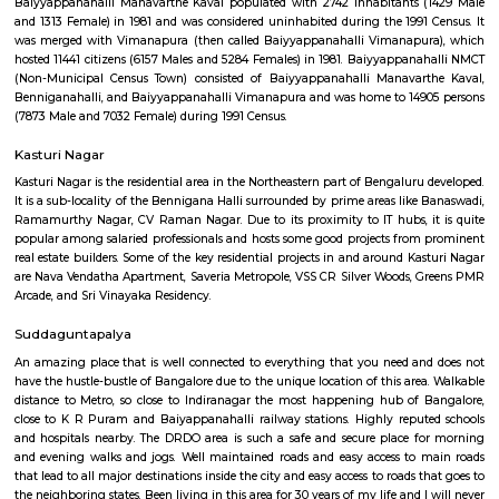
Q: Is the house that I see on RentMyStay near BenniganaHalli safe?
Q: What should I check when I book a house near BenniganaHalli.?
Q: Are there any hospitals near BenniganaHalli?
Q: Are there any Schools near BenniganaHalli?
Q: Any malls, hotels near BenniganaHalli?
Q: Neary by Stations near BenniganaHalli?
BenniganaHalli
Find information related to Budget servic
apartments, fully furnished house with kitchen,
term rentals, long term rent, Short stay apar
with kitchen Paying Guest, co-live accommodat