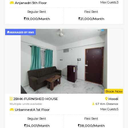
6
Vacant From 15-
1RK-FURNISHED HOUSE
Vignan 
Multiple units available
3.8 Km D
PAelegance 5th Floor
Max G
Regular Rent
Flexi Rent
17,000/Month
20,000/Month