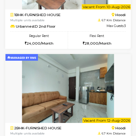
6
Vacant From 08-A
1BHK-FURNISHED HOUSE
Multiple units available
6.7 Km D
UrbannestB 5th Floor
Max G
Regular Rent
Flexi Rent
25,000/Month
29,000/Month