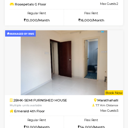
Multiple units available
6.9 Km D
Daiwiknest 3rd Floor
Max G
Regular Rent
Flexi Rent
26,000/Month
29,000/Month
6
Vacant From 17-
1BHK-FURNISHED HOUSE
Nag