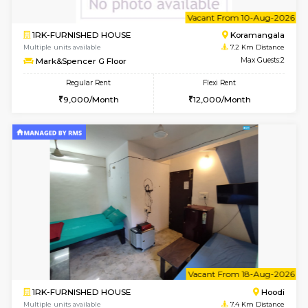
1BHK-FURNISHED HOUSE
Multiple units available
6.7 Km D
UrbannestD 5th Floor
Max G
Regular Rent
Flexi Rent
24,000/Month
28,000/Month
w
B
1BHK-FURNISHED HOUSE
Nag