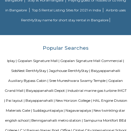
Kasturi Nagar is the residential area in the Northeastern part of Bengalur
It is a sub-locality of the Bennigana Halli surrounded by prime areas like
Ramamurthy Nagar, CV Raman Nagar. Due to its proximity to IT hubs, 
popular among salaried professionals and hosts some good projects fro
real estate builders. Some of the key residential projects in and around K
are Nava Vendatha Apartment, Saveria Metropole, VSS CR Silver Woods,
Arcade, and Sri Vinayaka Residency.
Suddaguntapalya
An amazing place that is well connected to everything that you need a
have the hustle-bustle of Bangalore due to the unique location of this are
distance to Metro, so close to Indiranagar the most happening hub of
close to K R Puram and Baiyappanahalli railway stations. Highly repu
and hospitals nearby. The DRDO area is such a safe and secure place 
and evening walks and jogs. Well maintained roads and easy access to
that lead to all major destinations inside the city and easy access to roads 
the neighboring states. Been living in this area for 30 years of my life and 
ever trade this place for any other area.
DRDO township
DRDO Phase 2 Township is an neighbourhood in Kaggadasapura, Bangal