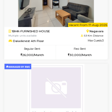
1BHK-FURNISHED HOUSE
Multiple units available
6.7 Km D
UrbannestD 4th Floor
Max G
Regular Rent
Flexi Rent
24,000/Month
28,000/Month
6
Vacant From 15-