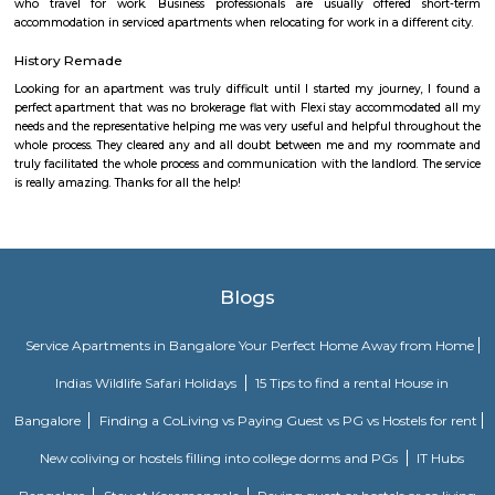
Mahadevapura is a suburb and one of the zones of BBMP in Banga
district in the Indian state of Karnataka. It was a city municipal council
connected with Outer Ring Road, and Whitefield Road, and Krishn
Railway Station is the nearest station to board trains. It is a developing
has a high growth potential in terms of residential development. Leadi
shopping malls, and showrooms have come up in the area.JBR Legal.
Baiyappanahalli
Baiyyappanahalli or New Baiyyappanahalli Extension is one of the nei
in Bengaluru. It is part of C. V. Raman Nagar in East Bengaluru. Th
transport hub popular for Baiyappanahalli metro station and Baiyya
railway station. Old Baiyyappanahalli, a village in Bangalore South Taluk,
Baiyyappanahalli Manavarthe Kaval populated with 2742 inhabitants 
and 1313 Female) in 1981 and was considered uninhabited during the 1991
was merged with Vimanapura (then called Baiyyappanahalli Vimanapu
hosted 11441 citizens (6157 Males and 5284 Females) in 1981. Baiyyappan
(Non-Municipal Census Town) consisted of Baiyyappanahalli Manavar
Benniganahalli, and Baiyyappanahalli Vimanapura and was home to 149
(7873 Male and 7032 Female) during 1991 Census.
Kasturi Nagar