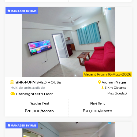
6
Vacant From 10-
1BHK-FURNISHED HOUSE
Vignan 
Multiple units available
3 Km Di
Esaheights 4th Floor
Max G
Regular Rent
Flexi Rent
28,000/Month
32,000/Month