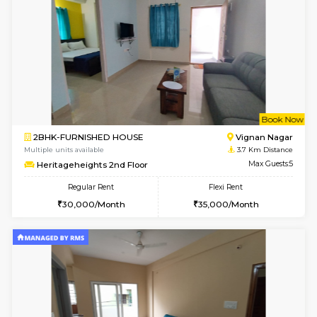
6
Vacant From 16-
1BHK-FURNISHED HOUSE
Vignan 
Multiple units available
3 Km Di
Esaheights 5th Floor
Max G
Regular Rent
Flexi Rent
28,000/Month
30,000/Month