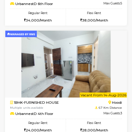
6
Vacant From 10-
1BHK-FURNISHED HOUSE
Multiple units available
6.7 Km D
UrbannestB 3rd Floor
Max G
Regular Rent
Flexi Rent
25,000/Month
29,000/Month