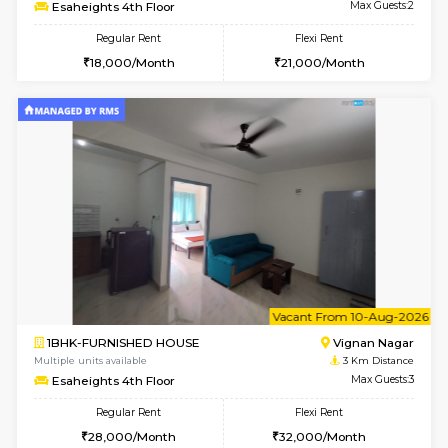
w
B
1RK-FURNISHED HOUSE
Vignan 
Multiple units available
3 Km Di
Esaheights 4th Floor
Max G
Regular Rent
Flexi Rent
18,000/Month
21,000/Month