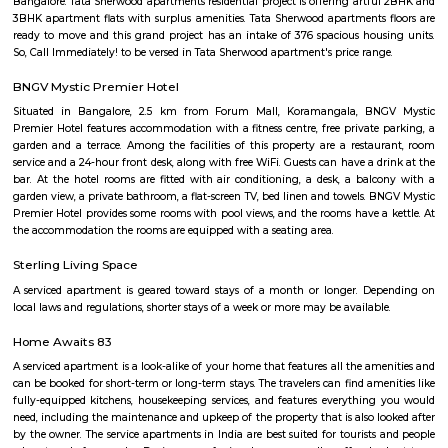
Bypass Cabin (BYPA) is a railway station located in Bengaluru, 
IndiaLimited to a few stopping trains: Currently, only three trains hav
stoppages at BYPA. You can find the latest train schedule on websites like
Info or Ixigo.No ticketing or passenger amenities: As a signalling cabin, 
provide ticketing or passenger amenities like waiting rooms or restrooms.
Nagvarpalya Main Road
Nagavarapalya Main Road is a busy street in C V Raman Nagar, East B
offers excellent metro and bus connectivity, just 200 meters from Baiy
station.The area has many shops, eateries, and essential services
needs.However, narrow roads and encroachments often cause traffic conges
Pai Layout
Pai Layout stands as a well-rounded residential neighbourhood in East
compact yet vibrant, with excellent connectivity, strong social infrastruc
blend of housing options. It’s ideal for IT professionals and famil
convenience and community right next to key urban amenities. Growi
development signals continued appreciation, while traffic and civic e
remain potential focus areas.
Pai layout