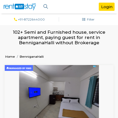
+91-8722644000
Filter
102+ Semi and Furnished house, serv
apartment, paying guest for rent in
BenniganaHalli without Brokerage
Home
BenniganaHalli