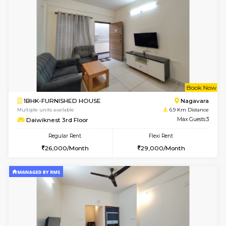
2BHK-FURNISHED HOUSE
Multiple units available
6.7 Km D
UrbannestD 6th Floor
Max G
Regular Rent
Flexi Rent
34,000/Month
38,000/Month
6
Vacant From 14-