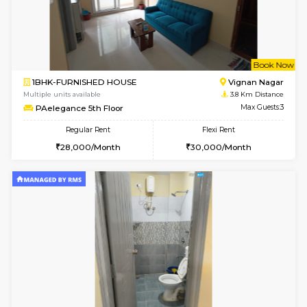
w
B
2BHK-FURNISHED HOUSE
Vignan 
Multiple units available
3.7 Km D
Heritageheights 2nd Floor
Max G
Regular Rent
Flexi Rent
30,000/Month
35,000/Month