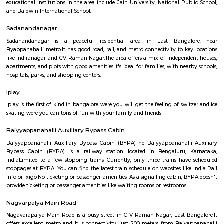
Regular Rent
Flexi Rent
21,000/Month
23,000/Month
Previous
1
2
3
Next
FAQ on house for rent near BenniganaHa