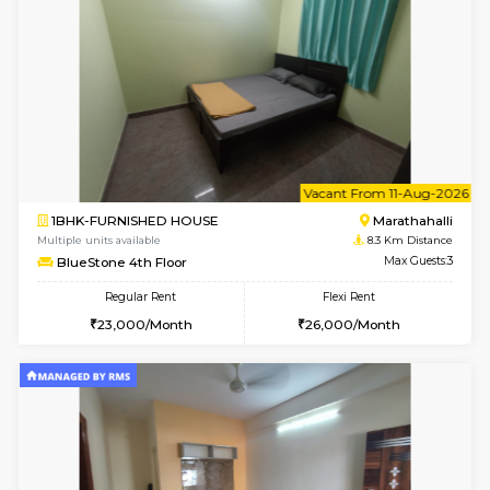
Multiple units available
7.2 Km D
Mark&Spencer G Floor
Max G
Regular Rent
Flexi Rent
9,000/Month
12,000/Month
6
Vacant From 18-
1RK-FURNISHED HOUSE
Multiple units available
7.4 Km D