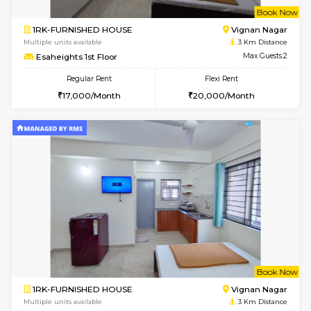
w
B
1RK-FURNISHED HOUSE
Vignan 
Multiple units available
3 Km Di
Esaheights 1st Floor
Max G
Regular Rent
Flexi Rent
17,000/Month
20,000/Month