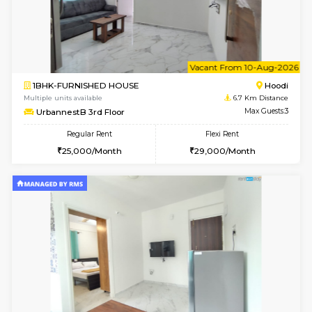
w
B
1BHK-FURNISHED HOUSE
Multiple units available
6.7 Km D
UrbannestA 2nd Floor
Max G
Regular Rent
Flexi Rent
24,000/Month
28,000/Month