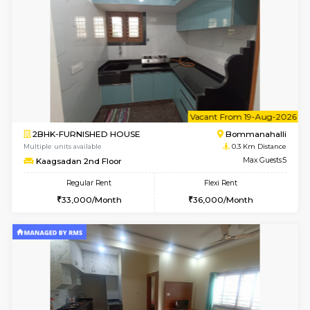
6
Vacant From 08-A
2BHK-FURNISHED HOUSE
Bommana
Multiple units available
0.3 Km D
Kaagsadan 1st Floor
Max G
Regular Rent
Flexi Rent
31,000/Month
34,000/Month