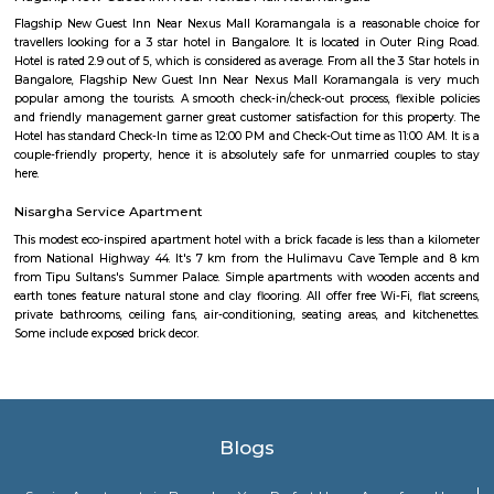
witnessed commercial growth due to its strategic location and accessibil
Business Parks: Bommanahalli is close to Electronic City, one of India's
hubs, which houses numerous multinational IT companies and business 
proximity has contributed to the area's growth and attracted profession
in the IT industry. Connectivity: Bommanahalli enjoys good connectivi
parts of Bangalore. It is well-connected through road networks, includin
Road, and public transportation options like buses and taxis. Amenities and
The locality offers various amenities and facilities such as schools, hospita
centers, supermarkets, banks, and recreational spaces. These amenities c
needs of residents and make it a convenient place to live. Overall, Bomman
residential and commercial area in Bangalore that offers a mix of housi
good connectivity, and access to amenities. Its proximity to major IT hubs
appeal for professionals working in the technology industry.
Silk Board Bus Stand
Silk Board Bus Stand is a bustling transportation hub located in th
Bengaluru, Karnataka. It is one of the busiest bus stations in the city,
various parts of Bengaluru to neighboring cities and towns. In this artic
take a comprehensive look at Silk Board Bus Stand, its history, location, fac
the various transportation options available to commuters.
Silk Board