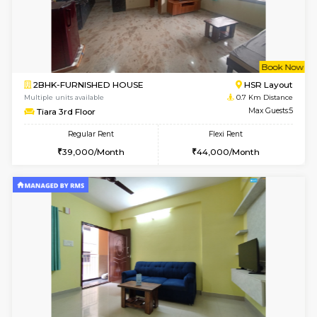
6
Vacant From 19-
2BHK-FURNISHED HOUSE
Bommana
Multiple units available
0.3 Km D
Kaagsadan 2nd Floor
Max G
Regular Rent
Flexi Rent
33,000/Month
36,000/Month