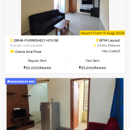
1BHK-FURNISHED HOUSE
BTM L
Multiple units available
1.8 Km D
FeatherHomes 2nd Floor
Max G
Regular Rent
Flexi Rent
23,000/Month
26,000/Month
w
B