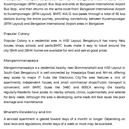
Q: Is the house that I see on RentMyStay near Ixora RentMyStay safe?
Q: What should I check when I book a house near Ixora RentMyStay.?
Q: Are there any hospitals near Ixora RentMyStay?
Q: Are there any Schools near Ixora RentMyStay?
Q: Any malls, hotels near Ixora RentMyStay?
Q: Neary by Stations near Ixora RentMyStay?
Ixora RentMyStay
Find information related to Budget servic
apartments, fully furnished house with kitchen,
term rentals, long term rent, Short stay apar