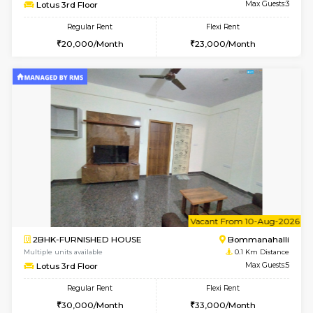
w
B
1BHK-FURNISHED HOUSE
Bommana
Multiple units available
0.1 Km D
Lotus 3rd Floor
Max G
Regular Rent
Flexi Rent
20,000/Month
23,000/Month