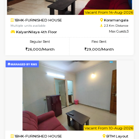
2BHK-FURNISHED HOUSE
ITI 
Multiple units available
1.9 Km D
Greystone G Floor
Max G
Flexi Rent
Regular Rent
₹35000/Month
30,000/Month
34,000/Month
6
Vacant From 10-