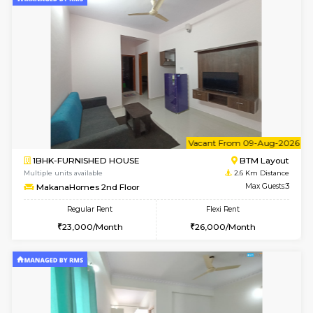
Multiple units available
2.3 Km D
KalyanNilaya 4th Floor
Max G
Regular Rent
Flexi Rent
26,000/Month
29,000/Month
6
Vacant From 10-
1BHK-FURNISHED HOUSE
BTM L