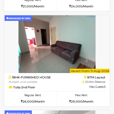
2BHK-FURNISHED HOUSE
BTM L
Multiple units available
2.3 Km D
Gloria 2nd Floor
Max G
Regular Rent
Flexi Rent
30,000/Month
33,000/Month
6
Vacant From 14-
1BHK-FURNISHED HOUSE
Korama