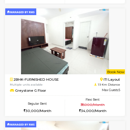
6
Vacant From 13-
1BHK-FURNISHED HOUSE
BTM L
Multiple units available
1.7 Km D
JCResidency 6th Floor
Max G
Regular Rent
Flexi Rent
23,000/Month
26,000/Month
w
B