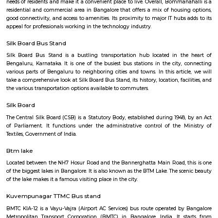
Q: How to find a house for rent near Ixora RentMyStay?
Q: Does the house house come with kitchen near Ixora RentMyStay?
Q: Do I need to pay brokerage to book house near Ixora RentMyStay?
Q: Do I get food in any house that I book near Ixora RentMyStay?