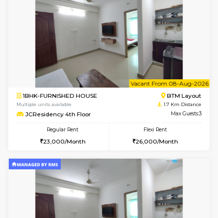
6
Vacant From 12-
1BHK-FURNISHED HOUSE
BTM L
Multiple units available
1.5 Km D
Floratowers 2nd Floor
Max G
Regular Rent
Flexi Rent
23,000/Month
26,000/Month