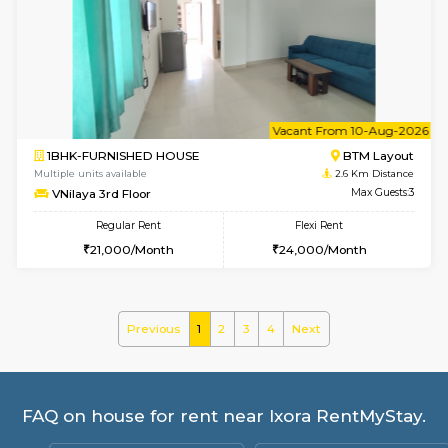
Multiple units available
2.4 Km Di
Sapphire 4th Floor
Max G
Regular Rent
Flexi Rent
₹17000/Month
₹20000/Month
16,000/Month
18,000/Month
6
Vacant From 15-
1BHK-FURNISHED HOUSE
BTM L