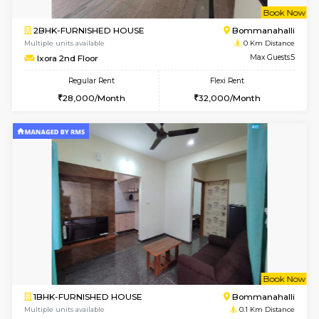
w
B
2BHK-FURNISHED HOUSE
Bommana
Multiple units available
0 Km Di
Ixora 2nd Floor
Max G
Regular Rent
Flexi Rent
28,000/Month
32,000/Month