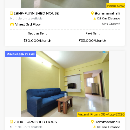
w
B
2BHK-FURNISHED HOUSE
HSR L
Multiple units available
0.7 Km Di
Tiara 3rd Floor
Max G
Regular Rent
Flexi Rent
39,000/Month
44,000/Month