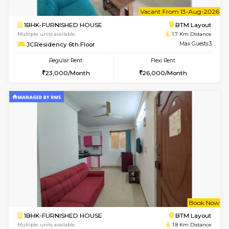
6
Vacant From 08-A
1BHK-FURNISHED HOUSE
BTM L
Multiple units available
1.7 Km D
JCResidency 4th Floor
Max G
Regular Rent
Flexi Rent
23,000/Month
26,000/Month