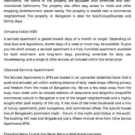
Bommanahalli is a suburb located in the south-eastern part of Bangalore, I
part of the Bangalore Metropolitan Region (BMR). Bommanahalli is kn
IT parks, residential areas, and educational institutions. Bommanahalli i
number of IT parks.hese IT parks are home to a number of leading IT
including Amazon, Microsoft, IBM, and Google. Bommanahalli is also
number of residential areas.Bommanahalli is a popular destination 
looking to work, live, and study in Bangalore. It is a well-developed 
variety of amenities and infrastructure.
Bommanahalli
Bommanahalli is a locality in the southern part of Bangalore, Karnataka, I
situated in the southeastern part of the city and is known for its resi
commercial areas. Here are some key points about Bommanahalli:
Bommanahalli is located along the Hosur Road, which connects Bang
Hosur, Tamil Nadu. It is situated between other prominent areas of Bang
as BTM Layout, HSR Layout, and Electronic City. Residential Area: B
has a mix of residential developments, including apartments, independ
and gated communities. It attracts a diverse population due to its proximi
IT hubs like Electronic City and good connectivity to other parts o
Commercial Hub: Bommanahalli is also a commercial hub with numer
restaurants, and small businesses catering to the local population. T