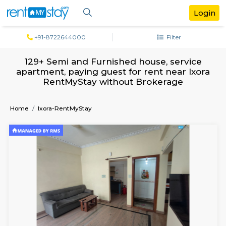
+91-8722644000
Filter
129+ Semi and Furnished house, serv
apartment, paying guest for rent near I
RentMyStay without Brokerage
Home
Ixora-RentMyStay