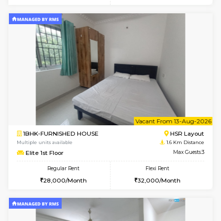
6
Vacant From 08-A
2BHK-FURNISHED HOUSE
Bommana
Multiple units available
0.8 Km D
Vnest 4th Floor
Max G
Regular Rent
Flexi Rent
30,000/Month
34,000/Month