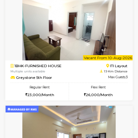
1BHK-FURNISHED HOUSE
BTM L
Multiple units available
1.8 Km D
FeatherHomes 3rd Floor
Max G
Regular Rent
Flexi Rent
23,000/Month
26,000/Month
6
Vacant From 08-A