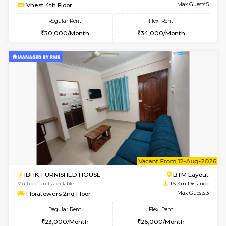
w
B
2BHK-FURNISHED HOUSE
Bommana
Multiple units available
0.8 Km D
Vnest 3rd Floor
Max G
Regular Rent
Flexi Rent
30,000/Month
33,000/Month