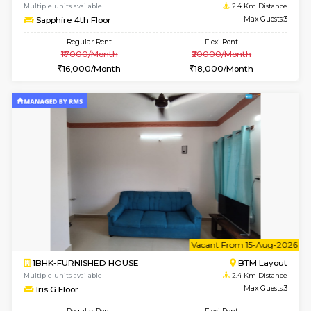
1BHK-FURNISHED HOUSE
ITI 
Multiple units available
1.9 Km D
Greystone 5th Floor
Max G
Regular Rent
Flexi Rent
23,000/Month
26,000/Month
6
Vacant From 11-