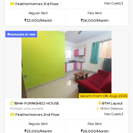
6
Vacant From 09-A
1BHK-FURNISHED HOUSE
BTM L
Multiple units available
1.7 Km D
JCResidency 1st Floor
Max G
Regular Rent
Flexi Rent
23,000/Month
26,000/Month