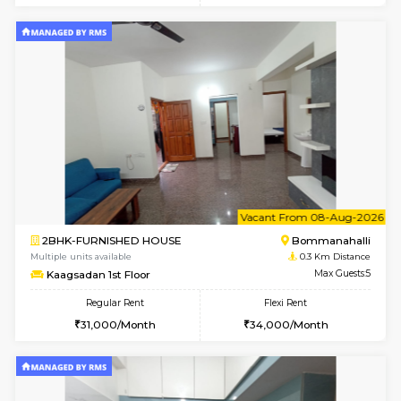
6
Vacant From 10-
2BHK-FURNISHED HOUSE
Bommana
Multiple units available
0.1 Km D
Lotus 3rd Floor
Max G
Regular Rent
Flexi Rent
30,000/Month
33,000/Month