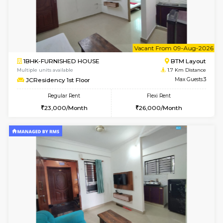
6
Vacant From 13-
1BHK-FURNISHED HOUSE
HSR L
Multiple units available
1.6 Km D
Elite 1st Floor
Max G
Regular Rent
Flexi Rent
28,000/Month
32,000/Month