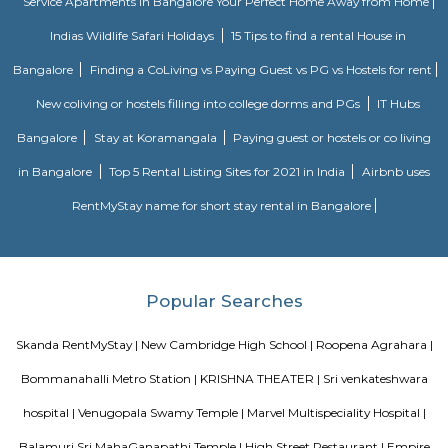
The Central Silk Board (CSB) is a Statutory Body, established during 1948
of Parliament. It functions under the administrative control of the 
Textiles, Government of India.
Btm lake
Located between the NH7 Hosur Road and the Bannerghatta Main Road, 
of the biggest lakes in Bangalore. It is also known as the BTM Lake. The s
of the lake makes it a famous visiting place in the city.
Kuvempunagar TTMC Bus stand
BMTC KIA-12 is a Vayu-Vajra (Airport AC Services) bus route operated b
Metropolitan Transport Corporation (BMTC) in Bangalore, India. It s
Kuvempunagar (BTM Layout) Bus Stop and ends at Bangalore Internatio
Bus Stop , and then returns on the same route from Bangalore Internatio
to Kuvempunagar (BTM Layout). BMTC KIA-12 bus passes through a tota
stations during the entire journey, providing connectivity between K
(BTM Layout) and Bangalore International Airport areas in Bangalore.
Popular Colony
Popular Colony is a residential area in HSR Layout, Bengaluru.It has 