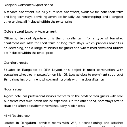
with kitchen Paying Guest, co-live accommodat
flexible duration.
bommanhalli
Roopena Agrahara
Hosur Road, Outer Ring Road, and National Highway-44 are the key 
connect Roopena Agrahara with the rest of the cityThe Bommanahalli 
nearby where Bengaluru Metropolitan Transport Corporation (BMTC)
easily availableThe Karmelaram Railway Station is 11Km via National
and Ambalipura - Sarjapur Road/Marathahalli - Sarjapur RoadAlso
Prakash Nagar Metro Station on the green line is at 7Km via M
RoadThrough the National Highway-44, the Kempegowda Internation
(51Km) can be reachedMagicBricks Research prestigious employme
Bangalore i.e. Electronic City is at a distance of 12km via Elect
FlyoverRenowned companies Wipro, Infosys, Tech Mahindra, Hewlet
Happiest Minds, Siemens, Biocon, Robert Bosch, Cyient, Deutsche Ban
Electric, C-DOT, Fidelity, Think Soft Global, TATA Power, HCL and Skypro T
Bommanahalli