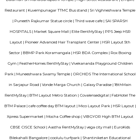
houses, shops, schools, and parks.BMTC buses make it easy to travel
city.1BHK and 2BHK homes are available for rent and sale at good prices.
Mangammanapalya
Mangammanapalya is a residential locality near Bommanahalli and HSR
South-East Bengaluru.It is well-connected by Hosapalya Road and NH-4
easy access to major IT hubs like Electronic City.The area feature
apartments, independent houses, and small commercial shops.Public t
convenient, with BMTC buses like 348G and 600CA serving the
regularly.Residents have access to nearby schools, clinics, supermarkets, 
for daily needs. Although the area is developing, some roads still face issu
drainage and maintenance.
Bharathi Residency and Inn
A serviced apartment is geared toward stays of a month or longer. D
local laws and regulations, shorter stays of a week or more may be availab
Roopen Comforts Apartment
A serviced apartment is a fully furnished apartment, available for both
and long-term stays, providing amenities for daily use, housekeeping, and
other services, all included within the rental price.