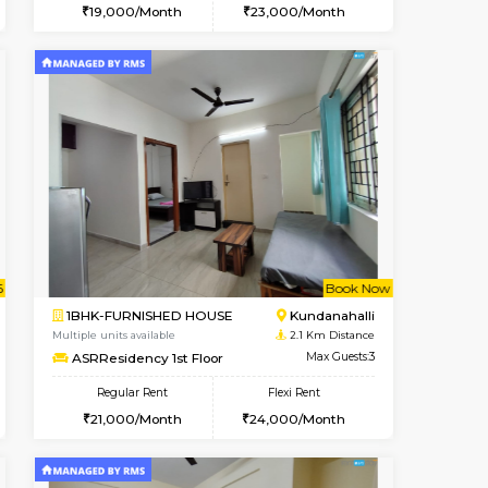
Book Now
Book Now
Book Now
Kundanahalli
1BHK-FURNISHED HOUSE
1.9 Km Distance
Multiple units available
Max Guests:3
SilverTower-A 4th Floor
Flexi Rent
Regular Rent
25,000/Month
19,000/Month
23