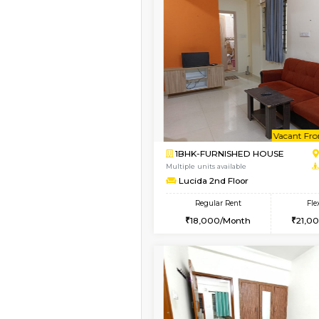
Vacant From 18-Aug-2026
1BHK-FURNISHED HO
Multiple units available
SilverTower-A 4th Fl
Regular Rent
18,000/Month