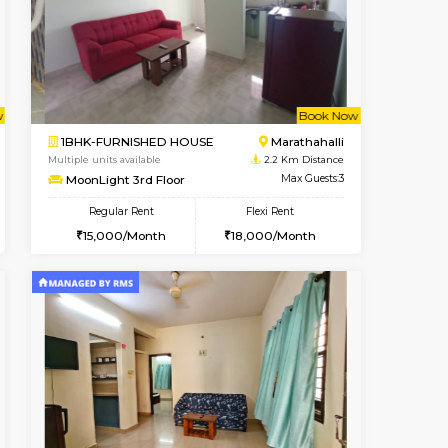
t From 09-Aug-2026
cant From 13-Aug-2026
Vacant From 19-Aug-2026
Vacant From
Vacant F
Vacant
Kundanahalli
1BHK-FURNISHED HOUSE
2.1 Km Distance
Multiple units available
Max Guests:3
17AdithyaHomes 1st Floor
Flexi Rent
Regular Rent
21,000/Month
19,000/Month
22