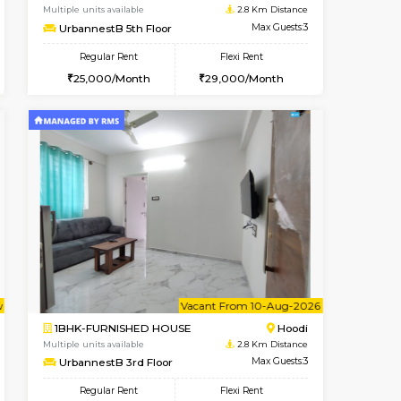
Marathahalli
1BHK-FURNISHED HOUSE
2.2 Km Distance
Multiple units available
Max Guests:3
RiverStone 1st Floor
Flexi Rent
Regular Rent
21,000/Month
19,000/Month
22
t From 20-Aug-2026
Book Now
Book Now
Vacant From