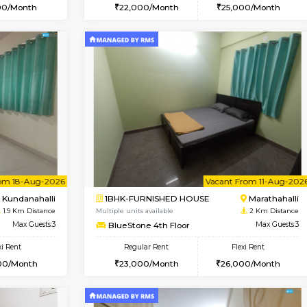
Book Now
Book Now
USE
Kundanahalli
1BHK-FURNISHED HOUSE
1.9 Km Distance
Multiple units available
Max Guests:3
Glasstower 5th Floor
Flexi Rent
Regular Rent
24,000/Month
22,000/Month