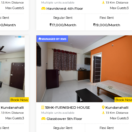
Book Now
Book Now
D HOUSE
Marathahalli
1BHK-FURNISHED HOUSE
1.5 Km Distance
Multiple units available
Max Guests:5
Havniknest 4th Floor
Flexi Rent
Regular Rent
34,000/Month
17,000/Month