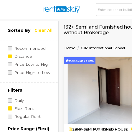
132+ Semi and Furni
Sorted By
Clear All
without Brokerage
Home
GJR-International
Recommended
Distance
Price Low to High
Price High to Low
Filters
Daily
Flexi Rent