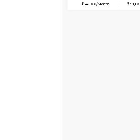
1BHK-FURNISHED HO
Multiple units available
NeeruEnclave 3rd Fl
Regular Rent
22,000/Month
Book Now