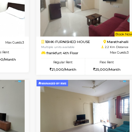
Vacant From 09-Aug-2026
Vacant From 13-Aug-2026
Vacan
Va
USE
Kundanahalli
1BHK-FURNISHED HOUSE
2.1 Km Distance
Multiple units available
Max Guests:3
Lucida 3rd Floor
Flexi Rent
Regular Rent
21,000/Month
18,000/Month