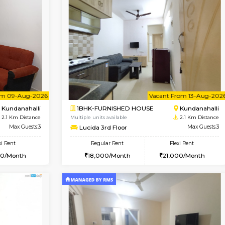
Vacant From 18-Aug-2026
Vacant From 11-Aug-2026
Vacan
Va
USE
Kundanahalli
1BHK-FURNISHED HOUSE
1.9 Km Distance
Multiple units available
oor
Max Guests:3
BlueStone 4th Floor
Flexi Rent
Regular Rent
20,000/Month
23,000/Month