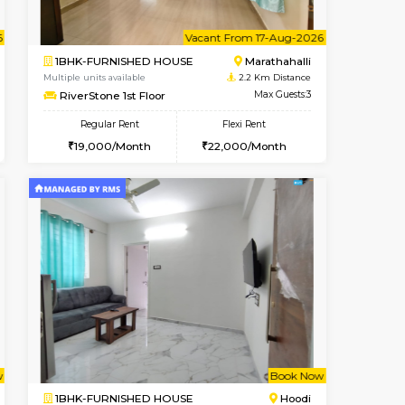
Book Now
Book Now
Marathahalli
1BHK-FURNISHED HOUSE
2.2 Km Distance
Multiple units available
Max Guests:3
MoonLight 3rd Floor
Flexi Rent
Regular Rent
25,000/Month
15,000/Month
18
cant From 11-Aug-2026
Vacant From 17-Aug-2026
Book Now
Vacant F
Vacant