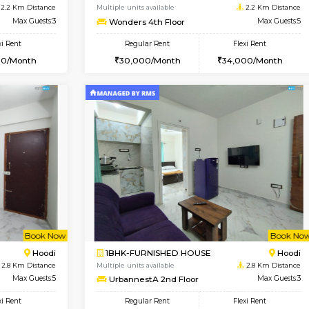
USE
Marathahalli
1BHK-FURNISHED HOUSE
2.2 Km Distance
Multiple units available
Max Guests:3
Anjanadri 5th Floor
Flexi Rent
Regular Rent
27,000/Month
19,000/Month
Vacant From 20-Aug-2026
Book Now
Vacan