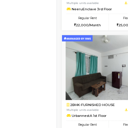
1BHK-FURNISHED HO
Multiple units available
Lekhan 4th Floor
Regular Rent
24,000/Month
Vacant From 20-Aug-2026