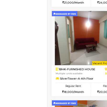
2BHK
Book Now
1BHK-FURNISHED HO
Multiple units available
Glasstower 1st Floor
Regular Rent
21,000/Month