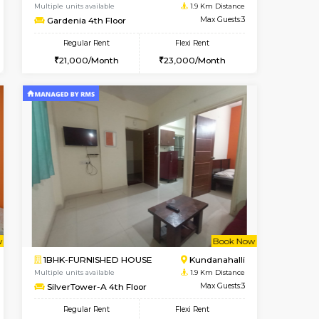
Vacant From 13-Aug-2026
Book Now
Book Now
Vacant
Marathahalli
1BHK-FURNISHED HOUSE
1.9 Km Distance
Multiple units available
Max Guests:3
Gardenia 4th Floor
Flexi Rent
Regular Rent
19,000/Month
21,000/Month
23