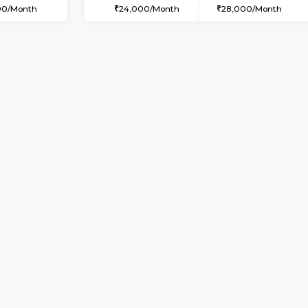
USE
Marathahalli
2BHK-FURNISHED HOUSE
2.2 Km Distance
Multiple units available
oor
Max Guests:3
Wonders 4th Floor
Flexi Rent
Regular Rent
25,000/Month
30,000/Month
Book Now
Book Now