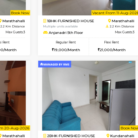
Book Now
1BHK-FURNISHED HOUSE
OUSE
Max Guests:3
Multiple units available
Flexi Rent
frankfurt 4th Floor
22,000/Month
Regular Rent
21,000/Month
Vacant From 11-Aug-2026
Book Now
Va