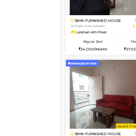
1BHK-FURNISHED H
Regular Rent
19,000/Month
Pay zero to book now.
Book Now