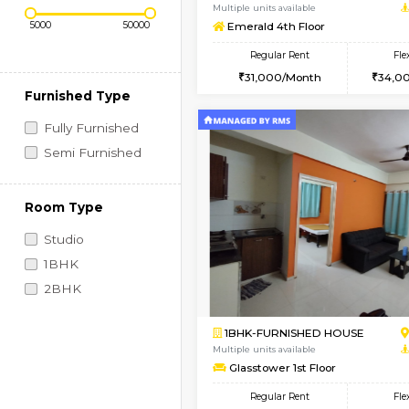
Regular Rent
Book Now
Price Range (Flexi)
2BHK-SEMI FURNISHE
Multiple units available
Emerald 4th Floor
Regular Rent
31,000/Month
Furnished Type
Fully Furnished
Semi Furnished
Room Type
Studio
1BHK