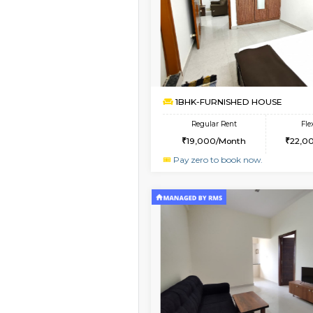
Vacant From 09-Aug-2026
1BHK-FURNISHED HO
Multiple units available
Lucida 2nd Floor
Regular Rent
18,000/Month