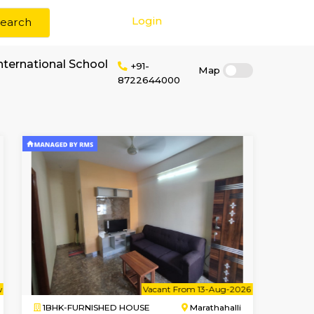
Login
Search
 rent near GJR International School
+91-
87226440