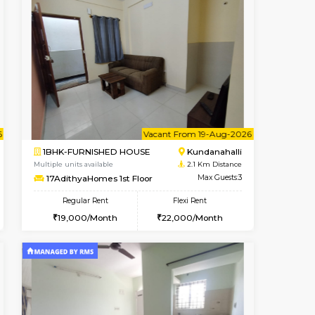
t From 18-Aug-2026
cant From 11-Aug-2026
Book Now
Vacant From
Vacant F
Marathahalli
1BHK-FURNISHED HOUSE
2 Km Distance
Multiple units available
Max Guests:3
ASRResidency 1st Floor
Flexi Rent
Regular Rent
26,000/Month
21,000/Month
24