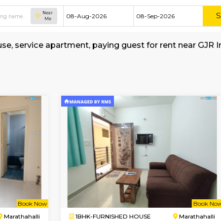
Near
Me
shed house, service apartment, paying guest for
-School