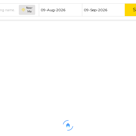
Near
Me