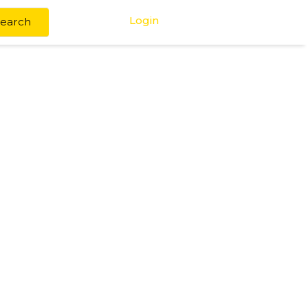
Login
Search