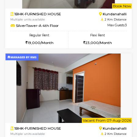
w
B
1BHK-FURNISHED HOUSE
Kundana
Multiple units available
2 Km Di
Glasstower 1st Floor
Max G
Regular Rent
Flexi Rent
21,000/Month
24,000/Month