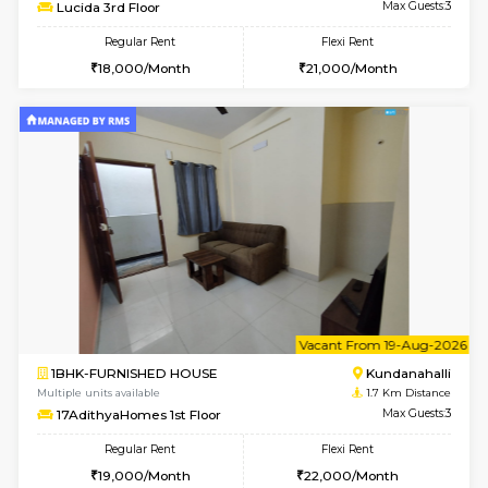
6
Vacant From 13-
1BHK-FURNISHED HOUSE
Kundana
Multiple units available
1.7 Km D
Lucida 3rd Floor
Max G
Regular Rent
Flexi Rent
18,000/Month
21,000/Month