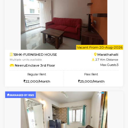
1BHK-FURNISHED HOUSE
Marath
Multiple units available
2.7 Km Di
frankfurt 4th Floor
Max G
Regular Rent
Flexi Rent
21,000/Month
25,000/Month
6
Vacant From 13-