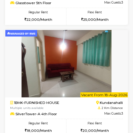
w
B
1BHK-FURNISHED HOUSE
Kundana
Multiple units available
2 Km Di
SilverTower-A 4th Floor
Max G
Regular Rent
Flexi Rent
19,000/Month
23,000/Month