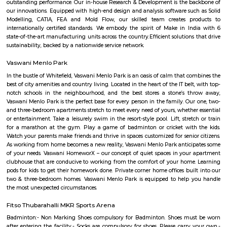
flexible duration.
Balagere
Balagere’s coordinates are 12.9396° N, 77.7290° E. The locality is a part 
City in the State of Karnataka within the Bangalore District. The langu
here include Kannada, Konkani, English and more. The residential area ha
skyrocketing growth over the years, leading to sizable demand forR
here.Infrastructure and DetailsThere are hospitals and healthcare cent
including the Lifetron Healthcare Homeopathy Clinic at 1.7 km away a
Cosmo Clinic and Diagnostic Centre at 2 km away. Educational institut
include several learning centres and also the Vibgyor High School at 1.1 
the Dr. Syamala Reddy Dental College Hospital and Research Centre wit
The Olympic Fitness Club lies 1.2 km away from the locality along with se
reputed institutions nearby like the Narayana E Techno School at 1.9 km 
are supermarkets nearby like the Plaza Super Market (1.4 km away). T
railway station is accessible within just 2.7 km. Property in Balagere Yo
several 2, 3, 4 and 5 BHK apartments in the area. The average sizes ho
1,000 and 1,800 sq ft. There are many residential plots available as well for 
vegetable garden whitefield
Eat Your Street is an urban gardening initiative launched in Whitefield, w