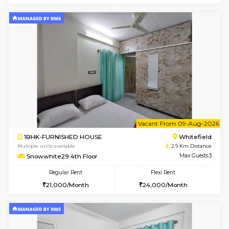
Multiple units available
2.9 Km D
Snowwhite-28 1st Floor
Max G
Regular Rent
Flexi Rent
20,000/Month
23,000/Month
w
B
1BHK-FURNISHED HOUSE
White
Multiple units available
2.9 Km D