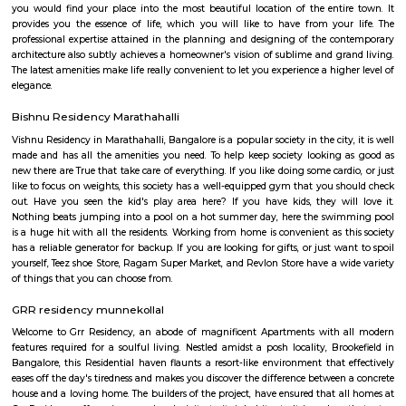
looking for convenience and connectivity.
Patel Narayanswamy Layout
Patel Narayanswamy Layout is an upscale, amenity-rich neighbourh
Whitefield corridor. It offers a healthy mix of residential typologies
apartments to high-end villas—accompanied by good transport links
conveniences. Ideal for professionals and families seeking quality liv
Bengaluru's tech belt, though it leans toward a higher-end budget and 
typical urban traffic.
Blooms villa
BloomsVilla offers online flower delivery in Bangalore Whitefield. A sho
great love for love. We bring the nature's fresh and lovely flowers and del
to our customers across India. BloomsVilla started its operations from th
Garden City- Bangalore. It's our customers love and desire that helped 
this online store. We do online flowers and cake delivery in these locatio
Bangalore, Mumbai, Ahmedabad, Hyderabad, Jaipur, Pune, Baroda
Mangalore and many more cities. they do same day delivery in ITPL as
local florist in Whitefield.BloomsVilla is always committed to customer sa
they assure guaranteed same day delivery of flowers in Whitefield.
PlayTM Sports Arena