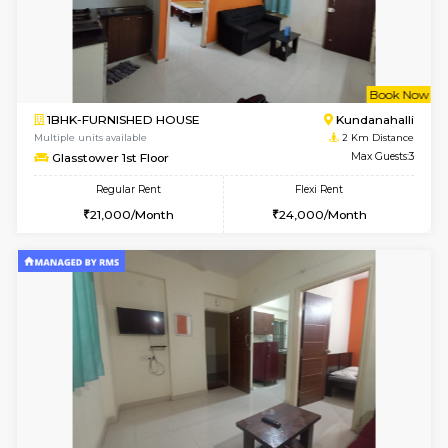
w
B
2BHK-FURNISHED HOUSE
Kundana
Multiple units available
1.9 Km D
Wonders 4th Floor
Max G
Regular Rent
Flexi Rent
30,000/Month
34,000/Month