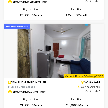
Multiple units available
2.7 Km Di
NeeruEnclave 3rd Floor
Max G
Regular Rent
Flexi Rent
22,000/Month
25,000/Month
w
B
1BHK-FURNISHED HOUSE
White