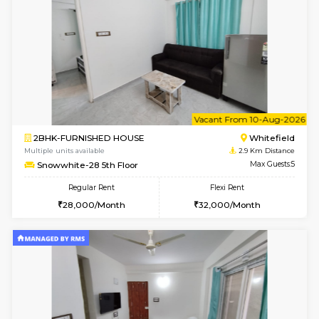
Snowwhite29 1st Floor
Max G
Regular Rent
Flexi Rent
21,000/Month
24,000/Month
w
B
2BHK-FURNISHED HOUSE
White
Multiple units available
2.9 Km D