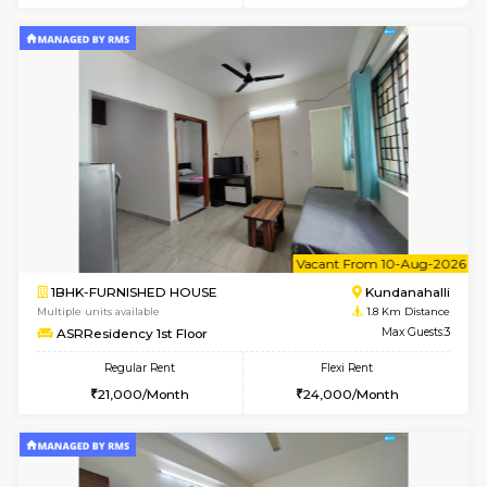
6
Vacant From 19-
1BHK-FURNISHED HOUSE
Kundana
Multiple units available
1.7 Km D
17AdithyaHomes 1st Floor
Max G
Regular Rent
Flexi Rent
19,000/Month
22,000/Month