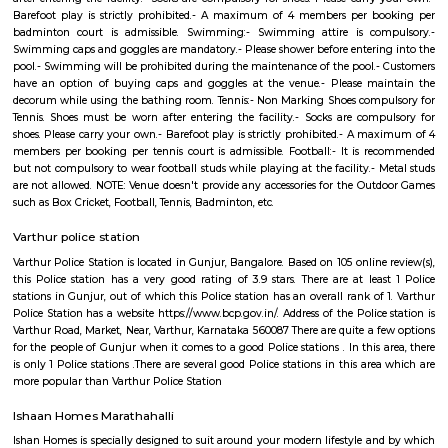
of encouraging resources and communities to grow food in neglected pu
and transforming them to thriving, edible gardens. For starters, the proje
vegetables in 10 street areas of Whitefield. The plan is to plant a mixt
traditional soppu, mustard, sunflower, corn, local flowers/herbs and a few
Right here in the urban squalor will be a place where the community g
and flowers and veggies, works together and enjoys the foods of our labour
Varthur
Varthur is situated in the Eastern periphery of Bangalore City and clos
Whitefield and ITPL campusus. Its also popular for its Varthur lake whi
the large lakes in Bangalore. Its very close to Forum mall, whitefield, Co
hospital, svastha hospital Prestige Ozone etc.,It is also one of the very old
location on the outskirts of Bangalore. The rents here are low, henc
attractive destination for people looking for low budget residential acco
Varthur
Located in East Bangalore, Varthur is a fast-developing locality kn
proximity to IT hubs like Whitefield and the Outer Ring Road. The ar
peaceful residential environment with modern infrastructure, repute
hospitals, and easy access to tech parks. With Varthur Lake adding sceni
continuous urban development, it’s an ideal choice for professionals a