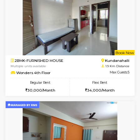
6
Vacant From 10-
1BHK-FURNISHED HOUSE
Kundana
Multiple units available
1.8 Km D
ASRResidency 1st Floor
Max G
Regular Rent
Flexi Rent
21,000/Month
24,000/Month