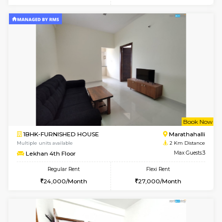
6
Vacant From 07-A
1BHK-FURNISHED HOUSE
Kundana
Multiple units available
2 Km Di
Glasstower 5th Floor
Max G
Regular Rent
Flexi Rent
22,000/Month
25,000/Month