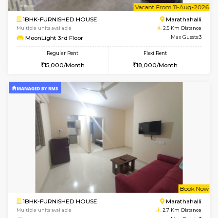
1BHK-FURNISHED HOUSE
Max G
Regular Rent
Flexi Rent
19,000/Month
22,000/Month
Pay zero to book now.
w
B