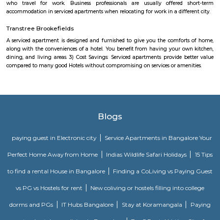
Bengaluru, Bowling-machine Clubs in Bengaluru, Football Grounds in 
Tennis Courts in Bengaluru, Swimming Pools in Bengaluru, Box-cricke
Bengaluru, Sports Clubs in Bengaluru
Kundalahalli Dmart
This is located in Varthur Rd, Patel Narayanswamy Layout, Siddapura, 
This is situated near by Whitefield which is the IT hub of Bangalore. Thi
accessible to many well known IT parks like SAP LAbs, Accenture, O
Ecospace, Cessna Business Park, Prestige Tech Park, Salarpuria Hal
Embassy Tech Village, Etc,. There Are educational institute like Chaita
VIBGYOR High School, Ryan International School, Ekya School ITPL. The
hospitals like Sakra hospitals, Chaitanya Hospitals, Sai clinic,etc,. The
shopping Like Brookefield Mals, Whitefield Forum Malls, Soul Space Arena
IFB Point Modular Kitchen
They do not compromise on processes, components and technologies 
outstanding performance. Our in-house Research & Development is the 
our innovations. Equipped with high-end design and analysis software su
Modelling, CATIA, FEA and Mold Flow, our skilled team creates p
internationally certified standards. We embody the spirit of Make in I
state-of-the-art manufacturing units across the country.Efficient solution