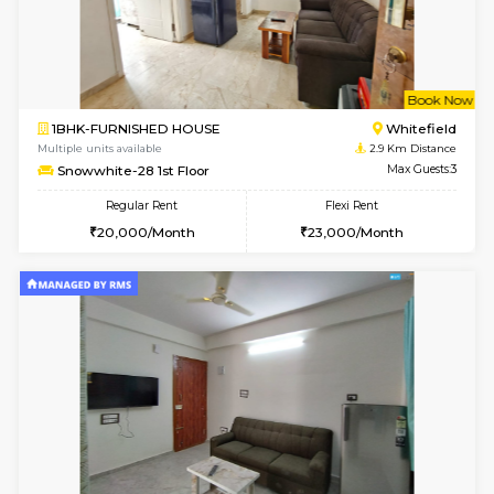
1BHK-FURNISHED HOUSE
Marath
Multiple units available
2.7 Km Di
Gardenia 4th Floor
Max G
Regular Rent
Flexi Rent
21,000/Month
23,000/Month
6
Vacant From 17-
1BHK-FURNISHED HOUSE
Marath