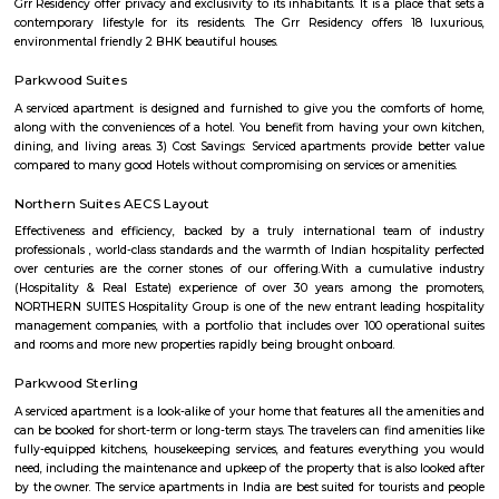
A place in kundanhalli wher you can have facilities for multiple indoor 
games. They provide equipments and space for sports like cricket, badmin
tennis, football etc. perfect place for spending good time doing physical ac
MKR SPORTS ARENA
Badminton:- Non Marking Shoes compulsory for Badminton. Shoes mu
after entering the facility.- Socks are compulsory for shoes. Please carry
Barefoot play is strictly prohibited.- A maximum of 4 members per b
badminton court is admissible. Swimming:- Swimming attire is co
Swimming caps and goggles are mandatory.- Please shower before enteri
pool.- Swimming will be prohibited during the maintenance of the pool.
have an option of buying caps and goggles at the venue.- Please ma
decorum while using the bathing room. Tennis:- Non Marking Shoes com
Tennis. Shoes must be worn after entering the facility.- Socks are com
shoes. Please carry your own.- Barefoot play is strictly prohibited.- A m
members per booking per tennis court is admissible. Football:- It is 
but not compulsory to wear football studs while playing at the facility.- 
are not allowed.Sports Clubs in Whitefield, Badminton Courts in Whitefiel
nets Clubs in Whitefield, Bowling-machine Clubs in Whitefield, Football
Whitefield, Tennis Courts in Whitefield, Swimming Pools in Whitefield, 
Clubs in Whitefield, Badminton Courts in Bengaluru, Cricket-net