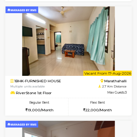
1BHK-FURNISHED HOUSE
Marath
Multiple units available
2.5 Km D
MoonLight 3rd Floor
Max G
Regular Rent
Flexi Rent
15,000/Month
18,000/Month
w
B