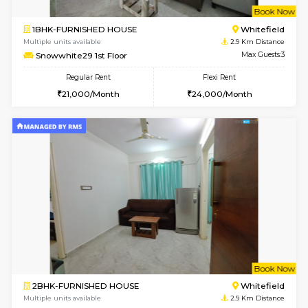
Multiple units available
2.7 Km Di
RiverStone 1st Floor
Max G
Regular Rent
Flexi Rent
19,000/Month
22,000/Month
6
Vacant From 20-A
1BHK-FURNISHED HOUSE
Marath