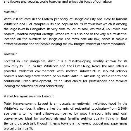
Regular Rent
Flexi Rent
15,000/Month
18,000/Month
Previous
1
2
3
4
Next
FAQ on house for rent near Balagere