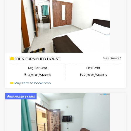
6
Vacant From 18-
1BHK-FURNISHED HOUSE
Kundana
Multiple units available
2 Km Di
SilverTower-A 4th Floor
Max G
Regular Rent
Flexi Rent
18,000/Month
20,000/Month