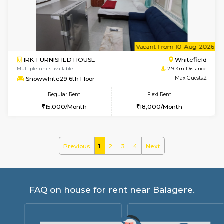
Snowwhite-28 2nd Floor
Max G
Regular Rent
Flexi Rent
31,000/Month
35,000/Month
6
Vacant From 08-A
1RK-FURNISHED HOUSE
White
Multiple units available
2.9 Km D
Snowwhite29 3rd Floor
Max G