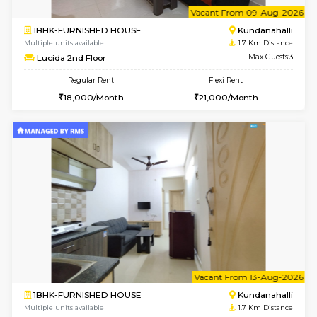
6
Vacant From 09-A
1BHK-FURNISHED HOUSE
Kundana
Multiple units available
1.7 Km D
Lucida 2nd Floor
Max G
Regular Rent
Flexi Rent
18,000/Month
21,000/Month