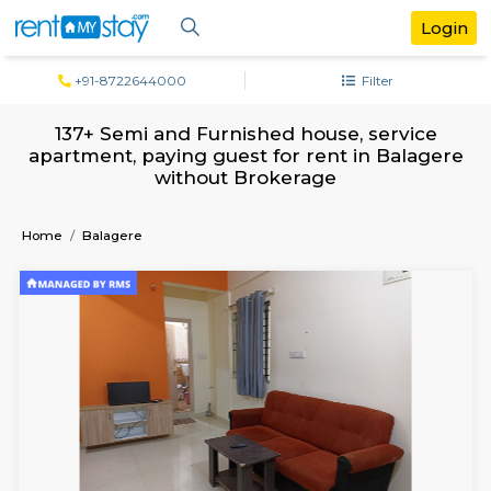
+91-8722644000
Filter
137+ Semi and Furnished house, servi
apartment, paying guest for rent in Bal
without Brokerage
Home
Balagere