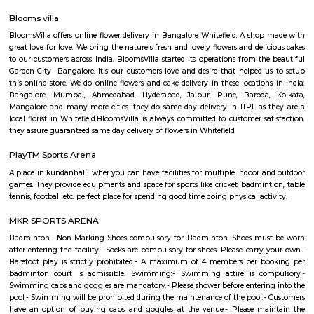
Q: How to find a house for rent near Balagere?
Q: Does the house house come with kitchen near Balagere?
Q: Do I need to pay brokerage to book house near Balagere?
Q: Do I get food in any house that I book near Balagere?
Q: Is the house that I see on RentMyStay near Balagere safe?