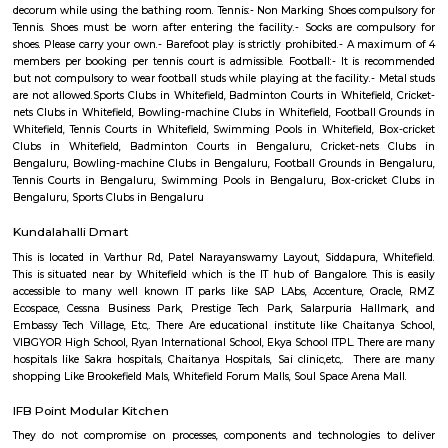
Q: What should I check when I book a house near Balagere.?
Q: Are there any hospitals near Balagere?
Q: Are there any Schools near Balagere?
Q: Any malls, hotels near Balagere?
Q: Neary by Stations near Balagere?
Balagere
Find information related to Budget servic
apartments, fully furnished house with kitchen,
term rentals, long term rent, Short stay apar
with kitchen Paying Guest, co-live accommodat