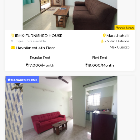
w
B
1BHK-FURNISHED HOUSE
Marath
Multiple units available
2 Km Di
Lekhan 4th Floor
Max G
Regular Rent
Flexi Rent
24,000/Month
27,000/Month