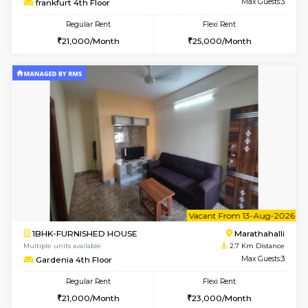
1BHK-FURNISHED HOUSE
Marath
Multiple units available
2.5 Km D
Havniknest 4th Floor
Max G
Regular Rent
Flexi Rent
17,000/Month
19,000/Month
6
Vacant From 11-